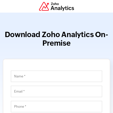
Download Zoho Analytics On-
Premise