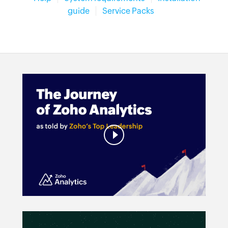
guide
Service Packs