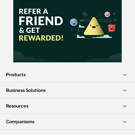
Products
Business Solutions
Resources
Comparisons