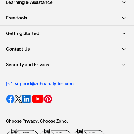
Learning & Assistance
Free tools
Getting Started
Contact Us
Security and Privacy
support@zohoanalytics.com
Choose Privacy. Choose Zoho.