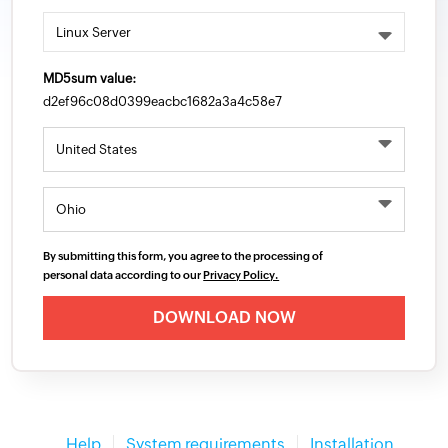
MD5sum value:
d2ef96c08d0399eacbc1682a3a4c58e7
Country/Region
By submitting this form, you agree to the processing of
personal data according to our
Privacy Policy.
Help
System requirements
Installation