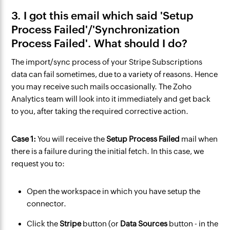
3. I got this email which said 'Setup
Process Failed'/'Synchronization
Process Failed'. What should I do?
The import/sync process of your Stripe Subscriptions
data can fail sometimes, due to a variety of reasons. Hence
you may receive such mails occasionally. The Zoho
Analytics team will look into it immediately and get back
to you, after taking the required corrective action.
Case 1:
You will receive the
Setup Process Failed
mail
when
there is a failure during the initial fetch. In this case, we
request you to:
Open the workspace in which you have setup the
connector.
Click the
Stripe
button (or
Data Sources
button - in the