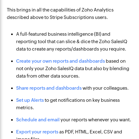
This brings in all the capabilities of Zoho Analytics
described above to Stripe Subscriptions users.
A full-featured business intelligence (BI) and
reporting tool that can slice & dice the Zoho SalesIQ
data to create any reports/dashboards you require.
Create your own reports and dashboards
based on
not only your Zoho SalesIQ data but also by blending
data from other data sources.
Share reports and dashboards
with your colleagues.
Set up Alerts
to get notifications on key business
metrics.
Schedule and email
your reports whenever you want.
Export your reports
as PDF, HTML, Excel, CSV and