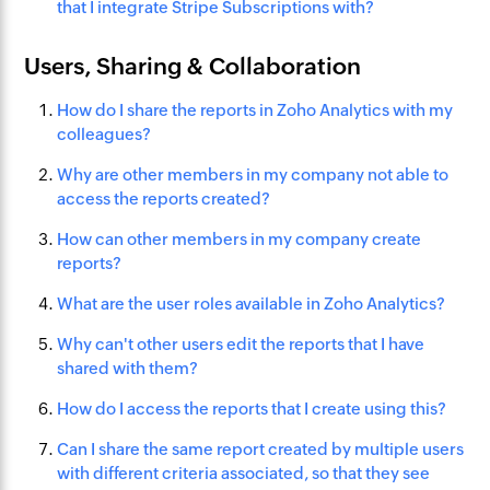
that I integrate Stripe Subscriptions with?
Users, Sharing & Collaboration
How do I share the reports in Zoho Analytics with my
colleagues?
Why are other members in my company not able to
access the reports created?
How can other members in my company create
reports?
What are the user roles available in Zoho Analytics?
Why can't other users edit the reports that I have
shared with them?
How do I access the reports that I create using this?
Can I share the same report created by multiple users
with different criteria associated, so that they see