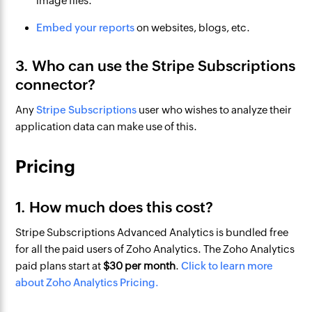
image files.
Embed your reports
on websites, blogs, etc.
3. Who can use the Stripe Subscriptions
connector?
Any
Stripe Subscriptions
user who wishes to analyze their
application data can make use of this.
Pricing
1. How much does this cost?
Stripe Subscriptions Advanced Analytics is bundled free
for all the paid users of Zoho Analytics. The Zoho Analytics
paid plans start at
$
30
per month
.
Click to learn more
about Zoho Analytics Pricing.