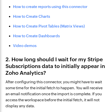
How to create reports using this connector
How to Create Charts
How to Create Pivot Tables (Matrix Views)
How to Create Dashboards
Video demos
2. How long should I wait for my Stripe
Subscriptions data to initially appear in
Zoho Analytics?
After configuring this connector, you might have to wait
some time for the initial fetch to happen. You will receive
an email notification once the import is complete. If you
access the workspace before the initial fetch, it will not
display any data.