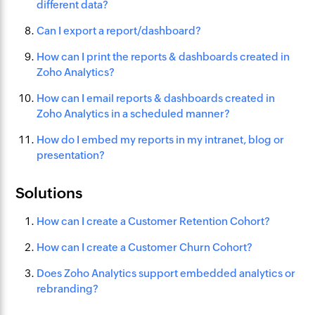
different data?
Can I export a report/dashboard?
How can I print the reports & dashboards created in
Zoho Analytics?
How can I email reports & dashboards created in
Zoho Analytics in a scheduled manner?
How do I embed my reports in my intranet, blog or
presentation?
Solutions
How can I create a Customer Retention Cohort?
How can I create a Customer Churn Cohort?
Does Zoho Analytics support embedded analytics or
rebranding?