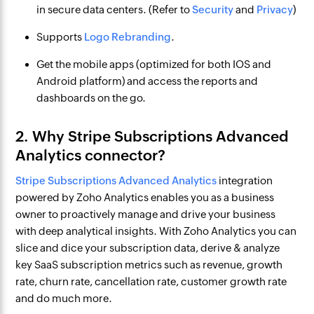
in secure data centers. (Refer to
Security
and
Privacy
)
Supports
Logo Rebranding
.
Get the mobile apps (optimized for both IOS and
Android platform) and access the reports and
dashboards on the go.
2. Why Stripe Subscriptions Advanced
Analytics connector?
Stripe Subscriptions Advanced Analytics
integration
powered by Zoho Analytics enables you as a business
owner to proactively manage and drive your business
with deep analytical insights. With Zoho Analytics you can
slice and dice your subscription data, derive & analyze
key SaaS subscription metrics such as revenue, growth
rate, churn rate, cancellation rate, customer growth rate
and do much more.