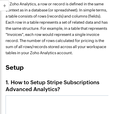
In Zoho Analytics, a row or record is defined in the same
context as in a database (or spreadsheet). In simple terms,
a table consists of rows (records) and columns (fields).
Each row in a table represents a set of related data and has
the same structure. For example, in a table that represents
"Invoices", each row would represent a single invoice
record. The number of rows calculated for pricing is the
sum of all rows/records stored across all your workspace
tables in your Zoho Analytics account.
Setup
1. How to Setup Stripe Subscriptions
Advanced Analytics?