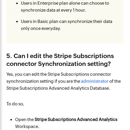
Users in Enterprise plan alone can choose to
synchronize data at every 1 hour.
Users in Basic plan can synchronize their data
only once everyday.
5. Can I edit the Stripe Subscriptions
connector Synchronization setting?
Yes, you can edit the Stripe Subscriptions connector
synchronization setting if you are the
administrator
of the
Stripe Subscriptions Advanced Analytics Database.
To do so,
Open the
Stripe Subscriptions Advanced Analytics
Workspace.