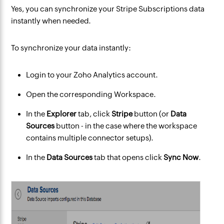
Yes, you can synchronize your Stripe Subscriptions data
instantly when needed.
To synchronize your data instantly:
Login to your Zoho Analytics account.
Open the corresponding Workspace.
In the
Explorer
tab, click
Stripe
button (or
Data
Sources
button - in the case where the workspace
contains multiple connector setups).
In the
Data Sources
tab that opens click
Sync Now
.