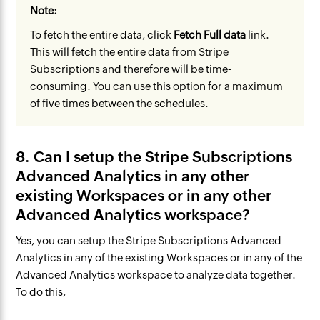
Note:
​
To fetch the entire data, click
Fetch Full data
link.
This will fetch the entire data from Stripe
Subscriptions and therefore will be time-
consuming. You can use this option for a maximum
of five times between the schedules.
8. Can I setup the Stripe Subscriptions
Advanced Analytics in any other
existing Workspaces or in any other
Advanced Analytics workspace?
Yes, you can setup the Stripe Subscriptions Advanced
Analytics in any of the existing Workspaces or in any of the
Advanced Analytics workspace to analyze data together.
To do this,