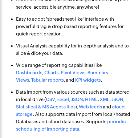
service, accessible anytime, anywhere!
Easy to adopt 'spreadsheet-like' interface with
powerful drag & drop based reporting features for
quick report creation.
Visual Analysis capability for in-depth analysis and to
slice & dice your data.
Wide range of reporting capabilities like
Dashboards
,
Charts
,
Pivot Views
,
Summary
Views
,
Tabular reports
, and
KPI widgets
.
Data import from various sources such as data stored
in local drive (
CSV
,
Excel
,
JSON
,
HTML
,
XML
,
JSON
,
Statistical & MS Access files
),
Web feeds
and
cloud
storage
. Also supports data import from local/hosted
Databases and cloud databases. Supports
periodic
scheduling of importing data
.