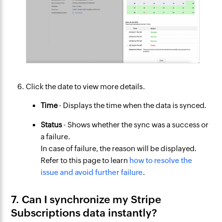
Click the date to view more details.
Time
- Displays the time when the data is synced.
Status
- Shows whether the sync was a success or
a failure.
In case of failure, the reason will be displayed.
Refer to this page to learn
how to resolve the
issue and avoid further failure
.
7. Can I synchronize my Stripe
Subscriptions data instantly?