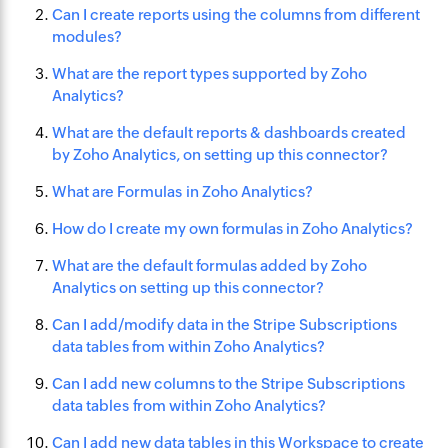
Can I create reports using the columns from different
modules?
What are the report types supported by Zoho
Analytics?
What are the default reports & dashboards created
by Zoho Analytics, on setting up this connector?
What are Formulas in Zoho Analytics?
How do I create my own formulas in Zoho Analytics?
What are the default formulas added by Zoho
Analytics on setting up this connector?
Can I add/modify data in the Stripe Subscriptions
data tables from within Zoho Analytics?
Can I add new columns to the Stripe Subscriptions
data tables from within Zoho Analytics?
Can I add new data tables in this Workspace to create