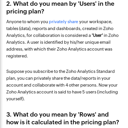
2. What do you mean by 'Users' in the
pricing plan?
Anyone to whom you
privately share
your workspace,
tables (data), reports and dashboards, created in Zoho
Analytics, for collaboration is considered a
'User'
in Zoho
Analytics. A user is identified by his/her unique email
address, with which their Zoho Analytics account was
registered.
Suppose you subscribe to the Zoho Analytics Standard
plan, you can privately share the data/reports in your
account and collaborate with 4 other persons. Now your
Zoho Analytics account is said to have 5 users (including
yourself).
3. What do you mean by 'Rows' and
how is it calculated in the pricing plan?