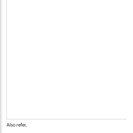
Also refer,