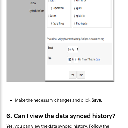
Make the necessary changes and click
Save
.
6. Can I view the data synced history?
Yes, you can view the data synced history. Follow the