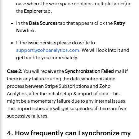
case where the workspace contains multiple tables) in
the
Explorer
tab.
In the
Data Sources
tab that appears click the
Retry
Now
link.
If the issue persists please do write to
support@zohoanalytics.com
. We will look into it and
get back to you immediately.
Case 2:
You will receive the
Synchronization Failed
mail if
there is any failure during the data synchronization
process between Stripe Subscriptions and Zoho
Analytics, after the initial setup & import of data. This
might be a momentary failure due to any internal issues.
This import schedule will get suspended if there are five
successive failures.
4. How frequently can I synchronize my