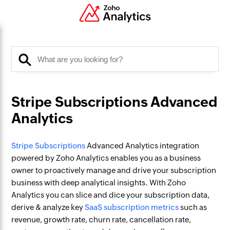
Stripe Subscriptions Advanced
Analytics
Stripe Subscriptions
Advanced Analytics integration
powered by Zoho Analytics enables you as a business
owner to proactively manage and drive your subscription
business with deep analytical insights. With Zoho
Analytics you can slice and dice your subscription data,
derive & analyze key
SaaS subscription metrics
such as
revenue, growth rate, churn rate, cancellation rate,