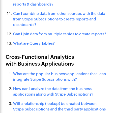
reports & dashboards?
Can I combine data from other sources with the data
from Stripe Subscriptions to create reports and
dashboards?
Can I join data from multiple tables to create reports?
What are Query Tables?
Cross-Functional Analytics
with Business Applications
What are the popular business applications that I can
integrate Stripe Subscriptions with?
How can I analyze the data from the business
applications along with Stripe Subscriptions?
Will a relationship (lookup) be created between
Stripe Subscriptions and the third party applications