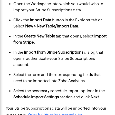
Open the Workspace into which you would wish to
import your Stripe Subscriptions data
Click the
Import Data
button in the Explorer tab or
Select
New > New Table/Import Data.
In the
Create New Table
tab that opens, select
Import
from Stripe.
In the
Import from Stripe Subscriptions
dialog that
opens, authenticate your Stripe Subscriptions
account.
Select the form and the corresponding fields that
need to be imported into Zoho Analytics.
Select the necessary schedule import options in the
Schedule Import Settings
section and click
Next
.
Your Stripe Subscriptions data will be imported into your
workspace.
Refer to this setup presentation.