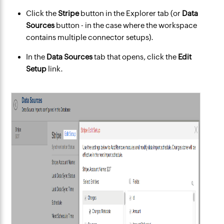
Click the
Stripe
button in the Explorer tab (or
Data
Sources
button - in the case where the workspace
contains multiple connector setups).
In the
Data Sources
tab that opens, click the
Edit
Setup
link.