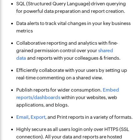
SQL (Structured Query Language) driven querying
for powerful data preparation and report creation.
Data alerts to track vital changes in your key business
metrics
Collaborative reporting and analytics with fine-
grained permission control over your
shared
data
and reports with your colleagues & friends.
Efficiently collaborate with your users by setting up
real-time commenting on a shared view.
Publish reports for wider consumption.
Embed
reports/dashboards
within your websites, web
applications, and blogs.
Email
,
Export
, and Print reports in a variety of formats.
Highly secure as all users login only over HTTPS (SSL
connection). All your data and reports are hosted