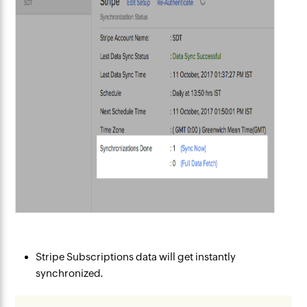
Stripe Subscriptions data will get instantly
synchronized.