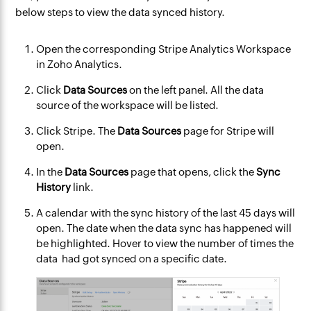
below steps to view the data synced history.
Open the corresponding Stripe Analytics Workspace
in Zoho Analytics.
Click
Data Sources
on the left panel. All the data
source of the workspace will be listed.
Click Stripe. The
Data Sources
page for Stripe will
open.
In the
Data Sources
page that opens, click the
Sync
History
link.
A calendar with the sync history of the last 45 days will
open. The date when the data sync has happened will
be highlighted. Hover to view the number of times the
data had got synced on a specific date.