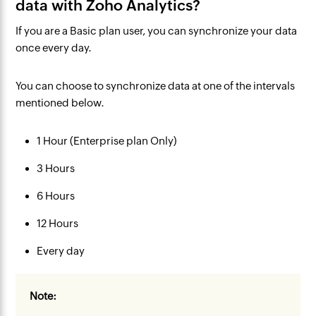
data with Zoho Analytics?
If you are a
Basic plan
user, you can synchronize your data
once every day
.
You can choose to synchronize data at one of the intervals
mentioned below.
1 Hour (Enterprise plan Only)
3 Hours
6 Hours
12 Hours
Every day
Note: