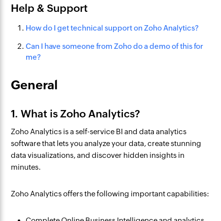
Help & Support
How do I get technical support on Zoho Analytics?
Can I have someone from Zoho do a demo of this for
me?
General
1. What is Zoho Analytics?
Zoho Analytics is a self-service BI and data analytics
software that lets you analyze your data, create stunning
data visualizations, and discover hidden insights in
minutes.
Zoho Analytics offers the following important capabilities:
Complete Online Business Intelligence and analytics