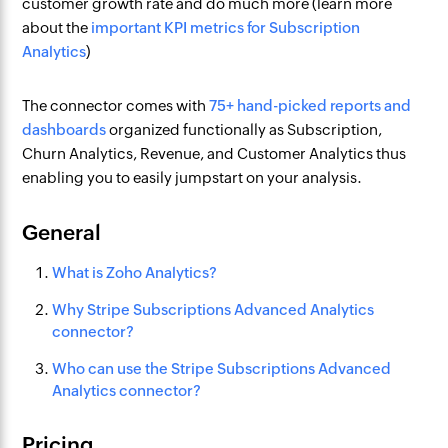
customer growth rate and do much more (learn more
about the
important KPI metrics for Subscription
Analytics
)
The connector comes with
75+ hand-picked reports and
dashboards
organized functionally as Subscription,
Churn Analytics, Revenue, and Customer Analytics thus
enabling you to easily jumpstart on your analysis.
General
What is Zoho Analytics?
Why Stripe Subscriptions Advanced Analytics
connector?
Who can use the Stripe Subscriptions Advanced
Analytics connector?
Pricing