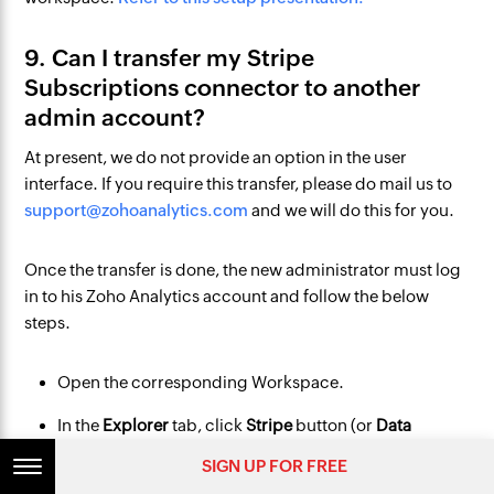
9. Can I transfer my Stripe
Subscriptions connector to another
admin account?
At present, we do not provide an option in the user
interface. If you require this transfer, please do mail us to
support@zohoanalytics.com
and we will do this for you.
Once the transfer is done, the new administrator must log
in to his Zoho Analytics account and follow the below
steps.
Open the corresponding Workspace.
In the
Explorer
tab, click
Stripe
button (or
Data
Sources
button - in the case where the workspace
SIGN UP FOR FREE
contains multiple connector setups).