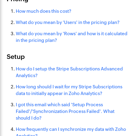
How much does this cost?
What do you mean by 'Users' in the pricing plan?
What do you mean by 'Rows' and how is it calculated
in the pricing plan?
Setup
How do I setup the Stripe Subscriptions Advanced
Analytics?
How long should I wait for my Stripe Subscriptions
data to initially appear in Zoho Analytics?
I got this email which said 'Setup Process
Failed'/'Synchronization Process Failed'. What
should I do?
How frequently can I synchronize my data with Zoho
Analytics?