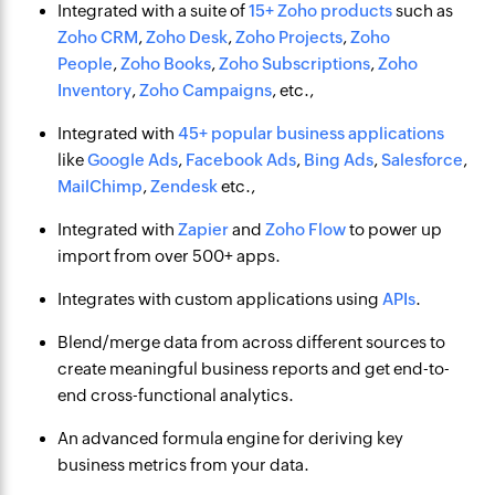
Integrated with a suite of
15+ Zoho products
such as
Zoho CRM
,
Zoho Desk
,
Zoho Projects
,
Zoho
People
,
Zoho Books
,
Zoho Subscriptions
,
Zoho
Inventory
,
Zoho Campaigns
, etc.,
Integrated with
45+ popular business applications
like
Google Ads
,
Facebook Ads
,
Bing Ads
,
Salesforce
,
MailChimp
,
Zendesk
etc.,
Integrated with
Zapier
and
Zoho Flow
to power up
import from over 500+ apps.
Integrates with custom applications using
APIs
.
Blend/merge data from across different sources to
create meaningful business reports and get end-to-
end cross-functional analytics.
An advanced formula engine for deriving key
business metrics from your data.