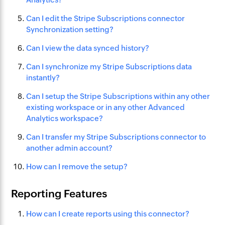
Can I edit the Stripe Subscriptions connector
Synchronization setting?
Can I view the data synced history?
Can I synchronize my Stripe Subscriptions data
instantly?
Can I setup the Stripe Subscriptions within any other
existing workspace or in any other Advanced
Analytics workspace?
Can I transfer my Stripe Subscriptions connector to
another admin account?
How can I remove the setup?
Reporting Features
How can I create reports using this connector?