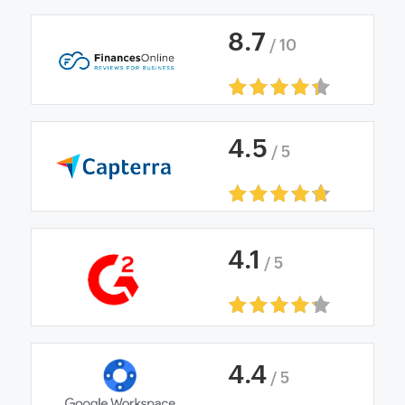
8
.
7
/ 10
4
.
5
/ 5
4
.
1
/ 5
4
.
4
/ 5