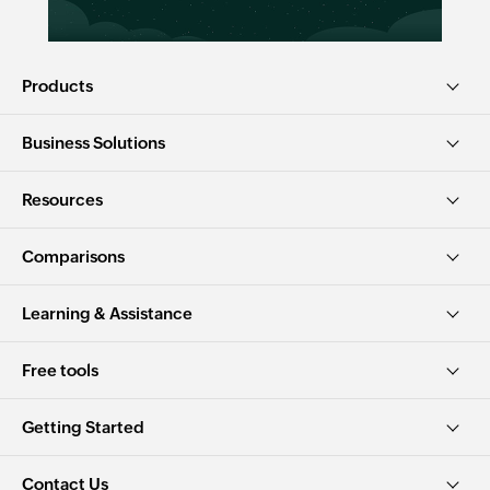
Products
Business Solutions
Resources
Comparisons
Learning & Assistance
Free tools
Getting Started
Contact Us