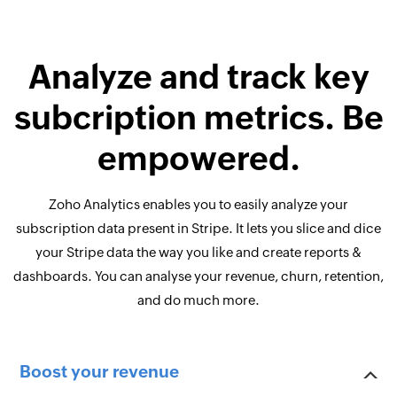
Analyze and track key
subcription metrics. Be
empowered.
Zoho Analytics enables you to easily analyze your
subscription data present in Stripe. It lets you slice and dice
your Stripe data the way you like and create reports &
dashboards. You can analyse your revenue, churn, retention,
and do much more.
Boost your revenue