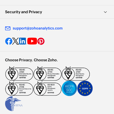
Security and Privacy
support@zohoanalytics.com
Choose Privacy. Choose Zoho.