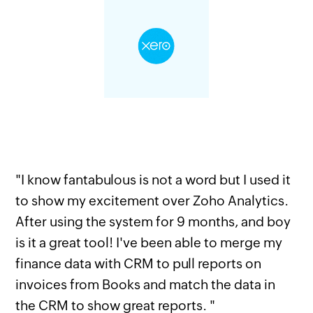
"I know fantabulous is not a word but I used it
to show my excitement over Zoho Analytics.
After using the system for 9 months, and boy
is it a great tool! I've been able to merge my
finance data with CRM to pull reports on
invoices from Books and match the data in
the CRM to show great reports. "