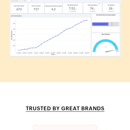
TRUSTED BY GREAT BRANDS