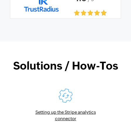
Solutions / How-Tos
Setting up the Stripe analytics
connector