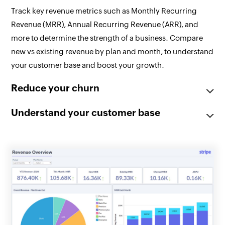
Track key revenue metrics such as Monthly Recurring
Revenue (MRR), Annual Recurring Revenue (ARR), and
more to determine the strength of a business. Compare
new vs existing revenue by plan and month, to understand
your customer base and boost your growth.
Reduce your churn
Understand your customer base