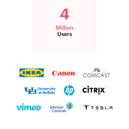
4
Million
Users