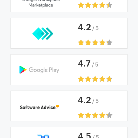
4
.
2
/ 5
4
.
7
/ 5
4
.
2
/ 5
4
.
5
/ 5