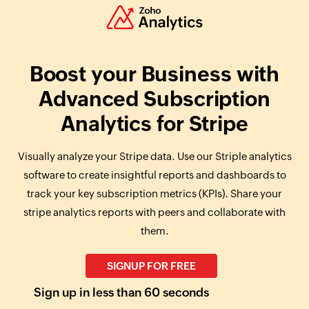
Boost your Business with
Advanced Subscription
Analytics for Stripe
Visually analyze your Stripe data. Use our Striple analytics
software to create insightful reports and dashboards to
track your key subscription metrics (KPIs). Share your
stripe analytics reports with peers and collaborate with
them.
SIGNUP FOR FREE
Sign up in less than 60 seconds