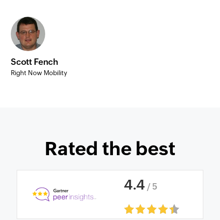
Scott Fench
Right Now Mobility
Rated the best
4
.
4
/ 5