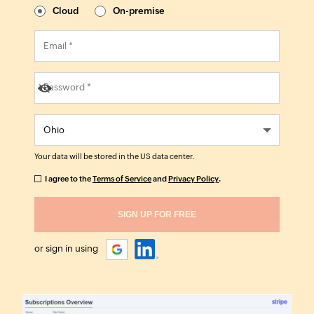
Cloud
On-premise
Your data will be stored in the
US
data center.
I agree to the
Terms of Service
and
Privacy Policy
.
or sign in using