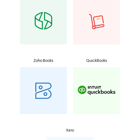
Zoho Books
QuickBooks
Xero