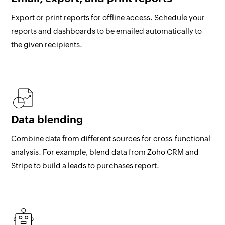
Export or print reports for offline access. Schedule your
reports and dashboards to be emailed automatically to
the given recipients.
Data blending
Combine data from different sources for cross-functional
analysis. For example, blend data from Zoho CRM and
Stripe to build a leads to purchases report.