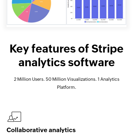
Key features of Stripe
analytics software
2 Million Users. 50 Million Visualizations. 1 Analytics
Platform.
Collaborative analytics