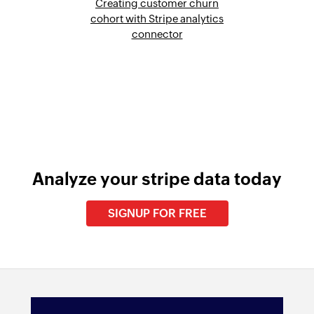
Creating customer churn
cohort with Stripe analytics
connector
Analyze your stripe data today
SIGNUP FOR FREE