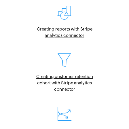
Creating reports with Stripe
analytics connector
Creating customer retention
cohort with Stripe analytics
connector