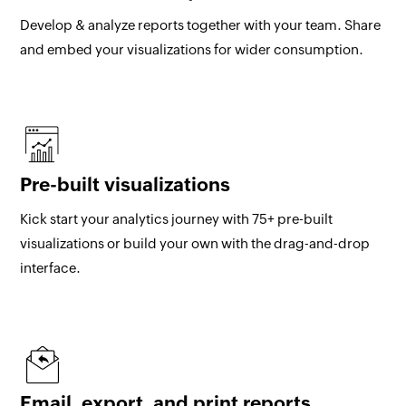
Develop & analyze reports together with your team. Share
and embed your visualizations for wider consumption.
Pre-built visualizations
Kick start your analytics journey with 75+ pre-built
visualizations or build your own with the drag-and-drop
interface.
Email, export, and print reports