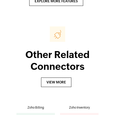
EXPLORE MORE FEATURES
Other Related
Connectors
VIEW MORE
Zoho Billing
Zoho Inventory