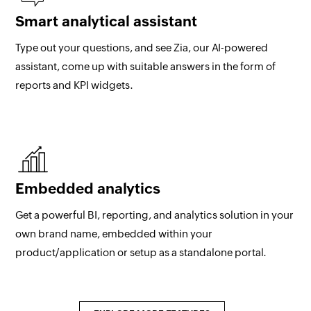
Smart analytical assistant
Type out your questions, and see Zia, our AI-powered
assistant, come up with suitable answers in the form of
reports and KPI widgets.
Embedded analytics
Get a powerful BI, reporting, and analytics solution in your
own brand name, embedded within your
product/application or setup as a standalone portal.