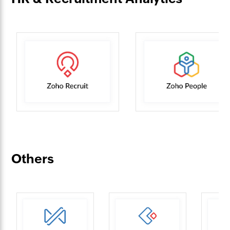
Others