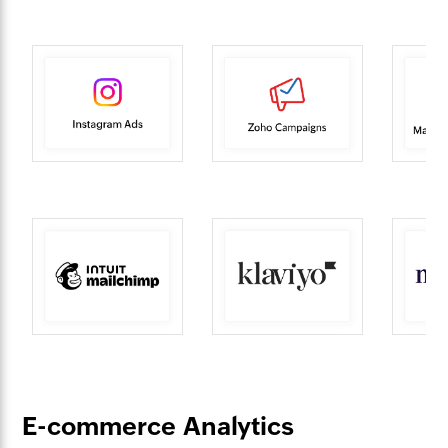
E-commerce Analytics