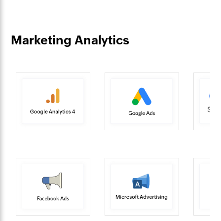
Marketing Analytics