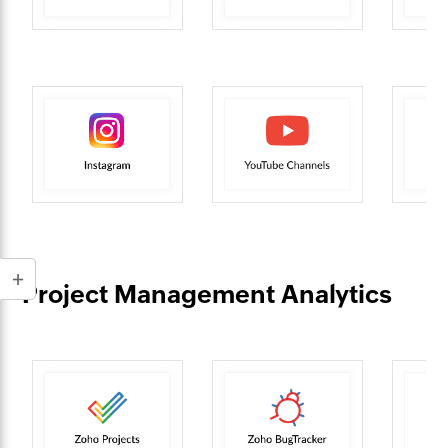
Project Management Analytics