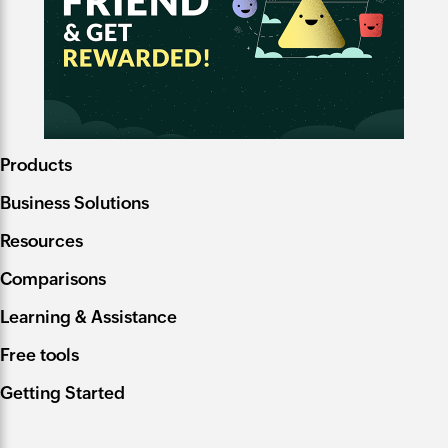
Products
Business Solutions
Resources
Comparisons
Learning & Assistance
Free tools
Getting Started