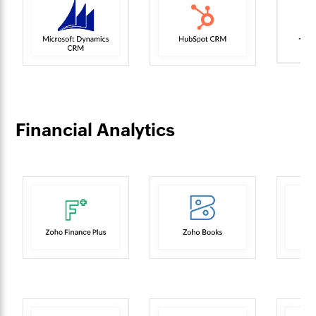
Financial Analytics