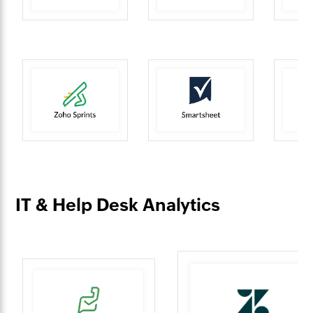
IT & Help Desk Analytics