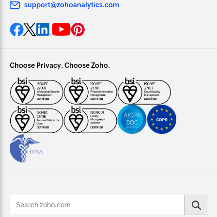
support@zohoanalytics.com
Choose Privacy. Choose Zoho.