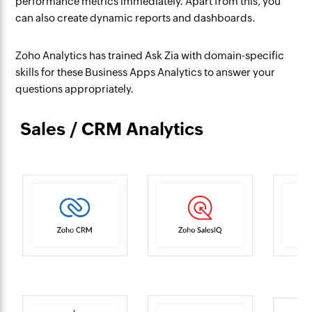
performance metrics immediately. Apart from this, you
can also create dynamic reports and dashboards.
Zoho Analytics has trained Ask Zia with domain-specific
skills for these Business Apps Analytics to answer your
questions appropriately.
Sales / CRM Analytics