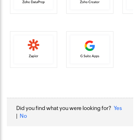
Did you find what you were looking for?
Yes
|
No