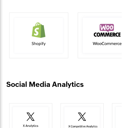
Social Media Analytics