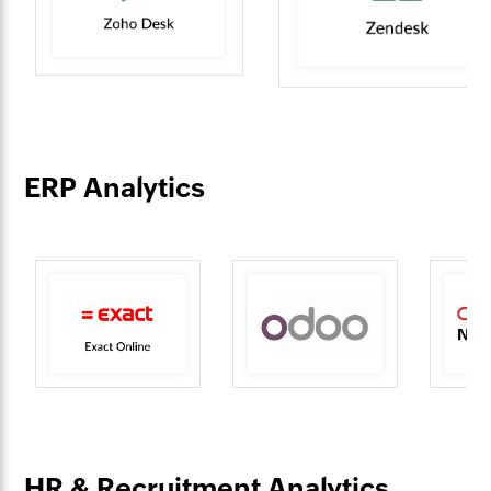
ERP Analytics
HR & Recruitment Analytics