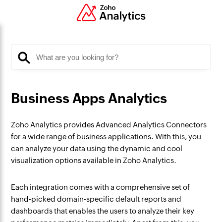
Business Apps Analytics
Zoho Analytics provides Advanced Analytics Connectors
for a wide range of business applications. With this, you
can analyze your data using the dynamic and cool
visualization options available in Zoho Analytics.
Each integration comes with a comprehensive set of
hand-picked domain-specific default reports and
dashboards that enables the users to analyze their key