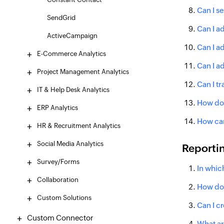
Can I s
SendGrid
Can I a
ActiveCampaign
Can I a
E-Commerce Analytics
Can I a
Project Management Analytics
Can I t
IT & Help Desk Analytics
How do 
ERP Analytics
How can
HR & Recruitment Analytics
Social Media Analytics
Reporti
Survey/Forms
In whic
Collaboration
How do 
Custom Solutions
Can I c
Custom Connector
What ar