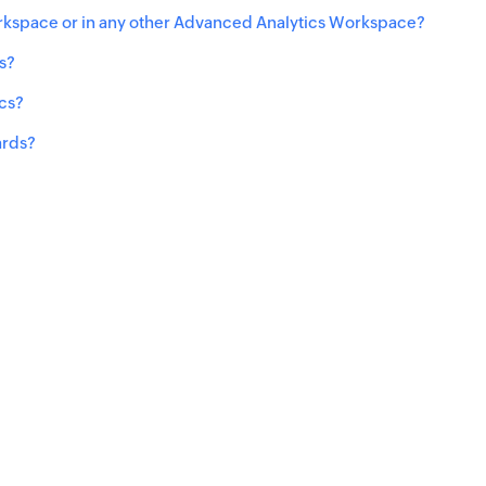
rkspace or in any other Advanced Analytics Workspace?
s?
ics?
ards?