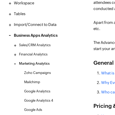
attendees co
Workspace
conducted a
Tables
Apart from a
Import/Connect to Data
etc.
Business Apps Analytics
The Advance
Sales/CRM Analytics
start your a
Financial Analytics
General
Marketing Analytics
Zoho Campaigns
What is
Mailchimp
Why Eve
Google Analytics
Who can
Google Analytics 4
Pricing &
Google Ads