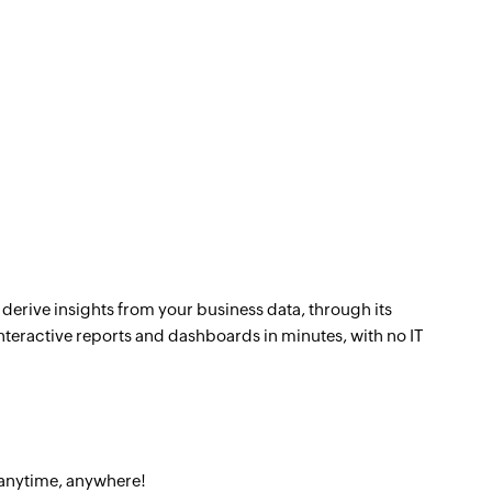
 derive insights from your business data, through its
nteractive reports and dashboards in minutes, with no IT
 anytime, anywhere!