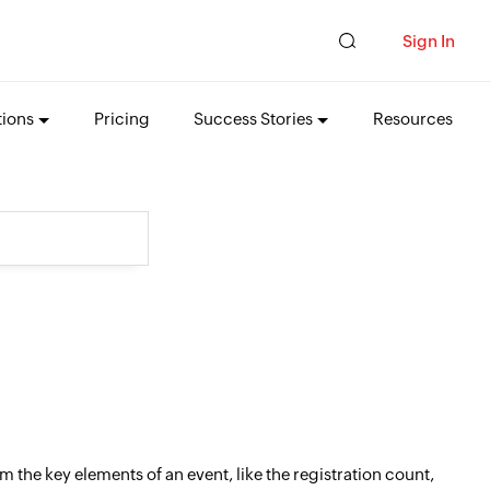
Sign In
tions
Pricing
Success Stories
Resources
 the key elements of an event, like the registration count,