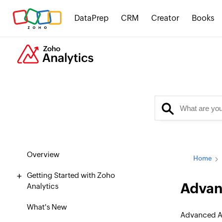
DataPrep
CRM
Creator
Books
Overview
Home
Getting Started with Zoho
Advanc
Analytics
What's New
Advanced An