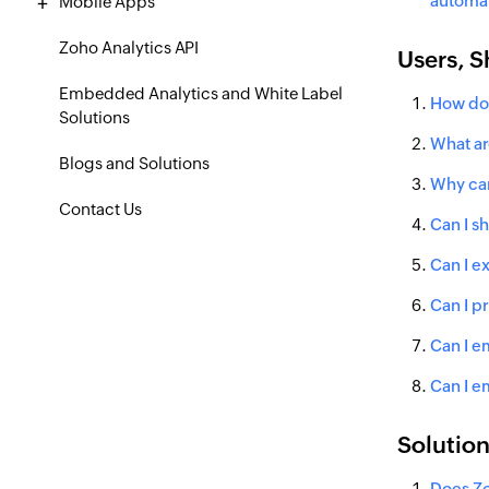
automat
Mobile Apps
Zoho Analytics API
Users, S
Embedded Analytics and White Label
How do 
Solutions
What ar
Blogs and Solutions
Why can
Contact Us
Can I sh
Can I e
Can I p
Can I e
Can I e
Solutio
Does Zo