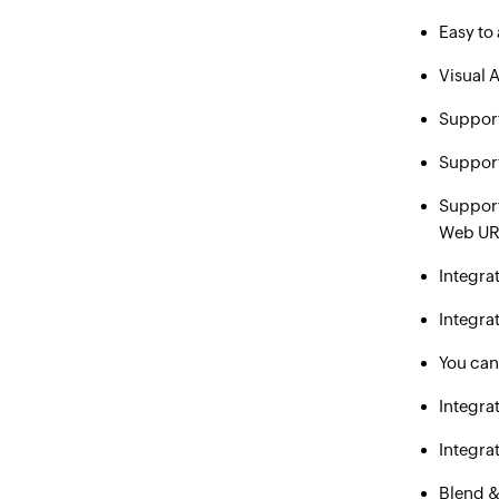
Easy to
Visual A
Support
Suppor
Suppor
Web URL
Integra
Integra
You can
Integra
Integra
Blend &