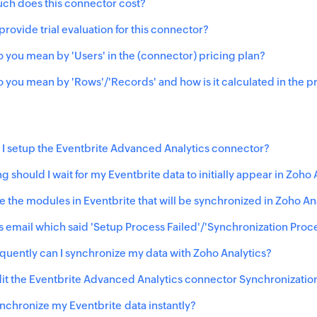
h does this connector cost?
provide trial evaluation for this connector?
 you mean by 'Users' in the (connector) pricing plan?
 you mean by 'Rows'/'Records' and how is it calculated in the p
I setup the Eventbrite Advanced Analytics connector?
g should I wait for my
Eventbrite
data to initially appear in Zoho 
e the modules in Eventbrite that will be synchronized in Zoho A
his email which said 'Setup Process Failed'/'Synchronization Proc
quently can I synchronize my data with Zoho Analytics?
it the
Eventbrite
Advanced Analytics connector Synchronization
ynchronize my
Eventbrite
data instantly?