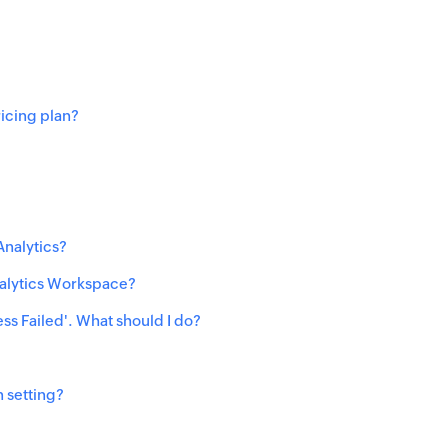
ricing plan?
Analytics?
nalytics Workspace?
ess Failed'. What should I do?
 setting?