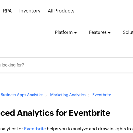
RPA
Inventory
All Products
Platform
Features
Solu
Business Apps Analytics
Marketing Analytics
Eventbrite
ed Analytics for Eventbrite
alytics for
Eventbrite
helps you to analyze and draw insights from