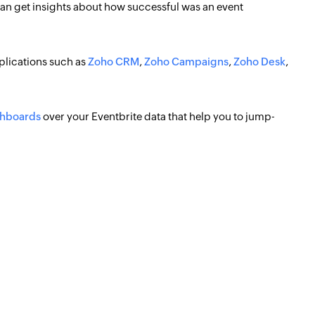
 can get insights about how successful was an event
plications such as
Zoho CRM
,
Zoho Campaigns
,
Zoho Desk
,
shboards
over your Eventbrite data that help you to jump-