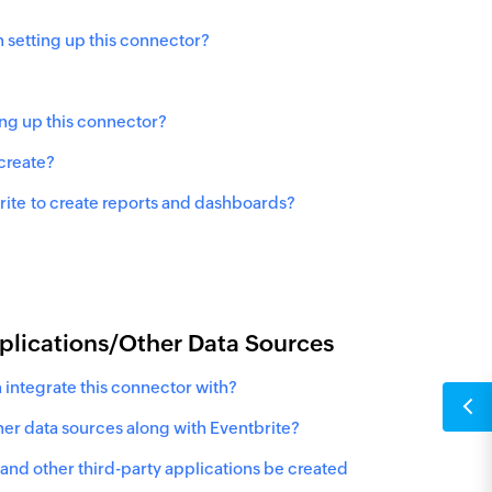
 setting up this connector?
ing up this connector?
 create?
rite
to create reports and dashboards?
pplications/Other Data Sources
 integrate this connector with?
ther data sources along with Eventbrite?
and other third-party applications be created