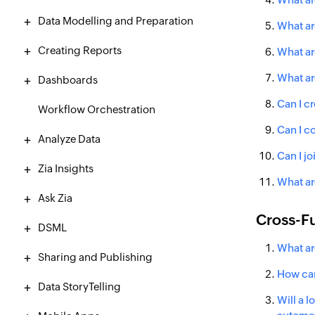
Data Modelling and Preparation
What ar
Creating Reports
What ar
What ar
Dashboards
Can I c
Workflow Orchestration
Can I c
Analyze Data
Can I jo
Zia Insights
What ar
Ask Zia
Cross-Fu
DSML
What ar
Sharing and Publishing
How can
Data StoryTelling
Will a 