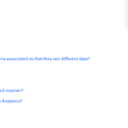
ria associated so that they see different data?
uled manner?
 Analytics?