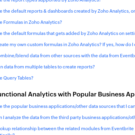
e the default reports & dashboards created by Zoho Analytics, on
e Formulas in Zoho Analytics?
e the default formulas that gets added by Zoho Analytics on sett
reate my own custom formulas in Zoho Analytics? If yes, how do I
ombine/blend data from other sources with the data from
Eventb
in data from multiple tables to create reports?
e Query Tables?
nctional Analytics with Popular Business A
e the popular business applications/other data sources that I can
 I analyze the data from the third party business applications/o
lookup relationship between the related modules from
Eventbrite