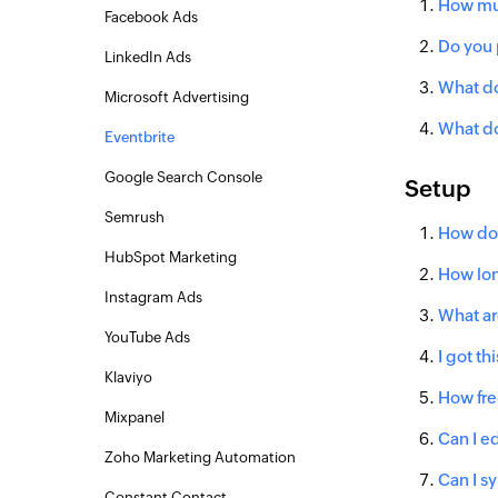
How muc
Facebook Ads
Do you 
LinkedIn Ads
What do
Microsoft Advertising
What do
Eventbrite
Google Search Console
Setup
Semrush
How do 
HubSpot Marketing
How lon
Instagram Ads
What ar
YouTube Ads
I got t
Klaviyo
How fre
Mixpanel
Can I ed
Zoho Marketing Automation
Can I s
Constant Contact