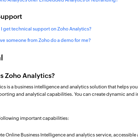
Support
I get technical support on Zoho Analytics?
ave someone from Zoho do a demo for me?
l
is Zoho Analytics?
cs is a business intelligence and analytics solution that helps you
orting and analytical capabilities. You can create dynamic and i
e following important capabilities:
e Online Business Intelligence and analytics service, accessible