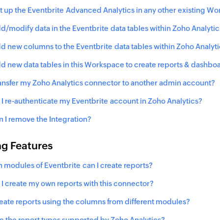
et up the
Eventbrite
Advanced Analytics in any other existing Wo
dd/modify data in the
Eventbrite
data tables within Zoho Analytic
dd new columns to the
Eventbrite
data tables within Zoho Analyt
dd new data tables in this Workspace to create reports & dashbo
ransfer my Zoho Analytics connector to another admin account?
I re-authenticate my
Eventbrite
account in Zoho Analytics?
 I remove the Integration?
ng Features
h modules of
Eventbrite
can I create reports?
I create my own reports with this connector?
reate reports using the columns from different modules?
e the report types supported by Zoho Analytics?