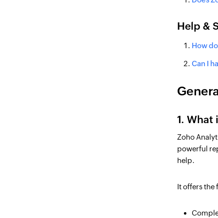
Help & 
How do 
Can I h
Genera
1. What 
Zoho Analyti
powerful rep
help.
It offers th
Complet