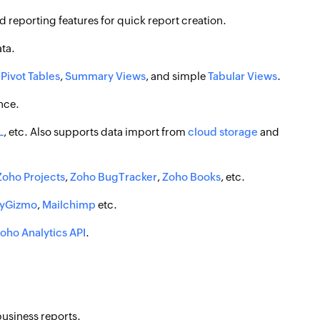
 reporting features for quick report creation.
ata.
,
Pivot Tables
,
Summary Views
, and simple
Tabular Views
.
nce.
L
, etc. Also supports data import from
cloud storage
and
Zoho Projects
,
Zoho BugTracker
,
Zoho Books
, etc.
eyGizmo
,
Mailchimp
etc.
oho Analytics API
.
usiness reports.