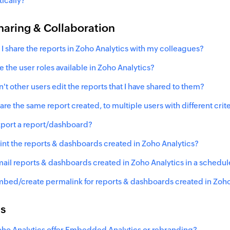
ically?
haring & Collaboration
I share the reports in Zoho Analytics with my colleagues?
e the user roles available in Zoho Analytics?
't other users edit the reports that I have shared to them?
are the same report created, to multiple users with different crite
xport a report/dashboard?
rint the reports & dashboards created in Zoho Analytics?
mail reports & dashboards created in Zoho Analytics in a sched
mbed/create permalink for reports & dashboards created in Zoho
ns
ho Analytics offer Embedded Analytics or rebranding?