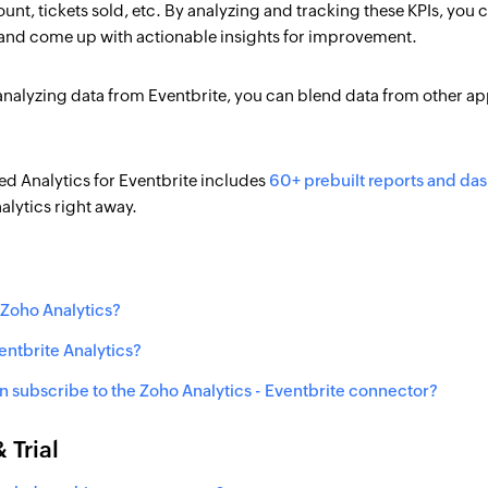
unt, tickets sold, etc. By analyzing and tracking these KPIs, you
nd come up with actionable insights for improvement.
nalyzing data from Eventbrite, you can blend data from other ap
d Analytics for Eventbrite includes
60+ prebuilt reports and da
nalytics right away.
 Zoho Analytics?
ntbrite Analytics?
 subscribe to the Zoho Analytics - Eventbrite connector?
 Trial