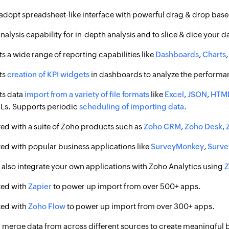
 adopt spreadsheet-like interface with powerful drag & drop based
nalysis capability for in-depth analysis and to slice & dice your d
s a wide range of reporting capabilities like
Dashboards
,
Charts
ts
creation of KPI widgets
in dashboards to analyze the performa
ts data
import from a variety of file formats
like
Excel
,
JSON
,
HTM
s. Supports periodic
scheduling of importing data
.
ted with a suite of Zoho products such as
Zoho CRM
,
Zoho Desk
,
ted with popular business applications like
SurveyMonkey
,
Surv
 also integrate your own applications with Zoho Analytics using
Z
ted with
Zapier
to power up import from over 500+ apps.
ted with
Zoho Flow
to power up import from over 300+ apps.
 merge data from across different sources to create meaningful b