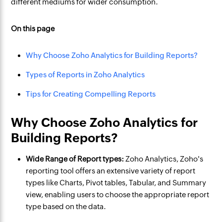
different mediums for wider consumption.
On this page
Why Choose Zoho Analytics for Building Reports?
Types of Reports in Zoho Analytics
Tips for Creating Compelling Reports
Why Choose Zoho Analytics for
Building Reports?
Wide Range of Report types:
Zoho Analytics, Zoho's
reporting tool offers an extensive variety of report
types like Charts, Pivot tables, Tabular, and Summary
view, enabling users to choose the appropriate report
type based on the data.