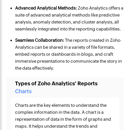
Advanced Analytical Methods:
Zoho Analytics offers a
suite of advanced analytical methods like predictive
analysis, anomaly detection, and cluster analysis, all
seamlessly integrated into the reporting capabilities.
Seamless Collaboration:
The reports created in Zoho
Analytics can be shared in a variety of file formats,
embed reports or dashboards in blogs, and craft
immersive presentations to communicate the story in
the data effectively.
Types of Zoho Analytics' Reports
Charts
Charts are the key elements to understand the
complex information in the data. A chart is a
representation of data in the form of graphs and
maps. It helps understand the trends and