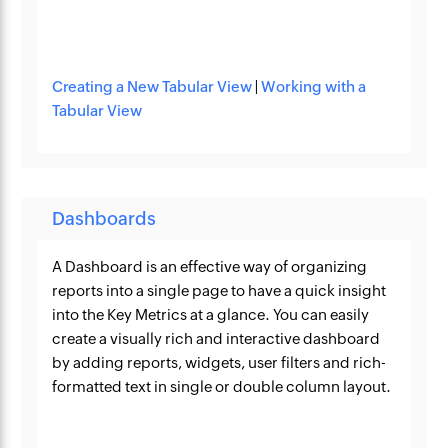
Creating a New Tabular View
|
Working with a
Tabular View
Dashboards
A Dashboard is an effective way of organizing
reports into a single page to have a quick insight
into the Key Metrics at a glance. You can easily
create a visually rich and interactive dashboard
by adding reports, widgets, user filters and rich-
formatted text in single or double column layout.