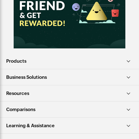
Products
Business Solutions
Resources
Comparisons
Learning & Assistance