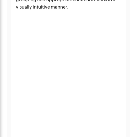
visually intuitive manner.