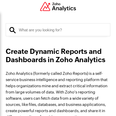
Create Dynamic Reports and
Dashboards in Zoho Analytics
Zoho Analytics (formerly called Zoho Reports) is a self-
service business intelligence and reporting platform that
helps organizations mine and extract critical information
from large volumes of data. With Zoho's reporting
software, users can fetch data from a wide variety of
sources, like files, databases, and business applications,
create powerful reports and dashboards, and share it in