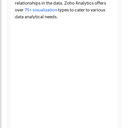
relationships in the data. Zoho Analytics offers
over
75+ visualization
types to cater to various
data analytical needs.