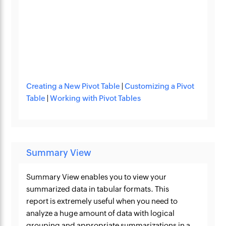
Creating a New Pivot Table
|
Customizing a Pivot
Table
|
Working with Pivot Tables
Summary View
Summary View enables you to view your
summarized data in tabular formats. This
report is extremely useful when you need to
analyze a huge amount of data with logical
grouping and appropriate summarizations in a