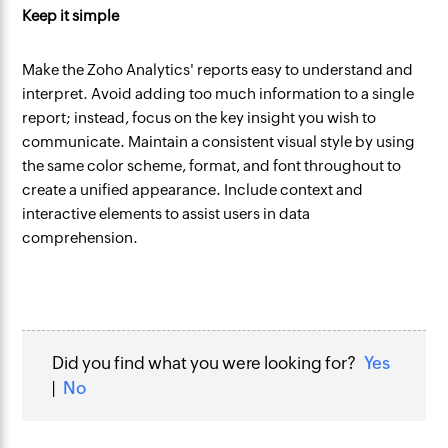
Keep it simple
Make the Zoho Analytics' reports easy to understand and
interpret. Avoid adding too much information to a single
report; instead, focus on the key insight you wish to
communicate. Maintain a consistent visual style by using
the same color scheme, format, and font throughout to
create a unified appearance. Include context and
interactive elements to assist users in data
comprehension.
Did you find what you were looking for?
Yes
|
No