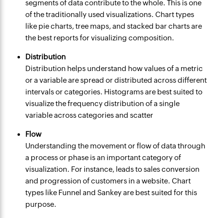
segments of data contribute to the whole. This is one
of the traditionally used visualizations. Chart types
like pie charts, tree maps, and stacked bar charts are
the best reports for visualizing composition.
Distribution
Distribution helps understand how values of a metric
or a variable are spread or distributed across different
intervals or categories. Histograms are best suited to
visualize the frequency distribution of a single
variable across categories and scatter
Flow
Understanding the movement or flow of data through
a process or phase is an important category of
visualization. For instance, leads to sales conversion
and progression of customers in a website. Chart
types like Funnel and Sankey are best suited for this
purpose.