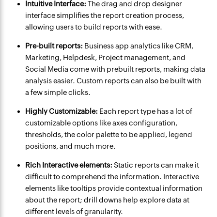
Intuitive Interface:
The drag and drop designer
interface simplifies the report creation process,
allowing users to build reports with ease.
Pre-built reports:
Business app analytics like CRM,
Marketing, Helpdesk, Project management, and
Social Media come with prebuilt reports, making data
analysis easier. Custom reports can also be built with
a few simple clicks.
Highly Customizable:
Each report type has a lot of
customizable options like axes configuration,
thresholds, the color palette to be applied, legend
positions, and much more.
Rich Interactive elements:
Static reports can make it
difficult to comprehend the information. Interactive
elements like tooltips provide contextual information
about the report; drill downs help explore data at
different levels of granularity.