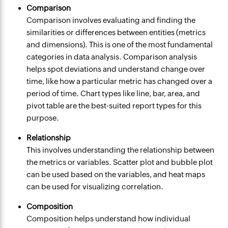
Comparison
Comparison involves evaluating and finding the
similarities or differences between entities (metrics
and dimensions). This is one of the most fundamental
categories in data analysis. Comparison analysis
helps spot deviations and understand change over
time, like how a particular metric has changed over a
period of time. Chart types like line, bar, area, and
pivot table are the best-suited report types for this
purpose.
Relationship
This involves understanding the relationship between
the metrics or variables. Scatter plot and bubble plot
can be used based on the variables, and heat maps
can be used for visualizing correlation.
Composition
Composition helps understand how individual