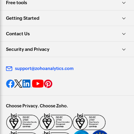
Free tools
Getting Started
Contact Us
Security and Privacy
support@zohoanalytics.com
Choose Privacy. Choose Zoho.