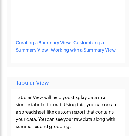
Creating a Summary View
|
Customizing a
Summary View
|
Working with a Summary View
Tabular View
Tabular View will help you display data in a
simple tabular format. Using this, you can create
a spreadsheet-like custom report that contains
your data. You can see your raw data along with
summaries and grouping.