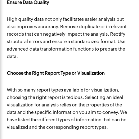
Ensure Data Quality
High quality data not only facilitates easier analysis but
also improves accuracy. Remove duplicate or irrelevant
records that can negatively impact the analysis. Rectify
structural errors and ensure a standardized format. Use
advanced data transformation functions to prepare the
data.
Choose the Right Report Type or Visualization
With so many report types available for visualization,
choosing the right report is tedious. Selecting an ideal
visualization for analysis relies on the properties of the
data and the specific information you aim to convey. We
have listed the different types of information that can be
visualized and the corresponding report types.