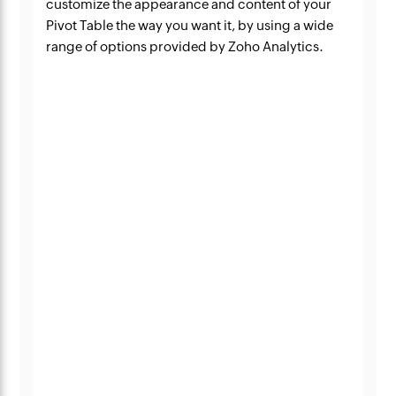
customize the appearance and content of your
Pivot Table the way you want it, by using a wide
range of options provided by Zoho Analytics.