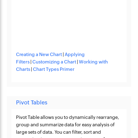
Creating a New Chart
|
Applying
Filters
|
Customizing a Chart
|
Working with
Charts
|
Chart Types Primer
Pivot Tables
Pivot Table allows you to dynamically rearrange,
group and summarize data for easy analysis of
large sets of data. You can filter, sort and