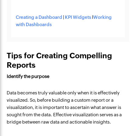
Creating a Dashboard
|
KPI Widgets
l
Working
with Dashboards
Tips for Creating Compelling
Reports
Identify the purpose
Data becomes truly valuable only when it is effectively
visualized. So, before building a custom report or a
visualization, it is important to ascertain what answer is
sought from the data. Effective visualization serves as a
bridge between raw data and actionable insights.