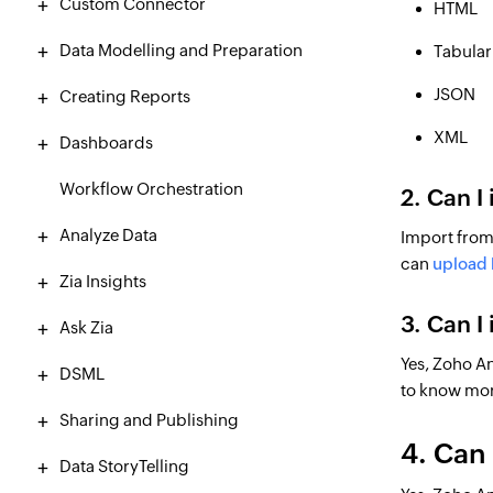
Custom Connector
HTML
Data Modelling and Preparation
Tabular 
JSON
Creating Reports
XML
Dashboards
Workflow Orchestration
2. Can I
Analyze Data
Import from 
can
upload l
Zia Insights
3. Can I
Ask Zia
Yes, Zoho An
DSML
to know mo
Sharing and Publishing
4. Can 
Data StoryTelling