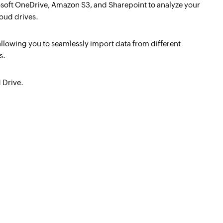
soft OneDrive, Amazon S3, and Sharepoint to analyze your
loud drives.
allowing you to seamlessly import data from different
s.
 Drive.