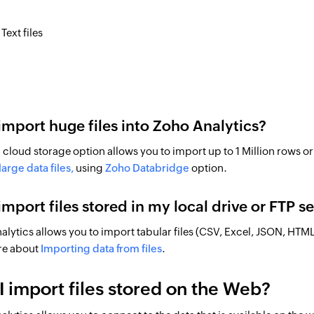
Text files
 import huge files into Zoho Analytics?
cloud storage option allows you to import up to 1 Million rows or 
arge data files,
using
Zoho Databridge
option.
 import files stored in my local drive or FTP s
alytics allows you to import tabular files (CSV, Excel, JSON, HTML) 
re about
Importing data from files
.
I import files stored on the Web?