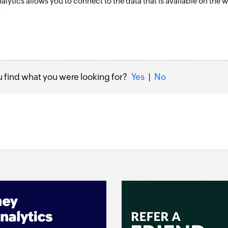
alytics allows you to connect to the data that is available on th
.
u find what you were looking for?
Yes
|
No