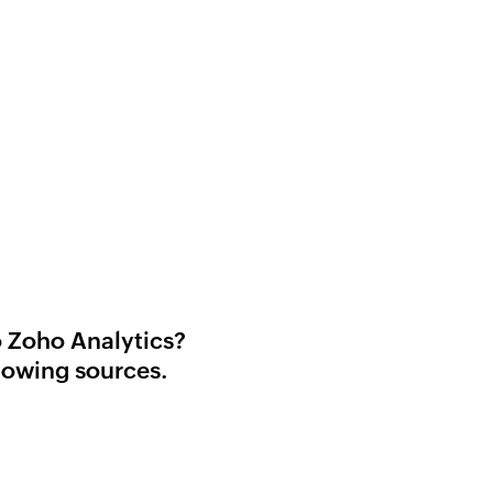
o Zoho Analytics?
lowing sources.