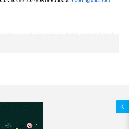
e web. Click here to know more about
Importing data from