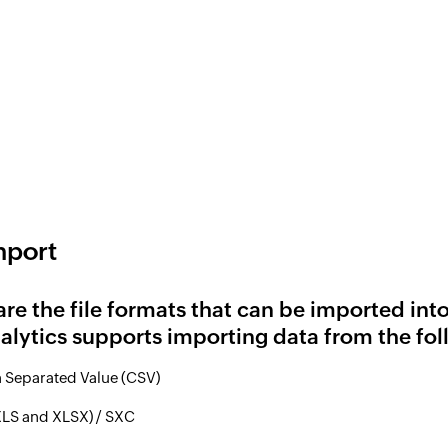
mport
are the file formats that can be imported int
lytics supports importing data from the fol
Separated Value (CSV)
XLS and XLSX) / SXC