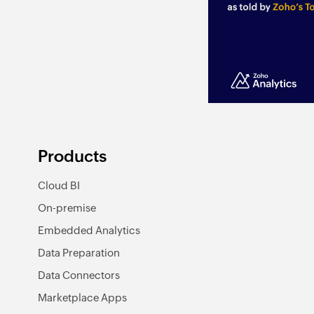
Products
Cloud BI
On-premise
Embedded Analytics
Data Preparation
Data Connectors
Marketplace Apps