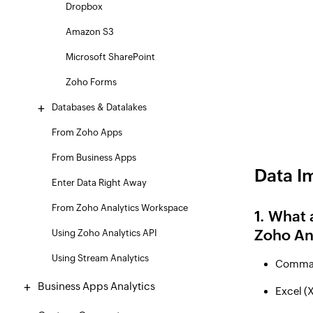
Dropbox
Amazon S3
Microsoft SharePoint
Zoho Forms
Databases & Datalakes
From Zoho Apps
From Business Apps
Data I
Enter Data Right Away
From Zoho Analytics Workspace
1. What 
Zoho Ana
Using Zoho Analytics API
Using Stream Analytics
Comma 
Business Apps Analytics
Excel (