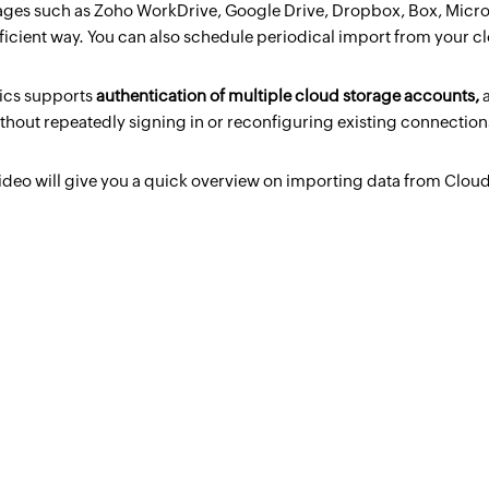
ages such as Zoho WorkDrive, Google Drive, Dropbox, Box, Micro
fficient way. You can also schedule periodical import from your c
ics supports
authentication of multiple cloud storage accounts,
thout repeatedly signing in or reconfiguring existing connection
ideo will give you a quick overview on importing data from Cloud