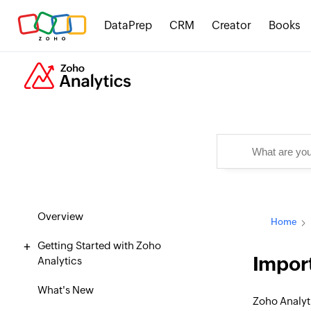
DataPrep
CRM
Creator
Books
Overview
Home
Getting Started with Zoho
Import
Analytics
What's New
Zoho Analyt