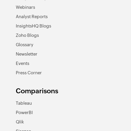
Webinars
Analyst Reports
InsightsHQ Blogs
Zoho Blogs
Glossary
Newsletter
Events
Press Corner
Comparisons
Tableau
PowerBI
Qlik