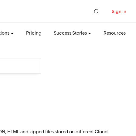
Sign In
tions
Pricing
Success Stories
Resources
ON, HTML and zipped files stored on different Cloud