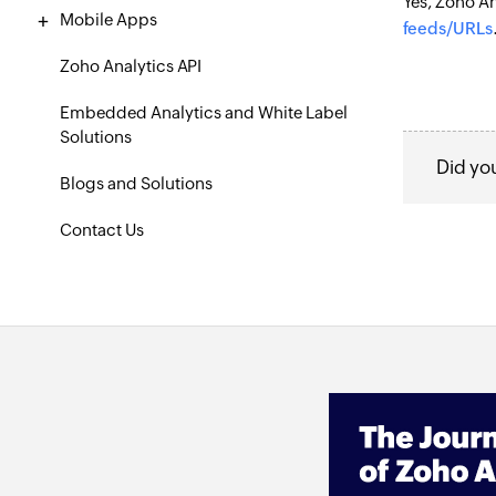
Yes, Zoho An
Mobile Apps
feeds/URLs
Zoho Analytics API
Embedded Analytics and White Label
Solutions
Did yo
Blogs and Solutions
Contact Us