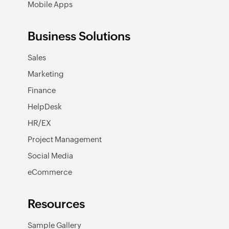
Mobile Apps
Business Solutions
Sales
Marketing
Finance
HelpDesk
HR/EX
Project Management
Social Media
eCommerce
Resources
Sample Gallery