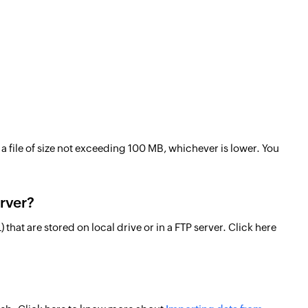
a file of size not exceeding 100 MB, whichever is lower. You
erver?
that are stored on local drive or in a FTP server. Click here