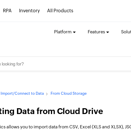
RPA
Inventory
All Products
Platform
Features
Solu
Import/Connect to Data
From Cloud Storage
ing Data from Cloud Drive
ics allows you to import data from CSV, Excel (XLS and XLSX), JS