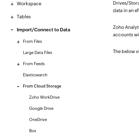
Drives/Stor
Workspace
data in an e
Tables
Zoho Analyt
Import/Connect to Data
accounts wi
From Files
The below v
Large Data Files
From Feeds
Elasticsearch
From Cloud Storage
Zoho WorkDrive
Google Drive
OneDrive
Box