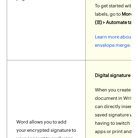
To get started with
labels, go to
More O
(☰) > Automate tab
.
Learn more about la
envelope merge.
Digital signature
When you create a
document in Writer,
can directly insert 
saved signature wit
Word allows you to add
having to switch b
your encrypted signature to
apps or print and si