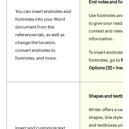
End notes and foot 
You can insert endnotes and
Use footnotes and 
footnotes into your Word
to give your reader 
document from the
context and relevan
references tab, as well as
information.
change the location,
convert endnotes to
To insert endnotes 
footnotes, and more.
footnotes, go to
Mor
Options (☰) > Insert
Shapes and textbox
Writer offers a variet
shapes, line styles, 
and textboxes you 
Insert and customize text