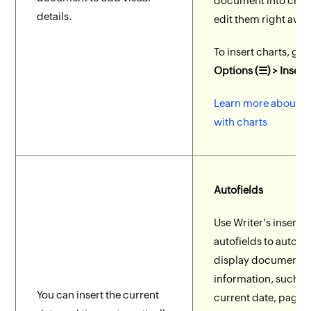
document into char
details.
edit them right away
To insert charts, go 
Options (☰) > Insert
Learn more about w
with charts
Autofields
Use Writer's inserta
autofields to automa
display document
information, such as
You can insert the current
current date, page 