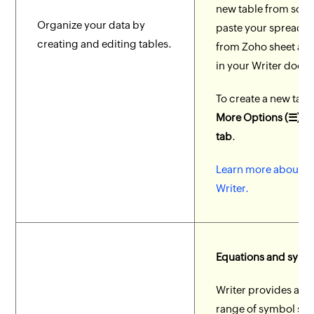
new table from scra
Organize your data by
paste your spreads
creating and editing tables.
from Zoho sheet as a
in your Writer docu
To create a new tabl
More Options (☰) > I
tab
.
Learn more about ta
Writer.
Equations and symb
Writer provides a w
range of symbol sets