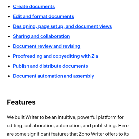
Create documents
Edit and format documents
Designing, page setup, and document views
Sharing and collaboration
Document review and revising
Proofreading and copyediting with Zia
Publish and distribute documents
Document automation and assembly
Features
We built Writer to be an intuitive, powerful platform for
editing, collaboration, automation, and publishing. Here
are some significant features that Zoho Writer offers to its