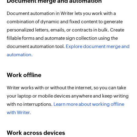
Document merge and automation
Document automation in Writer lets you work with a
combination of dynamic and fixed content to generate
personalized letters, emails, or contracts in bulk. Create
fillable forms and automate sign collection using the
document automation tool.
Explore document merge and
automation.
Work offline
Writer works with or without the internet, so you can take
your laptop or mobile devices anywhere and keep writing
with no interruptions.
Learn more about working offline
with Writer.
Work across devices