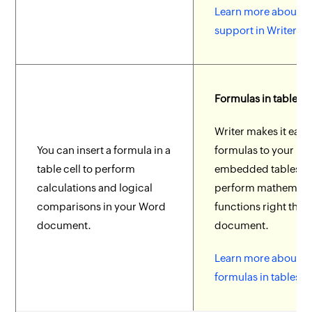
Learn more about of
support in Writer.
Formulas in tables
Writer makes it easy
You can insert a formula in a
formulas to your
table cell to perform
embedded tables t
calculations and logical
perform mathemati
comparisons in your Word
functions right ther
document.
document.
Learn more about a
formulas in tables.