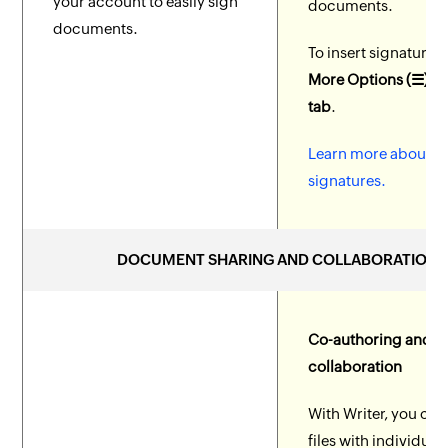
your account to easily sign
documents.
documents.
To insert signature, 
More Options (☰) > 
tab
.
Learn more about di
signatures.
DOCUMENT SHARING AND COLLABORATION
Co-authoring and
collaboration
With Writer, you can
files with individual