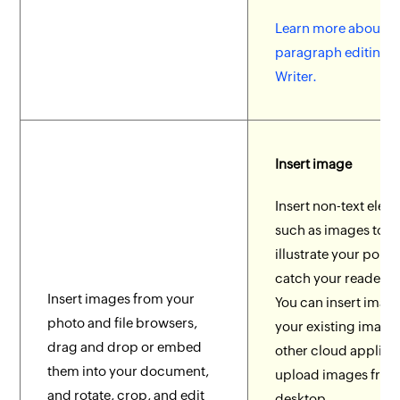
Learn more about
paragraph editing to
Writer.
Insert image
Insert non-text elem
such as images to b
illustrate your point
catch your reader's 
Insert images from your
You can insert imag
photo and file browsers,
your existing image 
drag and drop or embed
other cloud applicat
them into your document,
upload images from
and rotate, crop, and edit
desktop.