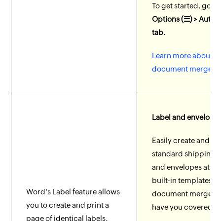
To get started, go t
Options (☰) > Auto
tab
.
Learn more about
document merge in 
Label and envelope
Easily create and pr
standard shipping l
and envelopes at ea
built-in templates a
Word's Label feature allows
document merge fe
you to create and print a
have you covered.
page of identical labels.