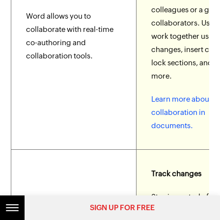
colleagues or a gro
Word allows you to
collaborators. User
collaborate with real-time
work together using
co-authoring and
changes, insert co
collaboration tools.
lock sections, and
more.
Learn more about
collaboration in
documents.
Track changes
Stay in control of
SIGN UP FOR FREE
collaborator edits u
Word allows collaborators