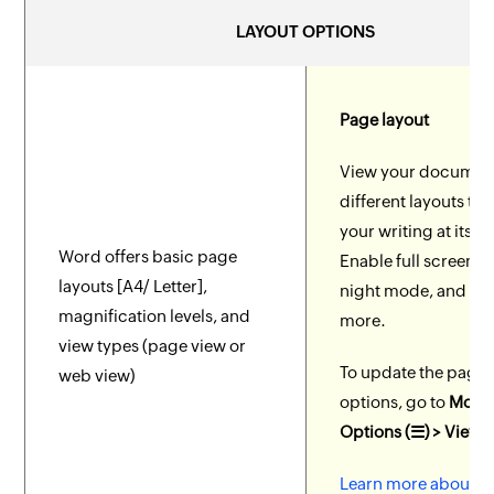
LAYOUT OPTIONS
Page layout
View your document
different layouts to 
your writing at its be
Word offers basic page
Enable full screen, 
layouts [A4/ Letter],
night mode, and m
magnification levels, and
more.
view types (page view or
To update the page 
web view)
options, go to
More
Options (☰) > View 
Learn more about p