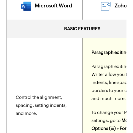
Microsoft Word
Zoho W
BASIC FEATURES
Paragraph editing t
Paragraph editing to
Writer allow you to s
indents, line spacing
borders to your do
Control the alignment,
and much more.
spacing, setting indents,
To change your Par
and more.
settings, go to
More
Options (☰) > Forma