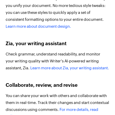
you unify your document. No more tedious style tweaks:
you can use these styles to quickly apply a set of
consistent formatting options to your entire document.
Learn more about document design.
Zia, your writing assistant
Check grammar, understand readability, and monitor
your writing quality with Writer's AI-powered writing
assistant, Zia.
Learn more about Zia, your writing assistant.
Collaborate, review, and revise
You can share your work with others and collaborate with
them in real-time. Track their changes and start contextual
discussions using comments.
For more details, read