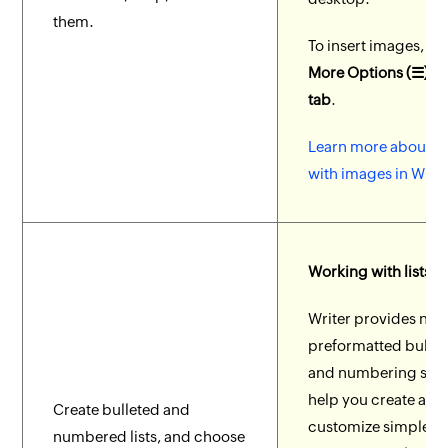
them.
To insert images, go
More Options (☰) > I
tab
.
Learn more about w
with images in Write
Working with lists
Writer provides nu
preformatted bullet
and numbering style
help you create and
Create bulleted and
customize simple o
numbered lists, and choose