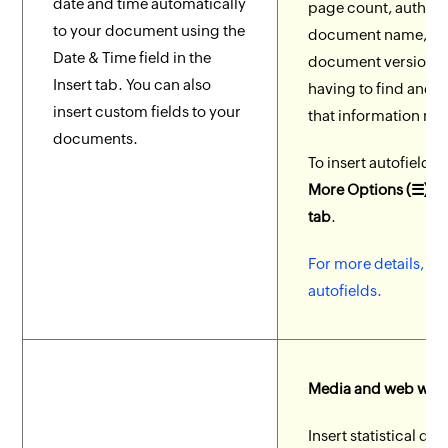
date and time automatically
page count, author
to your document using the
document name, a
Date & Time field in the
document version w
Insert tab. You can also
having to find and w
insert custom fields to your
that information ma
documents.
To insert autofields,
More Options (☰) > 
tab
.
For more details, ch
autofields.
Media and web wid
Insert statistical dat