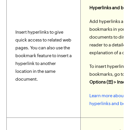
Hyperlinks and bo
Add hyperlinks and
bookmarks in your
Insert hyperlinks to give
documents to direct
quick access to related web
reader to a detailed
pages. You can also use the
explanation of a co
bookmark feature to insert a
hyperlink to another
To insert hyperlinks
location in the same
bookmarks, go to
M
document.
Options (☰) > Insert
Learn more about
hyperlinks and boo