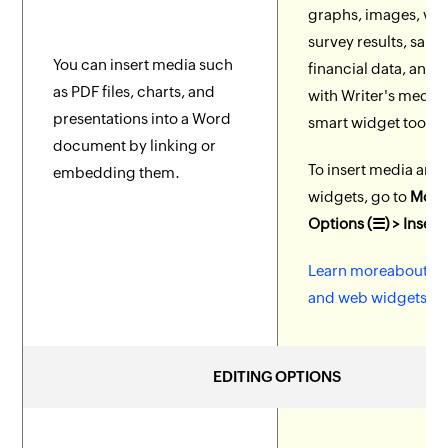
graphs, images, vid
survey results, sales
You can insert media such
financial data, and
as PDF files, charts, and
with Writer's media
presentations into a Word
smart widget tools.
document by linking or
To insert media and
embedding them.
widgets, go to
More
Options (☰) > Insert
Learn moreabout m
and web widgets.
EDITING OPTIONS