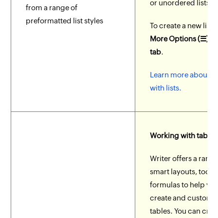
or unordered lists.
from a range of
preformatted list styles
To create a new list,
More Options (☰) >
tab
.
Learn more about w
with lists.
Working with tables
Writer offers a range
smart layouts, tools
formulas to help you
create and customi
tables. You can crea