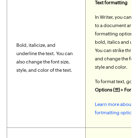
Text formatting
In Writer, you can ad
to a document and 
formatting options l
bold, italics and und
Bold, italicize, and
You can strike throu
underline the text. You can
and change the font 
also change the font size,
style and color.
style, and color of the text.
To format text, go t
Options (☰) > Forma
Learn more about te
fortmatting options