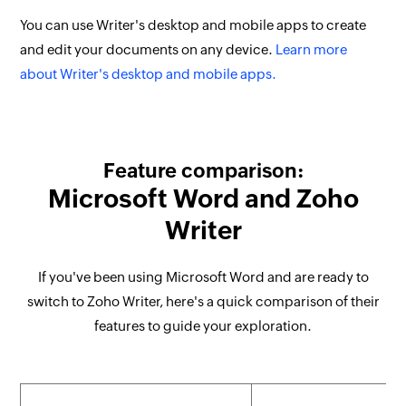
You can use Writer's desktop and mobile apps to create
and edit your documents on any device.
Learn more
about Writer's desktop and mobile apps.
Feature comparison:
Microsoft Word and Zoho
Writer
If you've been using Microsoft Word and are ready to
switch to Zoho Writer, here's a quick comparison of their
features to guide your exploration.