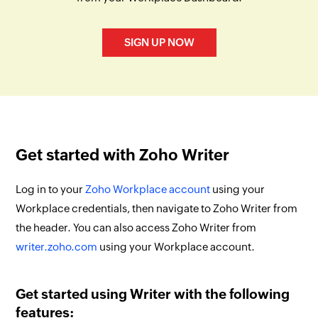
SIGN UP NOW
Get started with Zoho Writer
Log in to your
Zoho Workplace account
using your
Workplace credentials, then navigate to Zoho Writer from
the header. You can also access Zoho Writer from
writer.zoho.com
using your Workplace account.
Get started using Writer with the following
features: