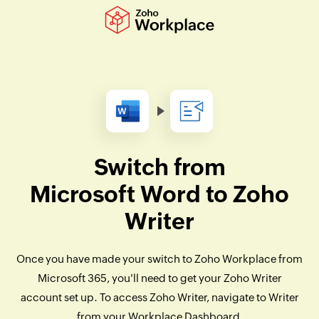
Switch from
Microsoft Word to Zoho
Writer
Once you have made your switch to Zoho Workplace from
Microsoft 365, you'll need to get your Zoho Writer
account set up. To access Zoho Writer, navigate to Writer
from your Workplace Dashboard.