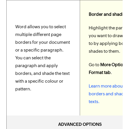
Border and shading
Word allows you to select
Highlight the parag
multiple different page
you want to draw at
borders for your document
to by applying bord
or a specific paragraph.
shades to them.
You can select the
Go to
More Options 
paragraph and apply
Format tab
.
borders, and shade the text
with a specific colour or
Learn more about a
pattern.
borders and shades
texts.
ADVANCED OPTIONS