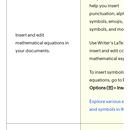
help you insert
punctuation, alpha
symbols, emojis, m
symbols, and more.
Insert and edit
mathematical equations in
Use Writer's LaTeX e
your documents.
insert and edit com
mathematical expre
To insert symbols a
equations, go to
Mo
Options (☰) > Insert
Explore various equ
and symbols in Writ