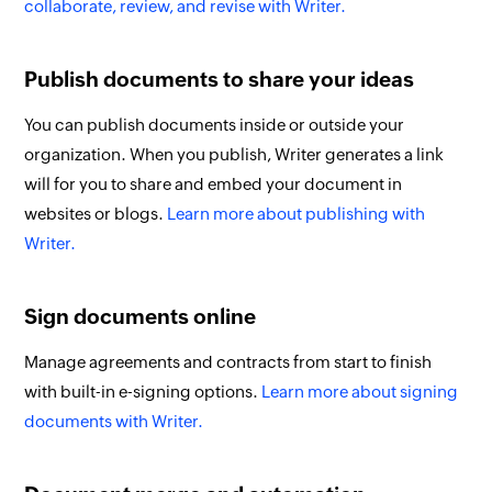
collaborate, review, and revise with Writer.
Publish documents to share your ideas
You can publish documents inside or outside your
organization. When you publish, Writer generates a link
will for you to share and embed your document in
websites or blogs.
Learn more about publishing with
Writer.
Sign documents online
Manage agreements and contracts from start to finish
with built-in e-signing options.
Learn more about signing
documents with Writer.