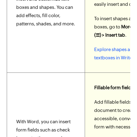
easily insert and cu
boxes and shapes. You can
add effects, fill color,
To insert shapes and
patterns, shades, and more.
boxes, go to
More O
(☰) > Insert tab
.
Explore shapes and
textboxes in Writer.
Fillable form fields
Add fillable fields t
document to create
accessible, conveni
With Word, you can insert
form with necessary 
form fields such as check