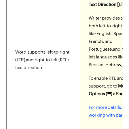
Text Direction [LTR 
Writer provides sup
both left-to-right l
like English, Spanish
French, and
Portuguese,and righ
Word supports left-to-right
left languages like A
(LTR) and right-to-left (RTL)
Persian, Hebrew, an
text direction.
To enable RTL and L
support, go to
More
Options (☰) > Forma
For more details, se
working with parag