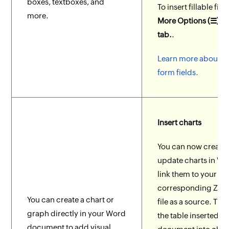
boxes, textboxes, and
To insert fillable fiel
more.
More Options (☰) > 
tab.
.
Learn more about fil
form fields.
Insert charts
You can now create
update charts in Wr
link them to your
corresponding Zoh
You can create a chart or
file as a source. Tr
graph directly in your Word
the table inserted in
document to add visual