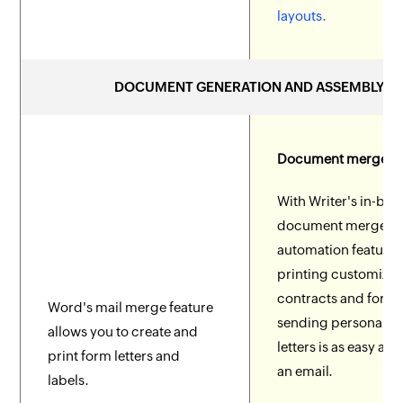
layouts.
DOCUMENT GENERATION AND ASSEMBLY
Document merge
With Writer's in-buil
document merge a
automation features
printing customize
contracts and form
Word's mail merge feature
sending personaliz
allows you to create and
letters is as easy as
print form letters and
an email.
labels.