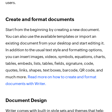
users.
Create and format documents
Start from the beginning by creating a new document.
You can also use the available templates or import an
existing document from your desktop and start editing it.
In addition to the usual text style and formatting options,
you can insert images, videos, symbols, equations, charts,
tables, embeds, lists, tables, fields, signature, code,
quotes, links, shapes, text boxes, barcode, QR code, and
much more.
Read more on how to create and format
documents with Writer.
Document Design
Writer comes with built-in style sets and themes that help