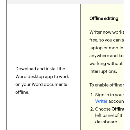
Offline editing
Writer now works in
free, so you can tak
laptop or mobile de
anywhere and keep
working without
Download and install the
interruptions.
Word desktop app to work
on your Word documents
To enable offline se
offline.
Sign in to your
Z
Writer
account.
Choose
Offline
fr
left panel of the
dashboard.