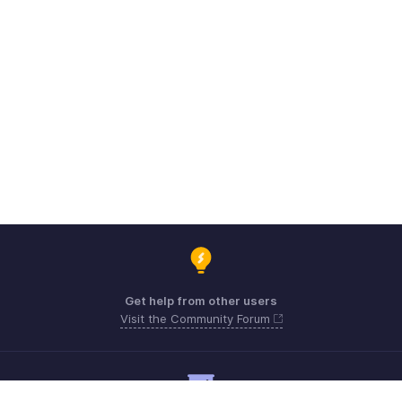
Get help from other users
Visit the Community Forum