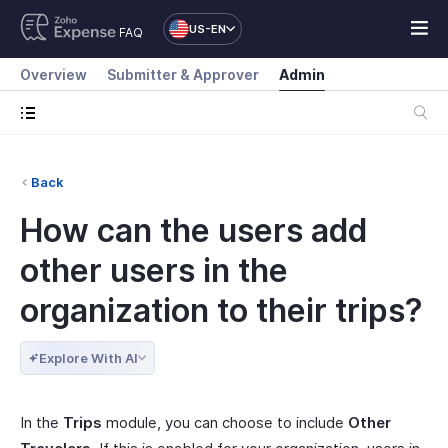
US-EN
FAQ
Overview
Submitter & Approver
Admin
Back
How can the users add
other users in the
organization to their trips?
Explore With AI
In the
Trips
module, you can choose to include
Other