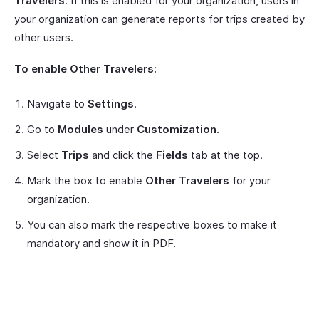
Travelers
. If this is enabled for your organization, users in
your organization can generate reports for trips created by
other users.
To enable Other Travelers:
Navigate to
Settings
.
Go to
Modules
under
Customization
.
Select
Trips
and click the
Fields
tab at the top.
Mark the box to enable
Other Travelers
for your
organization.
You can also mark the respective boxes to make it
mandatory and show it in PDF.