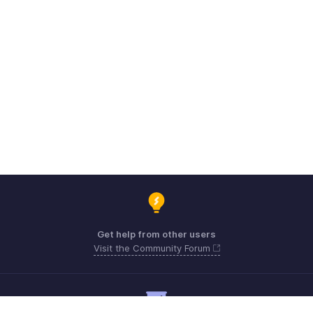
Get help from other users
Visit the Community Forum