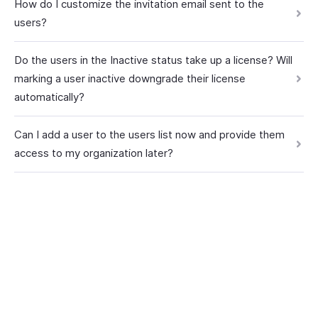
How do I customize the invitation email sent to the
users?
Do the users in the Inactive status take up a license? Will
marking a user inactive downgrade their license
automatically?
Can I add a user to the users list now and provide them
access to my organization later?