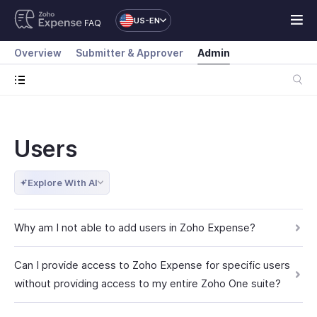
US-EN
FAQ
Overview
Submitter & Approver
Admin
Users
Explore With AI
Why am I not able to add users in Zoho Expense?
Can I provide access to Zoho Expense for specific users
without providing access to my entire Zoho One suite?