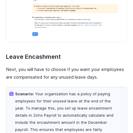
Leave Encashment
Next, you will have to choose if you want your employees
are compensated for any unused leave days.
Scenario:
Your organization has a policy of paying
employees for their unused leave at the end of the
year. To manage this, you set up leave encashment
details in Zoho Payroll to automatically calculate and
include the encashment amount in the December
payroll. This ensures that employees are fairly