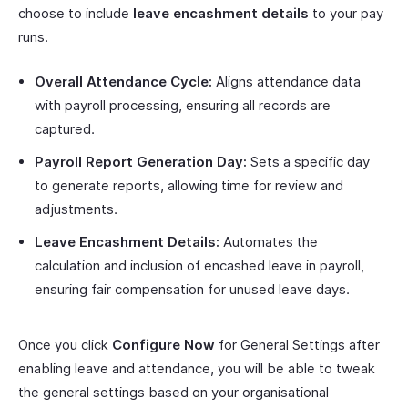
choose to include
leave encashment details
to your pay
runs.
Overall Attendance Cycle:
Aligns attendance data
with payroll processing, ensuring all records are
captured.
Payroll Report Generation Day:
Sets a specific day
to generate reports, allowing time for review and
adjustments.
Leave Encashment Details:
Automates the
calculation and inclusion of encashed leave in payroll,
ensuring fair compensation for unused leave days.
Once you click
Configure Now
for General Settings after
enabling leave and attendance, you will be able to tweak
the general settings based on your organisational