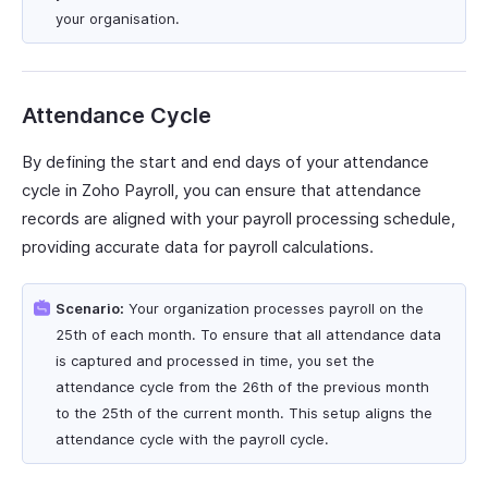
your organisation.
Attendance Cycle
By defining the start and end days of your attendance
cycle in Zoho Payroll, you can ensure that attendance
records are aligned with your payroll processing schedule,
providing accurate data for payroll calculations.
Scenario:
Your organization processes payroll on the
25th of each month. To ensure that all attendance data
is captured and processed in time, you set the
attendance cycle from the 26th of the previous month
to the 25th of the current month. This setup aligns the
attendance cycle with the payroll cycle.