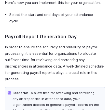
Here’s how you can implement this for your organisation.
Select the start and end days of your attendance
cycle.
Payroll Report Generation Day
In order to ensure the accuracy and reliability of payroll
processing, it is essential for organizations to allocate
sufficient time for reviewing and correcting any
discrepancies in attendance data. A well-defined schedule
for generating payroll reports plays a crucial role in this
process.
Scenario:
To allow time for reviewing and correcting
any discrepancies in attendance data, your
organization decides to generate payroll reports on the