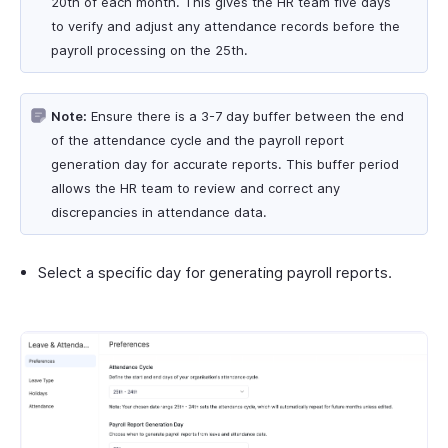
20th of each month. This gives the HR team five days
to verify and adjust any attendance records before the
payroll processing on the 25th.
Note:
Ensure there is a 3-7 day buffer between the end
of the attendance cycle and the payroll report
generation day for accurate reports. This buffer period
allows the HR team to review and correct any
discrepancies in attendance data.
Select a specific day for generating payroll reports.