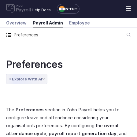
IN-EN
Help Docs
Overview
Payroll Admin
Employee
Preferences
Preferences
Explore With AI
The
Preferences
section in Zoho Payroll helps you to
configure leave and attendance considering your
organisation’s preferences. By configuring the
overall
attendance cycle
,
payroll report generation day
, and