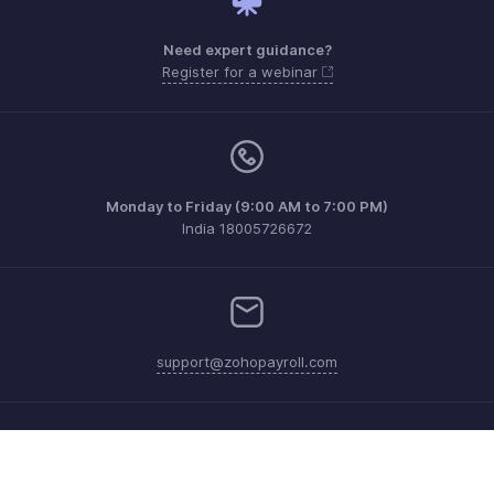
Need expert guidance?
Register for a webinar
Monday to Friday (9:00 AM to 7:00 PM)
India 18005726672
support@zohopayroll.com