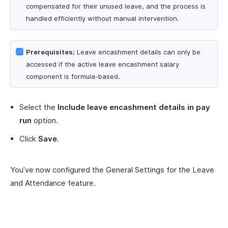
compensated for their unused leave, and the process is
handled efficiently without manual intervention.
Prerequisites:
Leave encashment details can only be
accessed if the active leave encashment salary
component is formula-based.
Select the
Include leave encashment details in pay
run
option.
Click
Save
.
You’ve now configured the General Settings for the Leave
and Attendance feature.