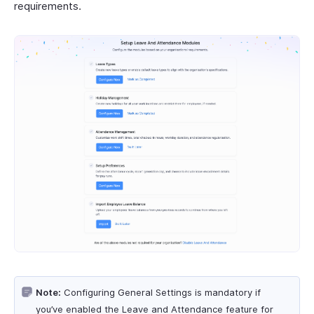
requirements.
Note:
Configuring General Settings is mandatory if
you’ve enabled the Leave and Attendance feature for