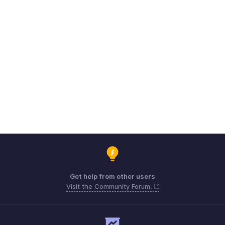
Get help from other users
Visit the Community Forum.