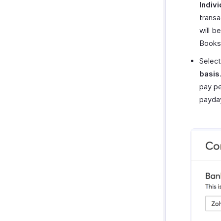
Indivi
transa
will b
Books
Select
basis
pay pe
payda