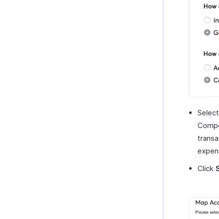
Select
Compen
transa
expen
Click