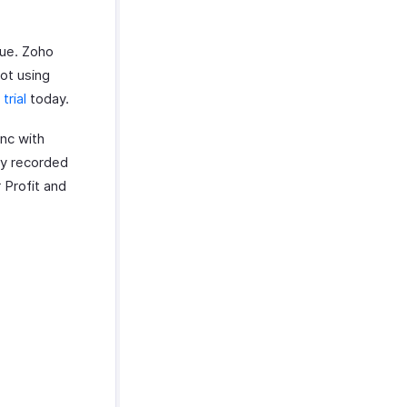
cue. Zoho
ot using
trial
today.
ync with
lly recorded
r Profit and