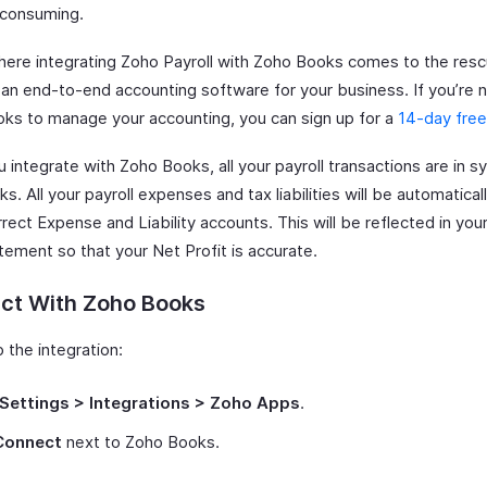
consuming.
where integrating Zoho Payroll with Zoho Books comes to the res
 an end-to-end accounting software for your business. If you’re n
ks to manage your accounting, you can sign up for a
14-day free 
integrate with Zoho Books, all your payroll transactions are in s
s. All your payroll expenses and tax liabilities will be automatica
rrect Expense and Liability accounts. This will be reflected in you
tement so that your Net Profit is accurate.
ct With Zoho Books
 the integration:
Settings > Integrations > Zoho Apps
.
Connect
next to Zoho Books.