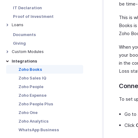
Taxes
Custom Views
be time-
Leave & Attendance
TDS Liabilities
IT Declaration
Pay Schedule
Salary Revisions
Challans
Proof of Investment
This is 
Pay Groups
Form 24Q
Loans
Books is
Custom Fields
Form 16
Overview - Loans
Zoho Boo
Documents
Custom Field Data Types
Form 16 Signer
Giving
Reporting Tags
When you 
Custom Modules
Advanced Reporting Tags
your book
Overview
Integrations
Custom Buttons
in the co
Custom Module Preferences
Zoho Books
Salary Templates
Loss sta
Create Custom Modules
Zoho Sales IQ
Email Templates
Conne
Custom Module Operations
Zoho People
Payslip Templates
Custom Module Record
Zoho Expense
Web Tabs
To set up
Operations
Zoho People Plus
Validation Rules
Custom Modules in Employee
Zoho One
Record Locking
Go to
Portal
Zoho Analytics
Related Lists
Click
WhatsApp Business