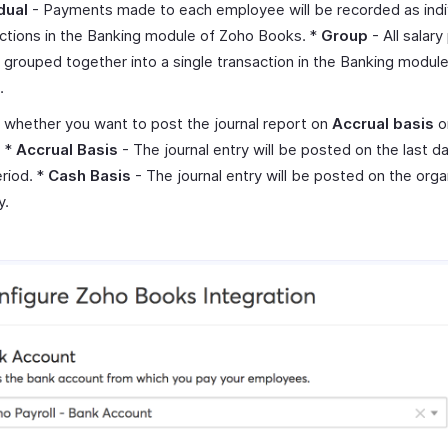
dual
- Payments made to each employee will be recorded as indi
ctions in the Banking module of Zoho Books. *
Group
- All salar
e grouped together into a single transaction in the Banking modul
.
 whether you want to post the journal report on
Accrual basis
o
. *
Accrual Basis
- The journal entry will be posted on the last d
riod. *
Cash Basis
- The journal entry will be posted on the orga
y.