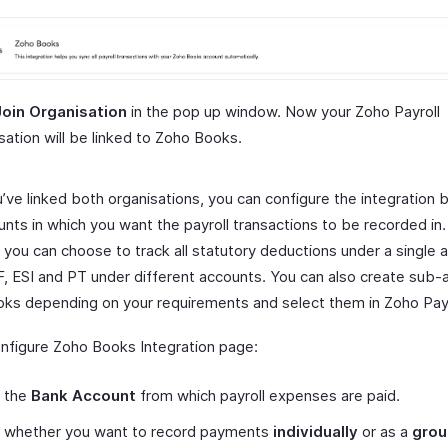
Join Organisation
in the pop up window. Now your Zoho Payroll
sation will be linked to Zoho Books.
’ve linked both organisations, you can configure the integration 
nts in which you want the payroll transactions to be recorded in.
 you can choose to track all statutory deductions under a single 
F, ESI and PT under different accounts. You can also create sub-
ks depending on your requirements and select them in Zoho Payr
onfigure Zoho Books Integration page:
t the
Bank Account
from which payroll expenses are paid.
t whether you want to record payments
individually
or as a
grou