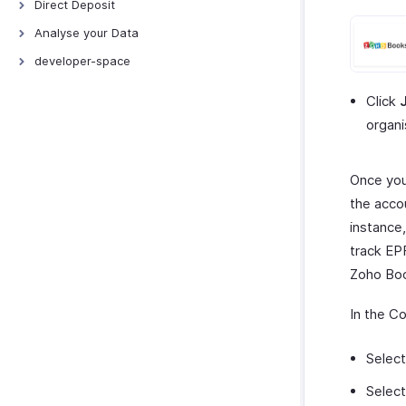
Direct Deposit
Direct Deposit - ICICI
Analyse your Data
Direct Deposit - YES Bank
Activity Logs
developer-space
Direct Deposit - HSBC
Attendance Reports
Connections
Click
Direct Deposit - Axis Bank
Leave Reports
Incoming Webhooks
organi
Zoho Payments - Payouts
Once you
the accou
instance,
track EP
Zoho Boo
In the C
Selec
Selec