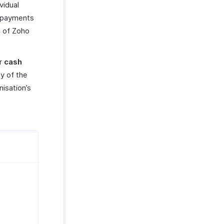
vidual
y payments
e of Zoho
r
cash
ay of the
nisation’s