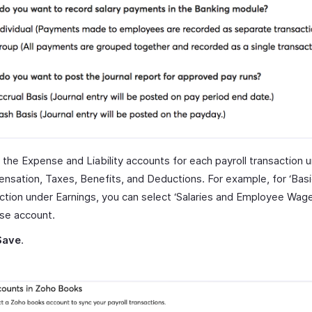
 the Expense and Liability accounts for each payroll transaction 
sation, Taxes, Benefits, and Deductions. For example, for ‘Basi
ction under Earnings, you can select ‘Salaries and Employee Wage
se account.
Save
.