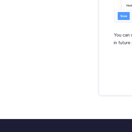
You can 
in future