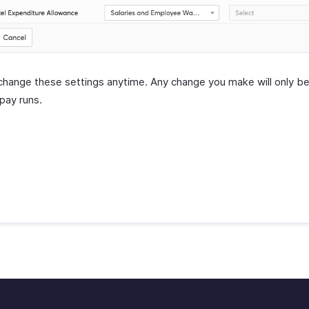
change these settings anytime. Any change you make will only be
 pay runs.