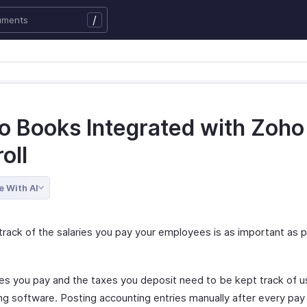
/
o Books Integrated with Zoho
oll
e With AI
track of the salaries you pay your employees is as important as 
s you pay and the taxes you deposit need to be kept track of u
ng software. Posting accounting entries manually after every pay