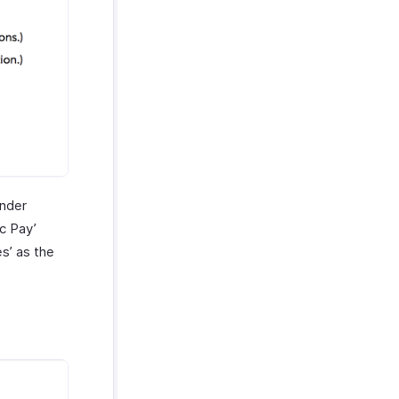
under
c Pay’
s’ as the