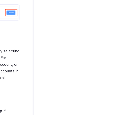
by selecting
 For
account, or
accounts in
oll.
p
. *