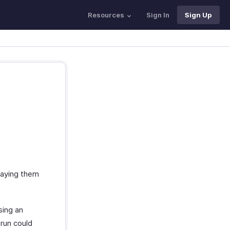
Resources
Sign In
Sign Up
paying them
sing an
 run could