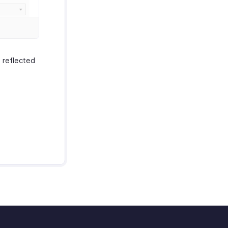
 reflected