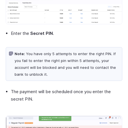
Enter the
Secret PIN
.
Note:
You have only 5 attempts to enter the right PIN. If
you fail to enter the right pin within 5 attempts, your
account will be blocked and you will need to contact the
bank to unblock it.
The payment will be scheduled once you enter the
secret PIN.