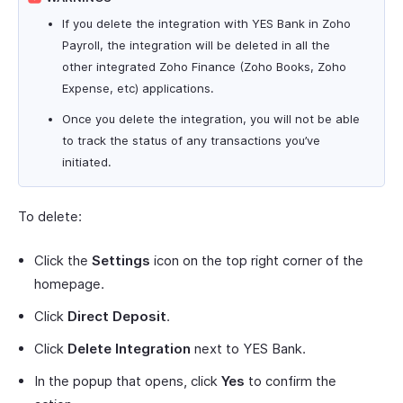
If you delete the integration with YES Bank in Zoho
Payroll, the integration will be deleted in all the
other integrated Zoho Finance (Zoho Books, Zoho
Expense, etc) applications.
Once you delete the integration, you will not be able
to track the status of any transactions you’ve
initiated.
To delete:
Click the
Settings
icon on the top right corner of the
homepage.
Click
Direct Deposit
.
Click
Delete Integration
next to YES Bank.
In the popup that opens, click
Yes
to confirm the