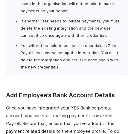
users in the organisation will not be able to make
payments on your behalf.
If another user needs to initiate payments, you must
delete the existing integration and the new user
can set it up once again with their credentials.
You will not be able to edit your credentials in Zoho
Payroll once you’ve set up the integration. You must
delete the integration and set it up once again with
the new credentials.
Add Employee’s Bank Account Details
Once you have integrated your YES Bank corporate
account, you can start making payments from Zoho
Payroll. Before that, ensure that you’ve added all the
payment related details to the employee profile. To do