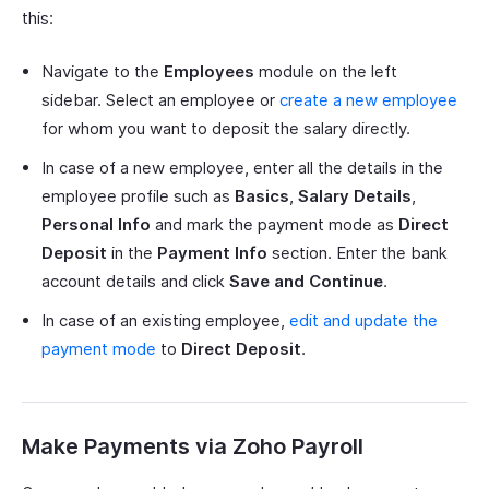
this:
Navigate to the
Employees
module on the left
sidebar. Select an employee or
create a new employee
for whom you want to deposit the salary directly.
In case of a new employee, enter all the details in the
employee profile such as
Basics
,
Salary Details
,
Personal Info
and mark the payment mode as
Direct
Deposit
in the
Payment Info
section. Enter the bank
account details and click
Save
and
Continue
.
In case of an existing employee,
edit and update the
payment mode
to
Direct Deposit
.
Make Payments via Zoho Payroll