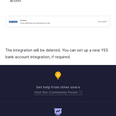
action.
The integration will be deleted. You can set up a new YES
bank account integration, if required.
Get help from other users
Visit the Community Forum.