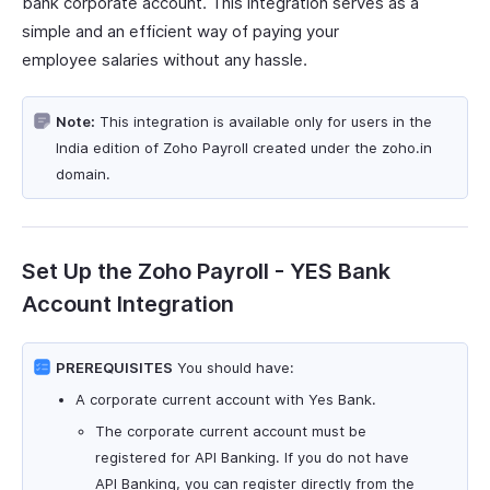
bank corporate account. This integration serves as a
simple and an efficient way of paying your
employee salaries without any hassle.
Note:
This integration is available only for users in the
India edition of Zoho Payroll created under the zoho.in
domain.
Set Up the Zoho Payroll - YES Bank
Account Integration
PREREQUISITES
You should have:
A corporate current account with Yes Bank.
The corporate current account must be
registered for API Banking. If you do not have
API Banking, you can register directly from the