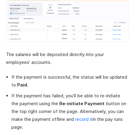
The salaries will be deposited directly into your
employees’ accounts.
If the payment is successful, the status will be updated
to
Paid
.
If the payment has failed, you’ll be able to re-initiate
the payment using the
Re-initiate Payment
button on
the top right corner of the page. Alternatively, you can
make the payment offline and
record it
in the pay runs
page.