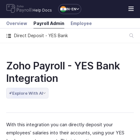
IN-EN
Help Docs
Overview
Payroll Admin
Employee
Direct Deposit - YES Bank
Zoho Payroll - YES Bank
Integration
Explore With AI
With this integration you can directly deposit your
employees’ salaries into their accounts, using your YES