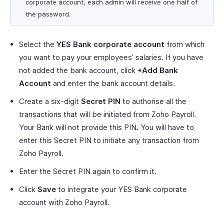
corporate account, each admin will receive one half of
the password.
Select the
YES Bank corporate account
from which
you want to pay your employees’ salaries. If you have
not added the bank account, click
+Add Bank
Account
and enter the bank account details.
Create a six-digit
Secret PIN
to authorise all the
transactions that will be initiated from Zoho Payroll.
Your Bank will not provide this PIN. You will have to
enter this Secret PIN to initiate any transaction from
Zoho Payroll.
Enter the Secret PIN again to confirm it.
Click
Save
to integrate your YES Bank corporate
account with Zoho Payroll.