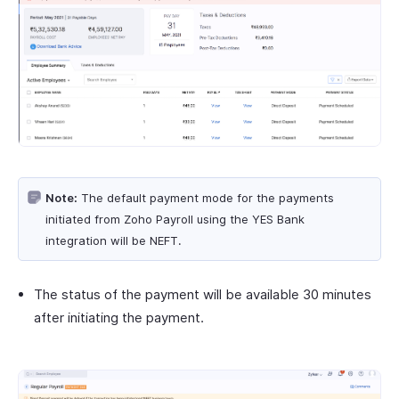
Note:
The default payment mode for the payments
initiated from Zoho Payroll using the YES Bank
integration will be NEFT.
The status of the payment will be available 30 minutes
after initiating the payment.