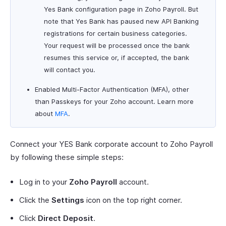
Yes Bank configuration page in Zoho Payroll. But
note that Yes Bank has paused new API Banking
registrations for certain business categories.
Your request will be processed once the bank
resumes this service or, if accepted, the bank
will contact you.
Enabled Multi-Factor Authentication (MFA), other
than Passkeys for your Zoho account. Learn more
about
MFA
.
Connect your YES Bank corporate account to Zoho Payroll
by following these simple steps:
Log in to your
Zoho Payroll
account.
Click the
Settings
icon on the top right corner.
Click
Direct Deposit
.