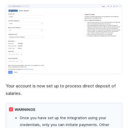
Your account is now set up to process direct deposit of
salaries.
WARNINGS
Once you have set up the integration using your
credentials, only you can initiate payments. Other