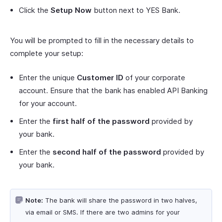
Click the
Setup Now
button next to YES Bank.
You will be prompted to fill in the necessary details to
complete your setup:
Enter the unique
Customer ID
of your corporate
account. Ensure that the bank has enabled API Banking
for your account.
Enter the
first half of the password
provided by
your bank.
Enter the
second half of the password
provided by
your bank.
Note:
The bank will share the password in two halves,
via email or SMS. If there are two admins for your