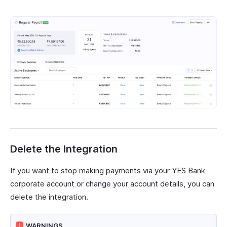
Delete the Integration
If you want to stop making payments via your YES Bank
corporate account or change your account details, you can
delete the integration.
WARNINGS