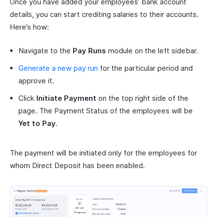
Once you have added your employees’ bank account
details, you can start crediting salaries to their accounts.
Here’s how:
Navigate to the
Pay Runs
module on the left sidebar.
Generate a new pay run
for the particular period and
approve it.
Click
Initiate Payment
on the top right side of the
page. The Payment Status of the employees will be
Yet to Pay
.
The payment will be initiated only for the employees for
whom Direct Deposit has been enabled.