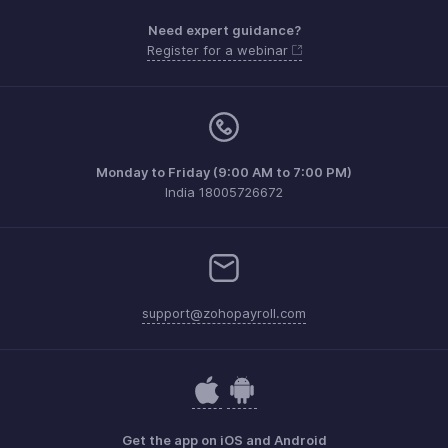
Need expert guidance?
Register for a webinar
Monday to Friday (9:00 AM to 7:00 PM)
India 18005726672
support@zohopayroll.com
Get the app on iOS and Android