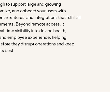
ugh to support large and growing
omize, and onboard your users with
ise features, and integrations that fulfill all
ements. Beyond remote access, it
-time visibility into device health,
 and employee experience, helping
before they disrupt operations and keep
ts best.