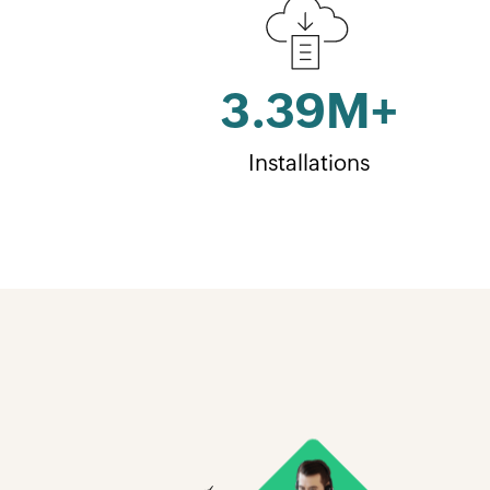
3.39
M+
Installations