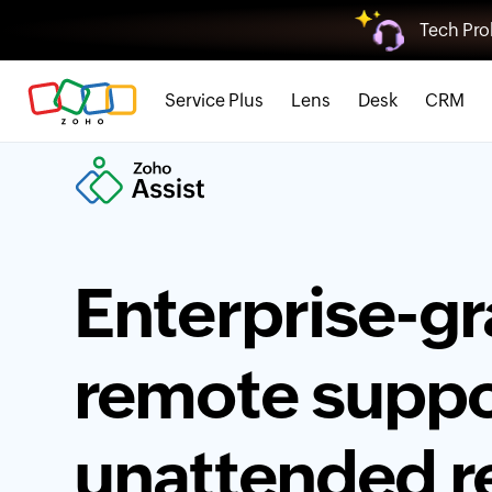
Tech Pro
Service Plus
Lens
Desk
CRM
Enterprise-g
remote suppo
unattended 