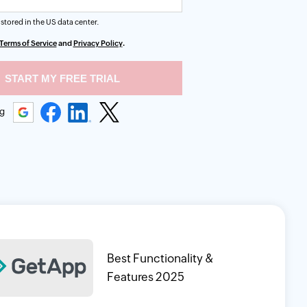
 stored in the
US
data center.
Terms of Service
and
Privacy Policy
.
ng
Best Functionality &
Features 2025