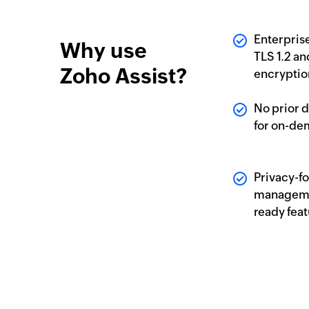
Enterpris
Why use
TLS 1.2 a
Zoho Assist?
encryptio
No prior 
for on-de
Privacy-f
manageme
ready fea