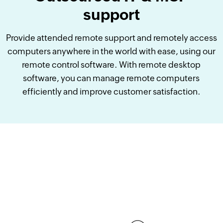
support
Provide attended remote support and remotely access
computers anywhere in the world with ease, using our
remote control software. With remote desktop
software, you can manage remote computers
efficiently and improve customer satisfaction.