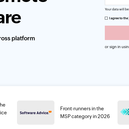
are
Your data will be
I agree to the
oss platform
or sign in usi
the
Front-runners in the
ice
MSP category in 2026