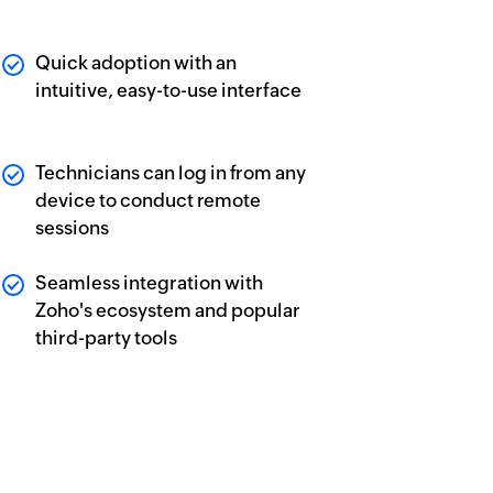
Quick adoption with an
intuitive, easy-to-use interface
Technicians can log in from any
device to conduct remote
sessions
Seamless integration with
Zoho's ecosystem and popular
third-party tools