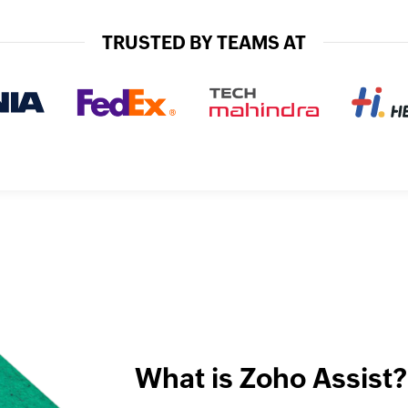
TRUSTED BY TEAMS AT
What is Zoho Assist?