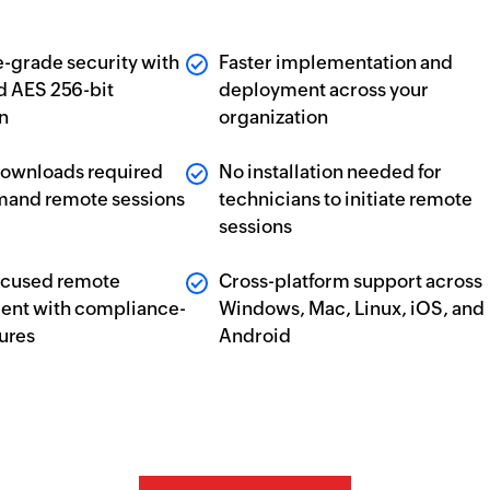
e-grade security with
Faster implementation and
nd AES 256-bit
deployment across your
n
organization
downloads required
No installation needed for
mand remote sessions
technicians to initiate remote
sessions
ocused remote
Cross-platform support across
nt with compliance-
Windows, Mac, Linux, iOS, and
tures
Android