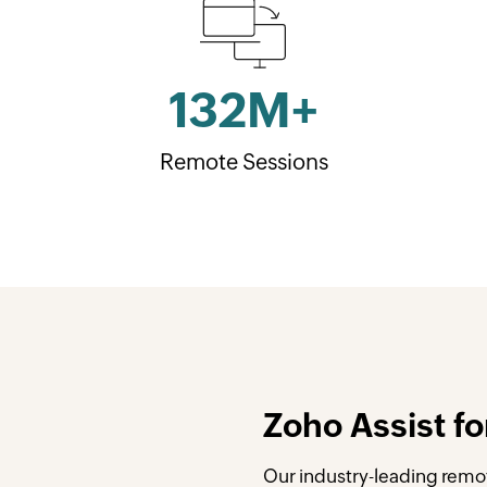
132
M+
Remote Sessions
Zoho Assist fo
Our industry-leading remot