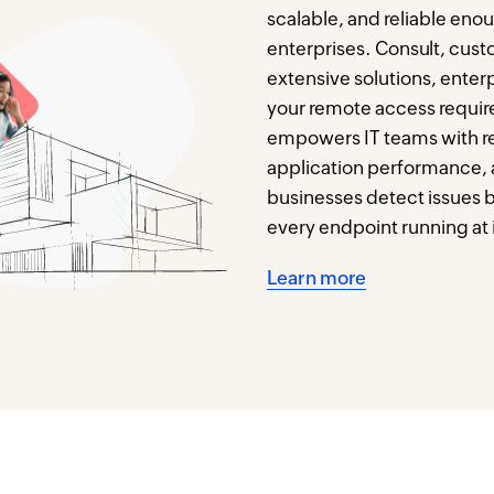
scalable, and reliable eno
enterprises. Consult, cust
extensive solutions, enterpr
your remote access requir
empowers IT teams with real
application performance,
businesses detect issues 
every endpoint running at i
Learn more