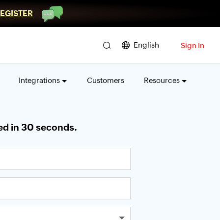
EGISTER
English
Sign In
Integrations
Customers
Resources
ed in 30 seconds.