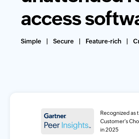
access softw
Simple
|
Secure
|
Feature-rich
|
Cr
Recognized as 
Customer's Cho
in 2025