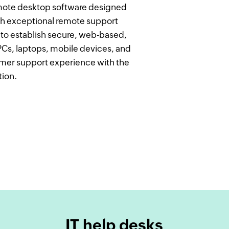
remote desktop software designed
h exceptional remote support
u to establish secure, web-based,
s, laptops, mobile devices, and
tomer support experience with the
tion.
IT help desks