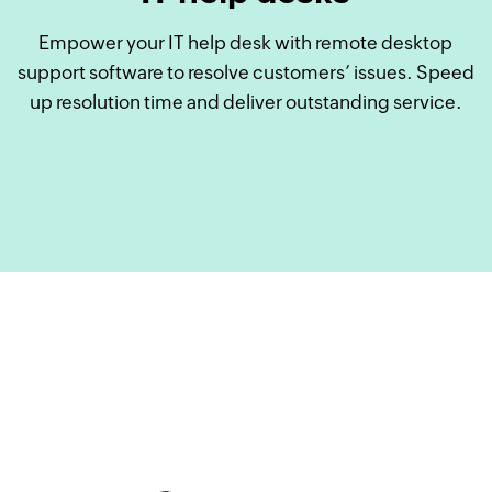
Empower your IT help desk with remote desktop
support software to resolve customers’ issues. Speed
up resolution time and deliver outstanding service.