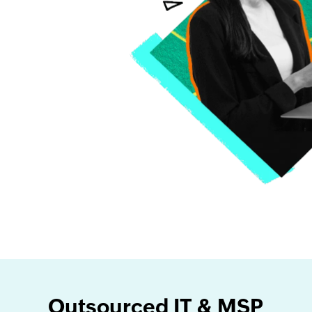
Outsourced IT & MSP