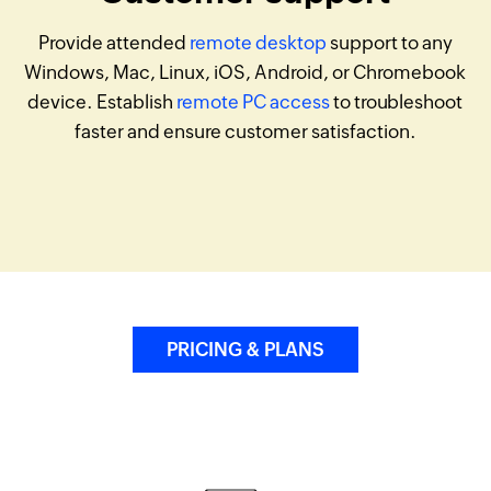
Provide attended
remote desktop
support to any
Windows, Mac, Linux, iOS, Android, or Chromebook
device. Establish
remote PC access
to troubleshoot
faster and ensure customer satisfaction.
PRICING & PLANS