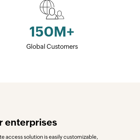
150
M+
Global Customers
r enterprises
e access solution is easily customizable,