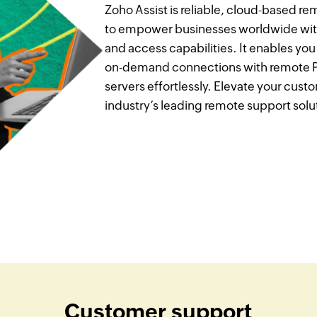
Zoho Assist is reliable, cloud-based 
to empower businesses worldwide wit
and access capabilities. It enables yo
on-demand connections with remote PC
servers effortlessly. Elevate your cus
industry’s leading remote support solu
Customer support