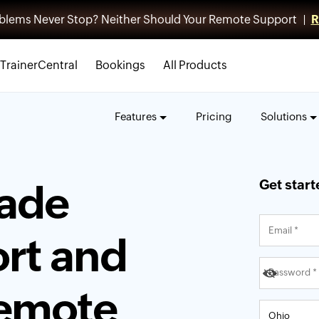
blems Never Stop? Neither Should Your Remote Support |
R
TrainerCentral
Bookings
All Products
Features
Pricing
Solutions
Get start
rade
rt and
remote