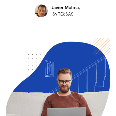
Javier Molina,
iSy TEk SAS