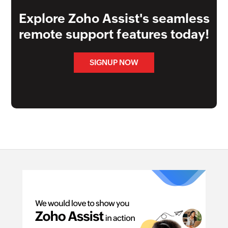
Explore Zoho Assist's seamless
remote support features today!
SIGNUP NOW