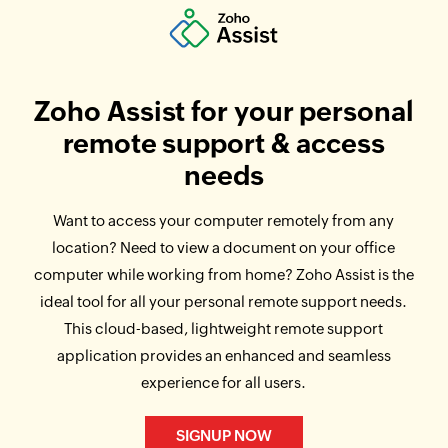
Zoho Assist for your personal
remote support & access
needs
Want to access your computer remotely from any
location? Need to view a document on your office
computer while working from home? Zoho Assist is the
ideal tool for all your personal remote support needs.
This cloud-based, lightweight remote support
application provides an enhanced and seamless
experience for all users.
SIGNUP NOW