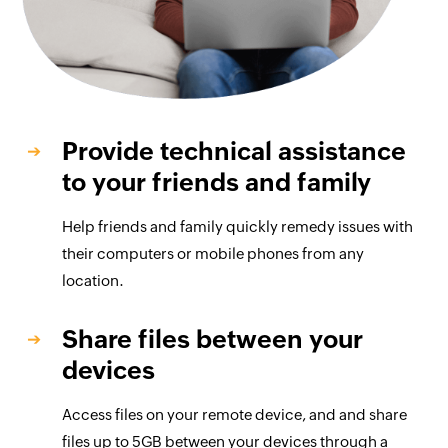
Provide technical assistance
to your friends and family
Help friends and family quickly remedy issues with
their computers or mobile phones from any
location.
Share files between your
devices
Access files on your remote device, and and share
files up to 5GB between your devices through a