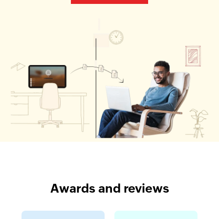
Awards and reviews