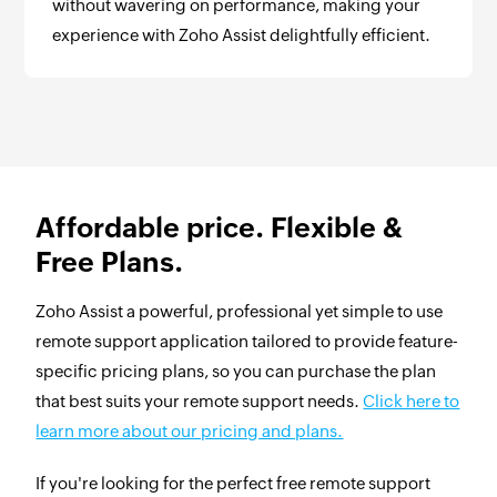
without wavering on performance, making your
experience with Zoho Assist delightfully efficient.
Affordable price. Flexible &
Free Plans.
Zoho Assist a powerful, professional yet simple to use
remote support application tailored to provide feature-
specific pricing plans, so you can purchase the plan
that best suits your remote support needs.
Click here to
learn more about our pricing and plans.
If you're looking for the perfect free remote support