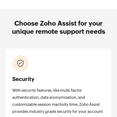
Choose Zoho Assist for your
unique remote support needs
Security
With security features, like multi-factor
authentication, data anonymization, and
customizable session inactivity time, Zoho Assist
provides industry grade security for your account