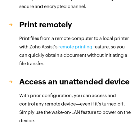
secure and encrypted channel.
Print remotely
Print files from a remote computer to a local printer
with Zoho Assist's
remote printing
feature, so you
can quickly obtain a document without initiating a
file transfer.
Access an unattended device
With prior configuration, you can access and
control any remote device—even if it's turned off.
Simply use the wake-on-LAN feature to power on the
device.