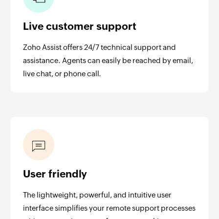
Live customer support
Zoho Assist offers 24/7 technical support and
assistance. Agents can easily be reached by email,
live chat, or phone call.
User friendly
The lightweight, powerful, and intuitive user
interface simplifies your remote support processes