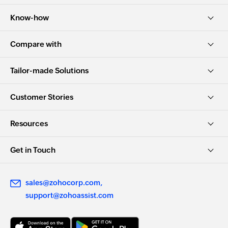
Know-how
Compare with
Tailor-made Solutions
Customer Stories
Resources
Get in Touch
sales@zohocorp.com
support@zohoassist.com