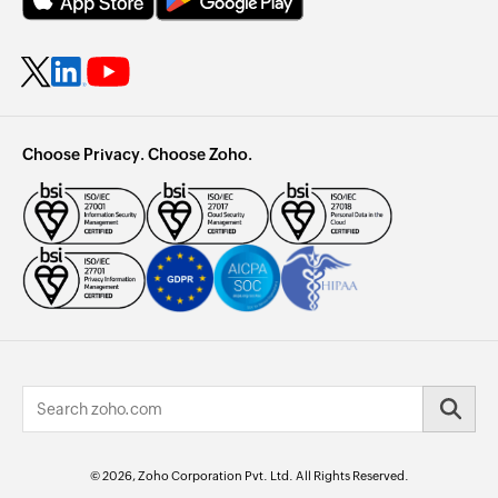
Choose Privacy. Choose Zoho.
© 2026, Zoho Corporation Pvt. Ltd. All Rights Reserved.