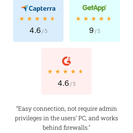
★★★★★
★★★★★
4.6
9
/ 5
/ 5
★★★★★
4.6
/ 5
“Easy connection, not require admin
privileges in the users’ PC, and works
behind firewalls."