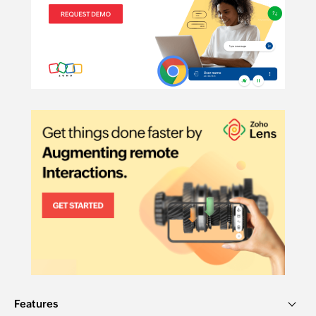
Features