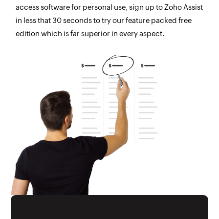
access software for personal use, sign up to Zoho Assist
in less that 30 seconds to try our feature packed free
edition which is far superior in every aspect.