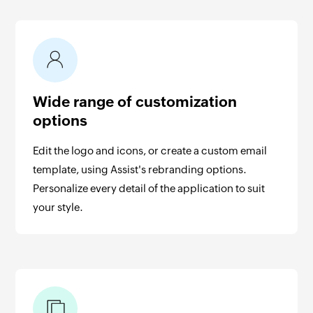
Wide range of customization
options
Edit the logo and icons, or create a custom email
template, using Assist's rebranding options.
Personalize every detail of the application to suit
your style.