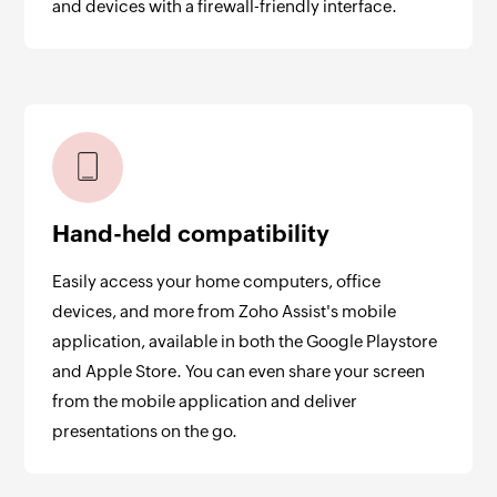
and devices with a firewall-friendly interface.
Hand-held compatibility
Easily access your home computers, office
devices, and more from Zoho Assist's mobile
application, available in both the Google Playstore
and Apple Store. You can even share your screen
from the mobile application and deliver
presentations on the go.