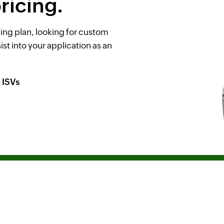
ricing.
ing plan, looking for custom
ist into your application as an
ISVs