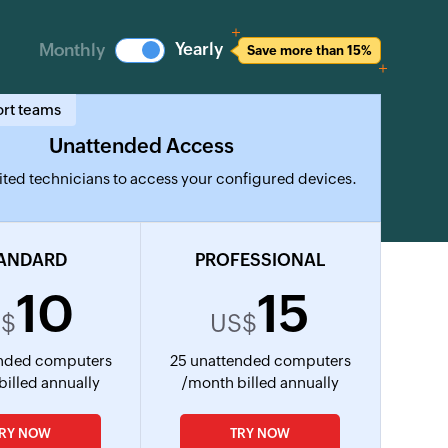
Yearly
Monthly
Save more than 15%
ort teams
Unattended Access
ted technicians to access your configured devices.
ANDARD
PROFESSIONAL
10
15
S$
US$
ended computers
25 unattended computers
billed annually
/month billed annually
TRY NOW
TRY NOW