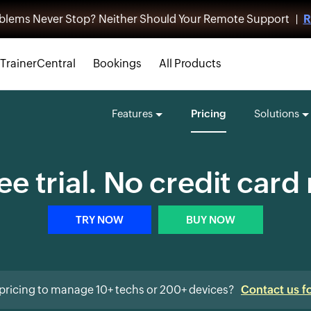
blems Never Stop? Neither Should Your Remote Support |
R
TrainerCentral
Bookings
All Products
Features
Pricing
Solutions
ee trial. No credit card
TRY NOW
BUY NOW
pricing to manage 10+ techs or 200+ devices?
Contact us f