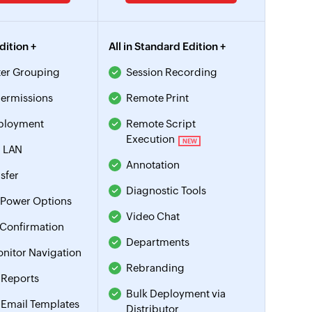
Edition +
All in Standard Edition +
er Grouping
Session Recording
ermissions
Remote Print
ployment
Remote Script
Execution
NEW
 LAN
Annotation
nsfer
Diagnostic Tools
Power Options
Video Chat
 Confirmation
Departments
onitor Navigation
Rebranding
Reports
Bulk Deployment via
Email Templates
Distributor