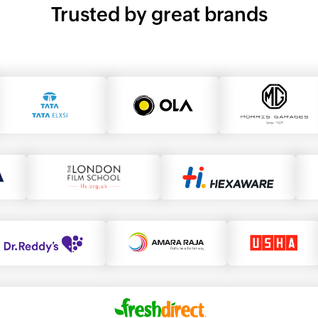
Trusted by great brands
morris garage
tata elxi
ola
the london film school
hexaware
dr.reddy's
amara raja
usha
fresh direct