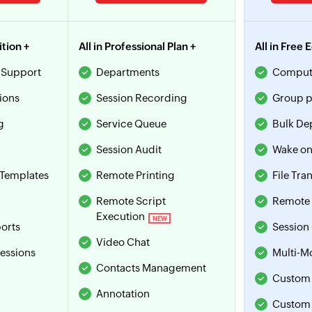
ition +
All in Professional Plan +
All in Free 
 Support
Departments
Comput
ions
Session Recording
Group p
g
Service Queue
Bulk De
Session Audit
Wake on
Templates
Remote Printing
File Tra
Remote Script
Remote 
Execution
NEW
orts
Session
Video Chat
sessions
Multi-M
Contacts Management
Custom 
Annotation
Custom 