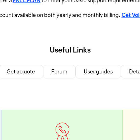
ffer a
FREE PLAN
to meet your basic support requirement
ount available on both yearly and monthly billing.
Get Vo
Useful Links
Get a quote
Forum
User guides
Deta