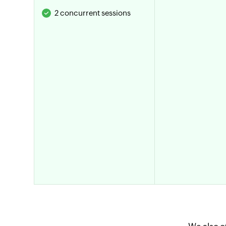
2 concurrent sessions