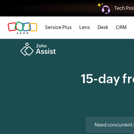
Tech Pro
Service Plus
Lens
Desk
CRM
15-day fr
Need concurrent 