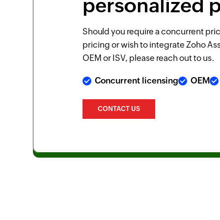
personalized p
Should you require a concurrent pric
pricing or wish to integrate Zoho Ass
OEM or ISV, please reach out to us.
Concurrent licensing
OEM
CONTACT US