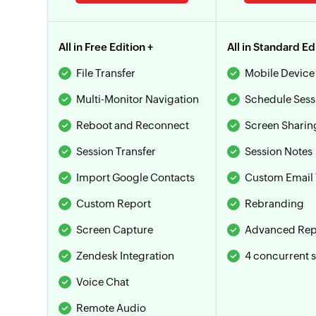
All in Free Edition +
All in Standard Ed
File Transfer
Mobile Device
Multi-Monitor Navigation
Schedule Sess
Reboot and Reconnect
Screen Sharin
Session Transfer
Session Notes
Import Google Contacts
Custom Email 
Custom Report
Rebranding
Screen Capture
Advanced Rep
Zendesk Integration
4 concurrent 
Voice Chat
Remote Audio