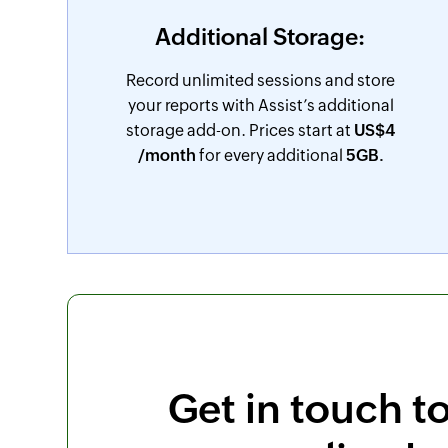
Additional Storage:
Record unlimited sessions and store
your reports with Assist’s additional
storage add-on. Prices start at
US$
4
/month
for every additional
5GB.
Get in touch t