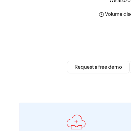
We also o
Volume disc
%
Request a free demo