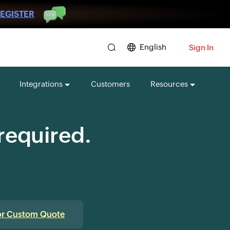
EGISTER
English
Sign In
Integrations
Customers
Resources
 required.
or Custom Quote