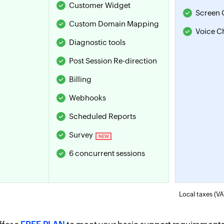
Customer Widget
Screen 
Custom Domain Mapping
Voice C
Diagnostic tools
Post Session
Re-direction
Billing
Webhooks
Scheduled Reports
Survey
NEW
6 concurrent sessions
Local taxes (VA