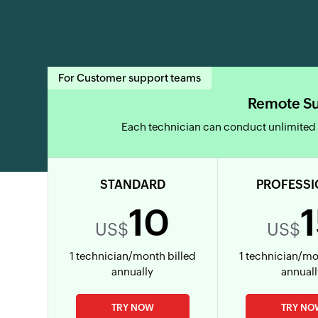
For Customer support teams
Remote S
Each technician can conduct unlimited
STANDARD
PROFESSI
10
US$
US$
1 technician/month billed
1 technician/mo
annually
annual
TRY NOW
TRY NO