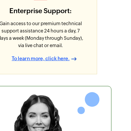
Enterprise Support:
Gain access to our premium technical
support assistance 24 hours a day, 7
days a week (Monday through Sunday),
via live chat or email.
To learn more, click here.