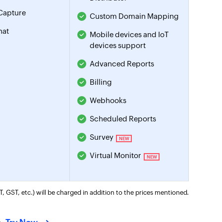
Capture
Custom Domain Mapping
hat
Mobile devices and IoT
devices support
Advanced Reports
Billing
Webhooks
Scheduled Reports
Survey
NEW
Virtual Monitor
NEW
T, GST, etc.) will be charged in addition to the prices mentioned.