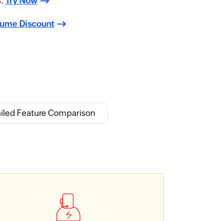
s.
Try Now
lume Discount
iled Feature Comparison