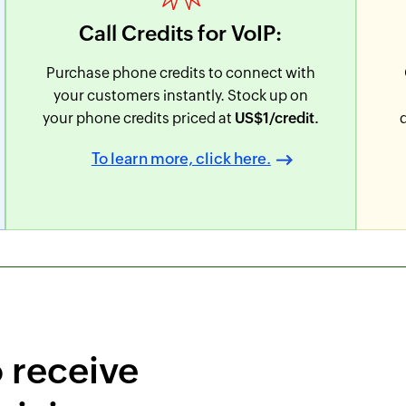
Call Credits for VoIP:
Purchase phone credits to connect with
your customers instantly. Stock up on
your phone credits priced at
US$
1
/credit.
To learn more, click here.
o receive