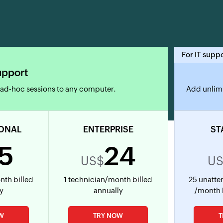
For IT supp
upport
 ad-hoc sessions to any computer.
Add unlimi
ONAL
ENTERPRISE
ST
15
24
US$
U
nth billed
1 technician/month billed
25 unatt
ly
annually
/month 
W
TRY NOW