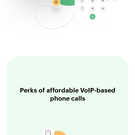
Perks of affordable VoIP-based
phone calls