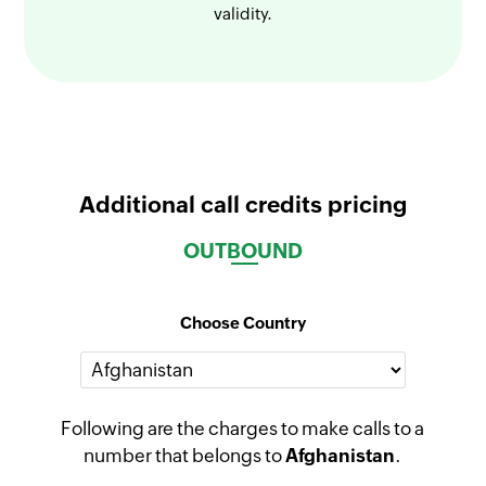
validity.
Additional call credits pricing
OUTBOUND
Choose Country
Following are the charges to make calls to a
number that belongs to
Afghanistan
.