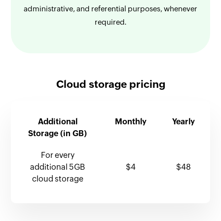
administrative, and referential purposes, whenever
required.
Cloud storage pricing
Additional
Monthly
Yearly
Storage (in GB)
For every
additional 5GB
$4
$48
cloud storage