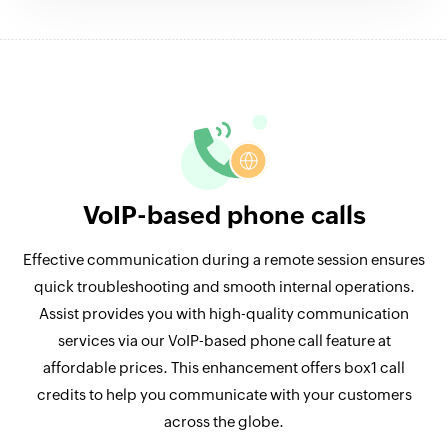
VoIP-based phone calls
Effective communication during a remote session ensures
quick troubleshooting and smooth internal operations.
Assist provides you with high-quality communication
services via our VoIP-based phone call feature at
affordable prices. This enhancement offers box1 call
credits to help you communicate with your customers
across the globe.