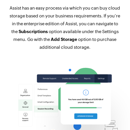
Assist has an easy process via which you can buy cloud
storage based on your business requirements. If you’re
in the enterprise edition of Assist, you can navigate to
the
Subscriptions
option available under the Settings
menu. Go with the
Add Storage
option to purchase
additional cloud storage.