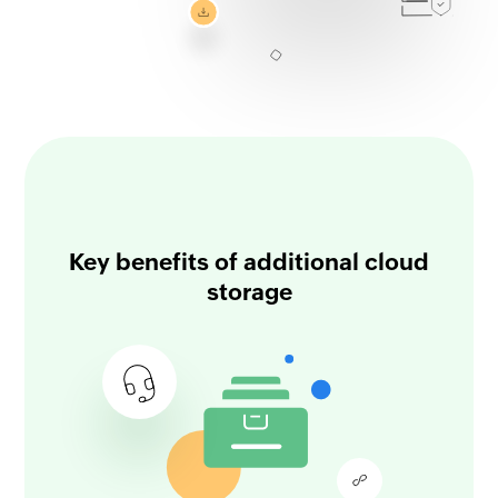
Key benefits of additional cloud
storage