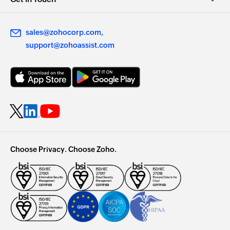
sales@zohocorp.com
support@zohoassist.com
Choose Privacy. Choose Zoho.