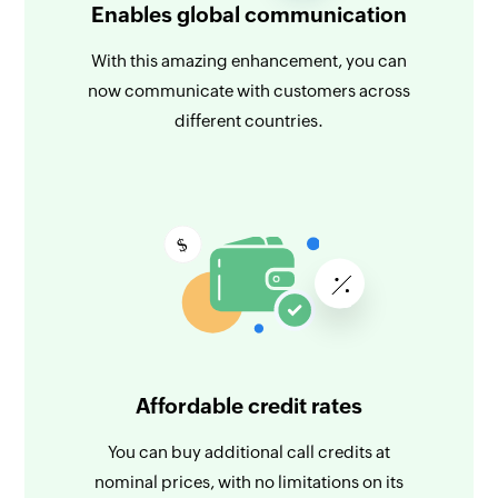
Enables global communication
With this amazing enhancement, you can
now communicate with customers across
different countries.
Affordable credit rates
You can buy additional call credits at
nominal prices, with no limitations on its