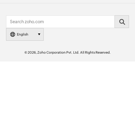
English
© 2026, Zoho Corporation Pvt. Ltd. All Rights Reserved.