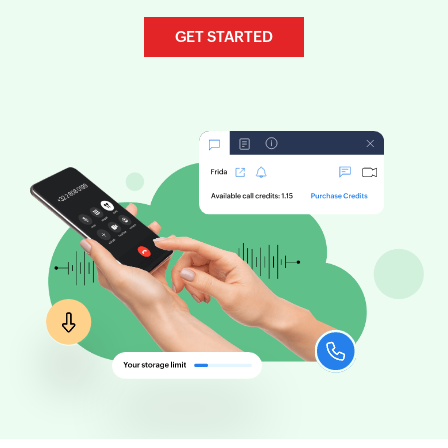
GET STARTED