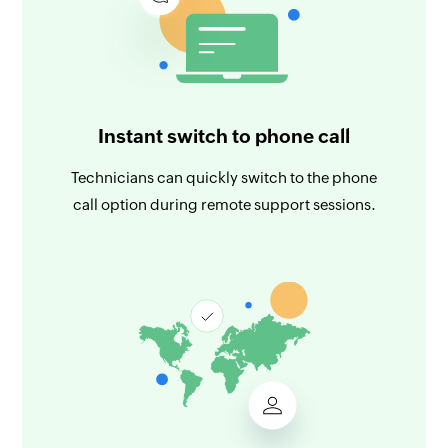
Instant switch to phone call
Technicians can quickly switch to the phone
call option during remote support sessions.