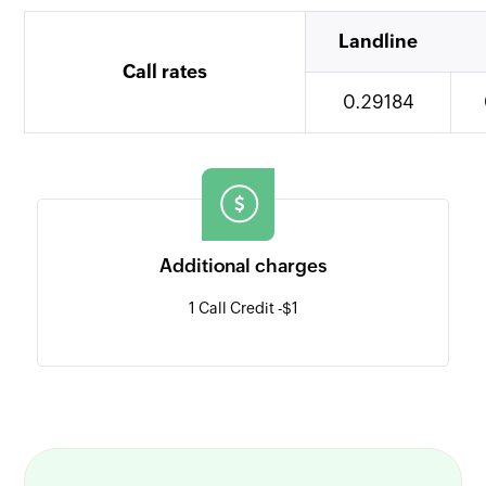
Landline
Call rates
0.29184
Additional charges
1 Call Credit -
$1