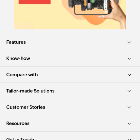
Features
Know-how
Compare with
Tailor-made Solutions
Customer Stories
Resources
Get in Touch