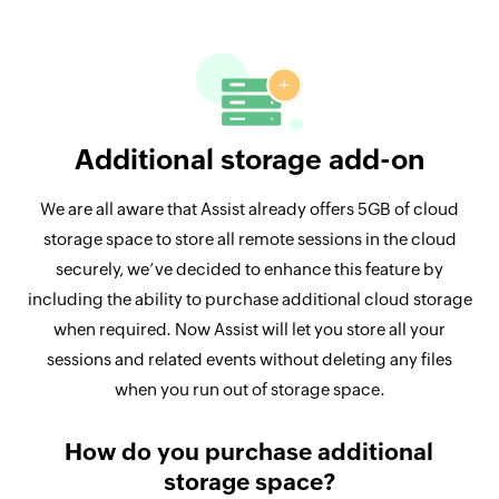
Additional storage add-on
We are all aware that Assist already offers 5GB of cloud
storage space to store all remote sessions in the cloud
securely, we’ve decided to enhance this feature by
including the ability to purchase additional cloud storage
when required. Now Assist will let you store all your
sessions and related events without deleting any files
when you run out of storage space.
How do you purchase additional
storage space?