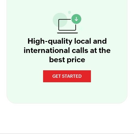
High-quality local and
international calls at the
best price
GET STARTED