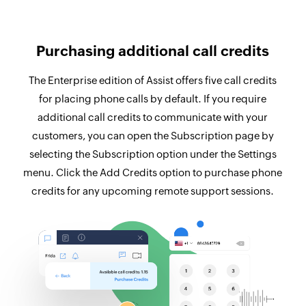
Purchasing additional call credits
The Enterprise edition of Assist offers five call credits
for placing phone calls by default. If you require
additional call credits to communicate with your
customers, you can open the Subscription page by
selecting the Subscription option under the Settings
menu. Click the Add Credits option to purchase phone
credits for any upcoming remote support sessions.