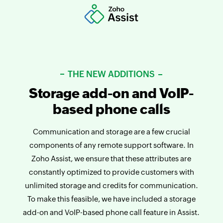
THE NEW ADDITIONS
Storage add-on and VoIP-
based phone calls
Communication and storage are a few crucial
components of any remote support software. In
Zoho Assist, we ensure that these attributes are
constantly optimized to provide customers with
unlimited storage and credits for communication.
To make this feasible, we have included a storage
add-on and VoIP-based phone call feature in Assist.