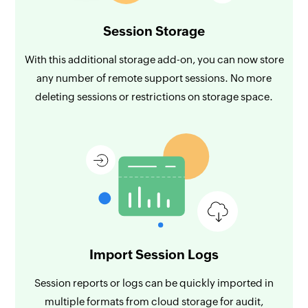
Session Storage
With this additional storage add-on, you can now store
any number of remote support sessions. No more
deleting sessions or restrictions on storage space.
Import Session Logs
Session reports or logs can be quickly imported in
multiple formats from cloud storage for audit,