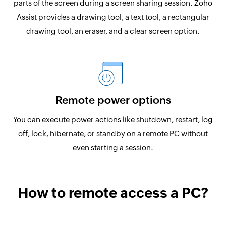
parts of the screen during a screen sharing session. Zoho
Assist provides a drawing tool, a text tool, a rectangular
drawing tool, an eraser, and a clear screen option.
Remote power options
You can execute power actions like shutdown, restart, log
off, lock, hibernate, or standby on a remote PC without
even starting a session.
How to remote access a PC?