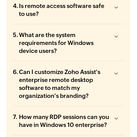
Is remote access software safe
to use?
What are the system
requirements for Windows
device users?
Can I customize Zoho Assist's
enterprise remote desktop
software to match my
organization's branding?
How many RDP sessions can you
have in Windows 10 enterprise?