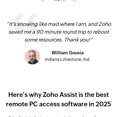
“It's snowing like mad where I am, and Zoho
saved me a 90 minute round trip to reboot
some resources. Thank you!”
William Goveia
Indiana Limestone, Ind.
Here's why Zoho Assist is the best
remote PC access software in 2025