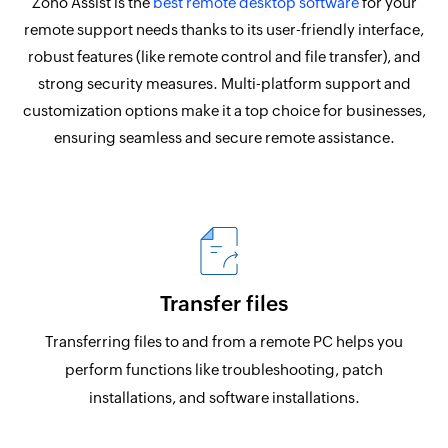
Zoho Assist is the
best remote desktop software
for your
remote support needs thanks to its user-friendly interface,
robust features (like remote control and file transfer), and
strong security measures. Multi-platform support and
customization options make it a top choice for businesses,
ensuring seamless and secure remote assistance.
Transfer files
Transferring files to and from a remote PC helps you
perform functions like troubleshooting, patch
installations, and software installations.