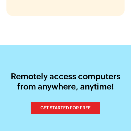
Remotely access computers
from anywhere, anytime!
GET STARTED FOR FREE