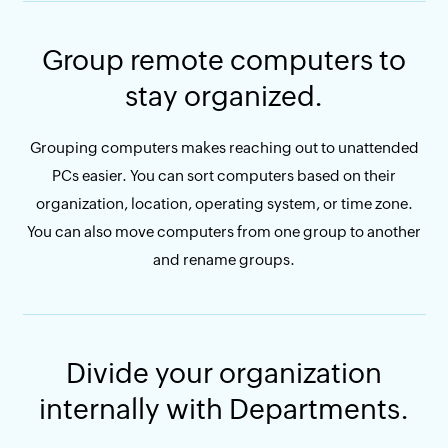
Group remote computers to
stay organized.
Grouping computers makes reaching out to unattended
PCs easier. You can sort computers based on their
organization, location, operating system, or time zone.
You can also move computers from one group to another
and rename groups.
Divide your organization
internally with Departments.