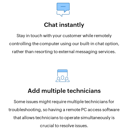
Chat instantly
Stay in touch with your customer while remotely
controlling the computer using our built-in chat option,
rather than resorting to external messaging services.
Add multiple technicians
Some issues might require multiple technicians for
troubleshooting, so having a remote PC access software
that allows technicians to operate simultaneously is
crucial to resolve issues.