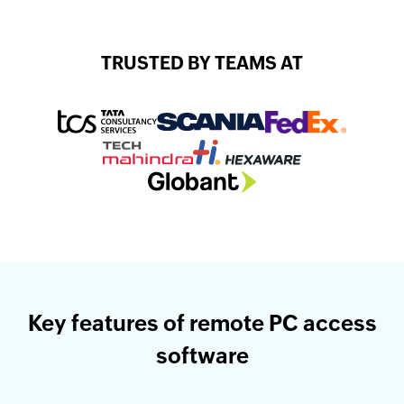
TRUSTED BY TEAMS AT
Key features of remote PC access
software