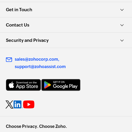
Get in Touch
Contact Us
Security and Privacy
sales@zohocorp.com
support@zohoassist.com
Choose Privacy. Choose Zoho.