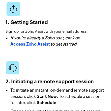
1. Getting Started
Sign up for Zoho Assist with your email address.
If you’re already a Zoho user, click on
Access Zoho Assist
to get started.
2. Initiating a remote support session
To initiate an instant, on-demand remote support
session, click
Start Now
. To schedule a session
for later, click
Schedule
.