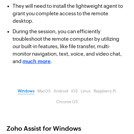
They will need to install the lightweight agent to
grant you complete access to the remote
desktop.
During the session, you can efficiently
troubleshoot the remote computer by utilizing
our built-in features, like file transfer, multi-
monitor navigation, text, voice, and video chat,
and
much more
.
Windows
MacOS
Android
iOS
Linux
Raspberry Pi
Chrome OS
Zoho Assist for Windows
Z