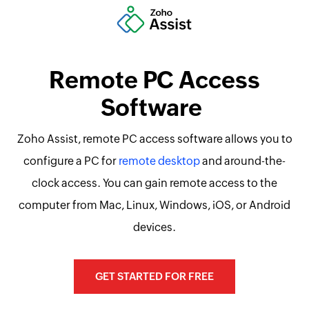
Remote PC Access
Software
Zoho Assist, remote PC access software allows you to
configure a PC for
remote desktop
and around-the-
clock access. You can gain remote access to the
computer from Mac, Linux, Windows, iOS, or Android
devices.
GET STARTED FOR FREE