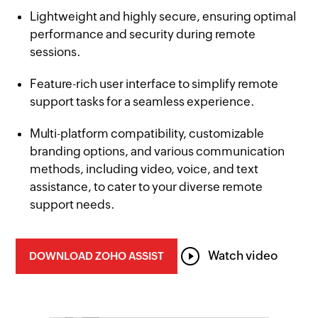
er
Lightweight and highly secure, ensuring optimal
performance and security during remote
sessions.
g
Feature-rich user interface to simplify remote
support tasks for a seamless experience.
Multi-platform compatibility, customizable
branding options, and various communication
methods, including video, voice, and text
assistance, to cater to your diverse remote
support needs.
Watch video
DOWNLOAD ZOHO ASSIST