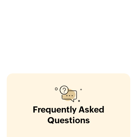
Frequently Asked
Questions