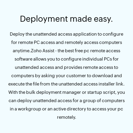
Deployment made easy.
Deploy the unattended access application to configure
for remote PC access and remotely access computers
anytime.Zoho Assist - the best free pc remote access
software allows you to configure individual PCs for
unattended access and provides remote access to
computers by asking your customer to download and
execute the file from the unattended access installer link.
With the bulk deployment manager or startup script, you
can deploy unattended access for a group of computers
in a workgroup or an active directory to access your pc
remotely.