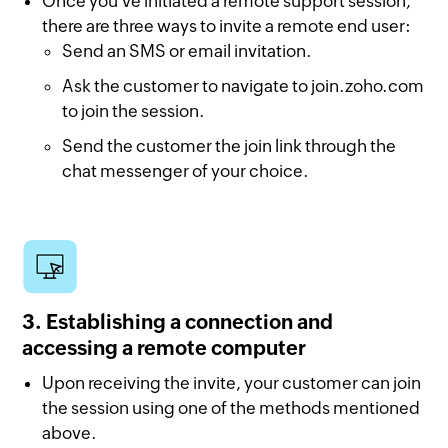
Once you've initiated a remote support session,
there are three ways to invite a remote end user:
Send an SMS or email invitation.
Ask the customer to navigate to join.zoho.com
to join the session.
Send the customer the join link through the
chat messenger of your choice.
3. Establishing a connection and
accessing a remote computer
Upon receiving the invite, your customer can join
the session using one of the methods mentioned
above.