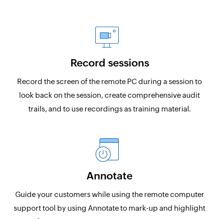
Record sessions
Record the screen of the remote PC during a session to
look back on the session, create comprehensive audit
trails, and to use recordings as training material.
Annotate
Guide your customers while using the remote computer
support tool by using Annotate to mark-up and highlight