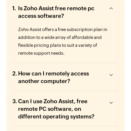
Is Zoho Assist free remote pc
access software?
Zoho Assist offers a free subscription plan in
addition to a wide array of affordable and
flexible pricing plans to suit a variety of
remote support needs.
How can I remotely access
another computer?
Can I use Zoho Assist, free
remote PC software, on
different operating systems?