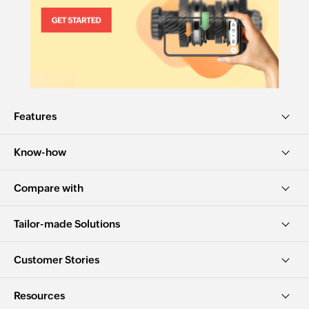
Features
Know-how
Compare with
Tailor-made Solutions
Customer Stories
Resources