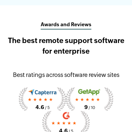
Awards and Reviews
The best remote support software
for enterprise
Best ratings across software review sites
4.6
9
/ 5
/ 10
4.6
/ 5