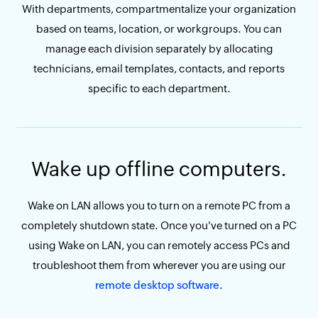
With departments, compartmentalize your organization
based on teams, location, or workgroups. You can
manage each division separately by allocating
technicians, email templates, contacts, and reports
specific to each department.
Wake up offline computers.
Wake on LAN allows you to turn on a remote PC from a
completely shutdown state. Once you've turned on a PC
using Wake on LAN, you can remotely access PCs and
troubleshoot them from wherever you are using our
remote desktop software
.