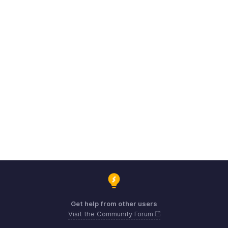
Get help from other users
Visit the Community Forum