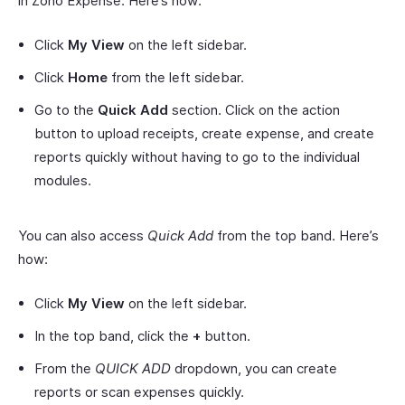
in Zoho Expense. Here’s how:
Click
My View
on the left sidebar.
Click
Home
from the left sidebar.
Go to the
Quick Add
section. Click on the action
button to upload receipts, create expense, and create
reports quickly without having to go to the individual
modules.
You can also access
Quick Add
from the top band. Here’s
how:
Click
My View
on the left sidebar.
In the top band, click the
+
button.
From the
QUICK ADD
dropdown, you can create
reports or scan expenses quickly.