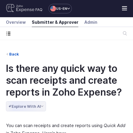
US-EN
FAQ
Overview
Submitter & Approver
Admin
Back
Is there any quick way to
scan receipts and create
reports in Zoho Expense?
Explore With AI
You can scan receipts and create reports using
Quick Add