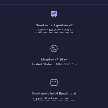
Need expert guidance?
Register for a webinar
Monday - Friday
United States +1 8445571787
Need more help? Email us at
support@zohoexpense.com