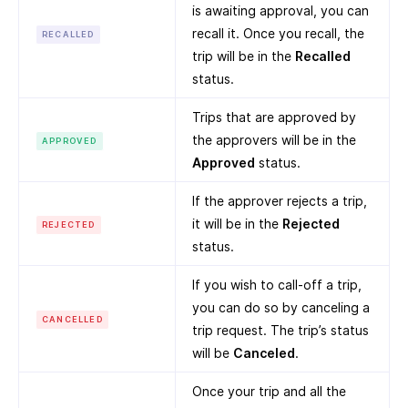
is awaiting approval, you can
recall it. Once you recall, the
RECALLED
trip will be in the
Recalled
status.
Trips that are approved by
the approvers will be in the
APPROVED
Approved
status.
If the approver rejects a trip,
it will be in the
Rejected
REJECTED
status.
If you wish to call-off a trip,
you can do so by canceling a
CANCELLED
trip request. The trip’s status
will be
Canceled
.
Once your trip and all the