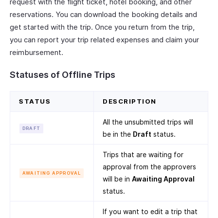
request with the flight ticket, hotel booking, and other
reservations. You can download the booking details and
get started with the trip. Once you return from the trip,
you can report your trip related expenses and claim your
reimbursement.
Statuses of Offline Trips
STATUS
DESCRIPTION
All the unsubmitted trips will
DRAFT
be in the
Draft
status.
Trips that are waiting for
approval from the approvers
AWAITING APPROVAL
will be in
Awaiting Approval
status.
If you want to edit a trip that