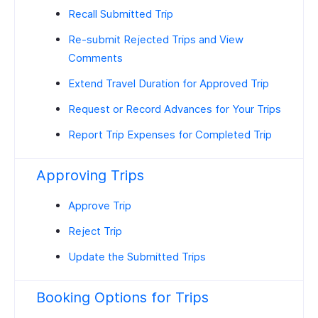
Recall Submitted Trip
Re-submit Rejected Trips and View
Comments
Extend Travel Duration for Approved Trip
Request or Record Advances for Your Trips
Report Trip Expenses for Completed Trip
Approving Trips
Approve Trip
Reject Trip
Update the Submitted Trips
Booking Options for Trips