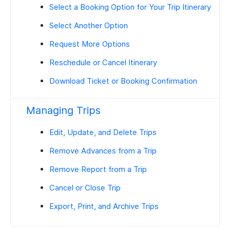
Select a Booking Option for Your Trip Itinerary
Select Another Option
Request More Options
Reschedule or Cancel Itinerary
Download Ticket or Booking Confirmation
Managing Trips
Edit, Update, and Delete Trips
Remove Advances from a Trip
Remove Report from a Trip
Cancel or Close Trip
Export, Print, and Archive Trips