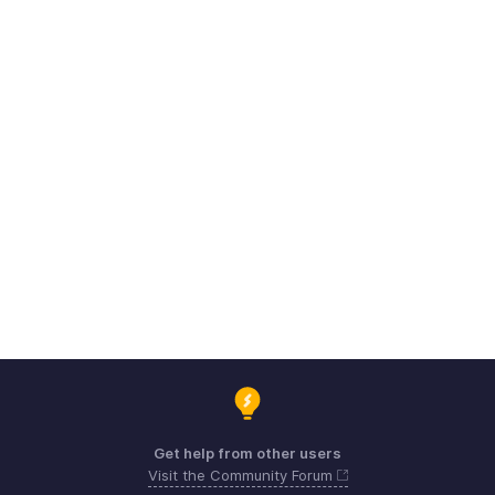
Get help from other users
Visit the Community Forum