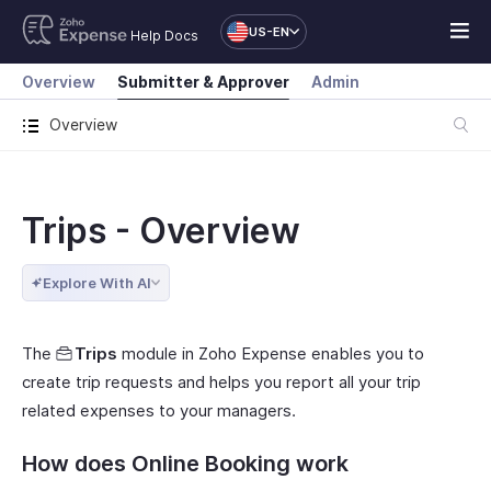
US-EN
Help Docs
Overview
Submitter & Approver
Admin
Overview
Trips - Overview
Explore With AI
The
Trips
module in Zoho Expense enables you to
create trip requests and helps you report all your trip
related expenses to your managers.
How does Online Booking work