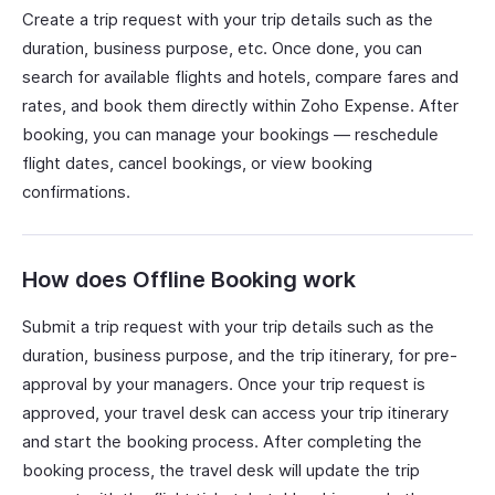
Create a trip request with your trip details such as the
duration, business purpose, etc. Once done, you can
search for available flights and hotels, compare fares and
rates, and book them directly within Zoho Expense. After
booking, you can manage your bookings — reschedule
flight dates, cancel bookings, or view booking
confirmations.
How does Offline Booking work
Submit a trip request with your trip details such as the
duration, business purpose, and the trip itinerary, for pre-
approval by your managers. Once your trip request is
approved, your travel desk can access your trip itinerary
and start the booking process. After completing the
booking process, the travel desk will update the trip