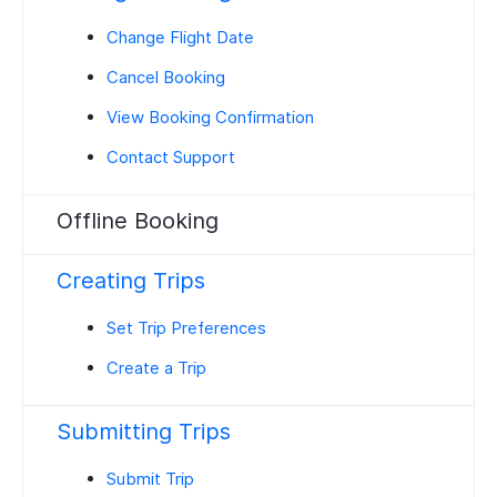
Change Flight Date
Cancel Booking
View Booking Confirmation
Contact Support
Offline Booking
Creating Trips
Set Trip Preferences
Create a Trip
Submitting Trips
Submit Trip