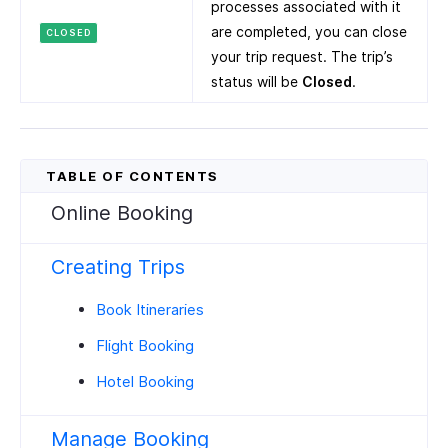
processes associated with it
are completed, you can close
CLOSED
your trip request. The trip’s
status will be
Closed
.
Online Booking
Creating Trips
Book Itineraries
Flight Booking
Hotel Booking
Manage Booking