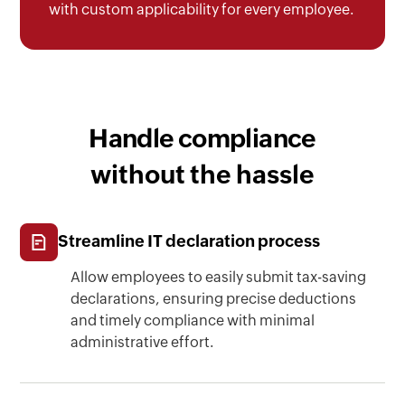
with custom applicability for every employee.
Handle compliance
without the hassle
Streamline IT declaration process
Allow employees to easily submit tax-saving
declarations, ensuring precise deductions
and timely compliance with minimal
administrative effort.