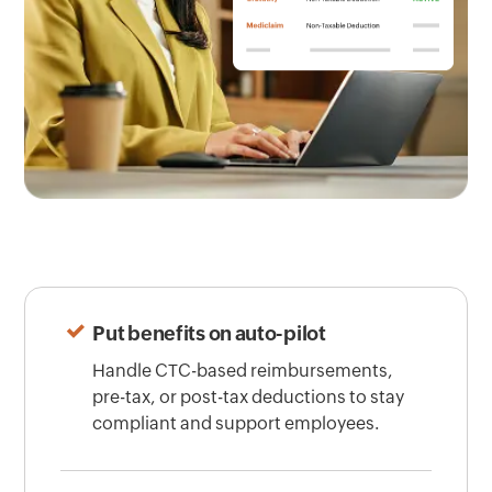
Put benefits on auto-pilot
Handle CTC-based reimbursements,
pre-tax, or post-tax deductions to stay
compliant and support employees.