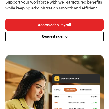
Support your workforce with well-structured benefits
while keeping administration smooth and efficient.
Access Zoho Payroll
Request a demo