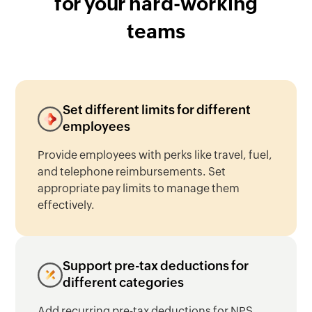
for your
hard-working
teams
Set different limits for different
employees
Provide employees with perks like travel, fuel,
and telephone reimbursements. Set
appropriate pay limits to manage them
effectively.
Support pre-tax deductions for
different categories
Add recurring pre-tax deductions for NPS,