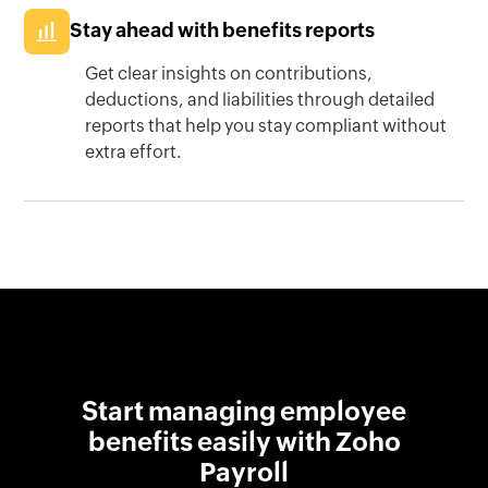
Stay ahead with benefits reports
Get clear insights on contributions,
deductions, and liabilities through detailed
reports that help you stay compliant without
extra effort.
Start managing employee
benefits easily with Zoho
Payroll