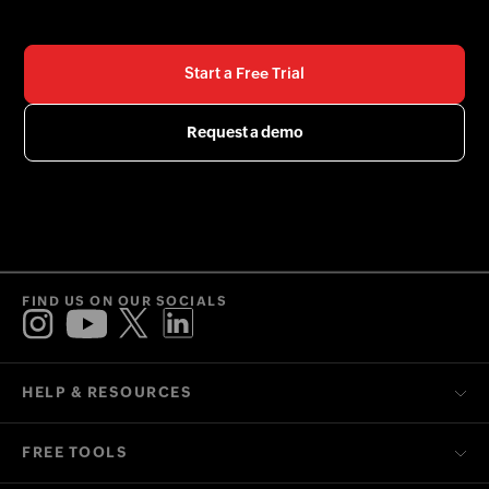
Start a Free Trial
Request a demo
FIND US ON OUR SOCIALS
HELP & RESOURCES
FREE TOOLS