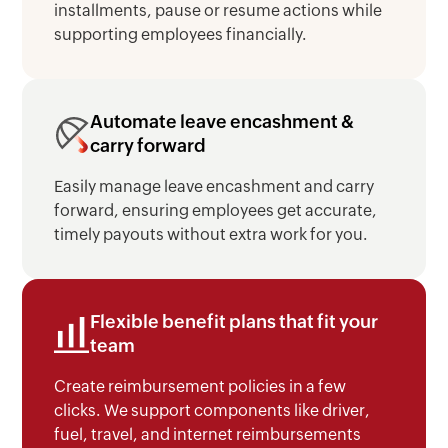
installments, pause or resume actions while
supporting employees financially.
Automate leave encashment &
carry forward
Easily manage leave encashment and carry
forward, ensuring employees get accurate,
timely payouts without extra work for you.
Flexible benefit plans that fit your
team
Create reimbursement policies in a few
clicks. We support components like driver,
fuel, travel, and internet reimbursements