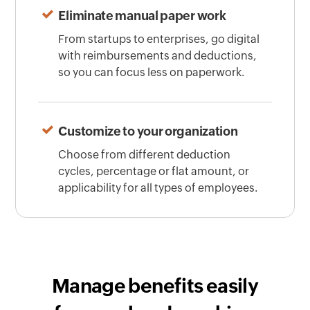
Eliminate manual paper work
From startups to enterprises, go digital
with reimbursements and deductions,
so you can focus less on paperwork.
Customize to your organization
Choose from different deduction
cycles, percentage or flat amount, or
applicability for all types of employees.
Manage benefits easily