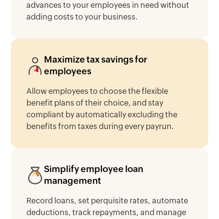
advances to your employees in need without
adding costs to your business.
Maximize tax savings for
employees
Allow employees to choose the flexible
benefit plans of their choice, and stay
compliant by automatically excluding the
benefits from taxes during every payrun.
Simplify employee loan
management
Record loans, set perquisite rates, automate
deductions, track repayments, and manage