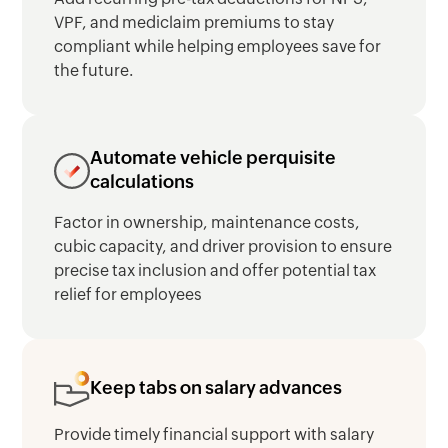
VPF, and mediclaim premiums to stay
compliant while helping employees save for
the future.
Automate vehicle perquisite
calculations
Factor in ownership, maintenance costs,
cubic capacity, and driver provision to ensure
precise tax inclusion and offer potential tax
relief for employees
Keep tabs on salary advances
Provide timely financial support with salary