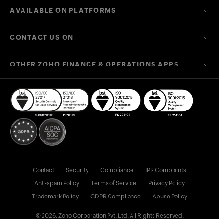
AVAILABLE ON PLATFORMS
CONTACT US ON
OTHER ZOHO FINANCE & OPERATIONS APPS
Contact
Security
Compliance
IPR Complaints
Anti-spam Policy
Terms of Service
Privacy Policy
Trademark Policy
GDPR Compliance
Abuse Policy
© 2026, Zoho Corporation Pvt. Ltd. All Rights Reserved.