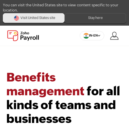
You can visit the United States site to view content specific to your
location.
Visit United States site
Stay here
IN-EN
Benefits
management
for all
kinds of teams and
businesses