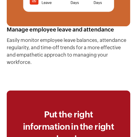
Manage employee leave and attendance
Easily monitor employee leave balances, attendance
regularity, and time-off trends for a more effective
and empathetic approach to managing your
workforce.
Put the right
information in the right