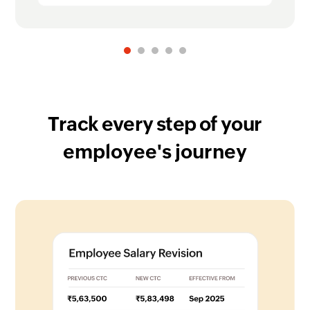
Track every step of your
employee's journey