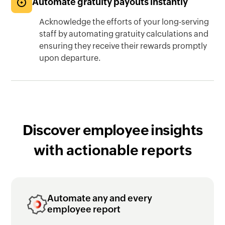
Automate gratuity payouts instantly
Acknowledge the efforts of your long-serving
staff by automating gratuity calculations and
ensuring they receive their rewards promptly
upon departure.
Discover employee insights
with actionable reports
Automate any and every
employee report