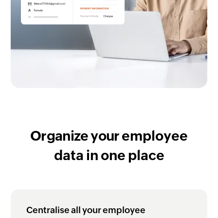
Organize your
employee
data in one place
Centralise all your employee