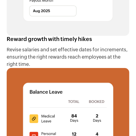
Reward growth with timely hikes
Revise salaries and set effective dates for increments,
ensuring the right rewards reach employees at the
right time.