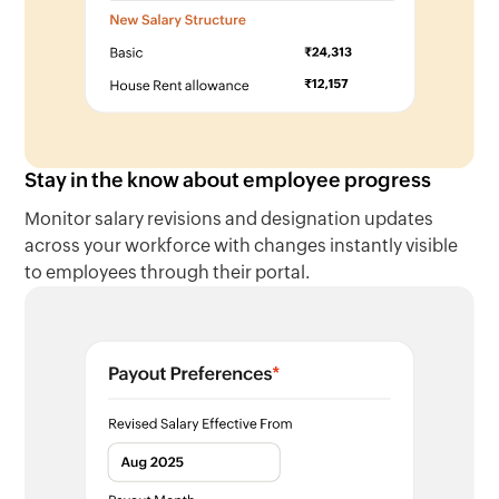
Stay in the know about employee progress
Monitor salary revisions and designation updates
across your workforce with changes instantly visible
to employees through their portal.