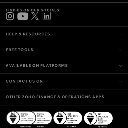
FIND US ON OUR SOCIALS
HELP & RESOURCES
FREE TOOLS
AVAILABLE ON PLATFORMS
CONTACT US ON
OTHER ZOHO FINANCE & OPERATIONS APPS