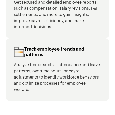
Get secured and detailed employee reports,
such as compensation, salary revisions, F&F
settlements, and more to gain insights,
improve payroll efficiency, and make
informed decisions.
Track employee trends and
patterns
Analyze trends such as attendance and leave
patterns, overtime hours, or payroll
adjustments to identify workforce behaviors
and optimize processes for employee
welfare.