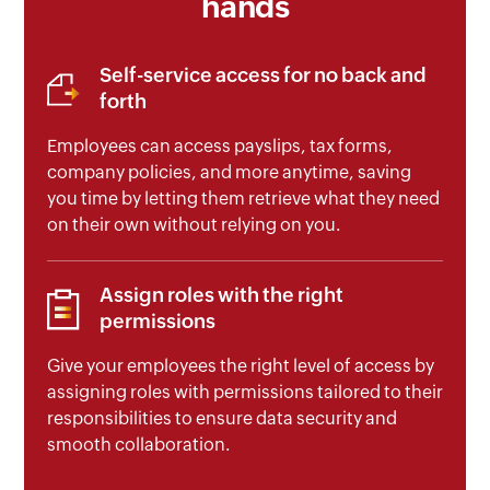
hands
Self-service access for no back and
forth
Employees can access payslips, tax forms,
company policies, and more anytime, saving
you time by letting them retrieve what they need
on their own without relying on you.
Assign roles with the right
permissions
Give your employees the right level of access by
assigning roles with permissions tailored to their
responsibilities to ensure data security and
smooth collaboration.