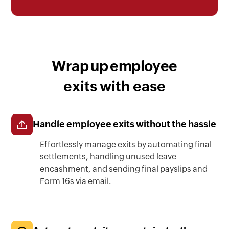
Wrap up employee
exits with ease
Handle employee exits without the hassle
Effortlessly manage exits by automating final
settlements, handling unused leave
encashment, and sending final payslips and
Form 16s via email.