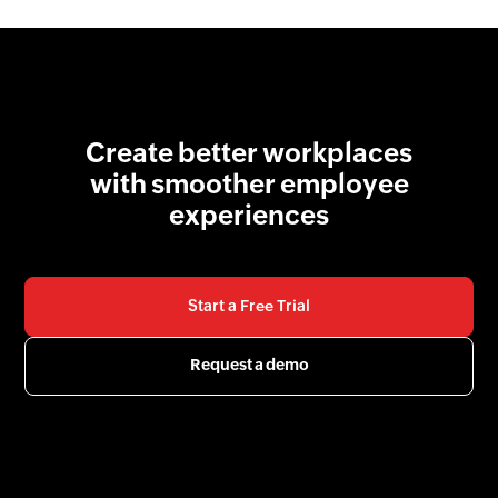
Create better workplaces
with smoother employee
experiences
Start a Free Trial
Request a demo