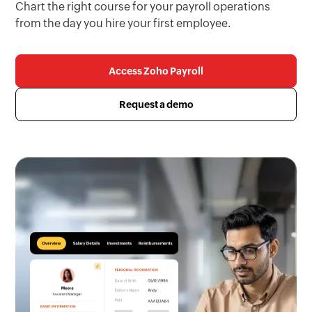
Chart the right course for your payroll operations
from the day you hire your first employee.
Access Zoho Payroll
Request a demo