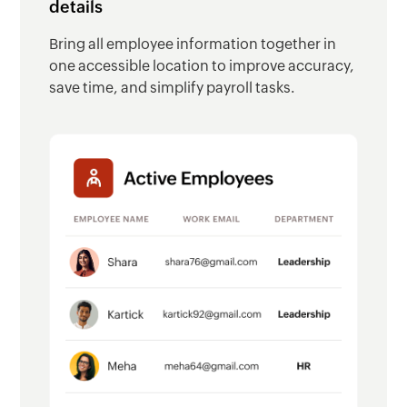
details
Bring all employee information together in
one accessible location to improve accuracy,
save time, and simplify payroll tasks.