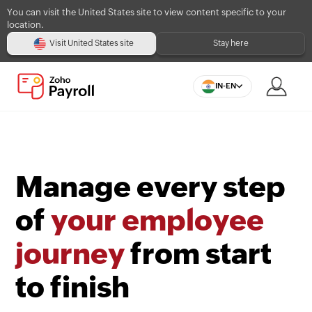
You can visit the United States site to view content specific to your
location.
Visit United States site
Stay here
IN-EN
Manage every step
of
your employee
journey
from start
to finish