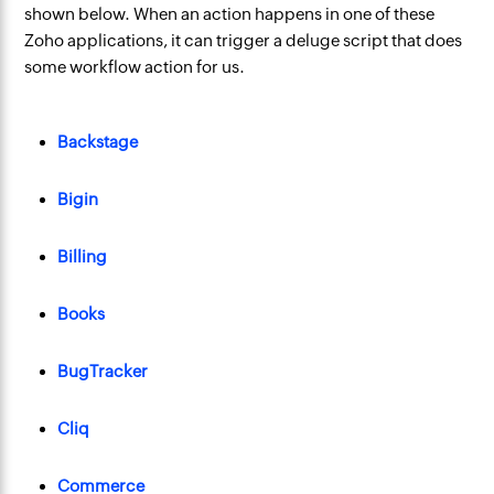
shown below. When an action happens in one of these
Zoho applications, it can trigger a deluge script that does
some workflow action for us.
Backstage
Bigin
Billing
Books
BugTracker
Cliq
Commerce