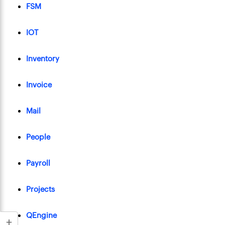
FSM
IOT
Inventory
Invoice
Mail
People
Payroll
Projects
QEngine