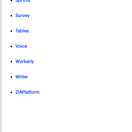
Sprints
Survey
Tables
Voice
Workerly
Writer
ZIAPlatform