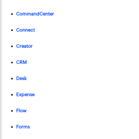
CommandCenter
Connect
Creator
CRM
Desk
Expense
Flow
Forms