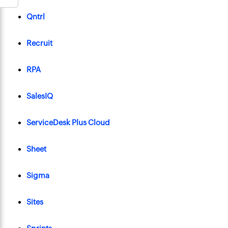
Qntrl
Recruit
RPA
SalesIQ
ServiceDesk Plus Cloud
Sheet
Sigma
Sites