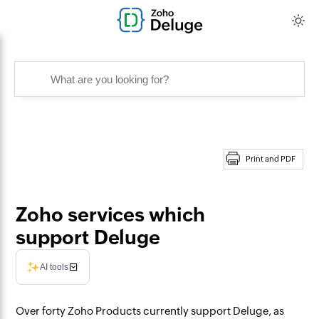
Print and PDF
Zoho services which
support Deluge
AI tools
Over forty Zoho Products currently support Deluge, as