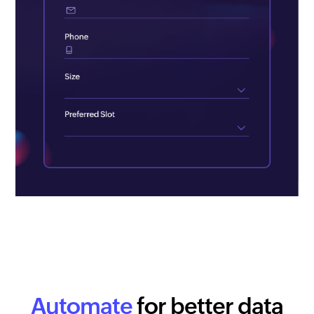
Automate
for better data