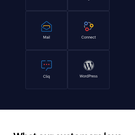
Mail
Connect
WordPress
Cliq