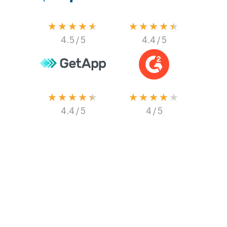
★★★★★
★★★★★
4.5
/ 5
4.4
/ 5
★★★★★
★★★★★
4.4
/ 5
4
/ 5
Collect data even
when you’re offline