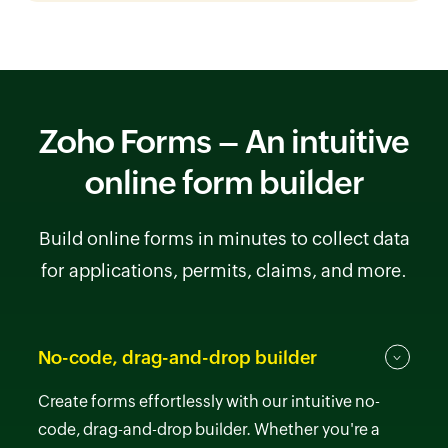
Zoho Forms – An intuitive
online form builder
Build online forms in minutes to collect data
for applications, permits, claims, and more.
No-code, drag-and-drop builder
Create forms effortlessly with our intuitive no-
code, drag-and-drop builder. Whether you're a