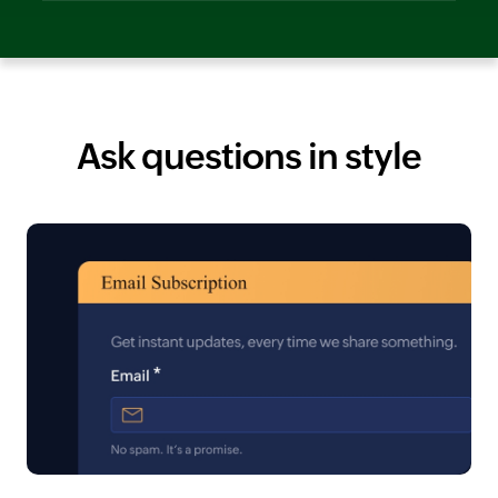
Ask questions in style