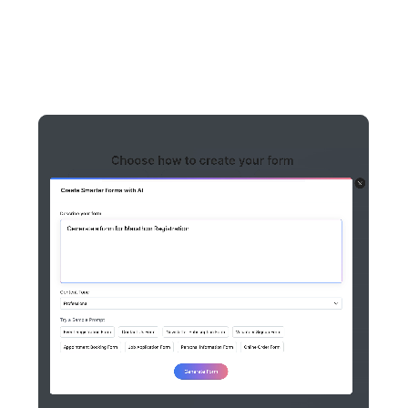
managed through a centralized AI Assistant. Here is what
each one does we have to offer.