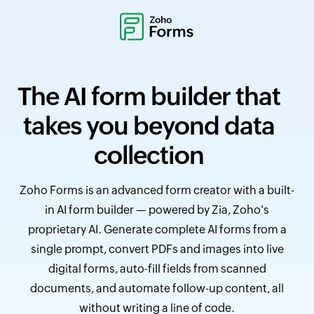
The AI form builder that
takes you beyond data
collection
Zoho Forms is an advanced form creator with a built-
in AI form builder — powered by Zia, Zoho's
proprietary AI. Generate complete AI forms from a
single prompt, convert PDFs and images into live
digital forms, auto-fill fields from scanned
documents, and automate follow-up content, all
without writing a line of code.