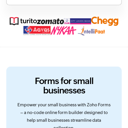
Forms for small
businesses
Empower your small business with Zoho Forms
– a no-code online form builder designed to
help small businesses streamline data
collection.