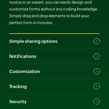
novice or an expert, you can easily design and
customize forms without any coding knowledge.
Simply drag and drop elements to build your
perfect form in minutes.
Simple sharing options
Notifications
Customization
Tracking
Security