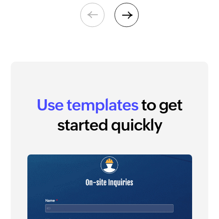
Previous
Next
Use templates
to get
started quickly