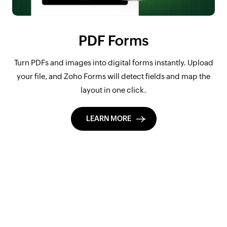
PDF Forms
Turn PDFs and images into digital forms instantly. Upload
your file, and Zoho Forms will detect fields and map the
layout in one click.
LEARN MORE
Design forms,