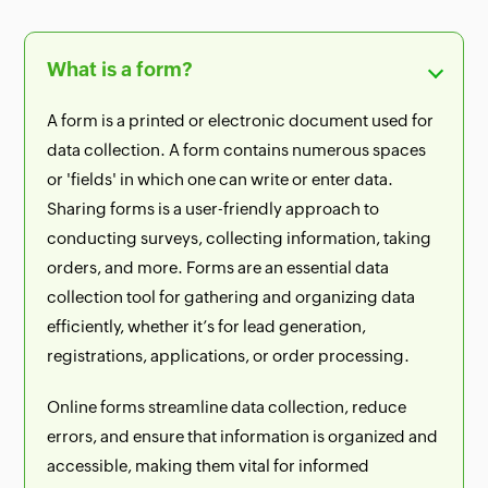
What is a form?
A form is a printed or electronic document used for
data collection. A form contains numerous spaces
or 'fields' in which one can write or enter data.
Sharing forms is a user-friendly approach to
conducting surveys, collecting information, taking
orders, and more. Forms are an essential data
collection tool for gathering and organizing data
efficiently, whether it’s for lead generation,
registrations, applications, or order processing.
Online forms streamline data collection, reduce
errors, and ensure that information is organized and
accessible, making them vital for informed