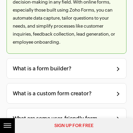
decision-making in any field. With online forms,
especially those built using Zoho Forms, you can
automate data capture, tailor questions to your
needs, and simplify processes like customer
inquiries, feedback collection, lead generation, or
employee onboarding.
What is a form builder?
What is a custom form creator?
What are some user-friendly form
SIGN UP FOR FREE
builders for small businesses?