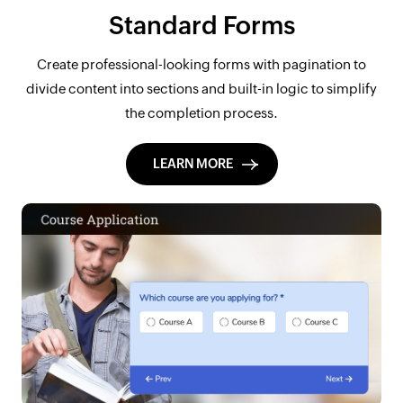
Standard Forms
Create professional-looking forms with pagination to
divide content into sections and built-in logic to simplify
the completion process.
LEARN MORE