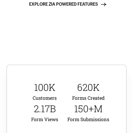
EXPLORE ZIA POWERED FEATURES
100K
620K
Customers
Forms Created
2.17B
150+M
Form Views
Form Submissions