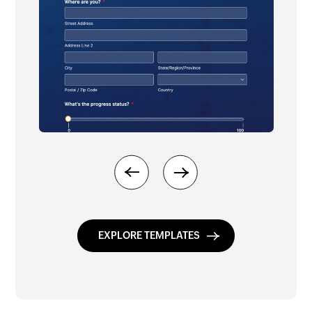
Previous
Next
EXPLORE TEMPLATES