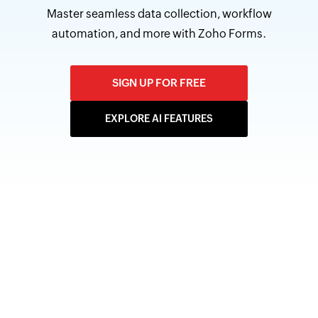
Master seamless data collection, workflow
automation, and more with Zoho Forms.
SIGN UP FOR FREE
EXPLORE AI FEATURES
7 AI-powered features by
Zoho Forms
Zoho Forms includes seven AI-powered features, all