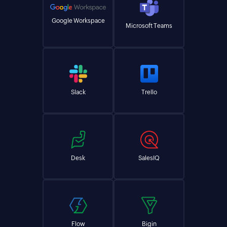
Google Workspace
Microsoft Teams
Slack
Trello
Desk
SalesIQ
Flow
Bigin