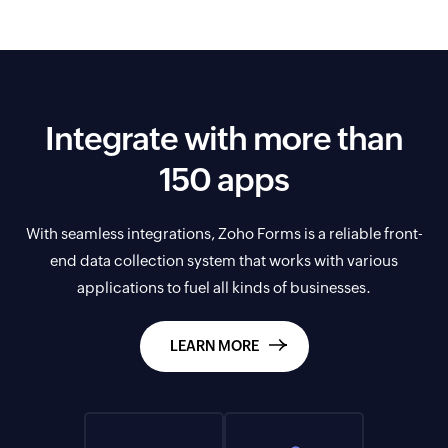
Integrate with more than
150 apps
With seamless integrations, Zoho Forms is a reliable front-
end data collection system that works with various
applications to fuel all kinds of businesses.
LEARN MORE