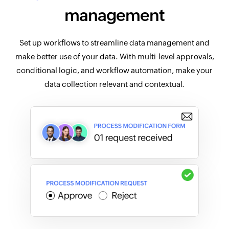
management
Set up workflows to streamline data management and
make better use of your data. With multi-level approvals,
conditional logic, and workflow automation, make your
data collection relevant and contextual.