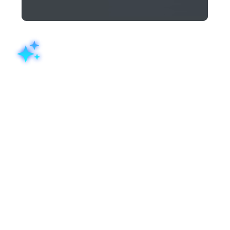
AI form builder: Generate a
complete form from a prompt
Describe the form you need in plain language: "a patient
intake form for a physiotherapy clinic" or "an event
registration form for a product launch", and the Zoho
Forms' AI form builder generates a fully structured live
form in seconds. You dont need to worry about fields,
structure, and layout, Zia takes care of it for you. Simply
review, adjust, and publish.