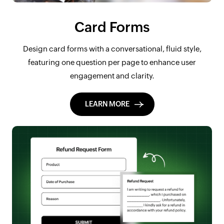
Card Forms
Design card forms with a conversational, fluid style,
featuring one question per page to enhance user
engagement and clarity.
LEARN MORE