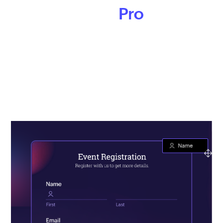
like a
Pro
Keep your branding consistent across all your online
forms. With Zoho Forms’ theme builder, design forms that
match your brand’s story and style. Add logos,
backgrounds, change font styles, and more to make your
forms stand out.