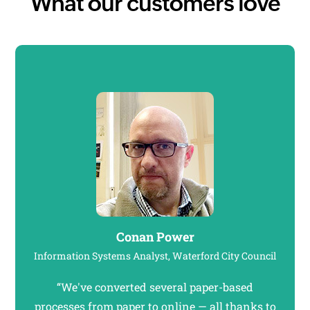
What our customers love
Conan Power
Information Systems Analyst, Waterford City Council
“We've converted several paper-based
"Our
processes from paper to online — all thanks to
to 