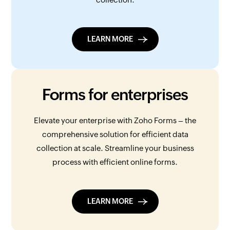
LEARN MORE
Forms for enterprises
Elevate your enterprise with Zoho Forms – the
comprehensive solution for efficient data
collection at scale. Streamline your business
process with efficient online forms.
LEARN MORE