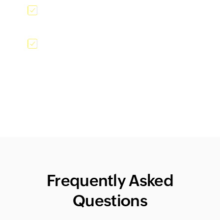
Card scanner
Kiosk mode
Frequently Asked
Questions