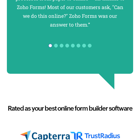
Zoho Forms! Most of our customers ask, "Can
forms
we do this online?" Zoho Forms was our
usi
answer to them.”
F
Rated as your best online form builder software