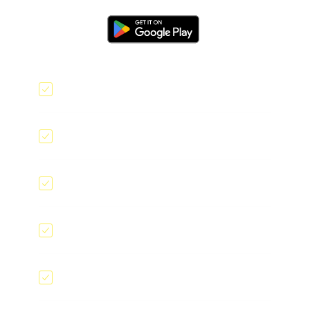
Offline data collection
Geolocation tagging
QR code scanner
E-signatures
File and Image upload