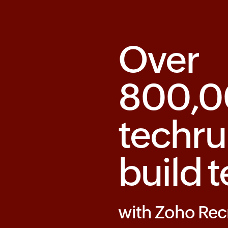
Over
800,
techru
build 
with Zoho Rec