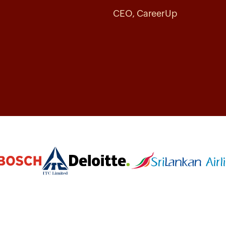
CEO, CareerUp