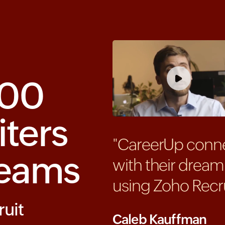
000
iters
"CareerUp conne
teams
with their dream
using Zoho Recru
ruit
Caleb Kauffman