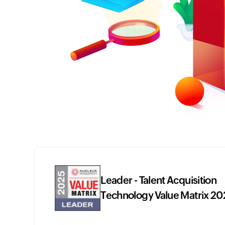
Leader - Talent Acquisition
Technology Value Matrix 20