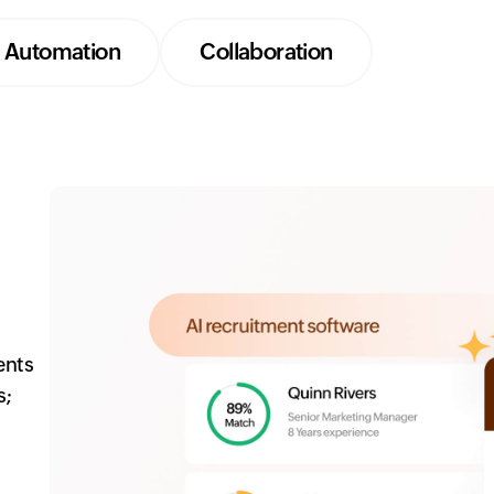
Automation
Collaboration
ents
s;