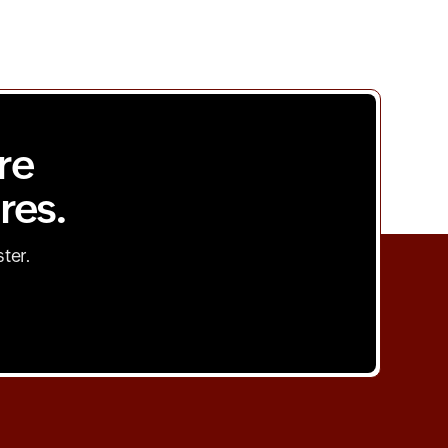
re
res.
ster.