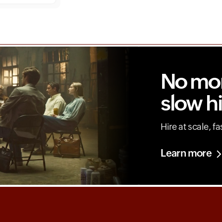
No mo
slow hi
Hire at scale, fa
Learn more