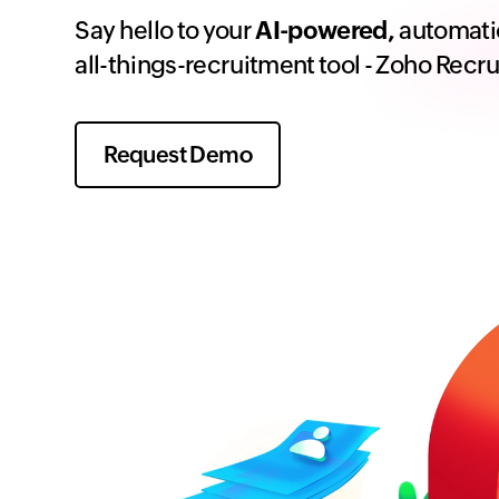
Say hello to your
AI-powered,
automati
all-things-recruitment tool - Zoho Recru
Request Demo