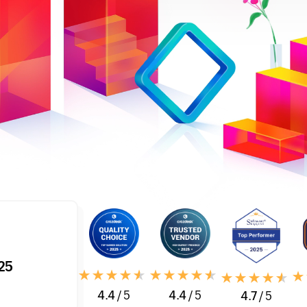
25
4.4
/ 5
4.4
/ 5
4.7
/ 5