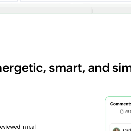
ergetic, smart, and si
eviewed in real