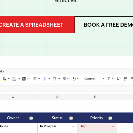
effective.
CREATE A SPREADSHEET
BOOK A FREE DE