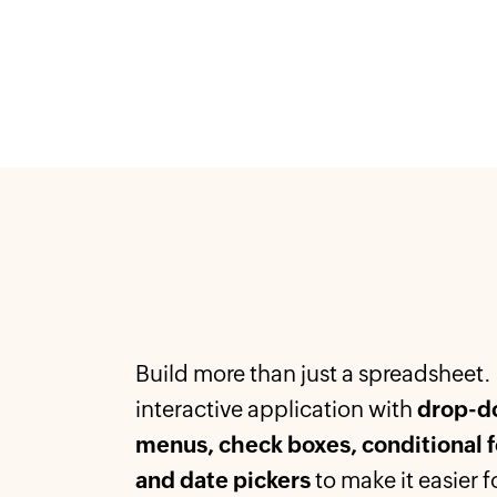
Build more than just a spreadsheet.
interactive application with
drop-d
menus, check boxes, conditional 
and date pickers
to make it easier f