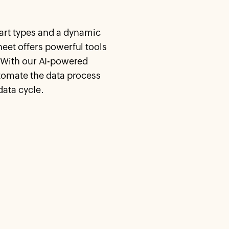
hart types and a dynamic
heet offers powerful tools
. With our AI-powered
tomate the data process
data cycle.