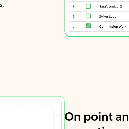
s.
On point an