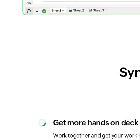
Syn
Get more hands on deck
Work together and get your work r