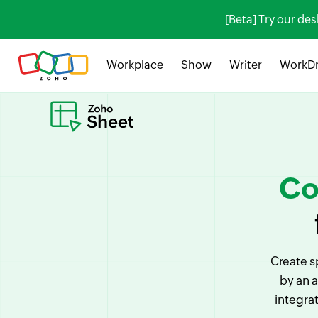
[Beta] Try our de
Workplace
Show
Writer
WorkDr
Co
Create s
by an 
integra