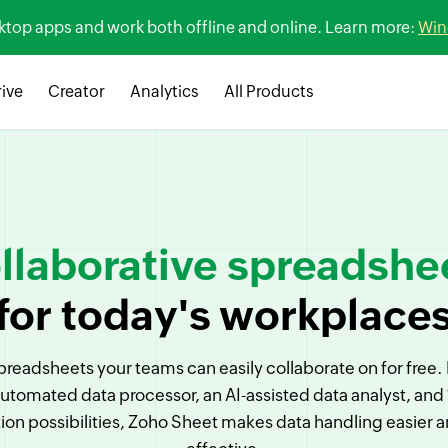
sktop apps and work both offline and online. Learn more:
Win
ive
Creator
Analytics
All Products
llaborative spreadshe
for today's workplace
preadsheets your teams can easily collaborate on for free
automated data processor, an AI-assisted data analyst, and
tion possibilities, Zoho Sheet makes data handling easier 