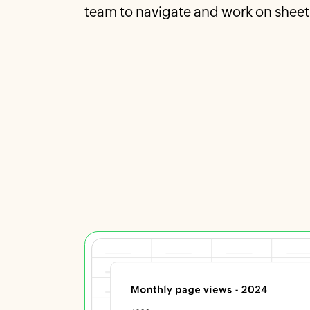
team to navigate and work on sheet