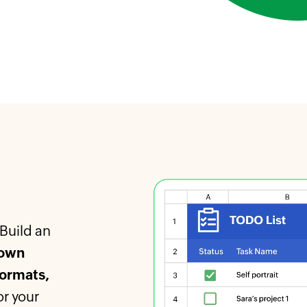
 Build an
own
formats,
or your