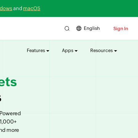
dows
and
macOS
English
Sign In
Features
Apps
Resources
ets
s
. Powered
 1,000+
and more