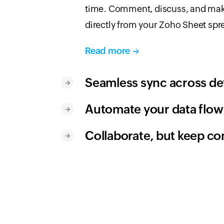
time. Comment, discuss, and ma
directly from your Zoho Sheet spr
Read more
Seamless sync across de
Automate your data flow
Collaborate, but keep co