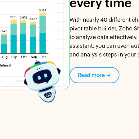
every time
With nearly 40 different c
pivot table builder, Zoho S
to analyze data effectively
assistant, you can even au
and analysis steps in your 
Read more