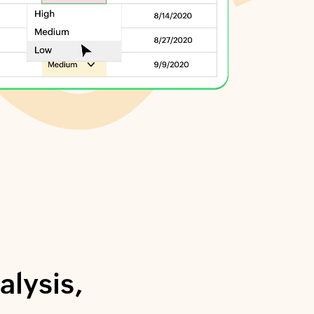
alysis,