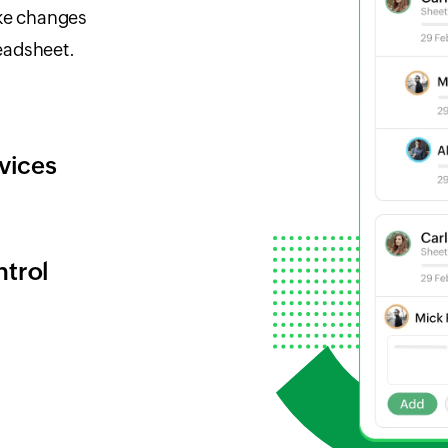
ke changes
eadsheet.
vices
ntrol