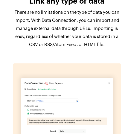
Link any type of data
There are no limitations on the type of data you can
import. With Data Connection, you can import and
manage external data through URLs. Importing is
easy, regardless of whether your data is stored in a
CSV or RSS/Atom Feed, or HTML file.