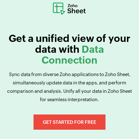
Get a unified view of your
data with
Data
Connection
Sync data from diverse Zoho applications to Zoho Sheet,
simultaneously update data in the apps, and perform
comparison and analysis. Unify all your data in Zoho Sheet
for seamless interpretation.
GET STARTED FOR FREE