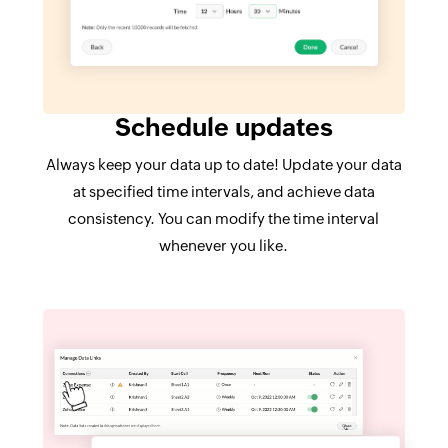
Schedule updates
Always keep your data up to date! Update your data
at specified time intervals, and achieve data
consistency. You can modify the time interval
whenever you like.