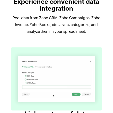
Experience convenient data
integration
Pool data from Zoho CRM, Zoho Campaigns, Zoho
Invoice, Zoho Books, etc., sync, categorize, and
analyze them in your spreadsheet.