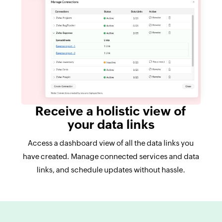
Receive a holistic view of
your data links
Access a dashboard view of all the data links you
have created. Manage connected services and data
links, and schedule updates without hassle.