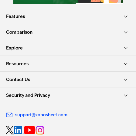
Features
Comparison
Explore
Resources
Contact Us
Security and Privacy
support@zohosheet.com