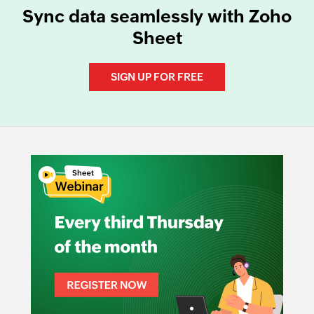
Sync data seamlessly with Zoho
Sheet
SIGN UP FOR FREE