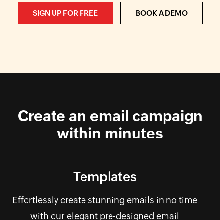
SIGN UP FOR FREE
BOOK A DEMO
Create an email campaign
within minutes
Templates
Effortlessly create stunning emails in no time
with our elegant pre-designed email