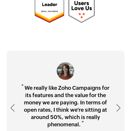
"
"
"
"
We really like Zoho Campaigns for
its features and the value for the
money we are paying. In terms of
Previous
"
Next
open rates, I think we're sitting at
"
around 50%, which is really
Waseem Rahmany
"
"
phenomenal.
Paul Michael Gledhill