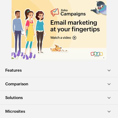
Features
Comparison
Solutions
Microsites