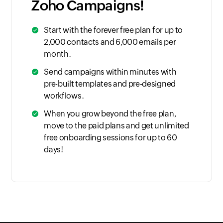
Zoho Campaigns!
Start with the forever free plan for up to
2,000 contacts and 6,000 emails per
month.
Send campaigns within minutes with
pre-built templates and pre-designed
workflows.
When you grow beyond the free plan,
move to the paid plans and get unlimited
free onboarding sessions for up to 60
days!