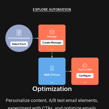
EXPLORE AUTOMATION
Optimization
Personalize content, A/B test email elements,
experiment with CTAs, and optimize emails