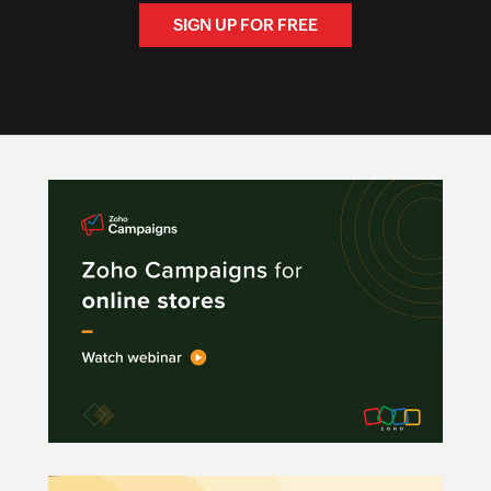
SIGN UP FOR FREE