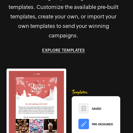
templates. Customize the available pre-built
templates, create your own, or import your
own templates to send your winning
campaigns.
EXPLORE TEMPLATES