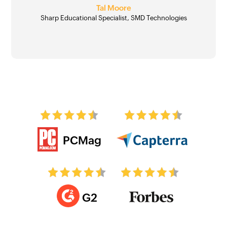
Angel Jones Conn
Tal Moore
Sharp Educational Specialist, SMD Technologies
PCMag
G2