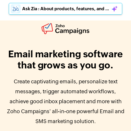
Ask Zia : About products, features, and pricing
Email marketing software
that grows as you go.
Create captivating emails, personalize text
messages, trigger automated workflows,
achieve good inbox placement and more with
Zoho Campaigns' all-in-one powerful Email and
SMS marketing solution.