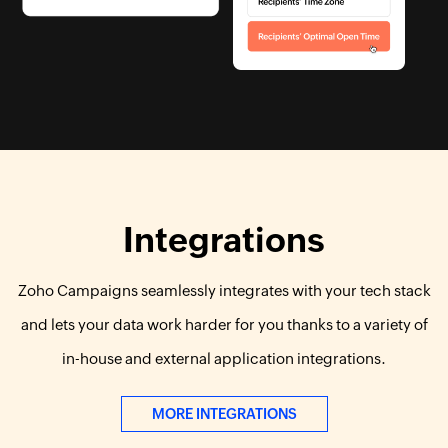
Integrations
Zoho Campaigns seamlessly integrates with your tech stack
and lets your data work harder for you thanks to a variety of
in-house and external application integrations.
MORE INTEGRATIONS