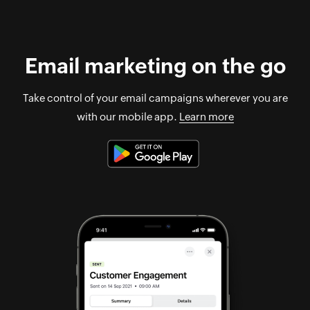
Email marketing on the go
Take control of your email campaigns wherever you are
with our mobile app.
Learn more