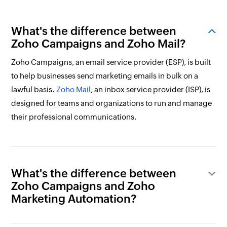
What's the difference between
Zoho Campaigns and Zoho Mail?
Zoho Campaigns, an email service provider (ESP), is built
to help businesses send marketing emails in bulk on a
lawful basis.
Zoho Mail
, an inbox service provider (ISP), is
designed for teams and organizations to run and manage
their professional communications.
What's the difference between
Zoho Campaigns and Zoho
Marketing Automation?