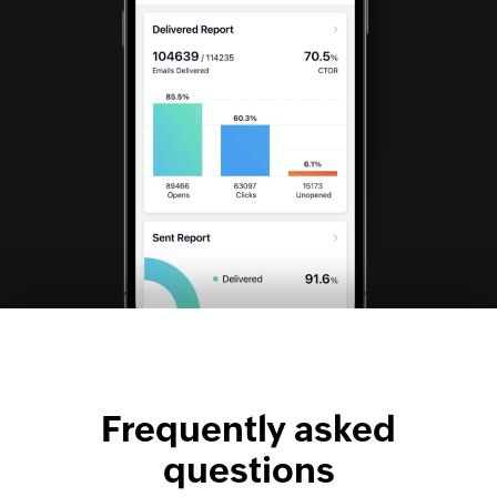
Frequently asked
questions