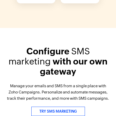
Configure
SMS
marketing
with our own
gateway
Manage your emails and SMS from a single place with
Zoho Campaigns. Personalize and automate messages,
track their performance, and more with SMS campaigns.
TRY SMS MARKETING