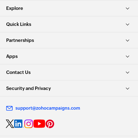
Explore
Quick Links
Partnerships
Apps
Contact Us
Security and Privacy
support@zohocampaigns.com