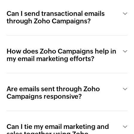
Can I send transactional emails
through Zoho Campaigns?
How does Zoho Campaigns help in
my email marketing efforts?
Are emails sent through Zoho
Campaigns responsive?
Can I tie my email marketing and