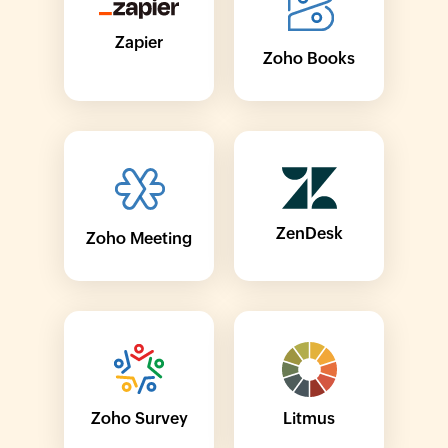
Zapier
Zoho Books
ZenDesk
Zoho Meeting
Zoho Survey
Litmus