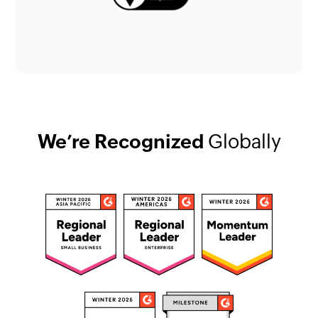
We’re Recognized
Globally