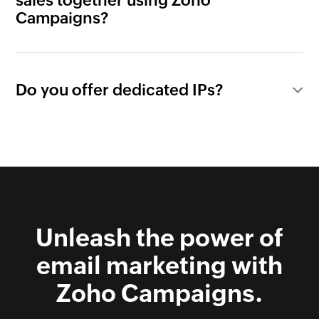
sales together using Zoho
Campaigns?
Do you offer dedicated IPs?
Unleash the power of
email marketing with
Zoho Campaigns.