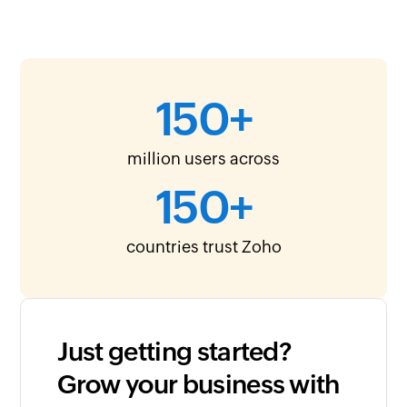
150
+
million users across
150
+
countries trust Zoho
Just getting started?
Grow your business with