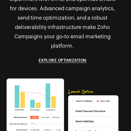
for devices. Advanced campaign analytics,
send time optimization, and a robust
deliverability infrastructure make Zoho
Campaigns your go-to email marketing
platform.
EXPLORE OPTIMIZATION