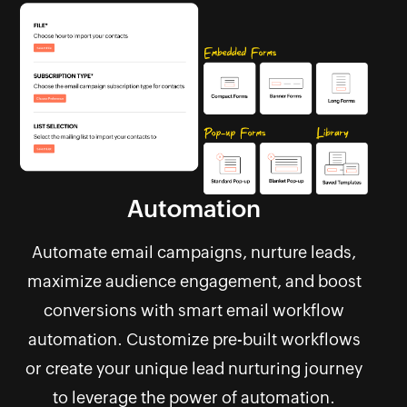
Automation
Automate email campaigns, nurture leads,
maximize audience engagement, and boost
conversions with smart email workflow
automation. Customize pre-built workflows
or create your unique lead nurturing journey
to leverage the power of automation.