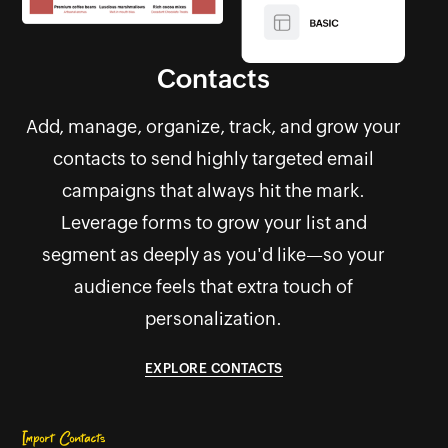
Contacts
Add, manage, organize, track, and grow your
contacts to send highly targeted email
campaigns that always hit the mark.
Leverage forms to grow your list and
segment as deeply as you'd like—so your
audience feels that extra touch of
personalization.
EXPLORE CONTACTS