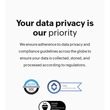
Your data privacy is
our
priority
We ensure adherence to data privacy and
compliance guidelines across the globe to
ensure your data is collected, stored, and
processed according to regulations.