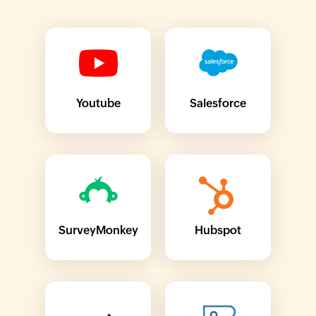
Youtube
Salesforce
SurveyMonkey
Hubspot