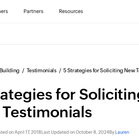
ers
Partners
Resources
Building
Testimonials
5 Strategies for Soliciting New 
rategies for Soliciti
Testimonials
ted on April 17, 2018
Last Updated on October 8, 2024
By
Lauren