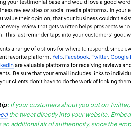
ing your testimonial base and would love a good word
ness review sites or social media platforms. In your 
u value their opinion, that your business couldn’t exis
at every review that gets written helps prospects who
n. This last reminder taps into your customers’ goodwi
ents a range of options for where to respond, since eve
rent favorite platform.
Yelp
,
Facebook
,
Twitter
,
Google 
nkedIn
are valuable platforms for receiving reviews a
ents. Be sure that your email includes links to individ
t your clients don’t have to do the work of looking the
tip
: If your customers shout you out on Twitter,
ed
the tweet directly into your website. Embe
 an additional air of authenticity, since the e