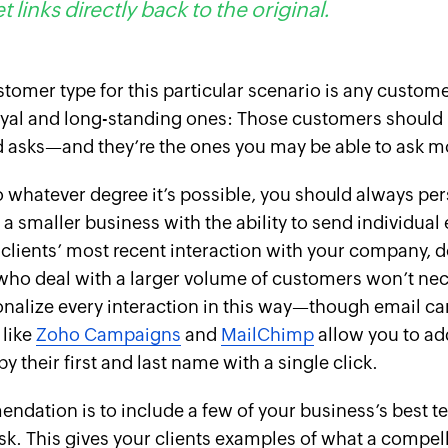
t links directly back to the original.
stomer type for this particular scenario is any custom
yal and long-standing ones:
Those
customers should 
 asks—and they’re the ones you may be able to ask mo
o whatever degree it’s possible, you should always per
e a smaller business with the ability to send individual
clients’ most recent interaction with your company, d
ho deal with a larger volume of customers won’t nec
onalize every interaction in this way—though email 
 like
Zoho Campaigns
and
MailChimp
allow you to ad
y their first and last name with a single click.
dation is to include a few of your business’s best te
sk. This gives your clients examples of what a compel