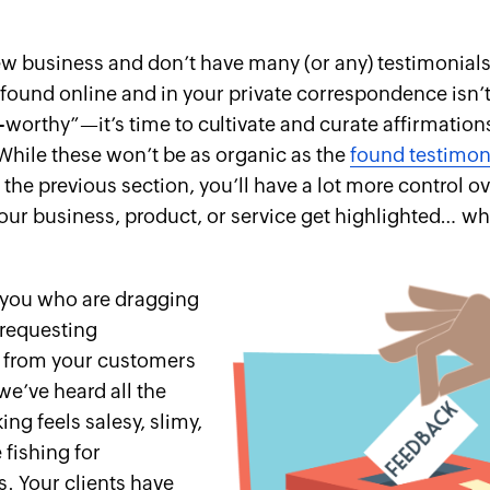
new business and don’t have many (or any) testimonials
found online and in your private correspondence isn’t
-worthy”—it’s time to cultivate and curate affirmation
hile these won’t be as organic as the
found testimon
 the previous section, you’ll have a lot more control o
your business, product, or service get highlighted… wh
 you who are dragging
 requesting
s from your customers
we’ve heard all the
ng feels salesy, slimy,
e fishing for
. Your clients have