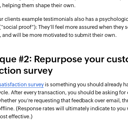
e, helping them shape their own.
 clients example testimonials also has a psychologic
social proof”): They’ll feel more assured when they s
, and will be more motivated to submit their own.
que #2: Repurpose your cus
action survey
atisfaction survey
is something you should already ha
ycle. After every transaction, you should be asking fo
ether you’re requesting that feedback over email, th
offline. (Response rates will ultimately indicate to you
st effective.)