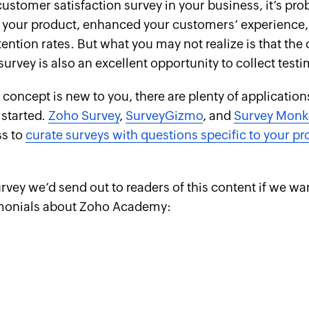
 customer satisfaction survey in your business, it’s pr
 your product, enhanced your customers’ experience
ention rates. But what you may not realize is that th
 survey is
also
an excellent opportunity to collect testi
y concept is new to you, there are plenty of application
 started.
Zoho Survey
,
SurveyGizmo
, and
Survey Monk
ss to
curate surveys with questions specific to your pr
urvey we’d send out to readers of this content if we wa
imonials about Zoho Academy: