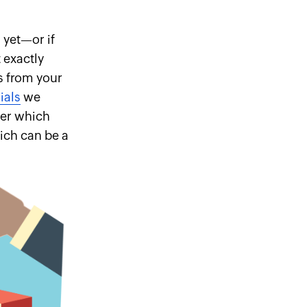
 yet—or if
 exactly
s from your
ials
we
ver which
ich can be a