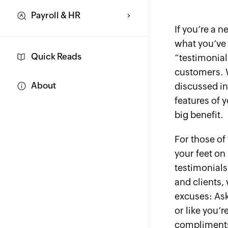
Payroll & HR
If you’re a 
what you’ve 
Quick Reads
“testimonial
customers. W
About
discussed in
features of 
big benefit.
For those of
your feet on
testimonial
and clients, 
excuses: Aski
or like you’r
compliments