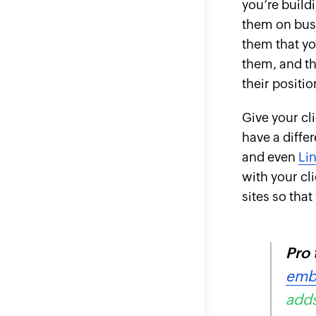
you’re build
them on busi
them that yo
them, and th
their
positio
Give your cli
have a diffe
and even
Li
with your cli
sites so tha
Pro 
emb
adds