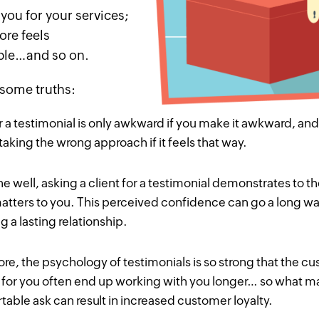
you for your services;
ore feels
ble…and so on.
 some truths:
r a testimonial is only awkward if you
make
it awkward, and
taking the wrong approach if it feels that way.
 well, asking a client for a testimonial demonstrates to th
atters to you. This perceived confidence can go a long w
 a lasting relationship.
re, the psychology of testimonials is so strong that the 
for you often end up working with you longer… so what 
able ask can result in increased customer loyalty.