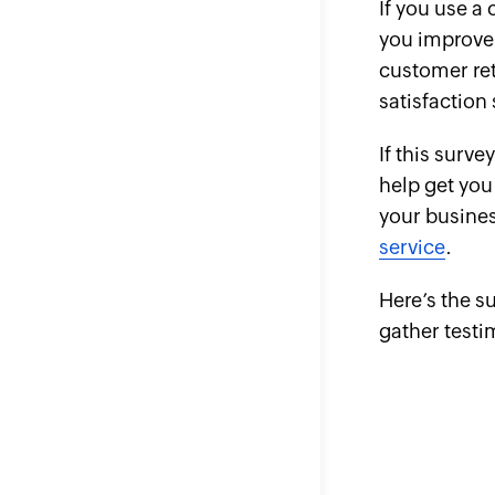
If you use a
you improve
customer ret
satisfaction
If this surve
help get you
your busine
service
.
Here’s the s
gather test