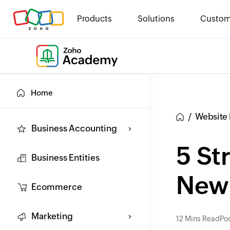
Products
Solutions
Custom
Home
Website 
Business Accounting
5 St
Business Entities
New 
Ecommerce
Marketing
12 Mins Read
Pos