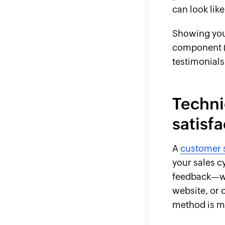
can look lik
Showing your
component (“
testimonials
Techni
satisf
A
customer s
your sales c
feedback—wh
website, or 
method is mo