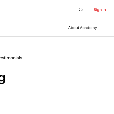
Sign In
About Academy
Testimonials
ng