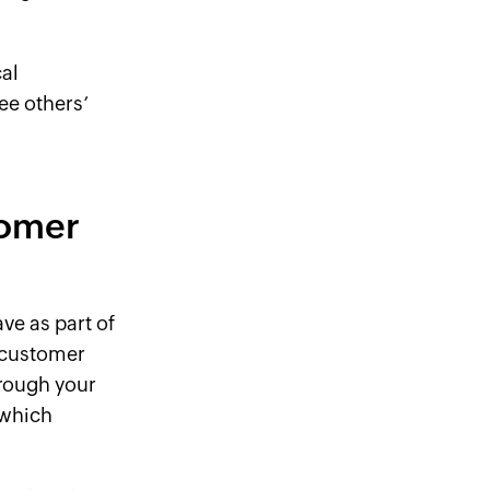
al
ee others’
tomer
ve as part of
r customer
rough your
 which