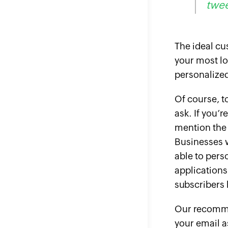
twee
The ideal cu
your most lo
personalized
Of course, t
ask. If you’r
mention the 
Businesses w
able to pers
applications
subscribers b
Our recommen
your email a