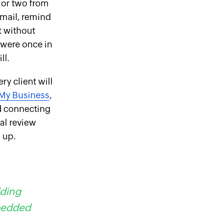
 or two from
email, remind
t without
 were once in
ll.
ry client will
My Business
,
nd connecting
ual review
m up.
dding
mbedded