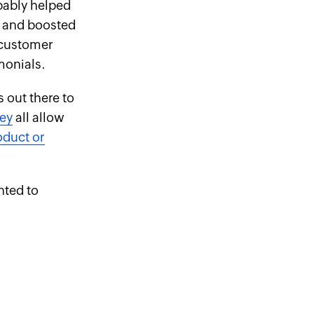
obably helped
, and boosted
e customer
monials.
s out there to
ey
all allow
oduct or
nted to