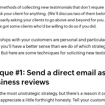
methods of collecting new testimonials that don’t require
sk your client for anything. (We’ll discuss two of them bel
sarily
asking
your clients to go above-and-beyond for yo
e got some clients who’d be willing to do so if you
did
.
nships with your customers are personal and particular
 you’ll have a better sense than we do of which strateg
. But here are some techniques for soliciting new test
que #1: Send a direct email a
siness reviews
 the most unstrategic strategy, but there’s a reason it 
appreciate a little forthright honesty. Tell your custom