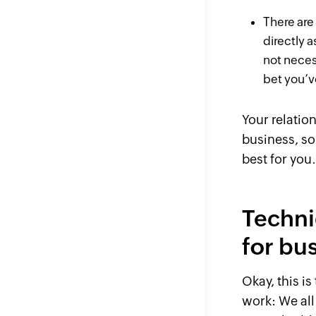
There
are
directly a
not neces
bet you’v
Your relatio
business, so
best for you
Techni
for bu
Okay, this is
work: We all 