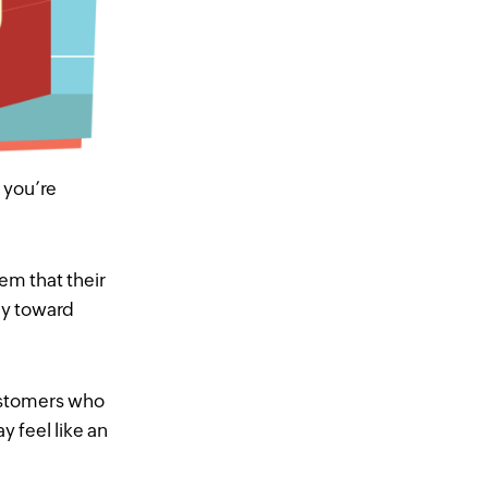
 you’re
em that their
ay toward
customers who
may
feel
like an