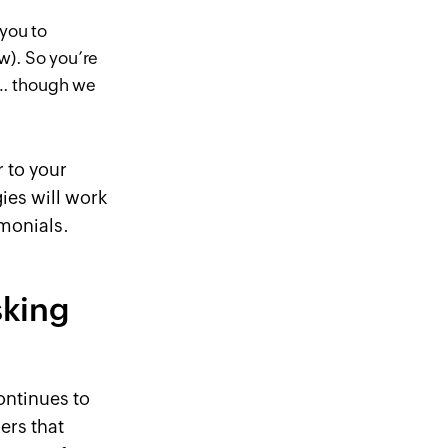
 you to
ow). So you’re
u… though we
 to your
ies will work
imonials.
sking
continues to
ers that