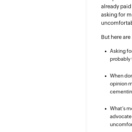
already
paid 
asking for m
uncomforta
But here are
Asking fo
probably 
When done
opinion m
cementing
What’s mo
advocate 
uncomfort