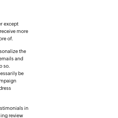
er
except
receive more
re of.
sonalize the
 emails and
o so.
essarily be
campaign
dress
stimonials in
ling review