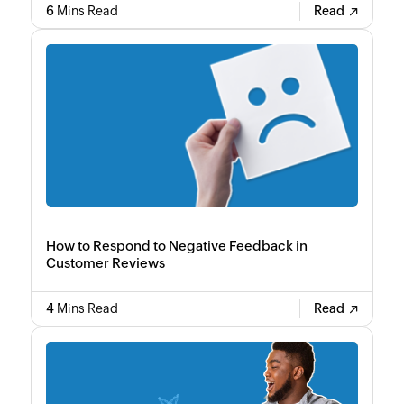
6
Mins Read
Read
How to Respond to Negative Feedback in
Customer Reviews
4
Mins Read
Read