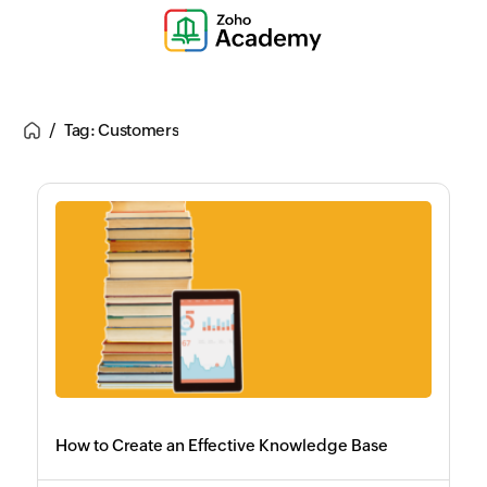
Tag: Customers
How to Create an Effective Knowledge Base