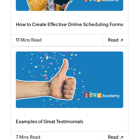
How to Create Effective Online Scheduling Forms
11
Mins Read
Read
Examples of Great Testimonials
7
Mins Read
Read