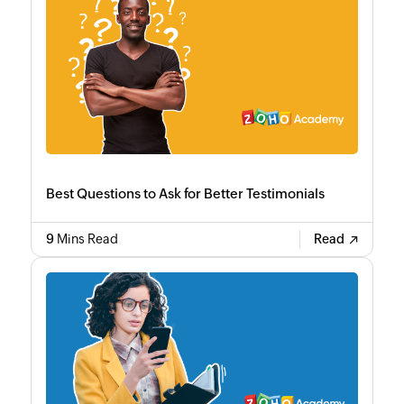
Best Questions to Ask for Better Testimonials
9
Mins Read
Read