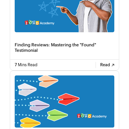
Finding Reviews: Mastering the "Found"
Testimonial
7
Mins Read
Read