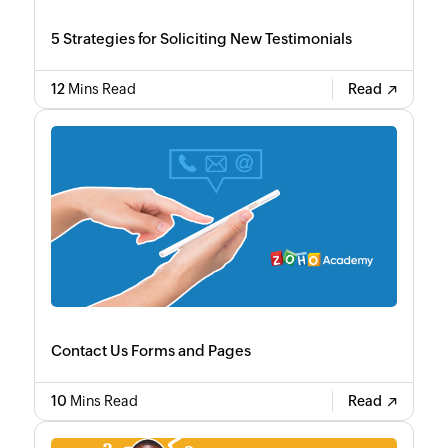
5 Strategies for Soliciting New Testimonials
12
Mins Read
Read
Contact Us Forms and Pages
10
Mins Read
Read