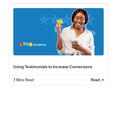
Using Testimonials to Increase Conversions
7
Mins Read
Read