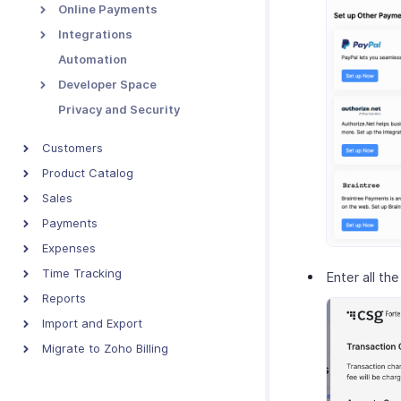
Online Payments
Integrations
Automation
Developer Space
Privacy and Security
Customers
Product Catalog
Sales
Payments
Expenses
Time Tracking
Enter all the
Reports
Import and Export
Migrate to Zoho Billing