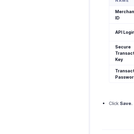
NAME
Merchan
ID
API Login
Secure
Transac
Key
Transac
Passwor
Click
Save
.