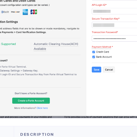
DESCRIPTION