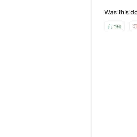
Was this d
Yes