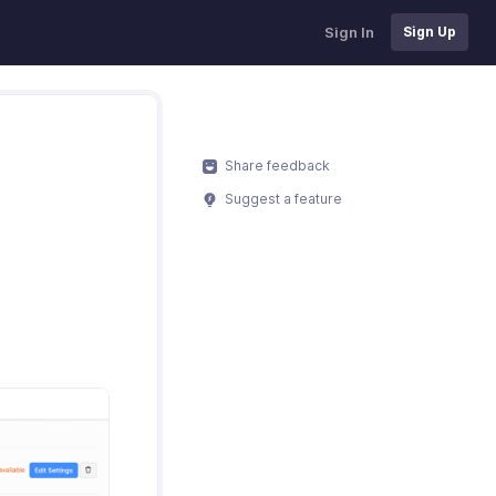
Sign In
Sign Up
Share feedback
Suggest a feature