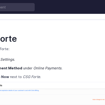
orte
Forte:
o
Settings
.
ment Method
under
Online Payments
.
p Now
next to
CSG Forte
.