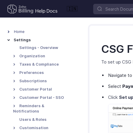
🇮🇳
Home
Settings
CSG F
Settings - Overview
Organization
To set up CSG 
Taxes & Compliance
Preferences
Navigate t
Subscriptions
Select
Pay
Customer Portal
Click
Set u
Customer Portal - SSO
Reminders &
Notifications
Users & Roles
Customisation