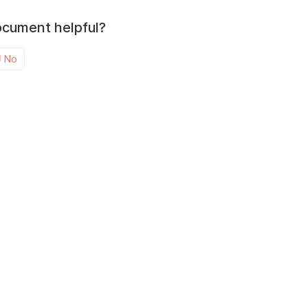
ocument helpful?
No