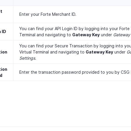
t
Enter your Forte Merchant ID.
You can find your API Login ID by logging into your Forte 
 ID
Terminal and navigating to
Gateway Key
under
Gateway 
You can find your Secure Transaction by logging into you
tion
Virtual Terminal and navigating to
Gateway Key
under
G
Settings
.
tion
Enter the transaction password provided to you by CSG 
d