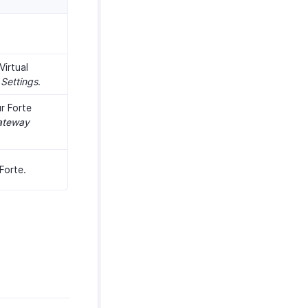
Virtual
Settings
.
r Forte
ateway
Forte.