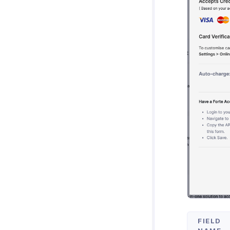
FIELD