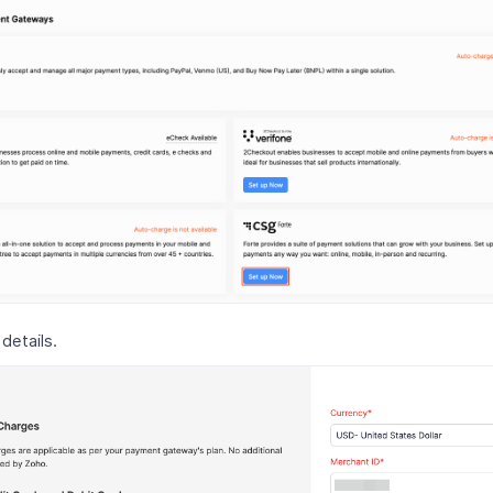
 details.