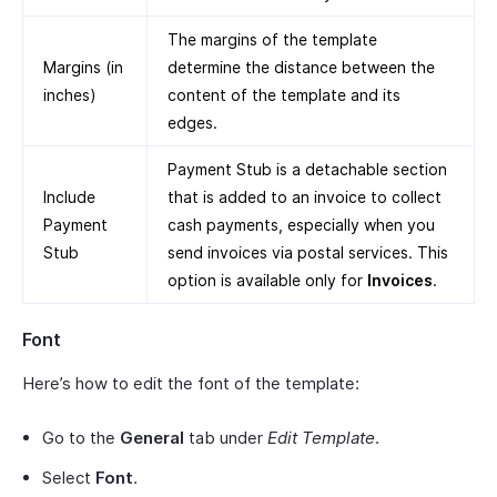
The margins of the template
Margins (in
determine the distance between the
inches)
content of the template and its
edges.
Payment Stub is a detachable section
Include
that is added to an invoice to collect
Payment
cash payments, especially when you
Stub
send invoices via postal services. This
option is available only for
Invoices
.
Font
Here’s how to edit the font of the template:
Go to the
General
tab under
Edit Template
.
Select
Font
.