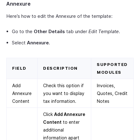
Annexure
Here’s how to edit the Annexure of the template:
Go to the
Other Details
tab under
Edit Template
.
Select
Annexure
.
SUPPORTED
FIELD
DESCRIPTION
MODULES
Add
Check this option if
Invoices,
Annexure
you want to display
Quotes, Credit
Content
tax information.
Notes
Click
Add Annexure
Content
to enter
additional
information apart