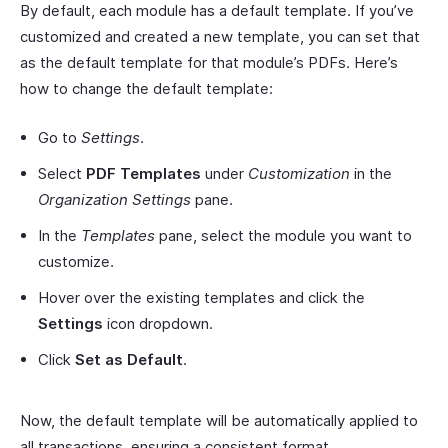
By default, each module has a default template. If you’ve
customized and created a new template, you can set that
as the default template for that module’s PDFs. Here’s
how to change the default template:
Go to
Settings
.
Select
PDF Templates
under
Customization
in the
Organization Settings
pane.
In the
Templates
pane, select the module you want to
customize.
Hover over the existing templates and click the
Settings
icon dropdown.
Click
Set as Default
.
Now, the default template will be automatically applied to
all transactions, ensuring a consistent format.