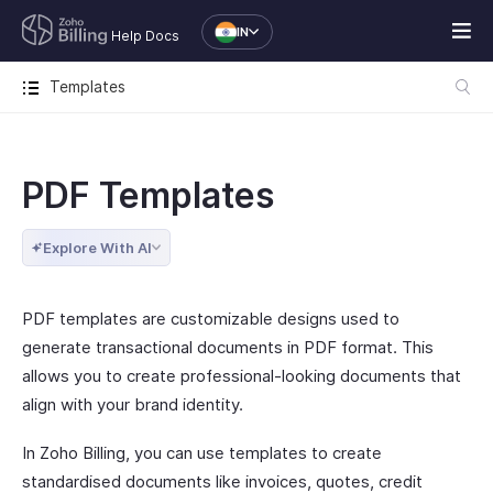
IN
Help Docs
Templates
PDF Templates
Explore With AI
PDF templates are customizable designs used to
generate transactional documents in PDF format. This
allows you to create professional-looking documents that
align with your brand identity.
In Zoho Billing, you can use templates to create
standardised documents like invoices, quotes, credit