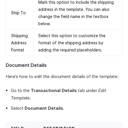
Mark this option to include the shipping
address in the template. You can also
Ship To
change the field name in the textbox
below.
Shipping
Select this option to customize the
Address
format of the shipping address by
Format
adding the required placeholders.
Document Details
Here’s how to edit the document details of the template:
Go to the
Transactional Details
tab under
Edit
Template
.
Select
Document Details
.