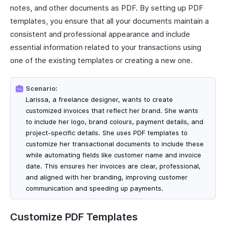
notes, and other documents as PDF. By setting up PDF
templates, you ensure that all your documents maintain a
consistent and professional appearance and include
essential information related to your transactions using
one of the existing templates or creating a new one.
Scenario:
Larissa, a freelance designer, wants to create
customized invoices that reflect her brand. She wants
to include her logo, brand colours, payment details, and
project-specific details. She uses PDF templates to
customize her transactional documents to include these
while automating fields like customer name and invoice
date. This ensures her invoices are clear, professional,
and aligned with her branding, improving customer
communication and speeding up payments.
Customize PDF Templates