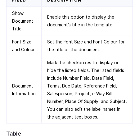
FIELD
DESCRIPTION
Show
Enable this option to display the
Document
document’s title in the template.
Title
Font Size
Set the Font Size and Font Colour for
and Colour
the title of the document.
Mark the checkboxes to display or
hide the listed fields. The listed fields
include Number Field, Date Field,
Document
Terms, Due Date, Reference Field,
Information
Salesperson, Project, e-Way Bill
Number, Place Of Supply, and Subject.
You can also edit the label names in
the adjacent text boxes.
Table