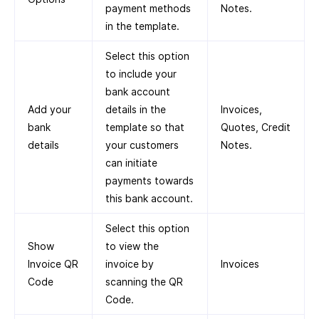
payment methods
Notes.
in the template.
Select this option
to include your
bank account
Add your
details in the
Invoices,
bank
template so that
Quotes, Credit
details
your customers
Notes.
can initiate
payments towards
this bank account.
Select this option
Show
to view the
Invoice QR
invoice by
Invoices
Code
scanning the QR
Code.