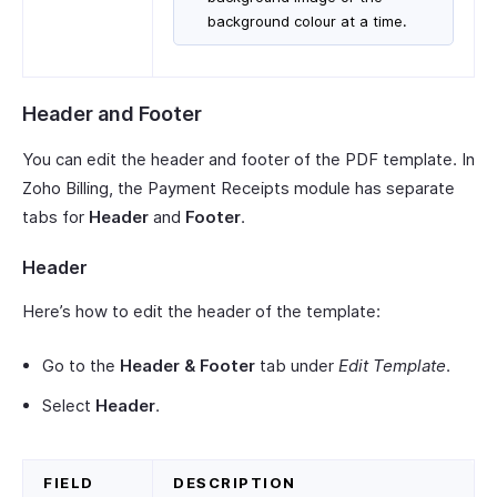
background colour at a time.
Header and Footer
You can edit the header and footer of the PDF template. In
Zoho Billing, the Payment Receipts module has separate
tabs for
Header
and
Footer
.
Header
Here’s how to edit the header of the template:
Go to the
Header & Footer
tab under
Edit Template
.
Select
Header
.
FIELD
DESCRIPTION