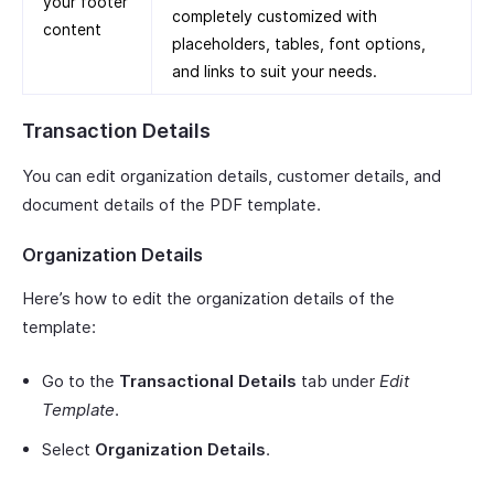
your footer
completely customized with
content
placeholders, tables, font options,
and links to suit your needs.
Transaction Details
You can edit organization details, customer details, and
document details of the PDF template.
Organization Details
Here’s how to edit the organization details of the
template:
Go to the
Transactional Details
tab under
Edit
Template
.
Select
Organization Details
.