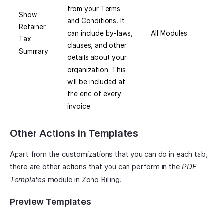
from your Terms
Show
and Conditions. It
Retainer
can include by-laws,
All Modules
Tax
clauses, and other
Summary
details about your
organization. This
will be included at
the end of every
invoice.
Other Actions in Templates
Apart from the customizations that you can do in each tab,
there are other actions that you can perform in the
PDF
Templates
module in Zoho Billing.
Preview Templates