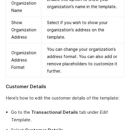
Organization
organization’s name in the template.
Name
Show
Select if you wish to show your
Organization
organization’s address on the
Address
template.
You can change your organization’s
Organization
address format. You can also add or
Address
remove placeholders to customize it
Format
further.
Customer Details
Here’s how to edit the customer details of the template:
Go to the
Transactional Details
tab under
Edit
Template
.