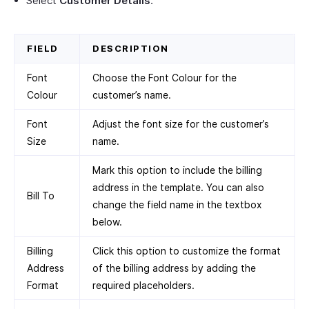
Select
Customer Details
.
FIELD
DESCRIPTION
Font
Choose the Font Colour for the
Colour
customer’s name.
Font
Adjust the font size for the customer’s
Size
name.
Mark this option to include the billing
address in the template. You can also
Bill To
change the field name in the textbox
below.
Billing
Click this option to customize the format
Address
of the billing address by adding the
Format
required placeholders.