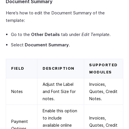
Document Summary
Here’s how to edit the Document Summary of the
template:
Go to the
Other Details
tab under
Edit Template
.
Select
Document Summary
.
SUPPORTED
FIELD
DESCRIPTION
MODULES
Adjust the Label
Invoices,
Notes
and Font Size for
Quotes, Credit
notes.
Notes.
Enable this option
to include
Invoices,
Payment
available online
Quotes, Credit
Options