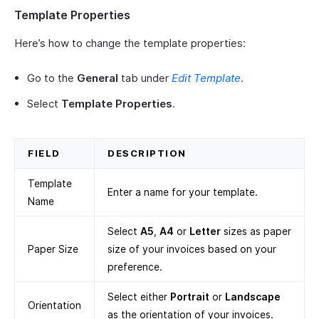
Template Properties
Here’s how to change the template properties:
Go to the
General
tab under
Edit Template
.
Select
Template Properties
.
FIELD
DESCRIPTION
Template
Enter a name for your template.
Name
Select
A5
,
A4
or
Letter
sizes as paper
Paper Size
size of your invoices based on your
preference.
Select either
Portrait
or
Landscape
Orientation
as the orientation of your invoices.