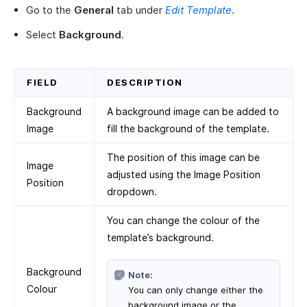
Go to the
General
tab under
Edit Template
.
Select
Background
.
FIELD
DESCRIPTION
Background
A background image can be added to
Image
fill the background of the template.
The position of this image can be
Image
adjusted using the Image Position
Position
dropdown.
You can change the colour of the
template’s background.
Background
Note:
Colour
You can only change either the
background image or the