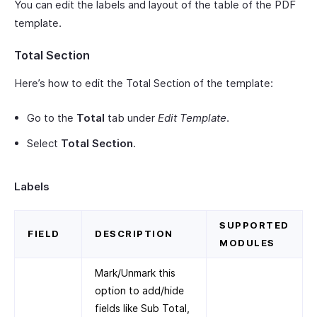
You can edit the labels and layout of the table of the PDF
template.
Total Section
Here’s how to edit the Total Section of the template:
Go to the
Total
tab under
Edit Template
.
Select
Total Section
.
Labels
SUPPORTED
FIELD
DESCRIPTION
MODULES
Mark/Unmark this
option to add/hide
fields like Sub Total,