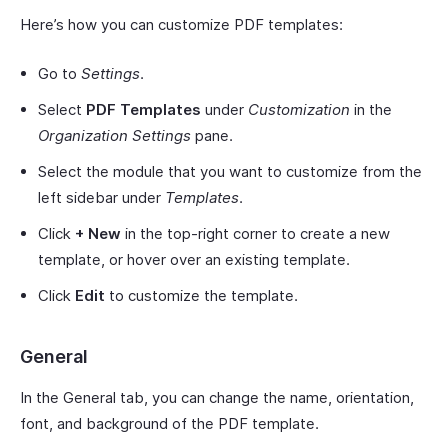
Here’s how you can customize PDF templates:
Go to
Settings
.
Select
PDF Templates
under
Customization
in the
Organization Settings
pane.
Select the module that you want to customize from the
left sidebar under
Templates
.
Click
+ New
in the top-right corner to create a new
template, or hover over an existing template.
Click
Edit
to customize the template.
General
In the General tab, you can change the name, orientation,
font, and background of the PDF template.