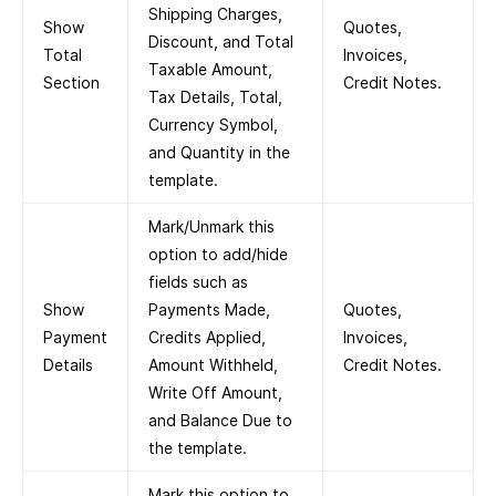
Shipping Charges,
Show
Quotes,
Discount, and Total
Total
Invoices,
Taxable Amount,
Section
Credit Notes.
Tax Details, Total,
Currency Symbol,
and Quantity in the
template.
Mark/Unmark this
option to add/hide
fields such as
Show
Payments Made,
Quotes,
Payment
Credits Applied,
Invoices,
Details
Amount Withheld,
Credit Notes.
Write Off Amount,
and Balance Due to
the template.
Mark this option to