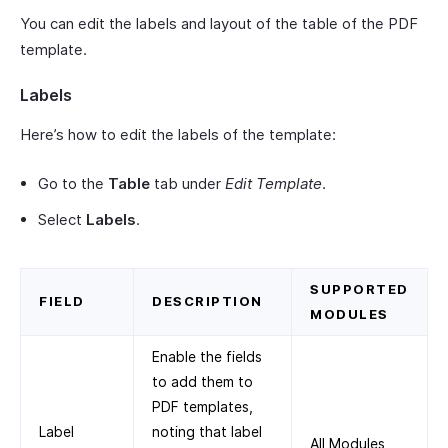
You can edit the labels and layout of the table of the PDF
template.
Labels
Here’s how to edit the labels of the template:
Go to the
Table
tab under
Edit Template
.
Select
Labels
.
SUPPORTED
FIELD
DESCRIPTION
MODULES
Enable the fields
to add them to
PDF templates,
Label
noting that label
All Modules