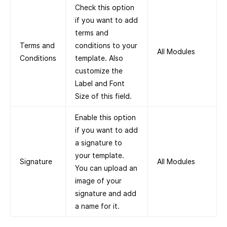
Check this option
if you want to add
terms and
Terms and
conditions to your
All Modules
Conditions
template. Also
customize the
Label and Font
Size of this field.
Enable this option
if you want to add
a signature to
your template.
Signature
All Modules
You can upload an
image of your
signature and add
a name for it.