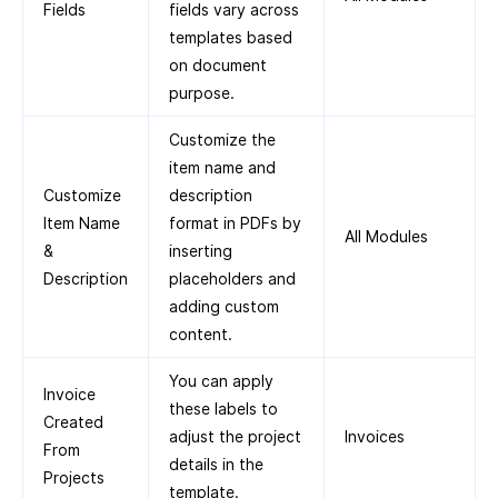
Fields
fields vary across
templates based
on document
purpose.
Customize the
item name and
Customize
description
Item Name
format in PDFs by
All Modules
&
inserting
Description
placeholders and
adding custom
content.
You can apply
Invoice
these labels to
Created
adjust the project
Invoices
From
details in the
Projects
template.