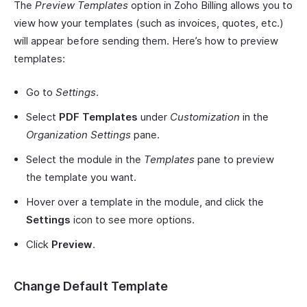
The
Preview Templates
option in Zoho Billing allows you to
view how your templates (such as invoices, quotes, etc.)
will appear before sending them. Here’s how to preview
templates:
Go to
Settings
.
Select
PDF Templates
under
Customization
in the
Organization Settings
pane.
Select the module in the
Templates
pane to preview
the template you want.
Hover over a template in the module, and click the
Settings
icon to see more options.
Click
Preview
.
Change Default Template