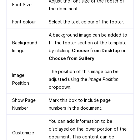
Adjust the font size of the footer of
Font Size
the document.
Font colour
Select the text colour of the footer.
A background image can be added to
Background
fill the footer section of the template
Image
by clicking
Choose from Desktop
or
Choose from Gallery
.
The position of this image can be
Image
adjusted using the
Image Position
Position
dropdown.
Show Page
Mark this box to include page
Number
numbers in the document.
You can add information to be
displayed on the lower portion of the
Customize
document. This content can be