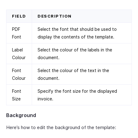
FIELD
DESCRIPTION
PDF
Select the font that should be used to
Font
display the contents of the template.
Label
Select the colour of the labels in the
Colour
document.
Font
Select the colour of the text in the
Colour
document.
Font
Specify the font size for the displayed
Size
invoice.
Background
Here’s how to edit the background of the template: