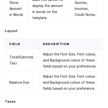
Show
Quotes,
display the amount
Amount
Invoices,
in words on the
in Words
Credit Notes.
template.
Layout
FIELD
DESCRIPTION
Adjust the Font Size, Font colour,
Total(Subtotal,
and Background colour of these
Tax)
fields based on your preferences
Adjust the Font Size, Font colour
Balance Due
and Background colour of these
fields based on your preference.
Taxes