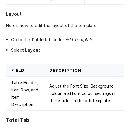
Layout
Here’s how to edit the layout of the template:
Go to the
Table
tab under
Edit Template
.
Select
Layout
.
FIELD
DESCRIPTION
Table Header,
Adjust the Font Size, Background
Item Row, and
colour, and Font colour settings in
Item
these fields in the pdf template.
Description
Total Tab