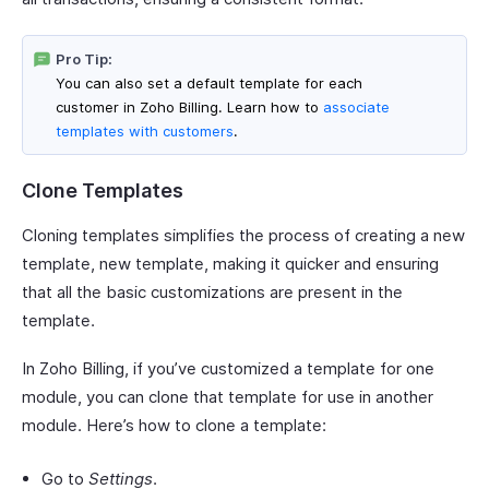
Pro Tip:
You can also set a default template for each
customer in Zoho Billing. Learn how to
associate
templates with customers
.
Clone Templates
Cloning templates simplifies the process of creating a new
template, new template, making it quicker and ensuring
that all the basic customizations are present in the
template.
In Zoho Billing, if you’ve customized a template for one
module, you can clone that template for use in another
module. Here’s how to clone a template:
Go to
Settings
.