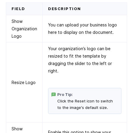
FIELD
DESCRIPTION
Show
You can upload your business logo
Organization
here to display on the document.
Logo
Your organization’s logo can be
resized to fit the template by
dragging the slider to the left or
right.
Resize Logo
Pro Tip:
Click the Reset icon to switch
to the image's default size.
Show
Enable this option to show your