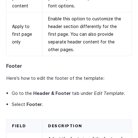
content
font options.
Enable this option to customize the
Apply to
header section differently for the
first page
first page. You can also provide
only
separate header content for the
other pages.
Footer
Here’s how to edit the footer of the template:
Go to the
Header & Footer
tab under
Edit Template
.
Select
Footer
.
FIELD
DESCRIPTION