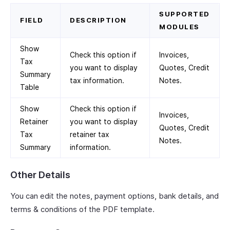
SUPPORTED
FIELD
DESCRIPTION
MODULES
Show
Check this option if
Invoices,
Tax
you want to display
Quotes, Credit
Summary
tax information.
Notes.
Table
Show
Check this option if
Invoices,
Retainer
you want to display
Quotes, Credit
Tax
retainer tax
Notes.
Summary
information.
Other Details
You can edit the notes, payment options, bank details, and
terms & conditions of the PDF template.