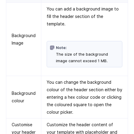
You can add a background image to
fill the header section of the
template.
Background
Image
Note:
The size of the background
image cannot exceed 1 MB.
You can change the background
colour of the header section either by
Background
entering a hex colour code or clicking
colour
the coloured square to open the
colour picker.
Customise
Customize the header content of
your header
your template with placeholder and