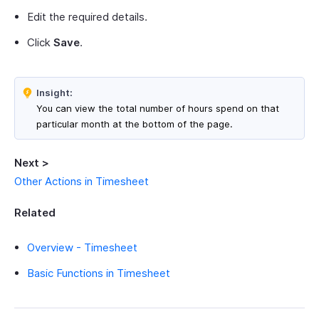
Edit the required details.
Click
Save
.
Insight:
You can view the total number of hours spend on that
particular month at the bottom of the page.
Next >
Other Actions in Timesheet
Related
Overview - Timesheet
Basic Functions in Timesheet