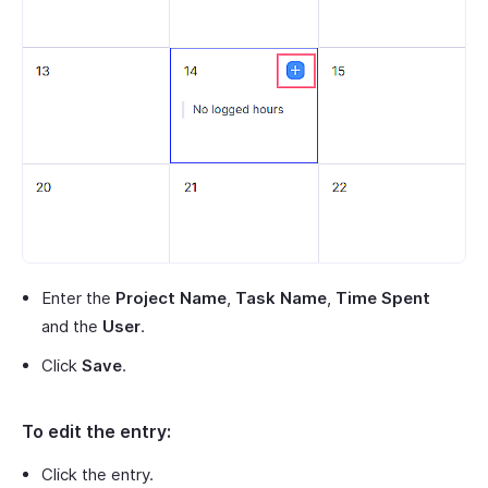
Enter the
Project Name
,
Task Name
,
Time Spent
and the
User
.
Click
Save
.
To edit the entry:
Click the entry.