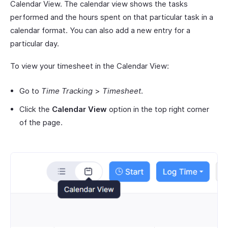
Calendar View. The calendar view shows the tasks
performed and the hours spent on that particular task in a
calendar format. You can also add a new entry for a
particular day.
To view your timesheet in the Calendar View:
Go to
Time Tracking
>
Timesheet
.
Click the
Calendar View
option in the top right corner
of the page.