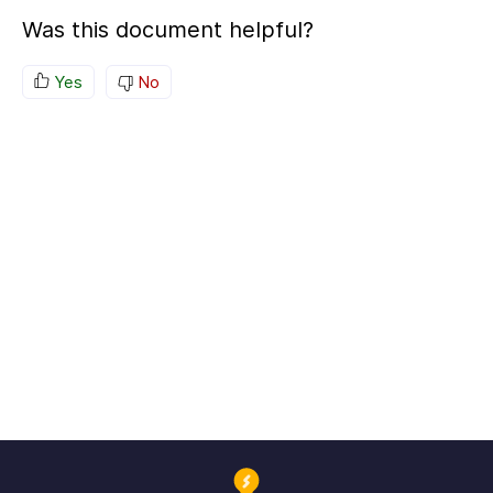
Was this document helpful?
Yes
No