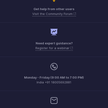
Get help from other users
Visit the Community Forum
Need expert guidance?
Register for a webinar
Monday - Friday (9:00 AM to 7:00 PM)
India +91 18005692881