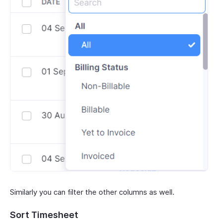
Similarly you can filter the other columns as well.
Sort Timesheet