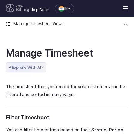
IN
Help Docs
Manage Timesheet Views
Manage Timesheet
Explore With AI
The timesheet that you record for your customers can be
filtered and sorted in many ways.
Filter Timesheet
You can filter time entries based on their
Status
,
Period
,