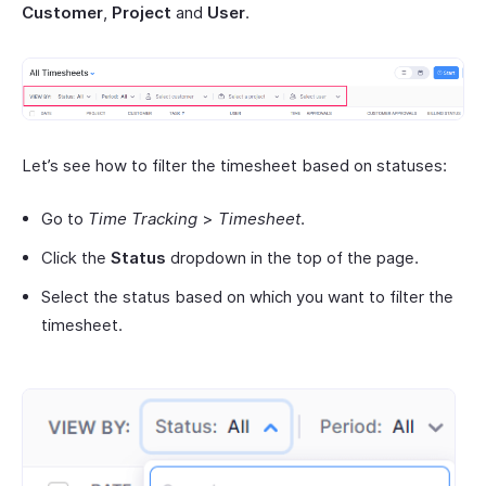
Customer
,
Project
and
User
.
Let’s see how to filter the timesheet based on statuses:
Go to
Time Tracking
>
Timesheet
.
Click the
Status
dropdown in the top of the page.
Select the status based on which you want to filter the
timesheet.