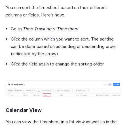
You can sort the timesheet based on their different
columns or fields. Here’s how:
Go to
Time Tracking
>
Timesheet
.
Click the column which you want to sort. The sorting
can be done based on ascending or descending order
(indicated by the arrow).
Click the field again to change the sorting order.
Calendar View
You can view the timesheet in a list view as well as in the