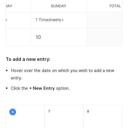
To add a new entry:
Hover over the date on which you wish to add a new
entry.
Click the
+ New Entry
option.