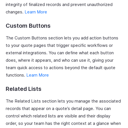
integrity of finalized records and prevent unauthorized
changes.
Learn More
Custom Buttons
The Custom Buttons section lets you add action buttons
to your quote pages that trigger specific workflows or
external integrations. You can define what each button
does, where it appears, and who can use it, giving your
team quick access to actions beyond the default quote
functions.
Learn More
Related Lists
The Related Lists section lets you manage the associated
records that appear on a quote’s detail page. You can
control which related lists are visible and their display
order, so your team has the right context at a glance when