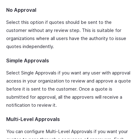
No Approval
Select this option if quotes should be sent to the
customer without any review step. This is suitable for
organizations where all users have the authority to issue
quotes independently.
Simple Approvals
Select Single Approvals if you want any user with approval
access in your organization to review and approve a quote
before it is sent to the customer. Once a quote is
submitted for approval, all the approvers will receive a
notification to review it.
Multi-Level Approvals
You can configure Multi-Level Approvals if you want your