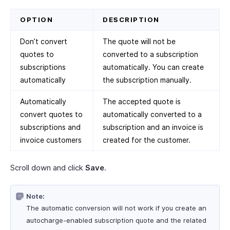
OPTION
DESCRIPTION
Don’t convert
The quote will not be
quotes to
converted to a subscription
subscriptions
automatically. You can create
automatically
the subscription manually.
Automatically
The accepted quote is
convert quotes to
automatically converted to a
subscriptions and
subscription and an invoice is
invoice customers
created for the customer.
Scroll down and click
Save
.
Note:
The automatic conversion will not work if you create an
autocharge-enabled subscription quote and the related