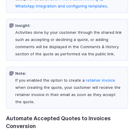
WhatsApp Integration and configuring templates
.
Insight:
Activities done by your customer through the shared link
such as accepting or declining a quote, or adding
comments will be displayed in the Comments & History
section of the quote as performed via the public link.
Note:
If you enabled the option to create a
retainer invoice
when creating the quote, your customer will receive the
retainer invoice in their email as soon as they accept
the quote.
Automate Accepted Quotes to Invoices
Conversion