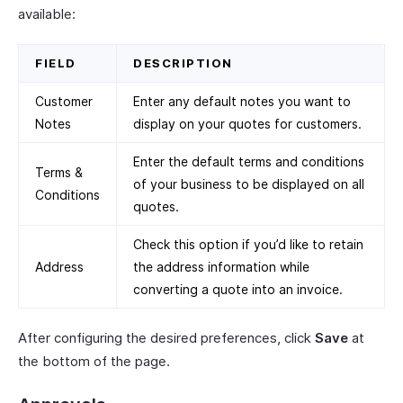
available:
FIELD
DESCRIPTION
Customer
Enter any default notes you want to
Notes
display on your quotes for customers.
Enter the default terms and conditions
Terms &
of your business to be displayed on all
Conditions
quotes.
Check this option if you’d like to retain
Address
the address information while
converting a quote into an invoice.
After configuring the desired preferences, click
Save
at
the bottom of the page.