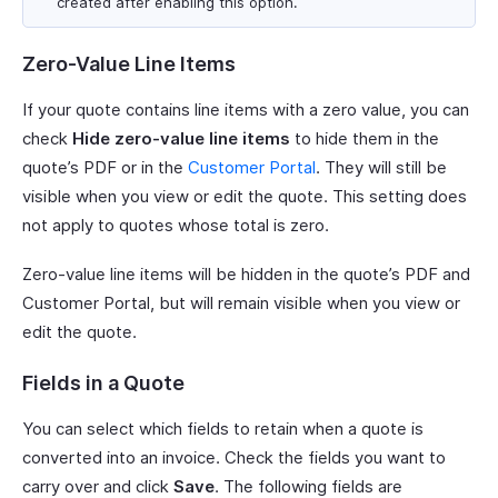
created after enabling this option.
Zero-Value Line Items
If your quote contains line items with a zero value, you can
check
Hide zero-value line items
to hide them in the
quote’s PDF or in the
Customer Portal
. They will still be
visible when you view or edit the quote. This setting does
not apply to quotes whose total is zero.
Zero-value line items will be hidden in the quote’s PDF and
Customer Portal, but will remain visible when you view or
edit the quote.
Fields in a Quote
You can select which fields to retain when a quote is
converted into an invoice. Check the fields you want to
carry over and click
Save
. The following fields are