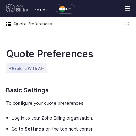
IN
Help Docs
Quote Preferences
Quote Preferences
Explore With AI
Basic Settings
To configure your quote preferences:
Log in to your Zoho Billing organization.
Go to
Settings
on the top right corner.