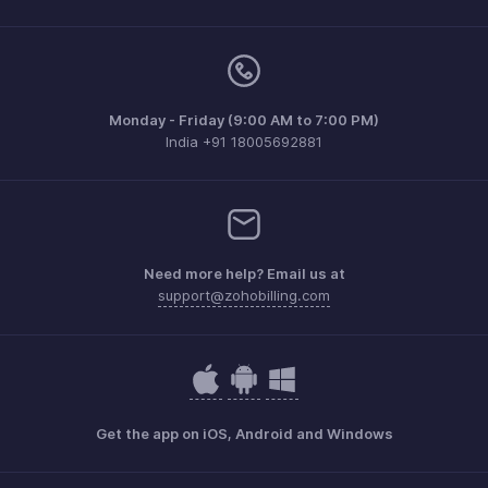
Monday - Friday (9:00 AM to 7:00 PM)
India +91 18005692881
Need more help? Email us at
support@zohobilling.com
Get the app on iOS, Android and Windows