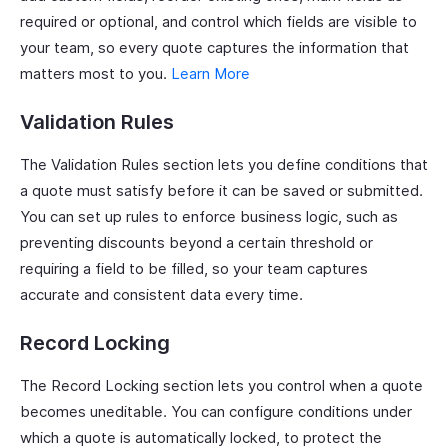
required or optional, and control which fields are visible to
your team, so every quote captures the information that
matters most to you.
Learn More
Validation Rules
The Validation Rules section lets you define conditions that
a quote must satisfy before it can be saved or submitted.
You can set up rules to enforce business logic, such as
preventing discounts beyond a certain threshold or
requiring a field to be filled, so your team captures
accurate and consistent data every time.
Record Locking
The Record Locking section lets you control when a quote
becomes uneditable. You can configure conditions under
which a quote is automatically locked, to protect the