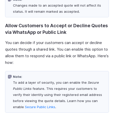
Changes made to an accepted quote will not affect its
status. It will remain marked as accepted.
Allow Customers to Accept or Decline Quotes
via WhatsApp or Public Link
You can decide if your customers can accept or decline
quotes through a shared link. You can enable this option to
allow them to respond via a public link or WhatsApp. Here’s
how:
Note:
To add a layer of security, you can enable the
Secure
Public Links
feature. This requires your customers to
verify their identity using their registered email address
before viewing the quote details. Learn how you can
enable
Secure Public Links
.