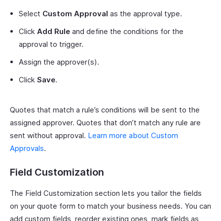
Select
Custom Approval
as the approval type.
Click
Add Rule
and define the conditions for the
approval to trigger.
Assign the approver(s).
Click
Save
.
Quotes that match a rule’s conditions will be sent to the
assigned approver. Quotes that don’t match any rule are
sent without approval.
Learn more about Custom
Approvals
.
Field Customization
The Field Customization section lets you tailor the fields
on your quote form to match your business needs. You can
add custom fields, reorder existing ones, mark fields as