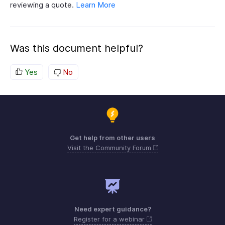
reviewing a quote.
Learn More
Was this document helpful?
Yes
No
Get help from other users
Visit the Community Forum
Need expert guidance?
Register for a webinar