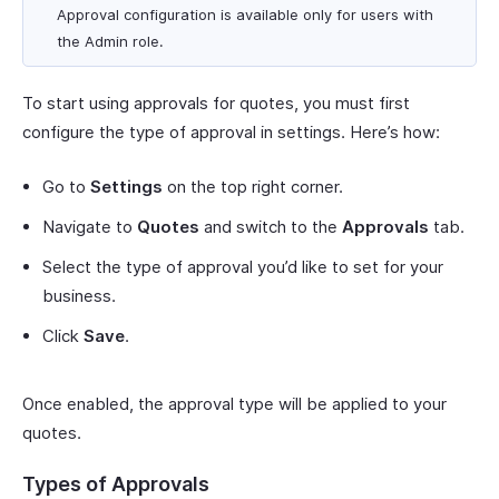
Approval configuration is available only for users with
the Admin role.
To start using approvals for quotes, you must first
configure the type of approval in settings. Here’s how:
Go to
Settings
on the top right corner.
Navigate to
Quotes
and switch to the
Approvals
tab.
Select the type of approval you’d like to set for your
business.
Click
Save
.
Once enabled, the approval type will be applied to your
quotes.
Types of Approvals