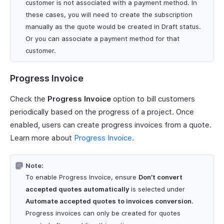
customer is not associated with a payment method. In
these cases, you will need to create the subscription
manually as the quote would be created in Draft status.
Or you can associate a payment method for that
customer.
Progress Invoice
Check the
Progress Invoice
option to bill customers
periodically based on the progress of a project. Once
enabled, users can create progress invoices from a quote.
Learn more about
Progress Invoice
.
Note:
To enable Progress Invoice, ensure
Don’t convert
accepted quotes automatically
is selected under
Automate accepted quotes to invoices conversion
.
Progress invoices can only be created for quotes