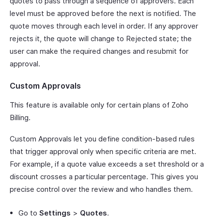
quotes to pass through a sequence of approvers. Each
level must be approved before the next is notified. The
quote moves through each level in order. If any approver
rejects it, the quote will change to Rejected state; the
user can make the required changes and resubmit for
approval.
Custom Approvals
This feature is available only for certain plans of Zoho
Billing.
Custom Approvals let you define condition-based rules
that trigger approval only when specific criteria are met.
For example, if a quote value exceeds a set threshold or a
discount crosses a particular percentage. This gives you
precise control over the review and who handles them.
Go to
Settings
>
Quotes
.