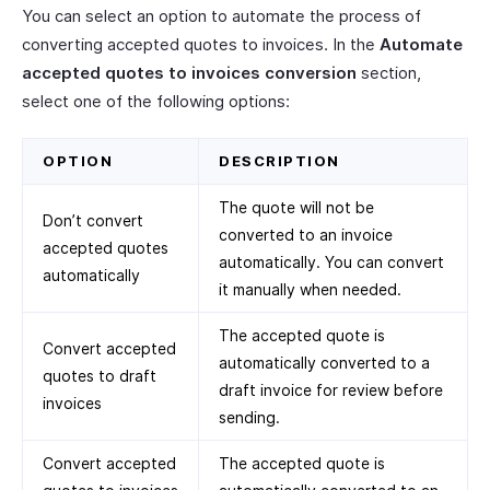
You can select an option to automate the process of
converting accepted quotes to invoices. In the
Automate
accepted quotes to invoices conversion
section,
select one of the following options:
OPTION
DESCRIPTION
The quote will not be
Don’t convert
converted to an invoice
accepted quotes
automatically. You can convert
automatically
it manually when needed.
The accepted quote is
Convert accepted
automatically converted to a
quotes to draft
draft invoice for review before
invoices
sending.
Convert accepted
The accepted quote is