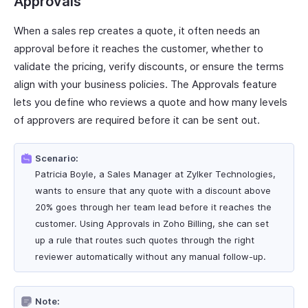
Approvals
When a sales rep creates a quote, it often needs an
approval before it reaches the customer, whether to
validate the pricing, verify discounts, or ensure the terms
align with your business policies. The Approvals feature
lets you define who reviews a quote and how many levels
of approvers are required before it can be sent out.
Scenario:
Patricia Boyle, a Sales Manager at Zylker Technologies,
wants to ensure that any quote with a discount above
20% goes through her team lead before it reaches the
customer. Using Approvals in Zoho Billing, she can set
up a rule that routes such quotes through the right
reviewer automatically without any manual follow-up.
Note: