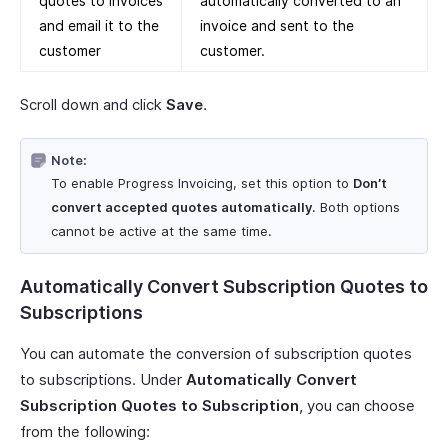
quotes to invoices
automatically converted to an
and email it to the
invoice and sent to the
customer
customer.
Scroll down and click
Save
.
Note:
To enable Progress Invoicing, set this option to
Don’t
convert accepted quotes automatically
. Both options
cannot be active at the same time.
Automatically Convert Subscription Quotes to
Subscriptions
You can automate the conversion of subscription quotes
to subscriptions. Under
Automatically Convert
Subscription Quotes to Subscription
, you can choose
from the following: