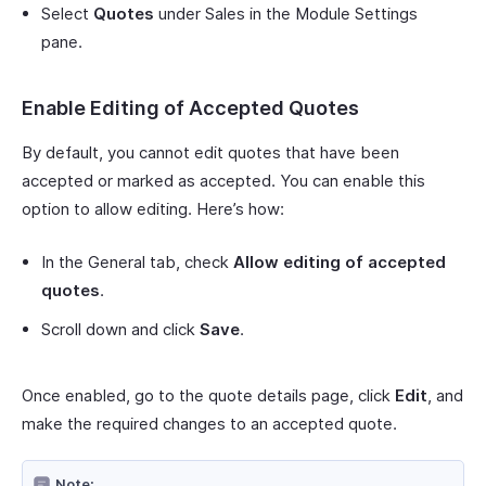
Select
Quotes
under Sales in the Module Settings
pane.
Enable Editing of Accepted Quotes
By default, you cannot edit quotes that have been
accepted or marked as accepted. You can enable this
option to allow editing. Here’s how:
In the General tab, check
Allow editing of accepted
quotes
.
Scroll down and click
Save
.
Once enabled, go to the quote details page, click
Edit
, and
make the required changes to an accepted quote.
Note: