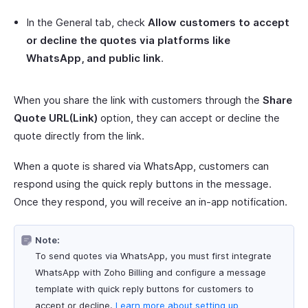
In the General tab, check
Allow customers to accept
or decline the quotes via platforms like
WhatsApp, and public link
.
When you share the link with customers through the
Share
Quote URL(Link)
option, they can accept or decline the
quote directly from the link.
When a quote is shared via WhatsApp, customers can
respond using the quick reply buttons in the message.
Once they respond, you will receive an in-app notification.
Note:
To send quotes via WhatsApp, you must first integrate
WhatsApp with Zoho Billing and configure a message
template with quick reply buttons for customers to
accept or decline.
Learn more about setting up