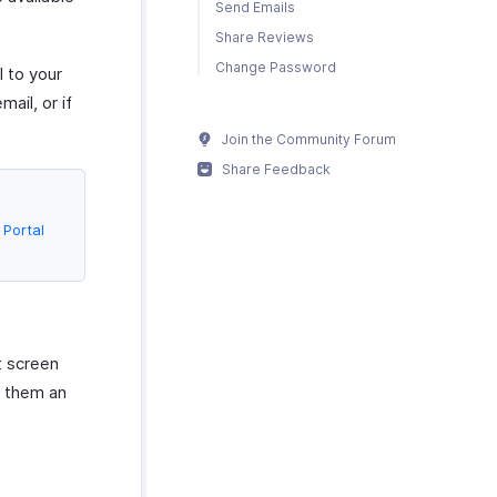
Send Emails
Share Reviews
Change Password
l to your
ail, or if
Join the Community Forum
Share Feedback
Portal
t screen
s them an