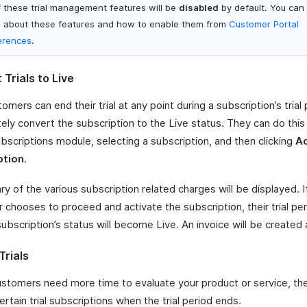
of these trial management features will be
disabled
by default. You can 
 about these features and how to enable them from
Customer Portal
erences
.
Trials to Live
omers can end their trial at any point during a subscription’s trial
ely convert the subscription to the Live status. They can do this
bscriptions module, selecting a subscription, and then clicking
Ac
ption
.
 of the various subscription related charges will be displayed. I
chooses to proceed and activate the subscription, their trial per
ubscription’s status will become Live. An invoice will be created 
Trials
customers need more time to evaluate your product or service, th
rtain trial subscriptions when the trial period ends.