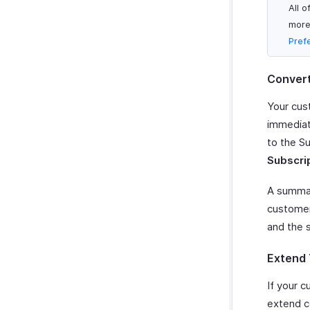
All 
more
Pref
Convert 
Your cust
immediat
to the Su
Subscri
A summary
customer 
and the s
Extend 
If your 
extend ce