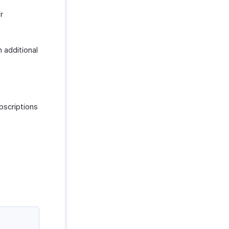
r
h additional
bscriptions