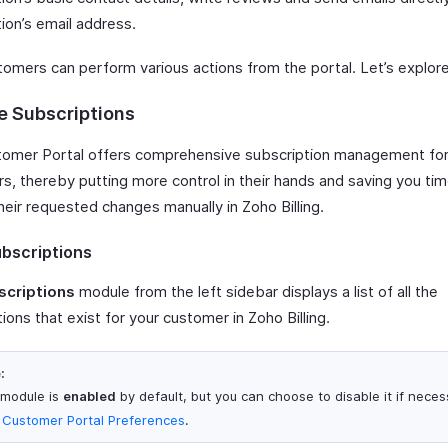
ion’s email address.
tomers can perform various actions from the portal. Let’s explor
 Subscriptions
omer Portal offers comprehensive subscription management for
s, thereby putting more control in their hands and saving you ti
heir requested changes manually in Zoho Billing.
bscriptions
scriptions
module from the left sidebar displays a list of all the
ions that exist for your customer in Zoho Billing.
:
 module is
enabled
by default, but you can choose to disable it if neces
m
Customer Portal Preferences
.