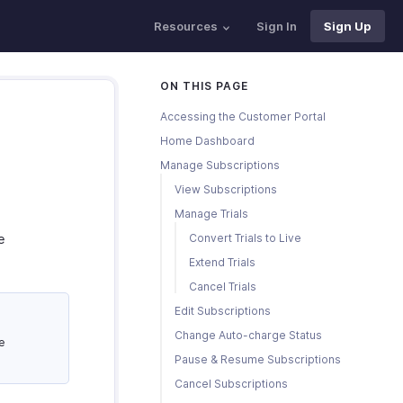
Resources
Sign In
Sign Up
ON THIS PAGE
Accessing the Customer Portal
Home Dashboard
Manage Subscriptions
View Subscriptions
Manage Trials
e
Convert Trials to Live
Extend Trials
Cancel Trials
Edit Subscriptions
Change Auto-charge Status
e
Pause & Resume Subscriptions
Cancel Subscriptions