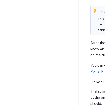
Insi
This
the 
cann
After the
know abou
on the tr
You can 
Portal P
Cancel 
Trial sub
at the e
should: