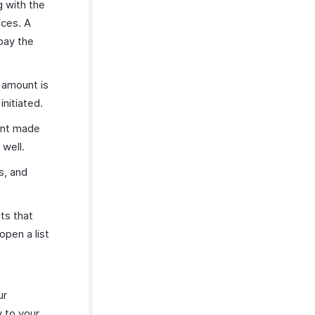
g with the
ices. A
pay the
 amount is
nitiated.
ent made
 well.
s, and
ts that
open a list
ur
y to your