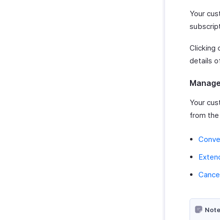
Your cust
subscript
Clicking 
details o
Manage 
Your cus
from the
Conver
Extend
Cancel
Note