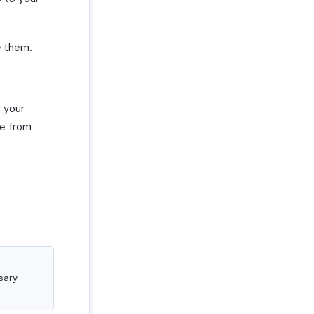
e them.
 your
me from
sary