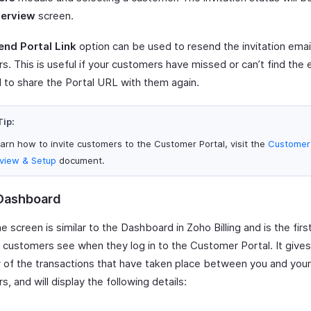
erview
screen.
end Portal Link
option can be used to resend the invitation emai
. This is useful if your customers have missed or can’t find the em
 to share the Portal URL with them again.
Tip:
earn how to invite customers to the Customer Portal, visit the
Customer 
view & Setup
document.
Dashboard
screen is similar to the Dashboard in Zoho Billing and is the firs
r customers see when they log in to the Customer Portal. It give
 of the transactions that have taken place between you and your
, and will display the following details: