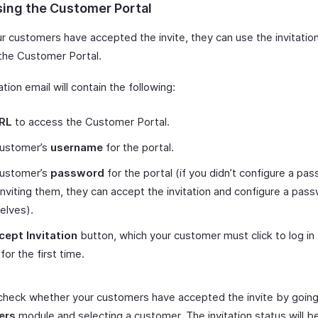
ing the Customer Portal
r customers have accepted the invite, they can use the invitation
 the Customer Portal.
ation email will contain the following:
RL
to access the Customer Portal.
customer’s
username
for the portal.
customer’s
password
for the portal (if you didn’t configure a pa
nviting them, they can accept the invitation and configure a pas
elves).
cept Invitation
button, which your customer must click to log in 
for the first time.
check whether your customers have accepted the invite by going
ers
module and selecting a customer. The invitation status will be