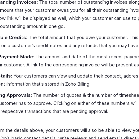
anding Invoices:
The total number of outstanding invoices alon
amount that your customer owes you for all their outstanding invo
w link will be displayed as well, which your customer can use to 
 outstanding amount in one go.
ble Credits:
The total amount that you owe your customer. This
on a customer’s credit notes and any refunds that you may have i
Payment Made:
The amount and date of the most recent paym
r customer. A link to the corresponding invoice will be present as
tails:
Your customers can view and update their contact, addres
t information that’s stored in Zoho Billing.
ng Approvals:
The number of quotes & the number of timeshee
ustomer has to approve. Clicking on either of these numbers will 
 respective transactions that are pending approval.
om the details above, your customers will also be able to view yo
ion’s basic contact details, write reviews and send emails directl