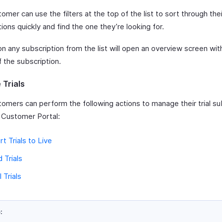
omer can use the filters at the top of the list to sort through thei
ions quickly and find the one they’re looking for.
on any subscription from the list will open an overview screen wit
f the subscription.
Trials
tomers can perform the following actions to manage their trial su
 Customer Portal:
t Trials to Live
 Trials
 Trials
: