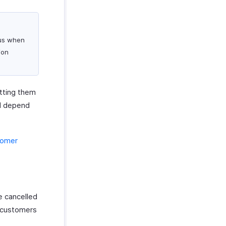
tus when
ion
etting them
ll depend
tomer
e cancelled
r customers