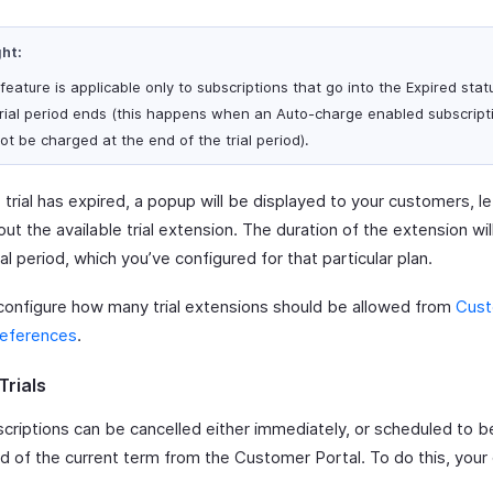
ght:
 feature is applicable only to subscriptions that go into the Expired sta
trial period ends (this happens when an Auto-charge enabled subscript
ot be charged at the end of the trial period).
 trial has expired, a popup will be displayed to your customers, l
t the available trial extension. The duration of the extension wi
ial period, which you’ve configured for that particular plan.
configure how many trial extensions should be allowed from
Cus
references
.
Trials
scriptions can be cancelled either immediately, or scheduled to b
nd of the current term from the Customer Portal. To do this, you