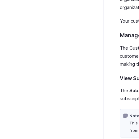
organizat
Your cus
Manage
The Cust
customer
making t
View Su
The
Sub
subscript
Note
This
fro