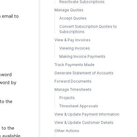
Reactivate Subscriptions
Manage Quotes
 email to
Accept Quotes
Convert Subscription Quotes to
Subscriptions
View & Pay Invoices
Viewing Invoices
Making Invoice Payments
Track Payments Made
Generate Statement of Accounts
ssword
Forward Documents
sword by
Manage Timesheets
Projects
to the
Timesheet Approvals
View & Update Payment Information
View & Update Customer Details
 to the
Other Actions
 available