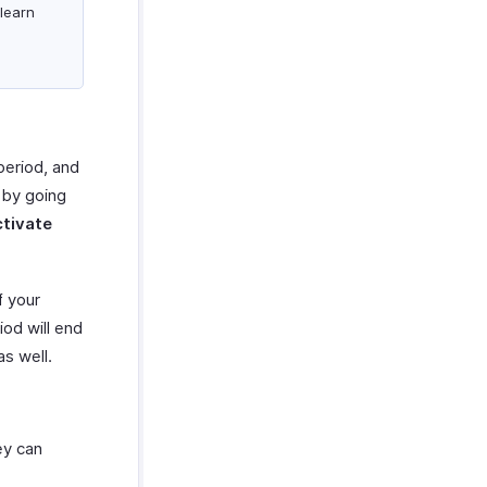
learn
 period, and
 by going
tivate
f your
iod will end
as well.
ey can