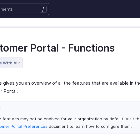
/
tomer Portal - Functions
e With AI
 gives you an overview of all the features that are available in th
 Portal.
:
 features may not be enabled for your organization by default. Visit th
omer Portal Preferences
document to learn how to configure them.