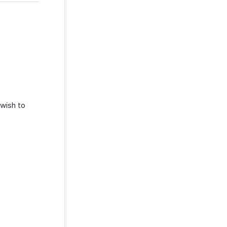
 wish to