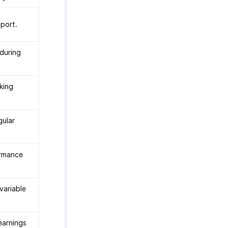
port.
during
king
gular
ormance
variable
earnings