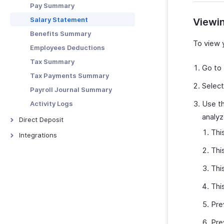
Payroll History
Pay Summary
Record of Employment (ROE)
Users & Roles
Salary Statement
Viewi
Other Actions
Email Templates
Benefits Summary
To view 
Employees Deductions
Tax Summary
Go to
Tax Payments Summary
Selec
Payroll Journal Summary
Use th
Activity Logs
analyz
Direct Deposit
Thi
Direct Deposit in Zoho Payroll
Integrations
Direct Deposit for
Zoho Books
Thi
Organizations
Zoho Expense
Thi
Direct Deposit for Employees
More Actions
Thi
Pre
Pre