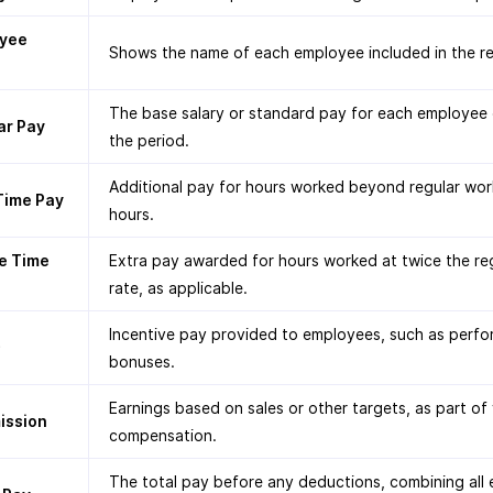
yee
Shows the name of each employee included in the re
The base salary or standard pay for each employee 
ar Pay
the period.
Additional pay for hours worked beyond regular wor
Time Pay
hours.
e Time
Extra pay awarded for hours worked at twice the re
rate, as applicable.
Incentive pay provided to employees, such as perf
s
bonuses.
Earnings based on sales or other targets, as part of 
ssion
compensation.
The total pay before any deductions, combining all 