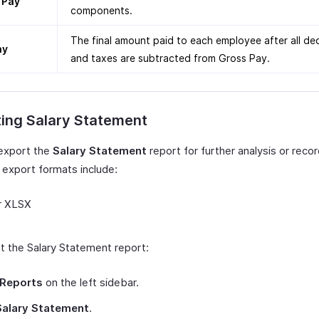
 Pay
components.
The final amount paid to each employee after all de
ay
and taxes are subtracted from Gross Pay.
ting Salary Statement
export the
Salary Statement
report for further analysis or reco
 export formats include:
r XLSX
t the Salary Statement report:
Reports
on the left sidebar.
Salary Statement
.