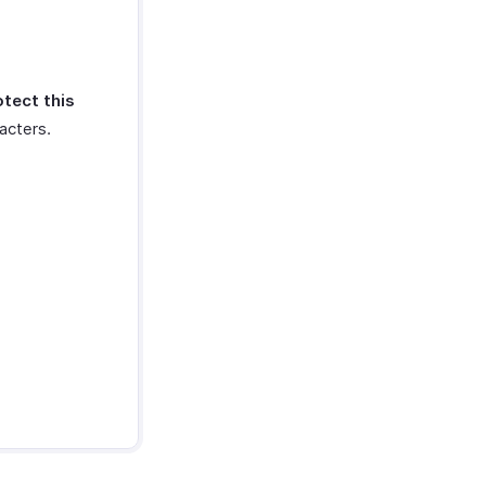
otect this
acters.