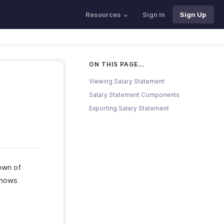
Resources
Sign In
Sign Up
ON THIS PAGE...
Viewing Salary Statement
Salary Statement Components
Exporting Salary Statement
own of
shows