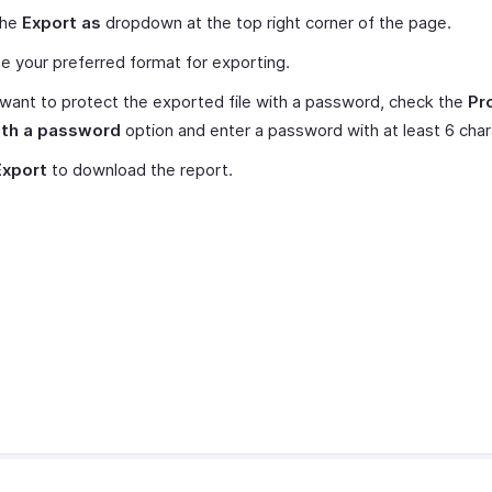
the
Export as
dropdown at the top right corner of the page.
 your preferred format for exporting.
 want to protect the exported file with a password, check the
Pr
with a password
option and enter a password with at least 6 char
Export
to download the report.