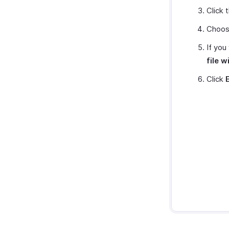
Click 
Choose
If you
file 
Click