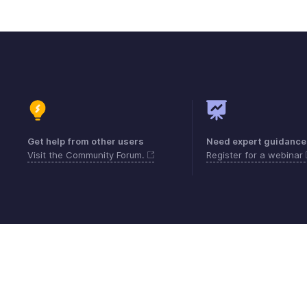
Get help from other users
Need expert guidance
Visit the Community Forum.
Register for a webinar
Contact
Security
Compliance
IPR Compl