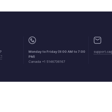
?
Monday to Friday (9:00 AM to 7:00
support.ca
PM)
Canada +1 5146736167
aints
Anti-spam Policy
Terms of Service
Privacy Policy
Trade