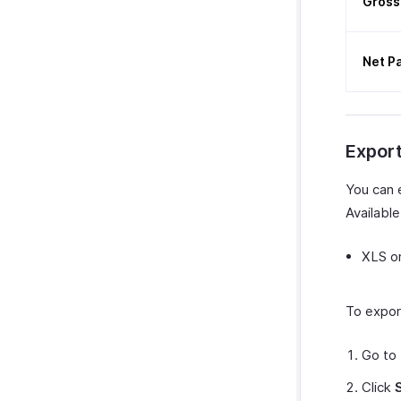
Gross
Net P
Expor
You can 
Available
XLS o
To expor
Go to
Click