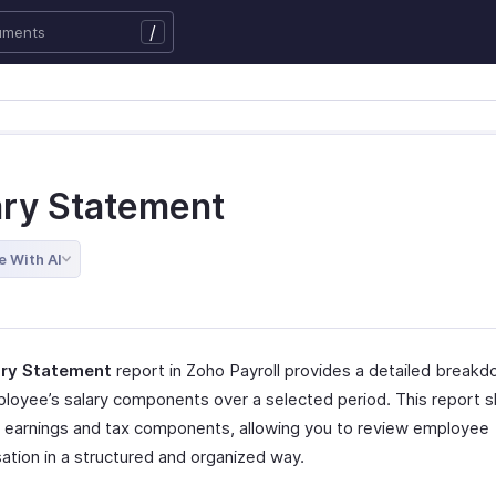
/
ary Statement
e With AI
ary Statement
report in Zoho Payroll provides a detailed breakd
loyee’s salary components over a selected period. This report 
al earnings and tax components, allowing you to review employee
tion in a structured and organized way.