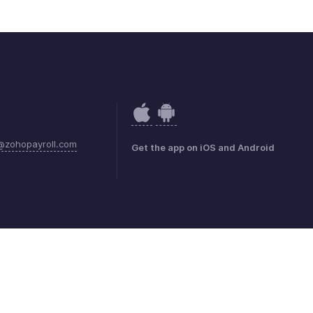
@zohopayroll.com
Get the app on iOS and Android
mark Policy
GDPR Compliance
Abuse Policy