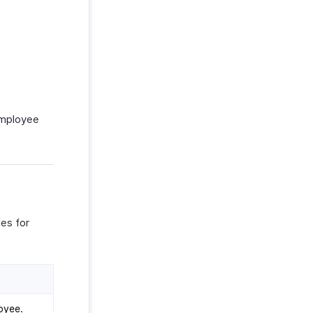
 employee
es for
oyee.