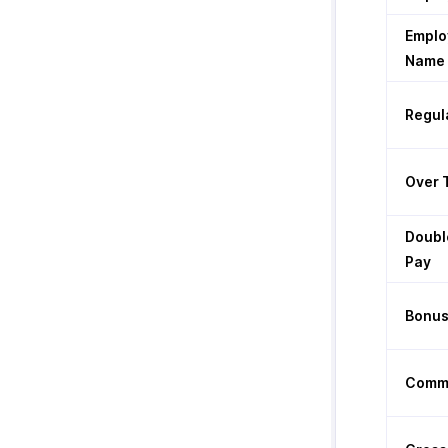
Emplo
Name
Regul
Over 
Doubl
Pay
Bonu
Commi