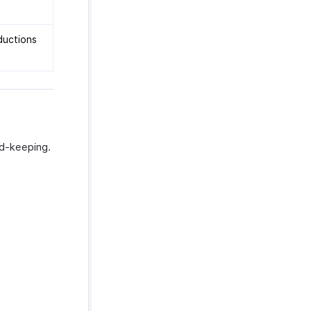
ductions
rd-keeping.