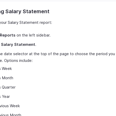
ng Salary Statement
your Salary Statement report:
Reports
on the left sidebar.
t
Salary Statement
.
e date selector at the top of the page to choose the period you
e. Options include:
s Week
s Month
s Quarter
s Year
vious Week
vious Month