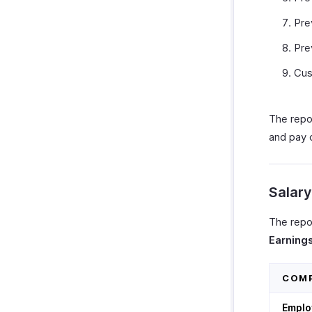
Pre
Pre
Cu
The repo
and pay
Salar
The repo
Earning
COM
Emplo