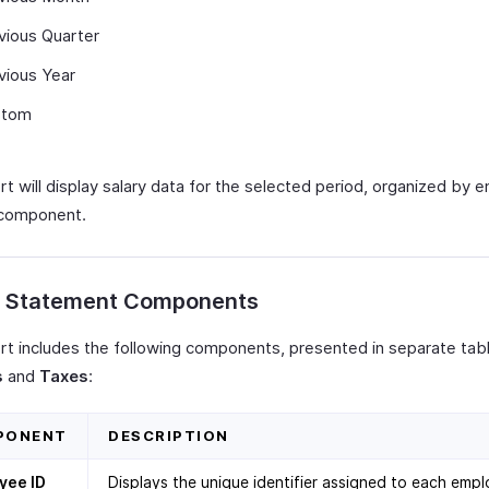
vious Quarter
vious Year
stom
rt will display salary data for the selected period, organized by
 component.
y Statement Components
rt includes the following components, presented in separate tabl
s
and
Taxes
:
PONENT
DESCRIPTION
yee ID
Displays the unique identifier assigned to each empl