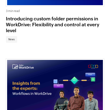
3 min read
Introducing custom folder permissions in
WorkDrive: Flexibility and control at every
level
News