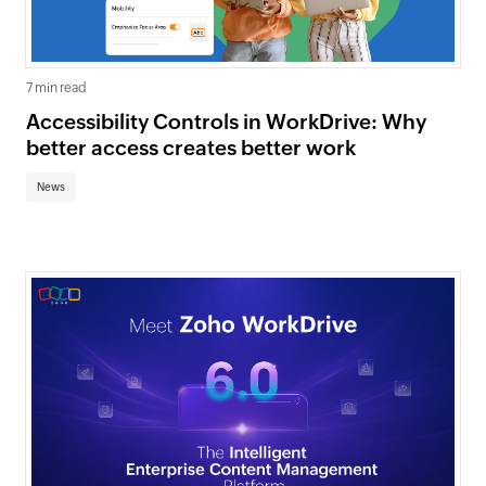
7 min read
Accessibility Controls in WorkDrive: Why
better access creates better work
News