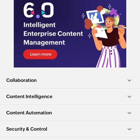
Collaboration
Content Intelligence
Content Automation
Security & Control