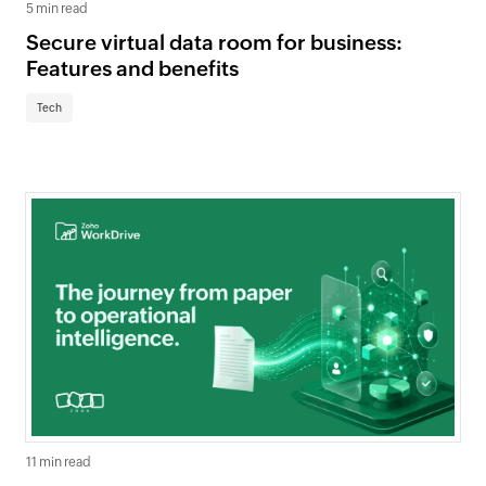
5 min read
Secure virtual data room for business:
Features and benefits
Tech
11 min read