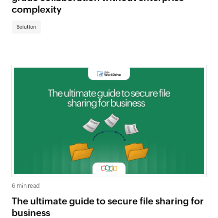
complexity
Solution
6 min read
The ultimate guide to secure file sharing for
business