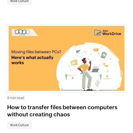
Work Culture
9 min read
How to transfer files between computers
without creating chaos
Work Culture