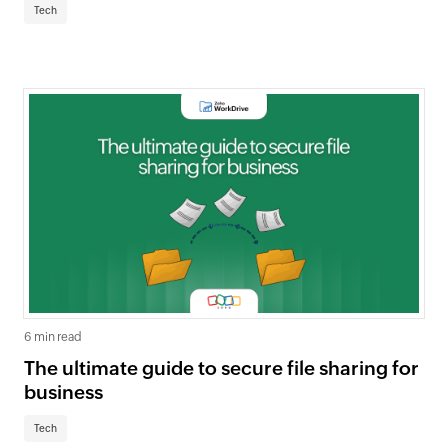
Tech
6 min read
The ultimate guide to secure file sharing for
business
Tech