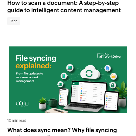
How to scan a document: A step-by-step
guide to intelligent content management
Tech
10 min read
What does sync mean? Why file syncing