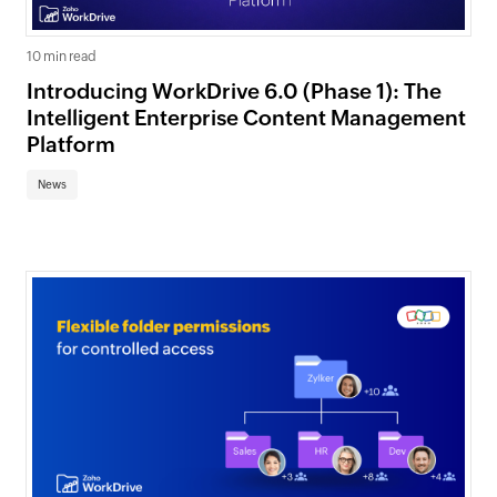
10 min read
Introducing WorkDrive 6.0 (Phase 1): The
Intelligent Enterprise Content Management
Platform
News