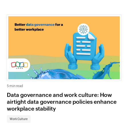
5 min read
Data governance and work culture: How
airtight data governance policies enhance
workplace stability
Work Culture