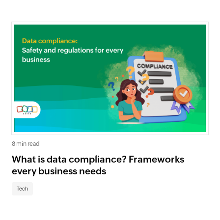
8 min read
What is data compliance? Frameworks
every business needs
Tech