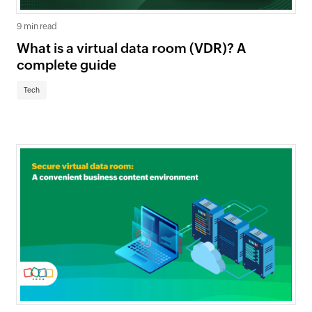
9 min read
What is a virtual data room (VDR)? A
complete guide
Tech