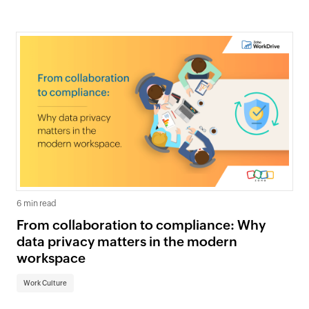
6 min read
From collaboration to compliance: Why
data privacy matters in the modern
workspace
Work Culture