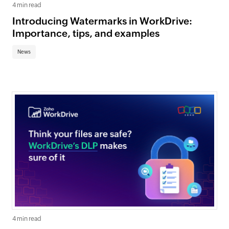
4 min read
Introducing Watermarks in WorkDrive:
Importance, tips, and examples
News
4 min read