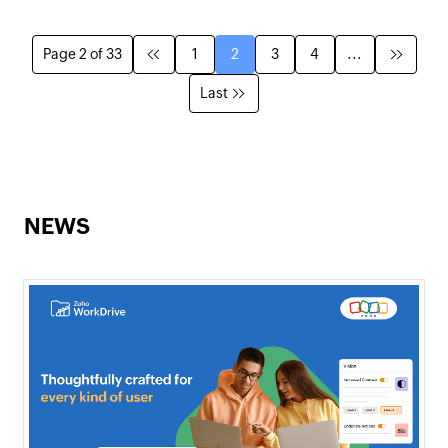
Page 2 of 33
1
2
3
4
...
Last
NEWS