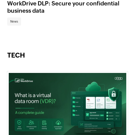
WorkDrive DLP: Secure your confidential
business data
News
TECH