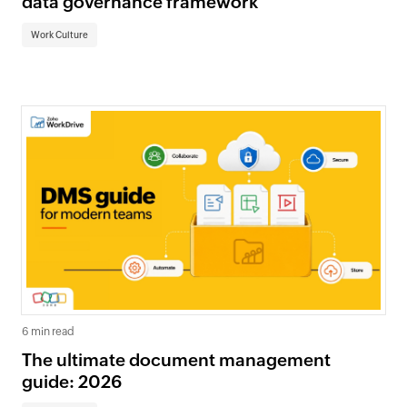
data governance framework
Work Culture
6 min read
The ultimate document management
guide: 2026