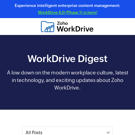
Experience intelligent enterprise content management:
WorkDrive 6.0 (Phase 1) is here!
WorkDrive Digest
A low down on the modern workplace culture, latest
in technology, and exciting updates about Zoho
WorkDrive.
All Posts