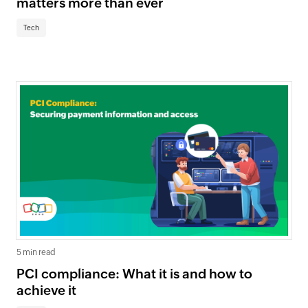
matters more than ever
Tech
5 min read
PCI compliance: What it is and how to
achieve it