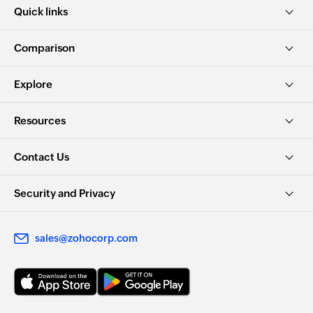
Quick links
Comparison
Explore
Resources
Contact Us
Security and Privacy
sales@zohocorp.com