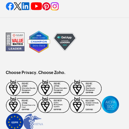
Choose Privacy. Choose Zoho.