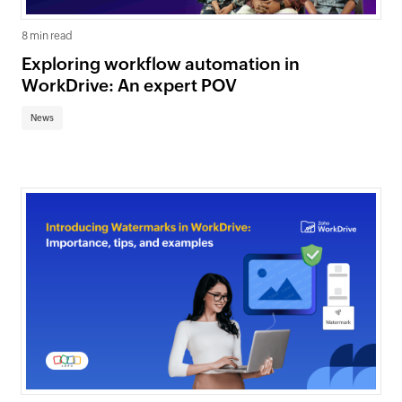
8 min read
Exploring workflow automation in
WorkDrive: An expert POV
News