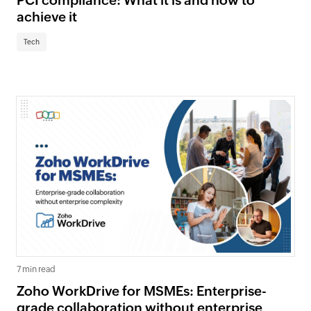
PCI compliance: What it is and how to
achieve it
Tech
7 min read
Zoho WorkDrive for MSMEs: Enterprise-
grade collaboration without enterprise