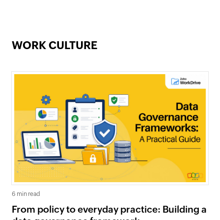
WORK CULTURE
6 min read
From policy to everyday practice: Building a