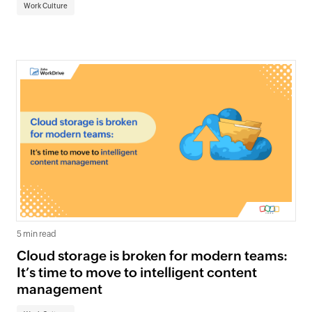
Work Culture
5 min read
Cloud storage is broken for modern teams:
It’s time to move to intelligent content
management