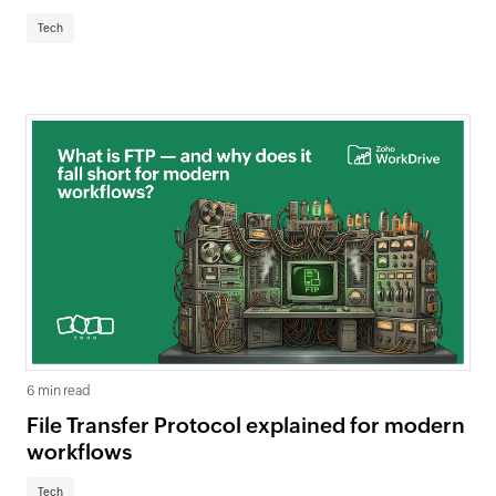
Tech
6 min read
File Transfer Protocol explained for modern
workflows
Tech