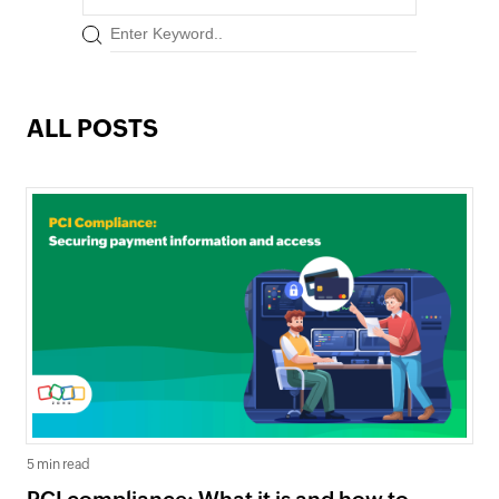
ALL POSTS
5 min read