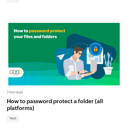
7 min read
How to password protect a folder (all
platforms)
Tech