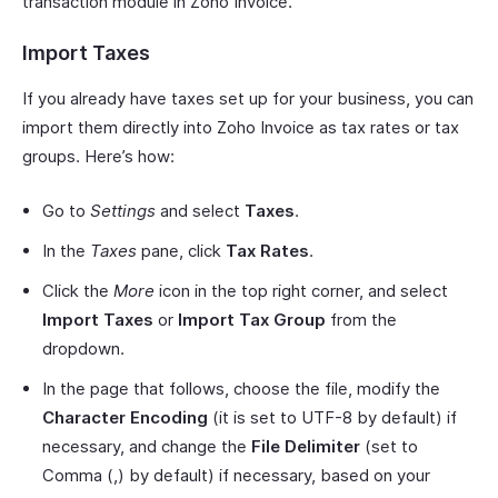
transaction module in Zoho Invoice.
Import Taxes
If you already have taxes set up for your business, you can
import them directly into Zoho Invoice as tax rates or tax
groups. Here’s how:
Go to
Settings
and select
Taxes
.
In the
Taxes
pane, click
Tax Rates
.
Click the
More
icon in the top right corner, and select
Import Taxes
or
Import Tax Group
from the
dropdown.
In the page that follows, choose the file, modify the
Character Encoding
(it is set to UTF-8 by default) if
necessary, and change the
File Delimiter
(set to
Comma (,) by default) if necessary, based on your