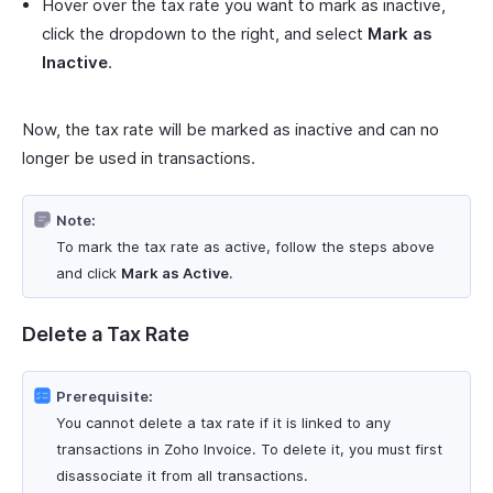
Hover over the tax rate you want to mark as inactive,
click the dropdown to the right, and select
Mark as
Inactive
.
Now, the tax rate will be marked as inactive and can no
longer be used in transactions.
Note:
To mark the tax rate as active, follow the steps above
and click
Mark as Active
.
Delete a Tax Rate
Prerequisite:
You cannot delete a tax rate if it is linked to any
transactions in Zoho Invoice. To delete it, you must first
disassociate it from all transactions.