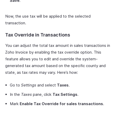
Save
.
Now, the use tax will be applied to the selected
transaction.
Tax Override in Transactions
You can adjust the total tax amount in sales transactions in
Zoho Invoice by enabling the tax override option. This
feature allows you to edit and override the system-
generated tax amount based on the specific county and
state, as tax rates may vary. Here’s how:
Go to
Settings
and select
Taxes
.
In the
Taxes
pane, click
Tax Settings
.
Mark
Enable Tax Override for sales transactions
.