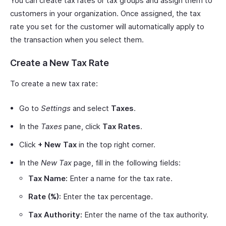
You can create tax rates or tax groups and assign them to
customers in your organization. Once assigned, the tax
rate you set for the customer will automatically apply to
the transaction when you select them.
Create a New Tax Rate
To create a new tax rate:
Go to
Settings
and select
Taxes
.
In the
Taxes
pane, click
Tax Rates
.
Click
+ New Tax
in the top right corner.
In the
New Tax
page, fill in the following fields:
Tax Name:
Enter a name for the tax rate.
Rate (%):
Enter the tax percentage.
Tax Authority:
Enter the name of the tax authority.