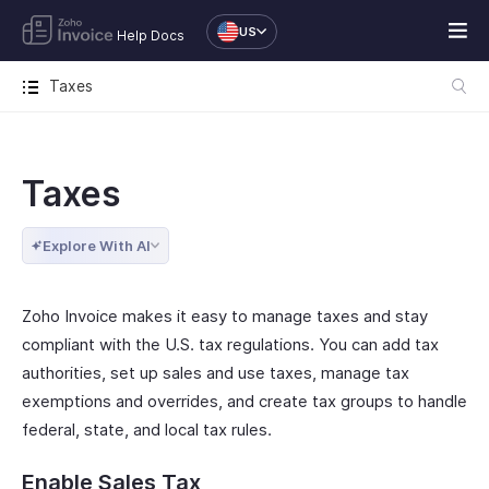
US
Help Docs
Taxes
Taxes
Explore With AI
Zoho Invoice makes it easy to manage taxes and stay
compliant with the U.S. tax regulations. You can add tax
authorities, set up sales and use taxes, manage tax
exemptions and overrides, and create tax groups to handle
federal, state, and local tax rules.
Enable Sales Tax