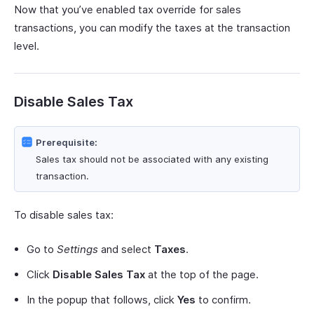
Now that you’ve enabled tax override for sales
transactions, you can modify the taxes at the transaction
level.
Disable Sales Tax
Prerequisite:
Sales tax should not be associated with any existing
transaction.
To disable sales tax:
Go to
Settings
and select
Taxes
.
Click
Disable Sales Tax
at the top of the page.
In the popup that follows, click
Yes
to confirm.