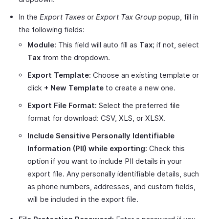
In the
Export Taxes
or
Export Tax Group
popup, fill in
the following fields:
Module:
This field will auto fill as
Tax
; if not, select
Tax
from the dropdown.
Export Template:
Choose an existing template or
click
+ New Template
to create a new one.
Export File Format:
Select the preferred file
format for download: CSV, XLS, or XLSX.
Include Sensitive Personally Identifiable
Information (PII) while exporting:
Check this
option if you want to include PII details in your
export file. Any personally identifiable details, such
as phone numbers, addresses, and custom fields,
will be included in the export file.