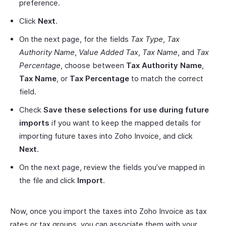
preference.
Click
Next
.
On the next page, for the fields
Tax Type
,
Tax
Authority Name
,
Value Added Tax
,
Tax Name
, and
Tax
Percentage
, choose between
Tax Authority Name
,
Tax Name
, or
Tax Percentage
to match the correct
field.
Check
Save these selections for use during future
imports
if you want to keep the mapped details for
importing future taxes into Zoho Invoice, and click
Next
.
On the next page, review the fields you’ve mapped in
the file and click
Import
.
Now, once you import the taxes into Zoho Invoice as tax
rates or tax groups, you can associate them with your