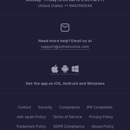
United States +1 8443165544
Need more help? Email us at
support@zohoinvoice.com
Get the app on iOS, Android and Windows
Contact
Security
Compliance
IPR Complaints
Anti-spam Policy
Terms of Service
Privacy Policy
Trademark Policy
GDPR Compliance
Abuse Policy