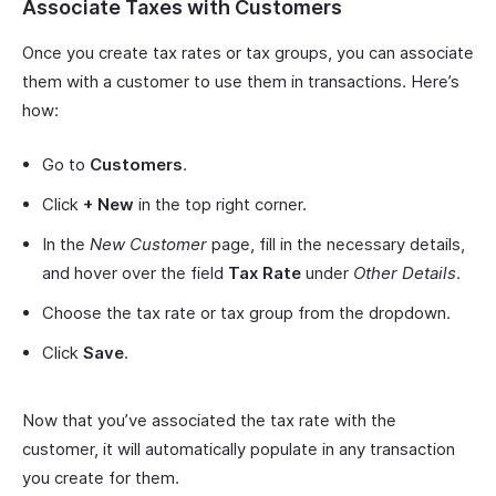
Associate Taxes with Customers
Once you create tax rates or tax groups, you can associate
them with a customer to use them in transactions. Here’s
how:
Go to
Customers
.
Click
+ New
in the top right corner.
In the
New Customer
page, fill in the necessary details,
and hover over the field
Tax Rate
under
Other Details
.
Choose the tax rate or tax group from the dropdown.
Click
Save
.
Now that you’ve associated the tax rate with the
customer, it will automatically populate in any transaction
you create for them.