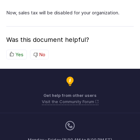
Now, sales tax will be disabled for your organization.
Was this document helpful?
Yes
No
Get help from other users
Visit the Community Forum
Monday - Friday (9:00 AM to 9:00 PM ET)