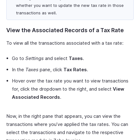
whether you want to update the new tax rate in those
transactions as well.
View the Associated Records of a Tax Rate
To view all the transactions associated with a tax rate:
Go to
Settings
and select
Taxes
.
In the
Taxes
pane, click
Tax Rates
.
Hover over the tax rate you want to view transactions
for, click the dropdown to the right, and select
View
Associated Records
.
Now, in the right pane that appears, you can view the
transactions where you’ve applied the tax rates. You can
select the transactions and navigate to the respective