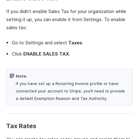
If you didn’t enable Sales Tax for your organization while
setting it up, you can enable it from Settings. To enable
sales tax:
Go to
Settings
and select
Taxes
.
Click
ENABLE SALES TAX
.
Note:
If you have set up a Recurring Invoice profile or have
connected your account to Stripe, you’ll need to provide
a default Exemption Reason and Tax Authority.
Tax Rates