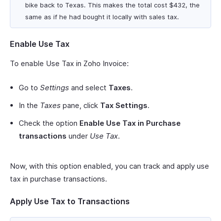
bike back to Texas. This makes the total cost $432, the
same as if he had bought it locally with sales tax.
Enable Use Tax
To enable Use Tax in Zoho Invoice:
Go to
Settings
and select
Taxes
.
In the
Taxes
pane, click
Tax Settings
.
Check the option
Enable Use Tax in Purchase
transactions
under
Use Tax
.
Now, with this option enabled, you can track and apply use
tax in purchase transactions.
Apply Use Tax to Transactions