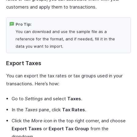
customers and apply them to transactions.
Pro Tip:
You can download and use the sample file as a
reference for the format, and if needed, fill it in the
data you want to import.
Export Taxes
You can export the tax rates or tax groups used in your
transactions. Here’s how:
Go to
Settings
and select
Taxes
.
In the
Taxes
pane, click
Tax Rates
.
Click the
More
icon in the top right corner, and choose
Export Taxes
or
Export Tax Group
from the
dropdown.