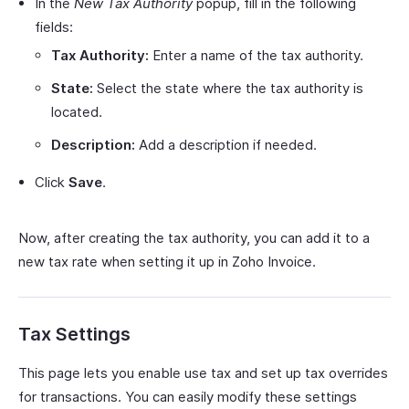
In the
New Tax Authority
popup, fill in the following
fields:
Tax Authority:
Enter a name of the tax authority.
State:
Select the state where the tax authority is
located.
Description:
Add a description if needed.
Click
Save
.
Now, after creating the tax authority, you can add it to a
new tax rate when setting it up in Zoho Invoice.
Tax Settings
This page lets you enable use tax and set up tax overrides
for transactions. You can easily modify these settings