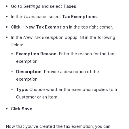
Go to
Settings
and select
Taxes
.
In the
Taxes
pane, select
Tax Exemptions
.
Click
+ New Tax Exemption
in the top right corner.
In the
New Tax Exemption
popup, fill in the following
fields:
Exemption Reason:
Enter the reason for the tax
exemption.
Description:
Provide a description of the
exemption.
Type:
Choose whether the exemption applies to a
Customer or an Item.
Click
Save
.
Now that you’ve created the tax exemption, you can