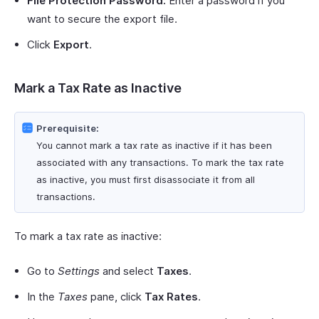
File Protection Password:
Enter a password if you
want to secure the export file.
Click
Export
.
Mark a Tax Rate as Inactive
Prerequisite:
You cannot mark a tax rate as inactive if it has been
associated with any transactions. To mark the tax rate
as inactive, you must first disassociate it from all
transactions.
To mark a tax rate as inactive:
Go to
Settings
and select
Taxes
.
In the
Taxes
pane, click
Tax Rates
.