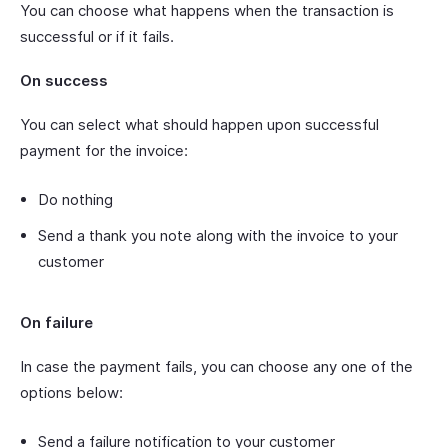
You can choose what happens when the transaction is
successful or if it fails.
On success
You can select what should happen upon successful
payment for the invoice:
Do nothing
Send a thank you note along with the invoice to your
customer
On failure
In case the payment fails, you can choose any one of the
options below:
Send a failure notification to your customer