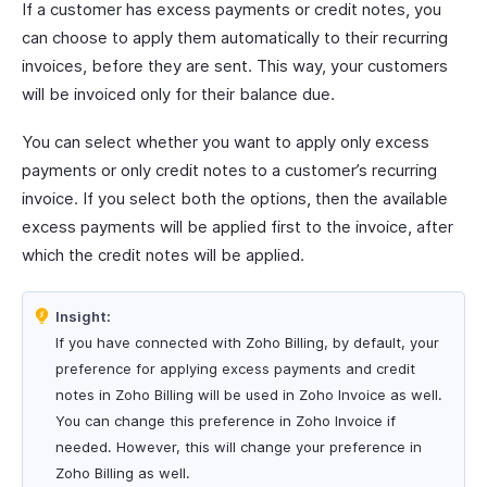
If a customer has excess payments or credit notes, you
can choose to apply them automatically to their recurring
invoices, before they are sent. This way, your customers
will be invoiced only for their balance due.
You can select whether you want to apply only excess
payments or only credit notes to a customer’s recurring
invoice. If you select both the options, then the available
excess payments will be applied first to the invoice, after
which the credit notes will be applied.
Insight:
If you have connected with Zoho Billing, by default, your
preference for applying excess payments and credit
notes in Zoho Billing will be used in Zoho Invoice as well.
You can change this preference in Zoho Invoice if
needed. However, this will change your preference in
Zoho Billing as well.