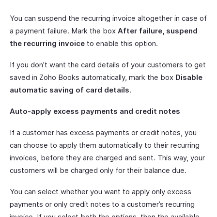
You can suspend the recurring invoice altogether in case of
a payment failure. Mark the box
After failure, suspend
the recurring invoice
to enable this option.
If you don’t want the card details of your customers to get
saved in Zoho Books automatically, mark the box
Disable
automatic saving of card details
.
Auto-apply excess payments and credit notes
If a customer has excess payments or credit notes, you
can choose to apply them automatically to their recurring
invoices, before they are charged and sent. This way, your
customers will be charged only for their balance due.
You can select whether you want to apply only excess
payments or only credit notes to a customer’s recurring
invoice. If you select both the options, then the available