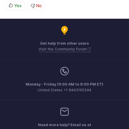
Yes
No
Get help from other users
Visit the Community Forum
Monday - Friday (9:00 AM to 9:00 PM ET)
United States +1 8443165544
Need more help? Email us at