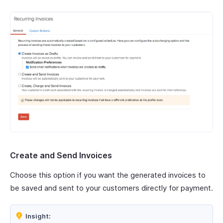
Create and Send Invoices
Choose this option if you want the generated invoices to
be saved and sent to your customers directly for payment.
Insight: