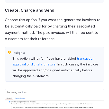
Create, Charge and Send
Choose this option if you want the generated invoices to
be automatically paid for by charging their associated
payment method. The paid invoices will then be sent to
customers for their reference.
Insight:
This option will differ if you have enabled
transaction
approval
or
digital signature
. In such cases, the invoices
will be approved and/or signed automatically before
charging the customers.