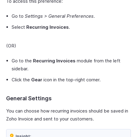
To access this preference:
Go to
Settings > General Preferences
.
Select
Recurring Invoices
.
(OR)
Go to the
Recurring Invoices
module from the left
sidebar.
Click the
Gear
icon in the top-right corner.
General Settings
You can choose how recurring invoices should be saved in
Zoho Invoice and sent to your customers.
Insight: