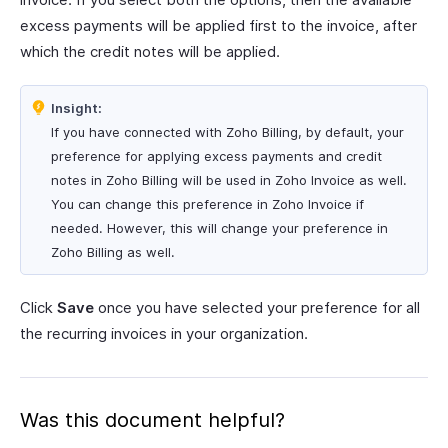
excess payments will be applied first to the invoice, after
which the credit notes will be applied.
Insight:
If you have connected with Zoho Billing, by default, your
preference for applying excess payments and credit
notes in Zoho Billing will be used in Zoho Invoice as well.
You can change this preference in Zoho Invoice if
needed. However, this will change your preference in
Zoho Billing as well.
Click
Save
once you have selected your preference for all
the recurring invoices in your organization.
Was this document helpful?