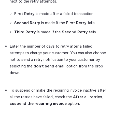
next to the retry attempts.
First Retry
is made after a failed transaction.
Second Retry
is made if the
First Retry
fails.
Third Retry
is made if the
Second Retry
fails.
Enter the number of days to retry after a failed
attempt to charge your customer. You can also choose
not to send a retry notification to your customer by
selecting the
don’t send email
option from the drop
down.
To suspend or make the recurring invoice inactive after
all the retries have failed, check the
After all retries,
suspend the recurring invoice
option.