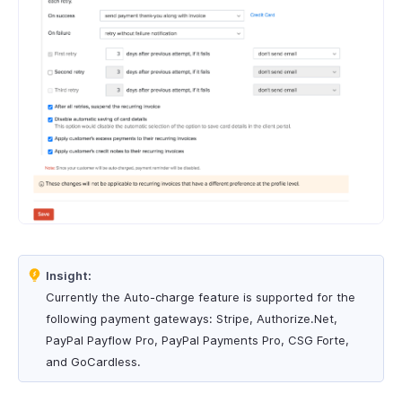
Insight:
Currently the Auto-charge feature is supported for the
following payment gateways: Stripe, Authorize.Net,
PayPal Payflow Pro, PayPal Payments Pro, CSG Forte,
and GoCardless.