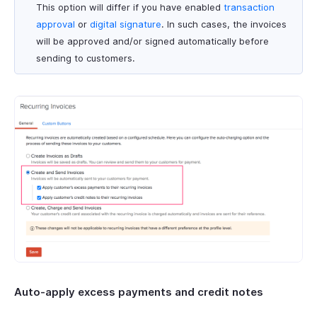
This option will differ if you have enabled
transaction
approval
or
digital signature
. In such cases, the invoices
will be approved and/or signed automatically before
sending to customers.
Auto-apply excess payments and credit notes