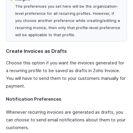
The preferences you set here will be the organization-
level preference for all recurring profiles. However, if
you choose another preference while creating/editing a
recurring invoice, then only that profile-level preference
will be applicable to that profile.
Create Invoices as Drafts
Choose this option if you want the invoices generated for
a recurring profile to be saved as drafts in Zoho Invoice.
You will have to send them to your customers manually for
payment.
Notification Preferences
Whenever recurring invoices are generated as drafts, you
can choose to send email notifications about them to your
customers.