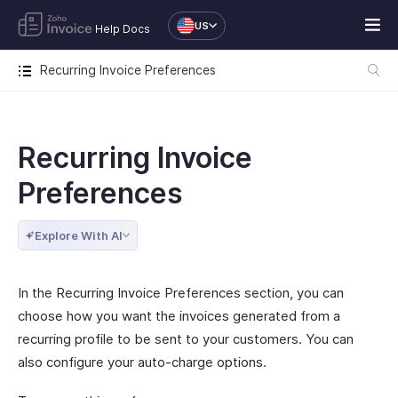
US
Help Docs
Recurring Invoice Preferences
Recurring Invoice
Preferences
Explore With AI
In the Recurring Invoice Preferences section, you can
choose how you want the invoices generated from a
recurring profile to be sent to your customers. You can
also configure your auto-charge options.