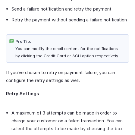
Send a failure notification and retry the payment
Retry the payment without sending a failure notification
Pro Tip:
You can modify the email content for the notifications
by clicking the Credit Card or ACH option respectively.
If you’ve chosen to retry on payment failure, you can
configure the retry settings as well.
Retry Settings
A maximum of 3 attempts can be made in order to
charge your customer on a failed transaction. You can
select the attempts to be made by checking the box