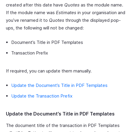
created after this date have
Quotes
as the module name.
If the module name was
Estimates
in your organisation and
you’ve renamed it to
Quotes
through the displayed pop-
ups, the following will not be changed:
Document’s Title in PDF Templates
Transaction Prefix
If required, you can update them manually.
Update the Document’s Title in PDF Templates
Update the Transaction Prefix
Update the Document’s Title in PDF Templates
The document title of the transaction in PDF Templates