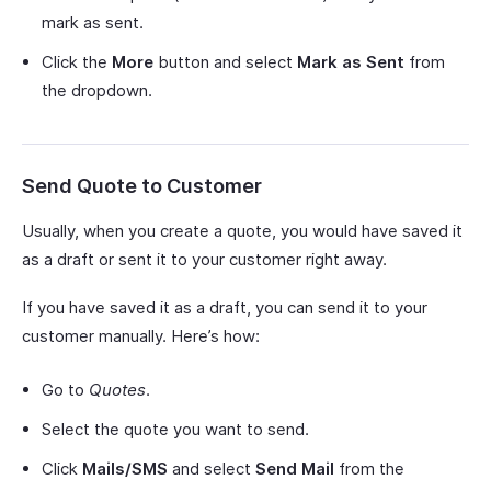
mark as sent.
Click the
More
button and select
Mark as Sent
from
the dropdown.
Send Quote to Customer
Usually, when you create a quote, you would have saved it
as a draft or sent it to your customer right away.
If you have saved it as a draft, you can send it to your
customer manually. Here’s how:
Go to
Quotes
.
Select the quote you want to send.
Click
Mails/SMS
and select
Send Mail
from the