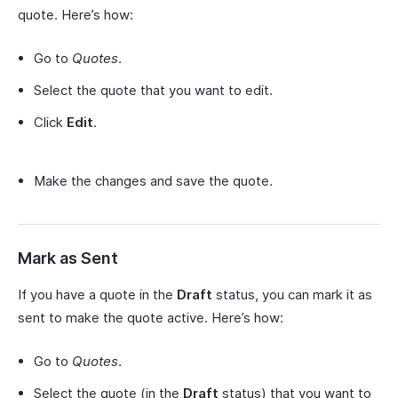
quote. Here’s how:
Go to
Quotes
.
Select the quote that you want to edit.
Click
Edit
.
Make the changes and save the quote.
Mark as Sent
If you have a quote in the
Draft
status, you can mark it as
sent to make the quote active. Here’s how:
Go to
Quotes
.
Select the quote (in the
Draft
status) that you want to