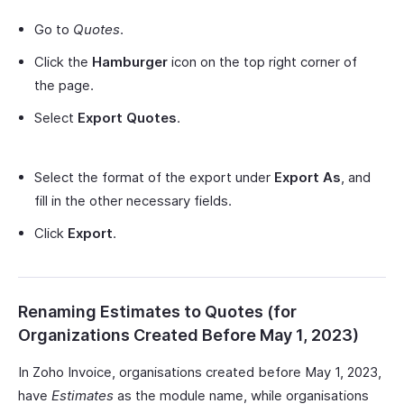
Go to
Quotes
.
Click the
Hamburger
icon on the top right corner of
the page.
Select
Export Quotes
.
Select the format of the export under
Export As
, and
fill in the other necessary fields.
Click
Export
.
Renaming Estimates to Quotes (for
Organizations Created Before May 1, 2023)
In Zoho Invoice, organisations created before May 1, 2023,
have
Estimates
as the module name, while organisations