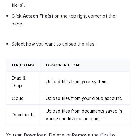
file(s).
Click
Attach File(s)
on the top right corner of the
page.
Select how you want to upload the files:
OPTIONS
DESCRIPTION
Drag &
Upload files from your system.
Drop
Cloud
Upload files from your cloud account.
Upload files from documents saved in
Documents
your Zoho Invoice account.
You can
Download
,
Delete
, or
Remove
the files by