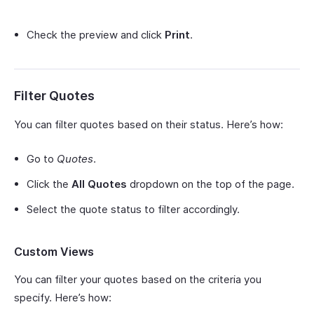
Check the preview and click
Print
.
Filter Quotes
You can filter quotes based on their status. Here’s how:
Go to
Quotes
.
Click the
All Quotes
dropdown on the top of the page.
Select the quote status to filter accordingly.
Custom Views
You can filter your quotes based on the criteria you
specify. Here’s how: