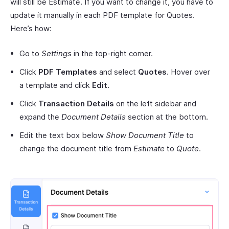
will still be Estimate. If you want to change it, you have to
update it manually in each PDF template for Quotes.
Here’s how:
Go to
Settings
in the top-right corner.
Click
PDF Templates
and select
Quotes
. Hover over
a template and click
Edit
.
Click
Transaction Details
on the left sidebar and
expand the
Document Details
section at the bottom.
Edit the text box below
Show Document Title
to
change the document title from
Estimate
to
Quote
.