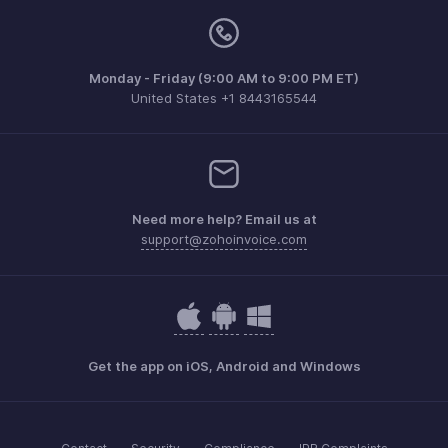
Monday - Friday (9:00 AM to 9:00 PM ET)
United States +1 8443165544
Need more help? Email us at
support@zohoinvoice.com
Get the app on iOS, Android and Windows