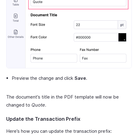
Preview the change and click
Save
.
The document’s title in the PDF template will now be
changed to
Quote
.
Update the Transaction Prefix
Here’s how you can update the transaction prefix: