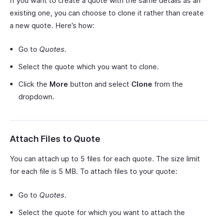
If you want to create a quote with the same details as an
existing one, you can choose to clone it rather than create
a new quote. Here’s how:
Go to
Quotes
.
Select the quote which you want to clone.
Click the
More
button and select
Clone
from the
dropdown.
Attach Files to Quote
You can attach up to 5 files for each quote. The size limit
for each file is 5 MB. To attach files to your quote:
Go to
Quotes
.
Select the quote for which you want to attach the