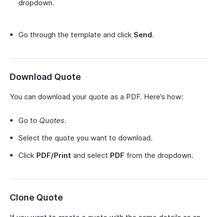
dropdown.
Go through the template and click
Send
.
Download Quote
You can download your quote as a PDF. Here’s how:
Go to
Quotes
.
Select the quote you want to download.
Click
PDF/Print
and select
PDF
from the dropdown.
Clone Quote