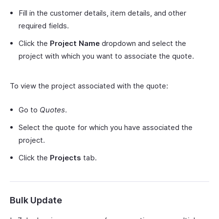
Fill in the customer details, item details, and other
required fields.
Click the
Project Name
dropdown and select the
project with which you want to associate the quote.
To view the project associated with the quote:
Go to
Quotes
.
Select the quote for which you have associated the
project.
Click the
Projects
tab.
Bulk Update