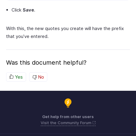
Click
Save
.
With this, the new quotes you create will have the prefix
that you’ve entered.
Was this document helpful?
Yes
No
Get help from other users
Visit the Community Forum