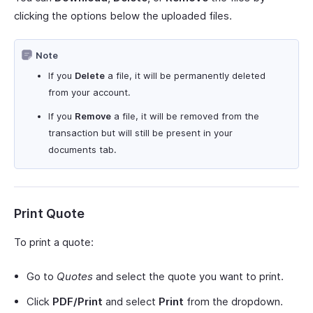
clicking the options below the uploaded files.
Note
If you
Delete
a file, it will be permanently deleted
from your account.
If you
Remove
a file, it will be removed from the
transaction but will still be present in your
documents tab.
Print Quote
To print a quote:
Go to
Quotes
and select the quote you want to print.
Click
PDF/Print
and select
Print
from the dropdown.