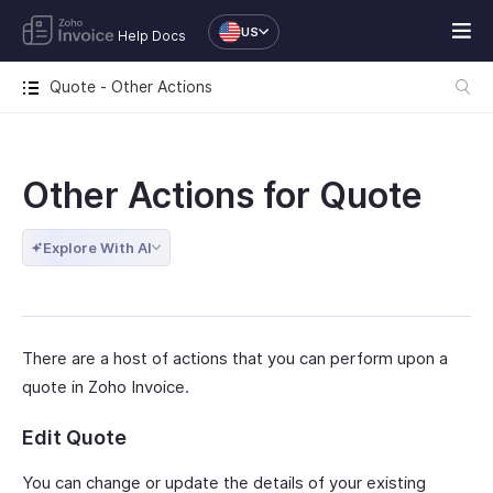
US
Help Docs
Quote - Other Actions
Other Actions for Quote
Explore With AI
There are a host of actions that you can perform upon a
quote in Zoho Invoice.
Edit Quote
You can change or update the details of your existing