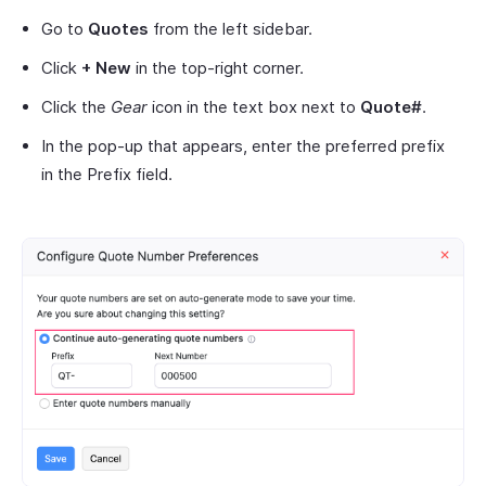
Go to
Quotes
from the left sidebar.
Click
+ New
in the top-right corner.
Click the
Gear
icon in the text box next to
Quote#
.
In the pop-up that appears, enter the preferred prefix
in the Prefix field.