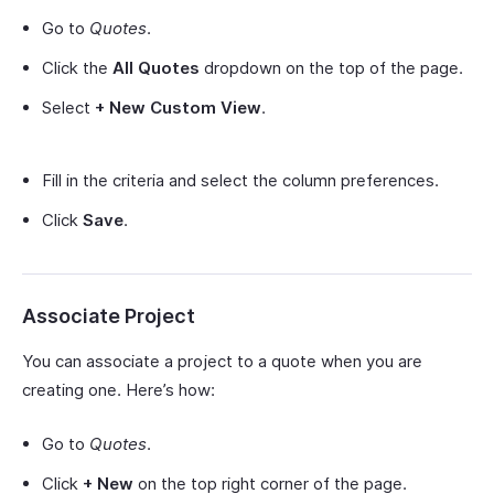
Go to
Quotes
.
Click the
All Quotes
dropdown on the top of the page.
Select
+ New Custom View
.
Fill in the criteria and select the column preferences.
Click
Save
.
Associate Project
You can associate a project to a quote when you are
creating one. Here’s how:
Go to
Quotes
.
Click
+ New
on the top right corner of the page.