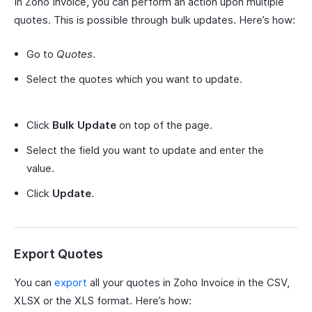
In Zoho Invoice, you can perform an action upon multiple
quotes. This is possible through bulk updates. Here’s how:
Go to
Quotes
.
Select the quotes which you want to update.
Click
Bulk Update
on top of the page.
Select the field you want to update and enter the
value.
Click
Update
.
Export Quotes
You can
export
all your quotes in Zoho Invoice in the CSV,
XLSX or the XLS format. Here’s how: