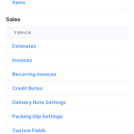
Items
Sales
Estimates
Invoices
Recurring Invoices
Credit Notes
Delivery Note Settings
Packing Slip Settings
Custom Fields