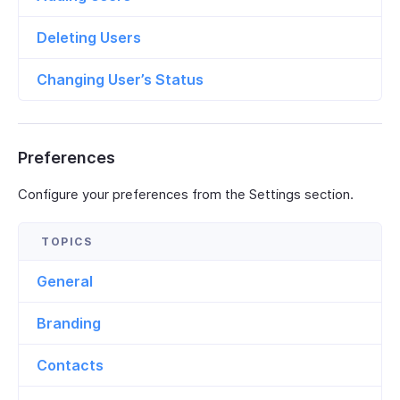
Deleting Users
Changing User’s Status
Preferences
Configure your preferences from the Settings section.
General
Branding
Contacts