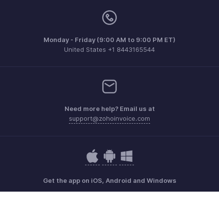
Monday - Friday (9:00 AM to 9:00 PM ET)
United States +1 8443165544
Need more help? Email us at
support@zohoinvoice.com
Get the app on iOS, Android and Windows