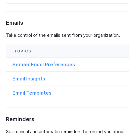
Emails
Take control of the emails sent from your organization.
Sender Email Preferences
Email Insights
Email Templates
Reminders
Set manual and automatic reminders to remind you about