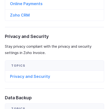
Online Payments
Zoho CRM
Privacy and Security
Stay privacy compliant with the privacy and security
settings in Zoho Invoice.
Privacy and Security
Data Backup