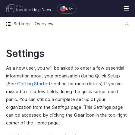
US
Help Docs
Settings - Overview
Settings
As a new user, you will be asked to enter a few essential
information about your organization during Quick Setup
(See
Getting Started
section for more details) If you’ve
missed to fill a few fields during the quick setup, don’t
panic. You can still do a complete set up of your
organization from the
Settings
page. This Settings page
can be accessed by clicking the
Gear
icon in the top-right
corner of the Home page.