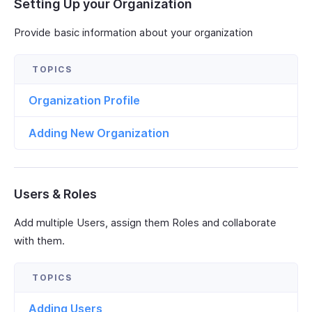
Setting Up your Organization
Provide basic information about your organization
Organization Profile
Adding New Organization
Users & Roles
Add multiple Users, assign them Roles and collaborate
with them.
Adding Users