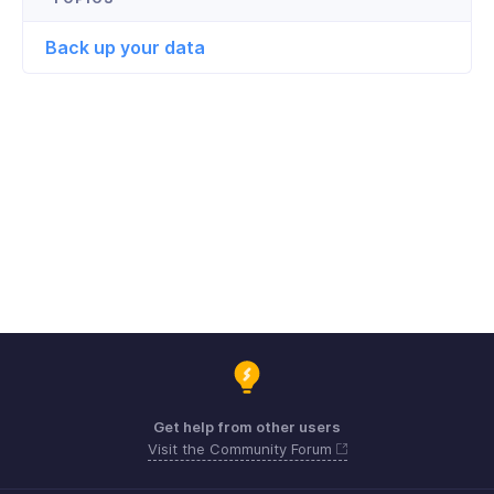
Back up your data
Get help from other users
Visit the Community Forum