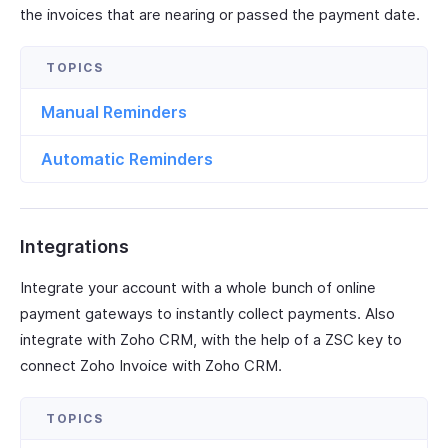
the invoices that are nearing or passed the payment date.
Manual Reminders
Automatic Reminders
Integrations
Integrate your account with a whole bunch of online
payment gateways to instantly collect payments. Also
integrate with Zoho CRM, with the help of a ZSC key to
connect Zoho Invoice with Zoho CRM.