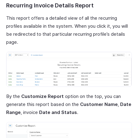
Recurring Invoice Details Report
This report offers a detailed view of all the recurring
profiles available in the system. When you click it, you will
be redirected to that particular recurring profile’s details
page.
By the
Customize Report
option on the top, you can
generate this report based on the
Customer Name
,
Date
Range
, invoice
Date and Status
.