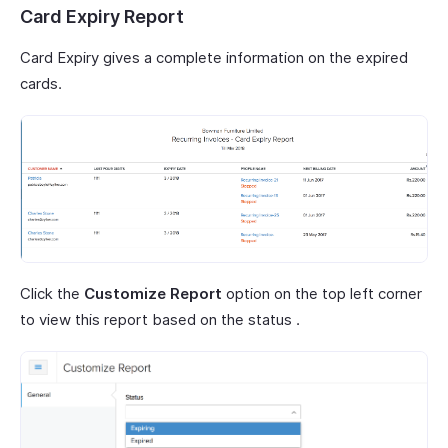
Card Expiry Report
Card Expiry gives a complete information on the expired
cards.
Click the
Customize Report
option on the top left corner
to view this report based on the status .