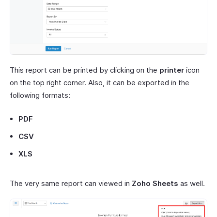
This report can be printed by clicking on the
printer
icon
on the top right corner. Also, it can be exported in the
following formats:
PDF
CSV
XLS
The very same report can viewed in
Zoho Sheets
as well.