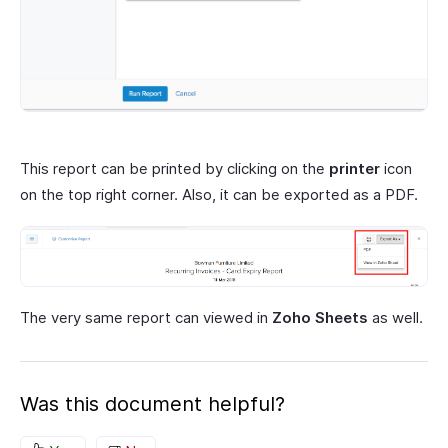
This report can be printed by clicking on the
printer
icon
on the top right corner. Also, it can be exported as a PDF.
The very same report can viewed in
Zoho Sheets
as well.
Was this document helpful?