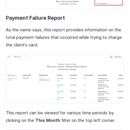
Payment Failure Report
As the name says, this report provides information on the
total payment failures that occurred while trying to charge
the client’s card.
This report can be viewed for various time periods by
clicking on the
This Month
filter on the top left corner.