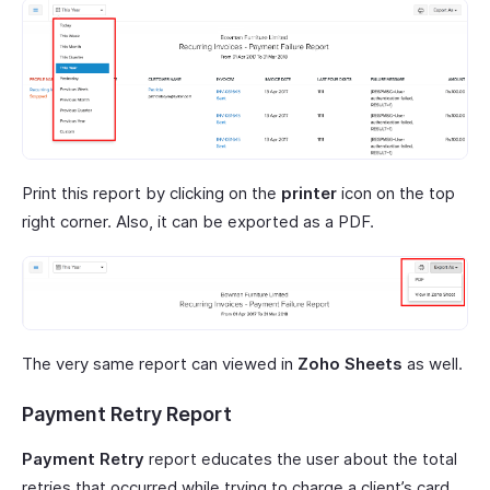
Print this report by clicking on the
printer
icon on the top
right corner. Also, it can be exported as a PDF.
The very same report can viewed in
Zoho Sheets
as well.
Payment Retry Report
Payment Retry
report educates the user about the total
retries that occurred while trying to charge a client’s card.