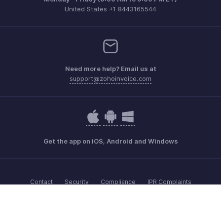
United States +1 8443165544
Need more help? Email us at
support@zohoinvoice.com
Get the app on iOS, Android and Windows
Contact
Security
Compliance
IPR Complaints
Anti-spam Policy
Terms of Service
Privacy Policy
Trademark Policy
GDPR Compliance
Abuse Policy