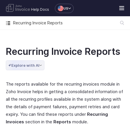
US
Help Docs
Recurring Invoice Reports
Recurring Invoice Reports
Explore with AI
The reports available for the recurring invoices module in
Zoho Invoice helps in getting a consolidated information of
all the recurring profiles available in the system along with
the details of payment failures, payment retries and card
expiry. You can find these reports under
Recurring
Invoices
section in the
Reports
module.