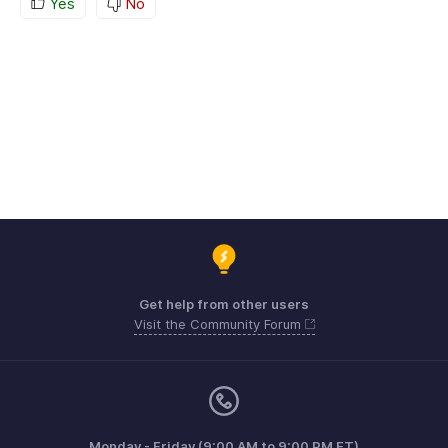
Yes
No
Get help from other users
Visit the Community Forum
Monday - Friday (9:00 AM to 9:00 PM ET)