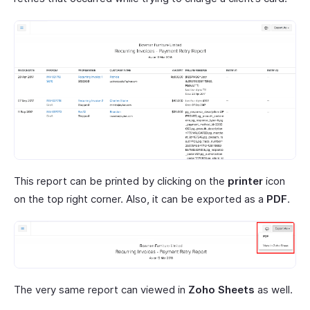
This report can be printed by clicking on the
printer
icon
on the top right corner. Also, it can be exported as a
PDF
.
The very same report can viewed in
Zoho Sheets
as well.