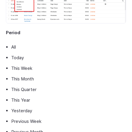
Period
All
Today
This Week
This Month
This Quarter
This Year
Yesterday
Previous Week
Previous Month