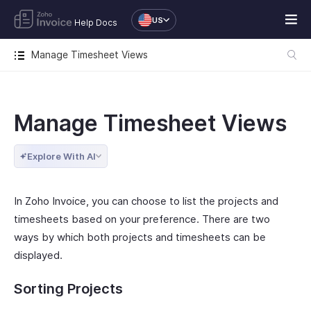
US
Help Docs
Manage Timesheet Views
Manage Timesheet Views
Explore With AI
In Zoho Invoice, you can choose to list the projects and
timesheets based on your preference. There are two
ways by which both projects and timesheets can be
displayed.
Sorting Projects