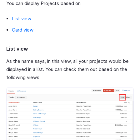
You can display Projects based on
List view
Card view
List view
As the name says, in this view, all your projects would be
displayed in a list. You can check them out based on the
following views.