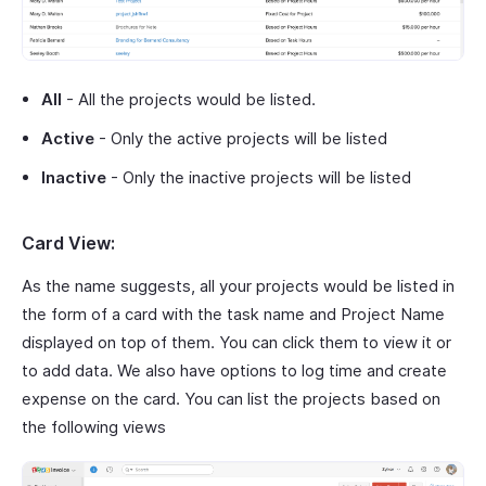
All
- All the projects would be listed.
Active
- Only the active projects will be listed
Inactive
- Only the inactive projects will be listed
Card View:
As the name suggests, all your projects would be listed in
the form of a card with the task name and Project Name
displayed on top of them. You can click them to view it or
to add data. We also have options to log time and create
expense on the card. You can list the projects based on
the following views