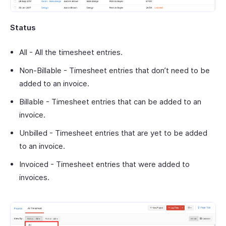
Status
All - All the timesheet entries.
Non-Billable - Timesheet entries that don’t need to be
added to an invoice.
Billable - Timesheet entries that can be added to an
invoice.
Unbilled - Timesheet entries that are yet to be added
to an invoice.
Invoiced - Timesheet entries that were added to
invoices.