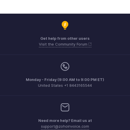
Get help from other users
Visit the Community Forum
Monday - Friday (9:00 AM to 9:00 PM ET)
United States +1 8443165544
Need more help? Email us at
support@zohoinvoice.com