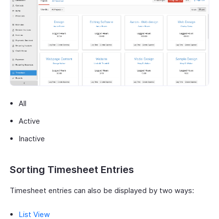
All
Active
Inactive
Sorting Timesheet Entries
Timesheet entries can also be displayed by two ways:
List View