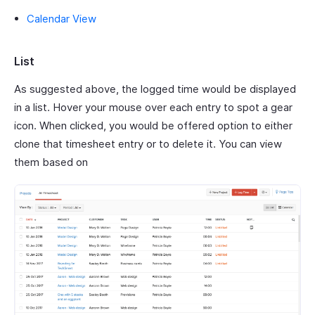
Calendar View
List
As suggested above, the logged time would be displayed
in a list. Hover your mouse over each entry to spot a gear
icon. When clicked, you would be offered option to either
clone that timesheet entry or to delete it. You can view
them based on