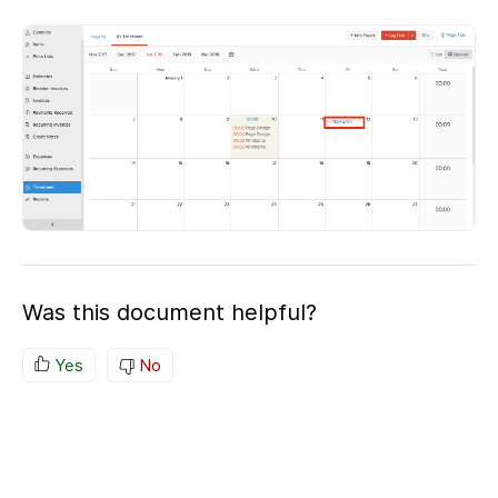
Was this document helpful?
Yes
No