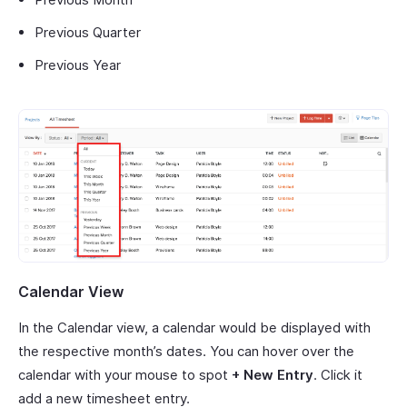
Previous Quarter
Previous Year
Calendar View
In the Calendar view, a calendar would be displayed with
the respective month’s dates. You can hover over the
calendar with your mouse to spot
+ New Entry
. Click it
add a new timesheet entry.