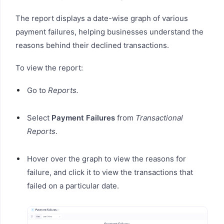
The report displays a date-wise graph of various
payment failures, helping businesses understand the
reasons behind their declined transactions.
To view the report:
Go to
Reports.
Select
Payment Failures
from
Transactional
Reports
.
Hover over the graph to view the reasons for
failure, and click it to view the transactions that
failed on a particular date.