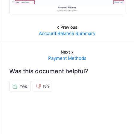
Previous
Account Balance Summary
Next
Payment Methods
Was this document helpful?
Yes
No