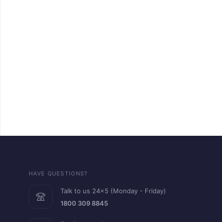
HAVE QUESTIONS?
Talk to us 24x5 (Monday - Friday)
1800 309 8845