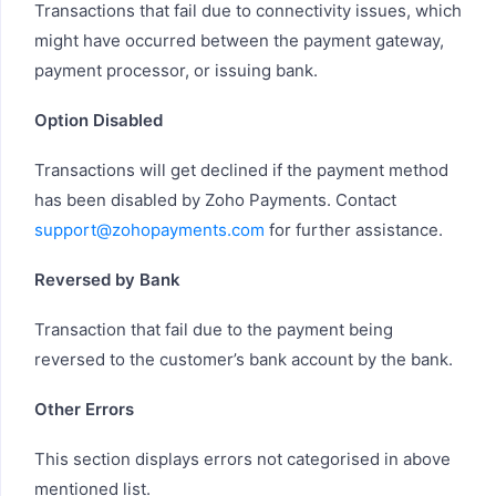
Transactions that fail due to connectivity issues, which
might have occurred between the payment gateway,
payment processor, or issuing bank.
Option Disabled
Transactions will get declined if the payment method
has been disabled by Zoho Payments. Contact
support@zohopayments.com
for further assistance.
Reversed by Bank
Transaction that fail due to the payment being
reversed to the customer’s bank account by the bank.
Other Errors
This section displays errors not categorised in above
mentioned list.