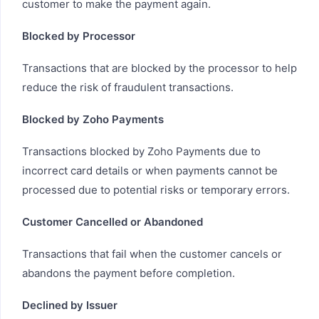
customer to make the payment again.
Blocked by Processor
Transactions that are blocked by the processor to help
reduce the risk of fraudulent transactions.
Blocked by Zoho Payments
Transactions blocked by Zoho Payments due to
incorrect card details or when payments cannot be
processed due to potential risks or temporary errors.
Customer Cancelled or Abandoned
Transactions that fail when the customer cancels or
abandons the payment before completion.
Declined by Issuer