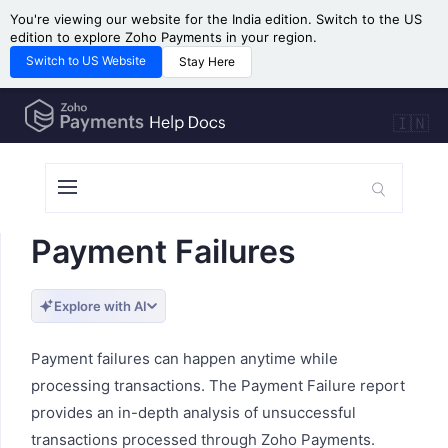
You're viewing our website for the India edition. Switch to the US
edition to explore Zoho Payments in your region.
Switch to US Website
Stay Here
🇮🇳
Payment Failures
Explore with AI
Payment failures can happen anytime while
processing transactions. The Payment Failure report
provides an in-depth analysis of unsuccessful
transactions processed through Zoho Payments.