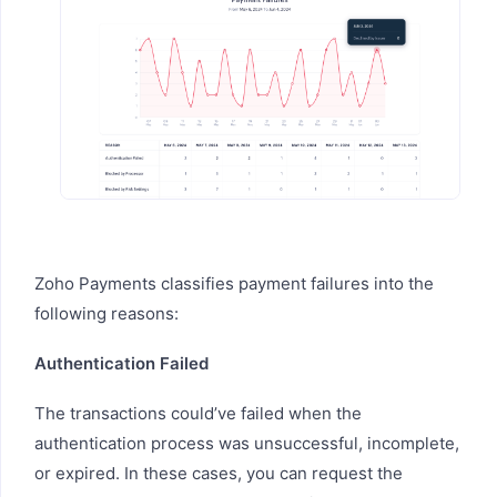
Zoho Payments classifies payment failures into the
following reasons:
Authentication Failed
The transactions could’ve failed when the
authentication process was unsuccessful, incomplete,
or expired. In these cases, you can request the