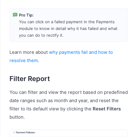
Pro Tip:
You can click on a failed payment in the Payments
module to know in detail why it has failed and what
you can do to rectify it.
Learn more about
why payments fail and how to
resolve them
.
Filter Report
You can filter and view the report based on predefined
date ranges such as month and year, and reset the
filter to its default view by clicking the
Reset Filters
button.