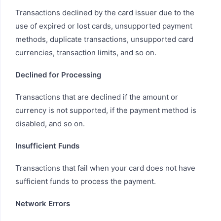
Transactions declined by the card issuer due to the
use of expired or lost cards, unsupported payment
methods, duplicate transactions, unsupported card
currencies, transaction limits, and so on.
Declined for Processing
Transactions that are declined if the amount or
currency is not supported, if the payment method is
disabled, and so on.
Insufficient Funds
Transactions that fail when your card does not have
sufficient funds to process the payment.
Network Errors