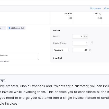
Tip:
ou’ve created Billable Expenses and Projects for a customer, you can inc
e invoice while invoicing them. This enables you to consolidate all the 
 you need to charge your customer into a single invoice instead of send
ple invoices.