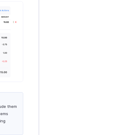
lude them
items
ing