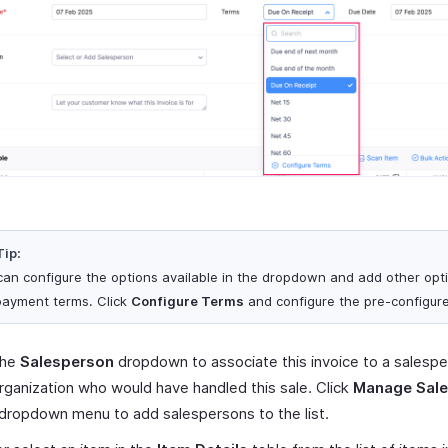
Tip:
can configure the options available in the dropdown and add other opt
payment terms. Click
Configure Terms
and configure the pre-configur
the
Salesperson
dropdown to associate this invoice to a salesp
rganization who would have handled this sale. Click
Manage Sal
 dropdown menu to add salespersons to the list.