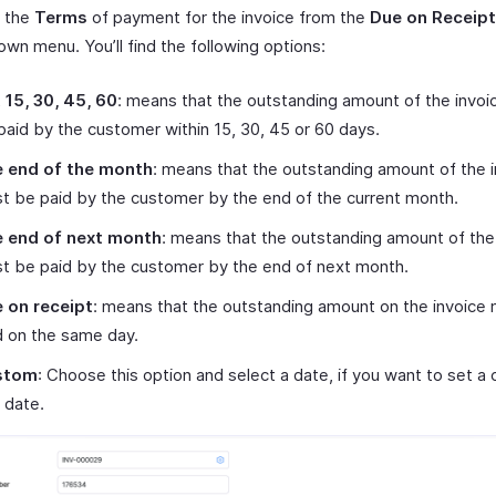
t the
Terms
of payment for the invoice from the
Due on Receipt
wn menu. You’ll find the following options:
 15, 30, 45, 60
: means that the outstanding amount of the invo
paid by the customer within 15, 30, 45 or 60 days.
 end of the month
: means that the outstanding amount of the 
t be paid by the customer by the end of the current month.
 end of next month
: means that the outstanding amount of the
t be paid by the customer by the end of next month.
 on receipt
: means that the outstanding amount on the invoice
d on the same day.
stom
: Choose this option and select a date, if you want to set a
 date.