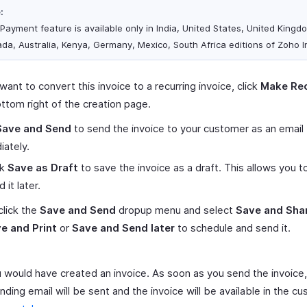
:
 Payment feature is available only in India, United States, United Kingd
da, Australia, Kenya, Germany, Mexico, South Africa editions of Zoho I
 want to convert this invoice to a recurring invoice, click
Make Rec
ttom right of the creation page.
Save and Send
to send the invoice to your customer as an email
ately.
ck
Save as Draft
to save the invoice as a draft. This allows you t
 it later.
click the
Save and Send
dropup menu and select
Save and Sha
e and Print
or
Save and Send later
to schedule and send it.
 would have created an invoice. As soon as you send the invoice,
ding email will be sent and the invoice will be available in the c