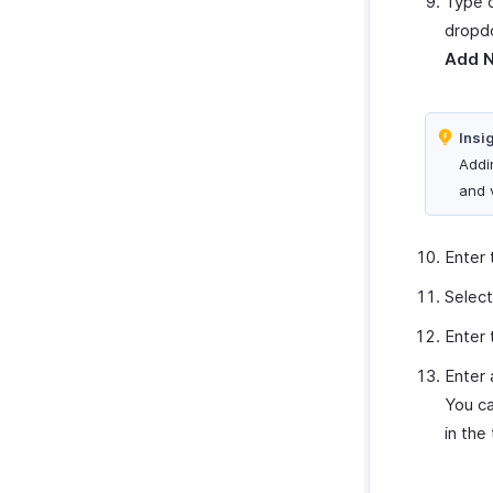
Type o
dropdo
Add 
Insi
Addi
and 
Enter 
Select
Enter
Enter 
You ca
in the