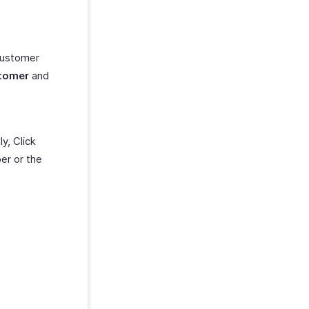
customer
tomer
and
y, Click
er or the