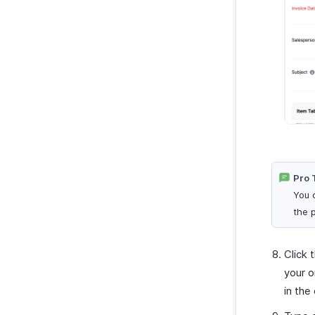
Pro 
You 
the 
Click 
your o
in the