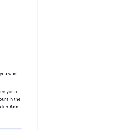
.
 you want
en you’re
unt in the
ick
+ Add