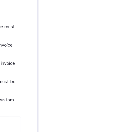
ice must
invoice
 invoice
 must be
 custom