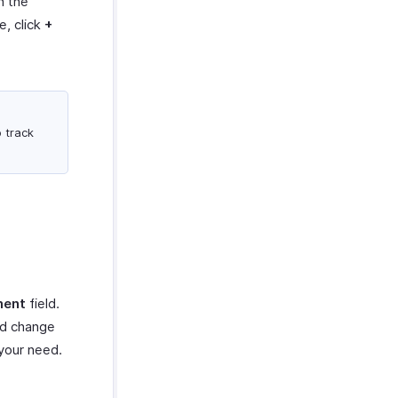
n the
e, click
+
o track
ment
field.
ed change
 your need.