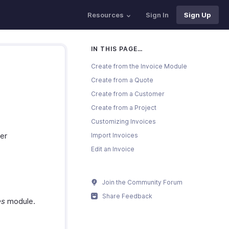
Resources
Sign In
Sign Up
IN THIS PAGE…
Create from the Invoice Module
Create from a Quote
Create from a Customer
Create from a Project
Customizing Invoices
er
Import Invoices
Edit an Invoice
Join the Community Forum
Share Feedback
es
module.