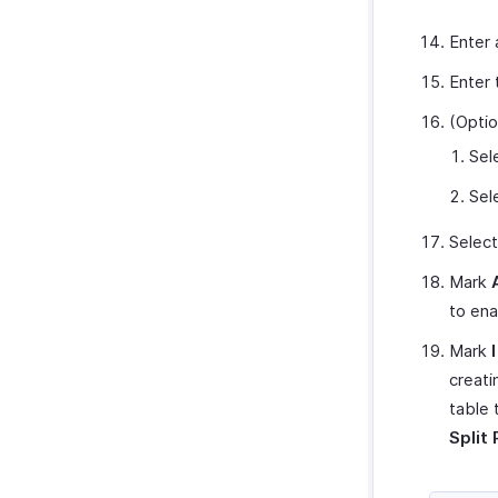
Enter 
Enter 
(Optio
Sel
Sel
Select
Mark
to ena
Mark
creati
table 
Split