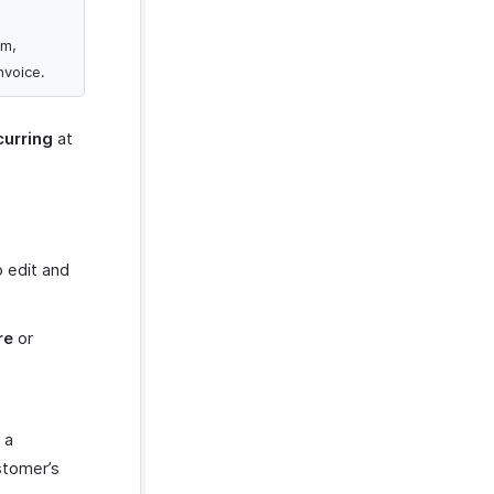
om,
nvoice.
urring
at
o edit and
re
or
 a
ustomer’s