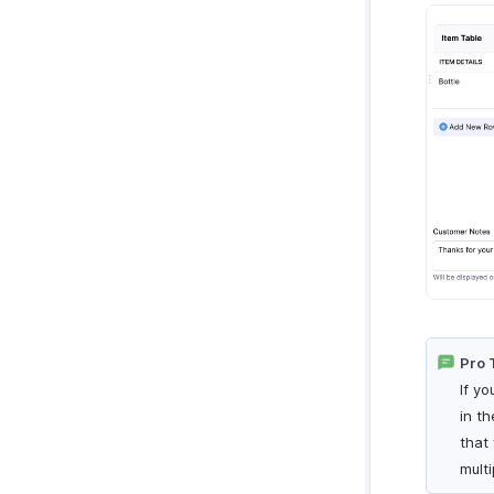
Pro 
If y
in th
that
multi