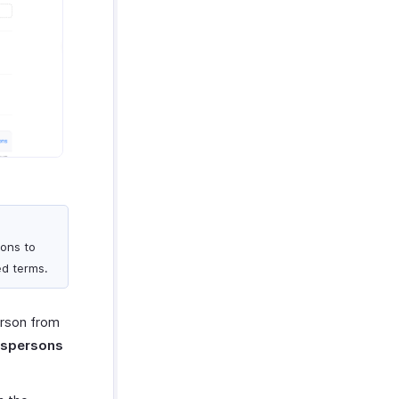
ions to
ed terms.
erson from
espersons