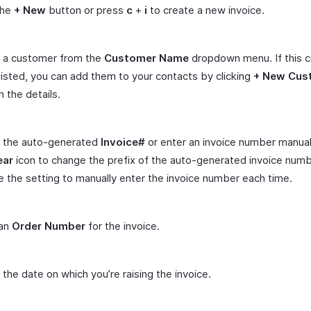
the
+ New
button or press
c
+
i
to create a new invoice.
t a customer from the
Customer Name
dropdown menu. If this 
 listed, you can add them to your contacts by clicking
+ New Cus
 in the details.
 the auto-generated
Invoice#
or enter an invoice number manuall
ear
icon to change the prefix of the auto-generated invoice numb
 the setting to manually enter the invoice number each time.
 an
Order Number
for the invoice.
 the date on which you’re raising the invoice.