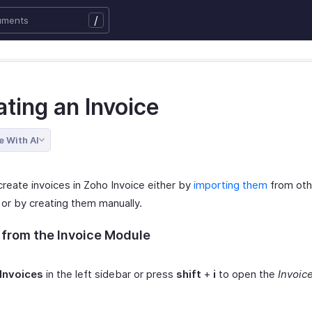
/
ting an Invoice
e With AI
create invoices in Zoho Invoice either by
importing them
from oth
or by creating them manually.
 from the Invoice Module
Invoices
in the left sidebar or press
shift
+
i
to open the
Invoic