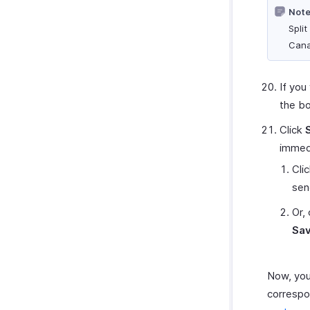
Note
Split
Cana
If you
the bo
Click
immedi
Cli
send
Or, 
Sav
Now, you
correspon