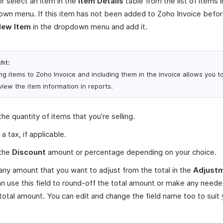
r select an item in the
Item Details
table from the list of items i
wn menu. If this item has not been added to Zoho Invoice befor
New Item
in the dropdown menu and add it.
ght:
ng items to Zoho Invoice and including them in the invoice allows you t
view the item information in reports.
the quantity of items that you’re selling.
 a tax, if applicable.
 the
Discount
amount or percentage depending on your choice.
any amount that you want to adjust from the total in the
Adjust
n use this field to round-off the total amount or make any need
 total amount. You can edit and change the field name too to suit