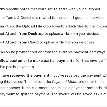
any specific notes that you’d like to share with your customer.
the Terms & Conditions related to the sale of goods or services.
nal) Click the
Upload File
dropdown to attach files to the invoice
ect
Attach from Desktop
to upload a file from your device.
ect
Attach from Cloud
to upload a file from online drives.
 an online payment option from the available payment gateways.
Allow customer to make partial payments for this invoice
if
ble partial payments.
I have received the payment
if you’ve received the payment wh
ng this invoice. Then, select the
Payment Mode
and enter the amo
that appears. If the customer used multiple payment methods, cl
 Payment
to split the payment. The invoice will be saved as
Paid
.