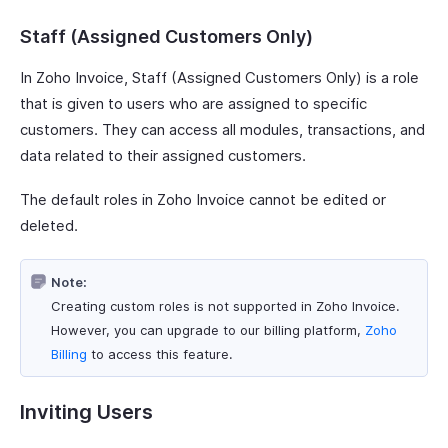
Staff (Assigned Customers Only)
In Zoho Invoice, Staff (Assigned Customers Only) is a role
that is given to users who are assigned to specific
customers. They can access all modules, transactions, and
data related to their assigned customers.
The default roles in Zoho Invoice cannot be edited or
deleted.
Note:
Creating custom roles is not supported in Zoho Invoice.
However, you can upgrade to our billing platform,
Zoho
Billing
to access this feature.
Inviting Users