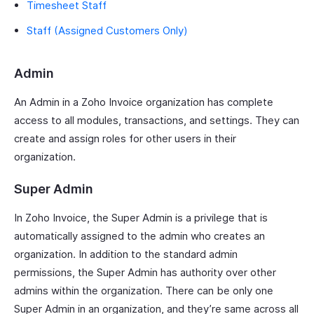
Timesheet Staff
Staff (Assigned Customers Only)
Admin
An Admin in a Zoho Invoice organization has complete
access to all modules, transactions, and settings. They can
create and assign roles for other users in their
organization.
Super Admin
In Zoho Invoice, the Super Admin is a privilege that is
automatically assigned to the admin who creates an
organization. In addition to the standard admin
permissions, the Super Admin has authority over other
admins within the organization. There can be only one
Super Admin in an organization, and they’re same across all