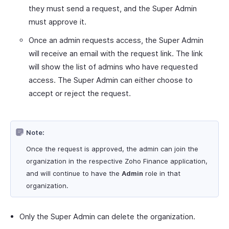
they must send a request, and the Super Admin
must approve it.
Once an admin requests access, the Super Admin
will receive an email with the request link. The link
will show the list of admins who have requested
access. The Super Admin can either choose to
accept or reject the request.
Note:
Once the request is approved, the admin can join the
organization in the respective Zoho Finance application,
and will continue to have the
Admin
role in that
organization.
Only the Super Admin can delete the organization.