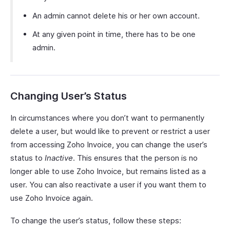
An admin cannot delete his or her own account.
At any given point in time, there has to be one
admin.
Changing User’s Status
In circumstances where you don’t want to permanently
delete a user, but would like to prevent or restrict a user
from accessing Zoho Invoice, you can change the user’s
status to
Inactive
. This ensures that the person is no
longer able to use Zoho Invoice, but remains listed as a
user. You can also reactivate a user if you want them to
use Zoho Invoice again.
To change the user’s status, follow these steps: