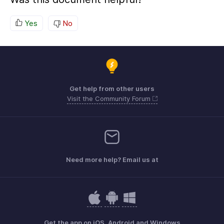
Yes
No
Get help from other users
Visit the Community Forum
Need more help? Email us at
Get the app on iOS, Android and Windows