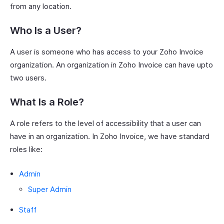
from any location.
Who Is a User?
A user is someone who has access to your Zoho Invoice
organization. An organization in Zoho Invoice can have upto
two users.
What Is a Role?
A role refers to the level of accessibility that a user can
have in an organization. In Zoho Invoice, we have standard
roles like:
Admin
Super Admin
Staff