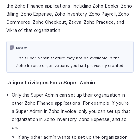
the Zoho Finance applications, including Zoho Books, Zoho
Billing, Zoho Expense, Zoho Inventory, Zoho Payroll, Zoho
Commerce, Zoho Checkout, Zakya, Zoho Practice, and
Vikra of that organization.
Note:
The Super Admin feature may not be available in the
Zoho Invoice organizations you had previously created.
Unique Privileges For a Super Admin
Only the Super Admin can set up their organization in
other Zoho Finance applications. For example, if you’re
a Super Admin in Zoho Invoice, only you can set up that
organization in Zoho Inventory, Zoho Expense, and so
on.
If any other admin wants to set up the organization,