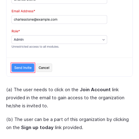
(a) The user needs to click on the
Join Account
link
provided in the email to gain access to the organization
he/she is invited to.
(b) The user can be a part of this organization by clicking
on the
Sign up today
link provided.