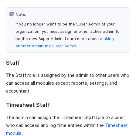
Note:
If you no longer want to be the Super Admin of your
organization, you must assign another active admin to
be the new Super Admin. Learn more about
making
another admin the Super Admin
.
Staff
The Staff role is assigned by the admin to other users who
can access all modules except reports, settings, and
accountant.
Timesheet Staff
The admin can assign the Timesheet Staff role to a user,
who can access and log time entries within the
Timesheet
module
.