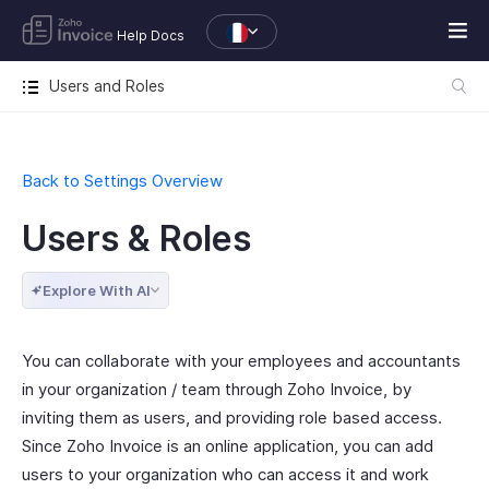
Help Docs
Users and Roles
Back to Settings Overview
Users & Roles
Explore With AI
You can collaborate with your employees and accountants
in your organization / team through Zoho Invoice, by
inviting them as users, and providing role based access.
Since Zoho Invoice is an online application, you can add
users to your organization who can access it and work