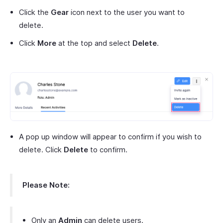
Click the
Gear
icon next to the user you want to
delete.
Click
More
at the top and select
Delete
.
A pop up window will appear to confirm if you wish to
delete. Click
Delete
to confirm.
Please Note:
Only an
Admin
can delete users.