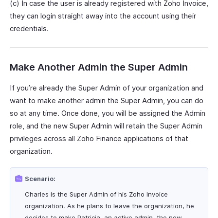
(c) In case the user is already registered with Zoho Invoice,
they can login straight away into the account using their
credentials.
Make Another Admin the Super Admin
If you’re already the Super Admin of your organization and
want to make another admin the Super Admin, you can do
so at any time. Once done, you will be assigned the Admin
role, and the new Super Admin will retain the Super Admin
privileges across all Zoho Finance applications of that
organization.
Scenario:
Charles is the Super Admin of his Zoho Invoice
organization. As he plans to leave the organization, he
decides to make Patricia, an active admin, the new