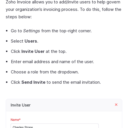
Zoho Invoice allows you to add/invite users to help govern
your organization’s invoicing process. To do this, follow the
steps below:
Go to
Settings
from the top-right corner.
Select
Users
.
Click
Invite User
at the top.
Enter email address and name of the user.
Choose a role from the dropdown.
Click
Send Invite
to send the email invitation.