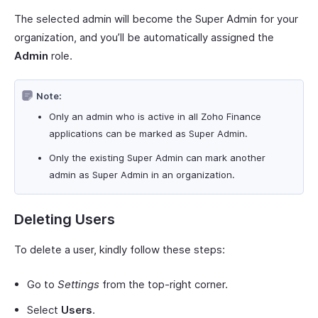
The selected admin will become the Super Admin for your
organization, and you’ll be automatically assigned the
Admin
role.
Note:
Only an admin who is active in all Zoho Finance
applications can be marked as Super Admin.
Only the existing Super Admin can mark another
admin as Super Admin in an organization.
Deleting Users
To delete a user, kindly follow these steps:
Go to
Settings
from the top-right corner.
Select
Users
.