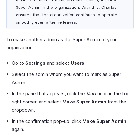
Super Admin in the organization. With this, Charles
ensures that the organization continues to operate
smoothly even after he leaves.
To make another admin as the Super Admin of your
organization:
Go to
Settings
and select
Users
.
Select the admin whom you want to mark as Super
Admin.
In the pane that appears, click the
More
icon in the top
right corner, and select
Make Super Admin
from the
dropdown.
In the confirmation pop-up, click
Make Super Admin
again.