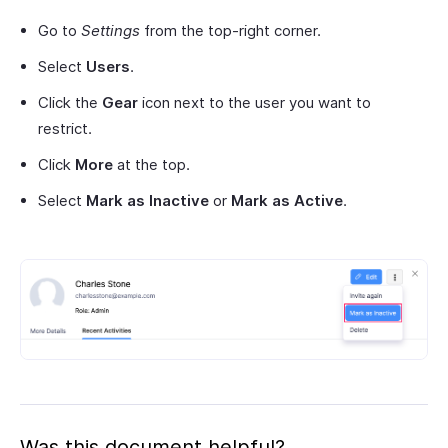
Go to
Settings
from the top-right corner.
Select
Users
.
Click the
Gear
icon next to the user you want to
restrict.
Click
More
at the top.
Select
Mark as Inactive
or
Mark as Active
.
Was this document helpful?