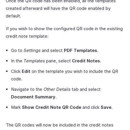
Once the QR code has been enabled, all the templates
created afterward will have the QR code enabled by
default.
If you wish to show the configured QR code in the existing
credit note template:
Go to
Settings
and select
PDF Templates
.
In the
Templates
pane, select
Credit Notes
.
Click
Edit
on the template you wish to include the QR
code.
Navigate to the
Other Details
tab and select
Document Summary
.
Mark
Show Credit Note QR Code
and click
Save
.
The QR codes will now be included in the credit notes