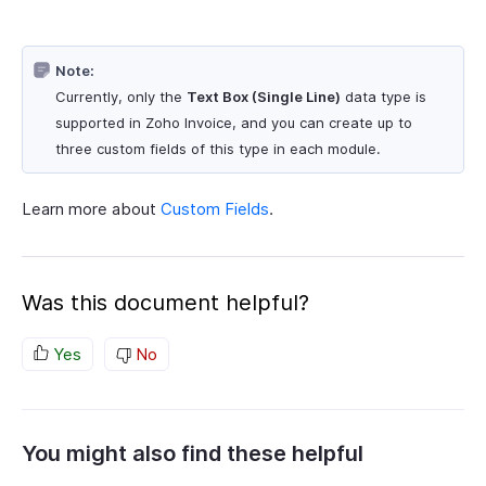
Note:
Currently, only the
Text Box (Single Line)
data type is
supported in Zoho Invoice, and you can create up to
three custom fields of this type in each module.
Learn more about
Custom Fields
.
Was this document helpful?
Yes
No
You might also find these helpful