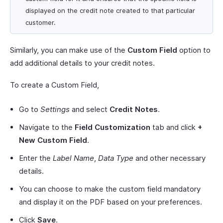
displayed on the credit note created to that particular
customer.
Similarly, you can make use of the
Custom Field
option to
add additional details to your credit notes.
To create a Custom Field,
Go to
Settings
and select
Credit Notes
.
Navigate to the
Field Customization
tab and click
+
New Custom Field
.
Enter the
Label Name
,
Data Type
and other necessary
details.
You can choose to make the custom field mandatory
and display it on the PDF based on your preferences.
Click
Save
.