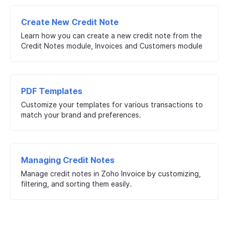
Create New Credit Note
Learn how you can create a new credit note from the
Credit Notes module, Invoices and Customers module
PDF Templates
Customize your templates for various transactions to
match your brand and preferences.
Managing Credit Notes
Manage credit notes in Zoho Invoice by customizing,
filtering, and sorting them easily.