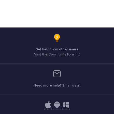
Get help from other users
Visit the Community Forum
Need more help? Email us at