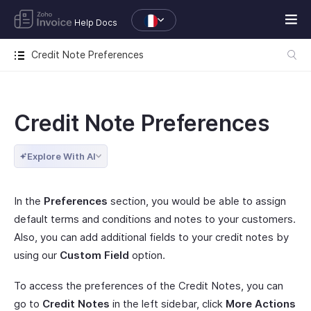
Help Docs
Credit Note Preferences
Credit Note Preferences
Explore With AI
In the
Preferences
section, you would be able to assign
default terms and conditions and notes to your customers.
Also, you can add additional fields to your credit notes by
using our
Custom Field
option.
To access the preferences of the Credit Notes, you can
go to
Credit Notes
in the left sidebar, click
More Actions