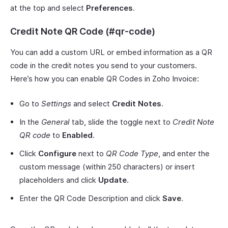
at the top and select
Preferences
.
Credit Note QR Code (#qr-code)
You can add a custom URL or embed information as a QR
code in the credit notes you send to your customers.
Here’s how you can enable QR Codes in Zoho Invoice:
Go to
Settings
and select
Credit Notes
.
In the
General
tab, slide the toggle next to
Credit Note
QR code
to
Enabled
.
Click
Configure
next to
QR Code Type
, and enter the
custom message (within 250 characters) or insert
placeholders and click
Update
.
Enter the QR Code Description and click
Save
.