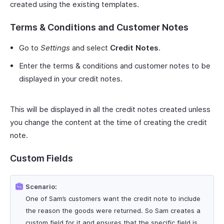
created using the existing templates.
Terms & Conditions and Customer Notes
Go to
Settings
and select
Credit Notes
.
Enter the terms & conditions and customer notes to be
displayed in your credit notes.
This will be displayed in all the credit notes created unless
you change the content at the time of creating the credit
note.
Custom Fields
Scenario:
One of Sam’s customers want the credit note to include
the reason the goods were returned. So Sam creates a
custom field for it and ensures that the specific field is