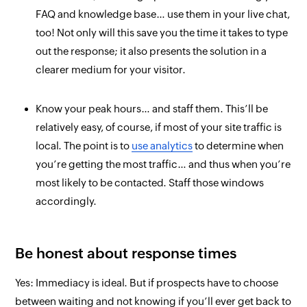
FAQ and knowledge base… use them in your live chat,
too! Not only will this save you the time it takes to type
out the response; it also presents the solution in a
clearer medium for your visitor.
Know your peak hours… and staff them. This’ll be
relatively easy, of course, if most of your site traffic is
local. The point is to
use analytics
to determine when
you’re getting the most traffic… and thus when you’re
most likely to be contacted. Staff those windows
accordingly.
Be honest about response times
Yes: Immediacy is ideal. But if prospects have to choose
between
waiting
and
not knowing
if you’ll ever get back to