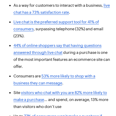
As a way for customers to interact with a business,
live
chat has a 73% satisfaction rate
.
Live chat is
the
preferred support tool for 41% of
consumers
, surpassing telephone (32%) and email
(23%).
44% of online shoppers say that having questions
answered through live chat
during a purchase is one
of the most important features an ecommerce site can
offer.
Consumers are
53% more likely to shop with a
business they can message
.
Site
visitors who chat with you are 82% more likely to
make a purchase
… and spend, on average, 13% more
than visitors who
don’t
use