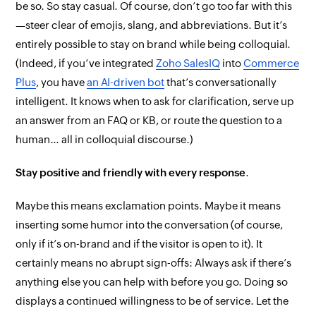
be so. So stay casual. Of course, don’t go too far with this
—steer clear of emojis, slang, and abbreviations. But it’s
entirely possible to stay on brand while being colloquial.
(Indeed, if you’ve integrated
Zoho SalesIQ
into
Commerce
Plus
, you have
an AI-driven bot
that’s conversationally
intelligent. It knows when to ask for clarification, serve up
an answer from an FAQ or KB, or route the question to a
human… all in colloquial discourse.)
Stay positive and friendly with every response
.
Maybe this means exclamation points. Maybe it means
inserting some humor into the conversation (of course,
only
if it’s on-brand and if the visitor is open to it). It
certainly
means no abrupt sign-offs:
Always
ask if there’s
anything else you can help with before you go. Doing so
displays a continued willingness to be of service. Let the