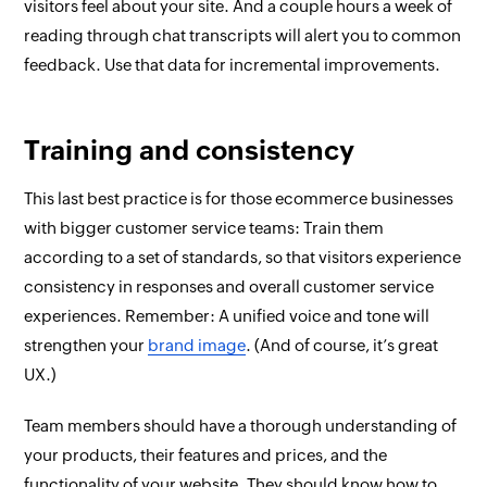
visitors feel about your site. And a couple hours a week of
reading through chat transcripts will alert you to common
feedback. Use that data for incremental improvements.
Training and consistency
This last best practice is for those ecommerce businesses
with bigger customer service teams: Train them
according to a set of standards, so that visitors experience
consistency in responses and overall customer service
experiences. Remember: A unified voice and tone will
strengthen your
brand image
. (And of course, it’s great
UX.)
Team members should have a thorough understanding of
your products, their features and prices, and the
functionality of your website. They should know how to