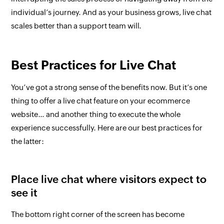
individual’s journey. And as your business grows, live chat
scales better than a support team will.
Best Practices for Live Chat
You’ve got a strong sense of the benefits now. But it’s
one
thing to offer a live chat feature on your ecommerce
website… and
another
thing to execute the whole
experience
successfull
y. Here are our best practices for
the latter:
Place live chat where visitors expect to
see it
The bottom right corner of the screen has become