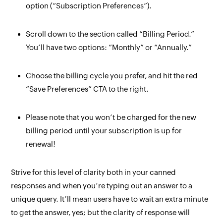
option (“Subscription Preferences”).
Scroll down to the section called “Billing Period.”
You’ll have two options: “Monthly” or “Annually.”
Choose the billing cycle you prefer, and hit the red
“Save Preferences” CTA to the right.
Please note that you won’t be charged for the new
billing period until your subscription is up for
renewal!
Strive for this level of clarity
both
in your canned
responses and when you’re typing out an answer to a
unique query. It’ll mean users have to wait an extra minute
to get the answer, yes; but the clarity of response will