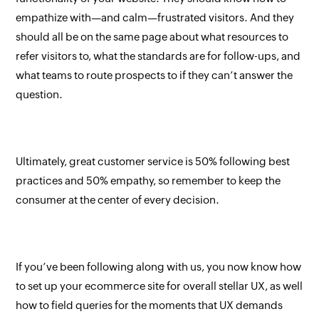
empathize with—and calm—frustrated visitors. And they
should all be on the same page about what resources to
refer visitors to, what the standards are for follow-ups, and
what teams to route prospects to if they can’t answer the
question.
Ultimately, great customer service is 50% following best
practices and 50% empathy, so remember to keep the
consumer at the center of every decision.
If you’ve been following along with us, you now know how
to set up your ecommerce site for overall stellar UX, as well
how to field queries for the moments that UX demands