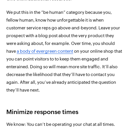
We put this in the “be human” category because
you
,
fellow human, know how unforgettable it is when
customer service reps go above-and-beyond. Leave your
prospect with a blog post about the very product they
were asking about, for example. Over time, you should
have
a body of evergreen content
on your online shop that
you can point visitors to to keep them engaged and
enterained. Doing so will mean more site traffic. It’ll also
decrease the likelihood that they’ll have to contact you
again. After all, you’ve already anticipated the question
they’ll have next.
Minimize response times
We know: You can’t be operating your chat at all times.