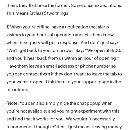
them, they’ll choose the former. So set clear expectations.
This means (at least) two things:
1) When you’re offline, have a notification that alerts
visitors to your hours of operation and lets them know
when their query will get a response. And don’t just say:
“We’ll get back to you tomorrow.” Say: “We open at 8:00,
and you’ll hear back from us within an hour of opening.”
Have them leave an email address or phone number so
you can contact them if they don’t want to leave the tab to
your website open. Link them to your support page in the
meantime.
(Note: You can also simply hide the chat popup when
you’re not available; and you might experiment with this
and find that it works for you. We wouldn’t necessarily
recommend it though. Often, it just means leaving money