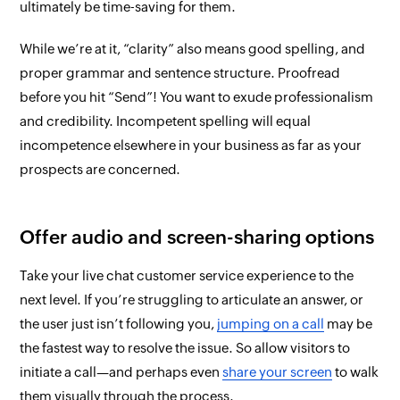
ultimately be time-saving for them.
While we’re at it, “clarity”
also
means good spelling, and
proper grammar and sentence structure. Proofread
before you hit “Send”! You want to exude professionalism
and credibility. Incompetent spelling will equal
incompetence
elsewhere
in your business as far as your
prospects are concerned.
Offer audio and screen-sharing options
Take your live chat customer service experience to the
next level. If you’re struggling to articulate an answer, or
the user just isn’t following you,
jumping on a call
may be
the fastest way to resolve the issue. So allow visitors to
initiate a call—and perhaps even
share your screen
to walk
them
visually
through the process.