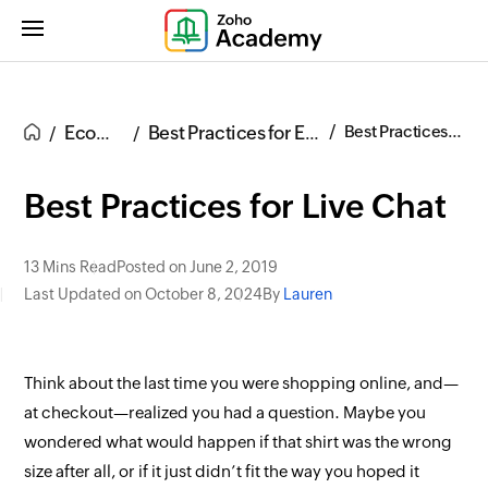
Ecommerce
Best Practices for Ecommerce UX
Best Practices for Live Chat
Best Practices for Live Chat
13 Mins Read
Posted on June 2, 2019
Last Updated on October 8, 2024
By
Lauren
Think about the last time you were shopping online, and—
at checkout—realized you had a question. Maybe you
wondered what would happen if that shirt was the wrong
size after all, or if it just didn’t
fit
the way you hoped it