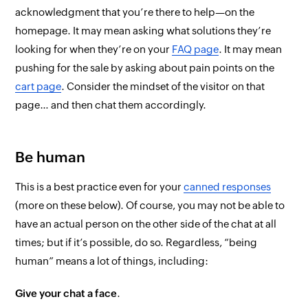
acknowledgment that you’re there to help—on the
homepage. It may mean asking what solutions they’re
looking for when they’re on your
FAQ page
. It may mean
pushing for the sale by asking about pain points on the
cart page
. Consider the mindset of the visitor on
that
page… and then chat them accordingly.
Be human
This is a best practice
even
for your
canned responses
(more on these below). Of course, you may not be able to
have an actual person on the other side of the chat
at all
times
; but if it’s possible, do so. Regardless, “being
human” means a lot of things, including:
Give your chat a face
.