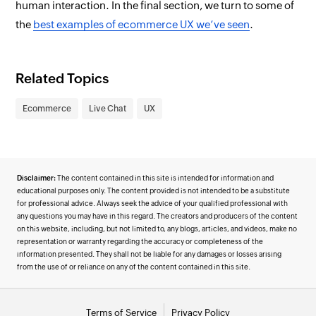
human interaction. In the final section, we turn to some of
the
best examples of ecommerce UX we’ve seen
.
Related Topics
Ecommerce
Live Chat
UX
Disclaimer:
The content contained in this site is intended for information and
educational purposes only. The content provided is not intended to be a substitute
for professional advice. Always seek the advice of your qualified professional with
any questions you may have in this regard. The creators and producers of the content
on this website, including, but not limited to, any blogs, articles, and videos, make no
representation or warranty regarding the accuracy or completeness of the
information presented. They shall not be liable for any damages or losses arising
from the use of or reliance on any of the content contained in this site.
Terms of Service
Privacy Policy