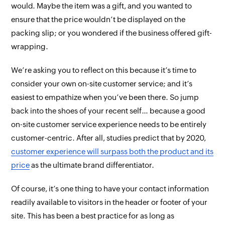
would. Maybe the item was a gift, and you wanted to
ensure that the price wouldn’t be displayed on the
packing slip; or you wondered if the business offered gift-
wrapping.
We’re asking you to reflect on this because it’s time to
consider your
own
on-site customer service; and it’s
easiest to empathize when you’ve
been
there. So jump
back into the shoes of your recent self… because a good
on-site customer service experience needs to be entirely
customer-centric. After all, studies predict that by 2020,
customer experience will surpass both the
product
and its
price
as the ultimate brand differentiator.
Of course, it’s one thing to have your contact information
readily available to visitors in the header or footer of your
site. This has been a best practice for as long as