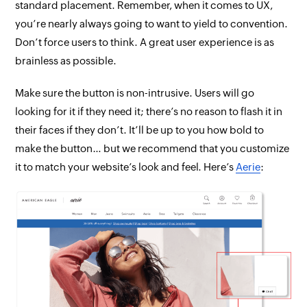
standard placement. Remember, when it comes to UX,
you’re nearly
always
going to want to yield to convention.
Don’t force users to think. A great user experience is as
brainless as possible.
Make sure the button is non-intrusive. Users
will
go
looking for it if they need it; there’s no reason to flash it in
their faces if they don’t. It’ll be up to
you
how bold to
make the button… but we recommend that you customize
it to match your website’s look and feel. Here’s
Aerie
: