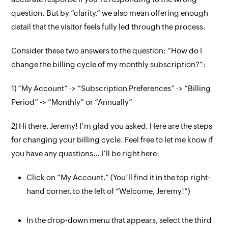
question. But by “clarity,” we also mean offering enough
detail that the visitor feels fully led through the process.
Consider these two answers to the question: “How do I
change the billing cycle of my monthly subscription?”:
1) “My Account” -> “Subscription Preferences” -> “Billing
Period” -> “Monthly” or “Annually”
2) Hi there, Jeremy! I’m glad you asked. Here are the steps
for changing your billing cycle. Feel free to let me know if
you have any questions… I’ll be right here:
Click on “My Account.” (You’ll find it in the top right-
hand corner, to the left of “Welcome, Jeremy!”)
In the drop-down menu that appears, select the third