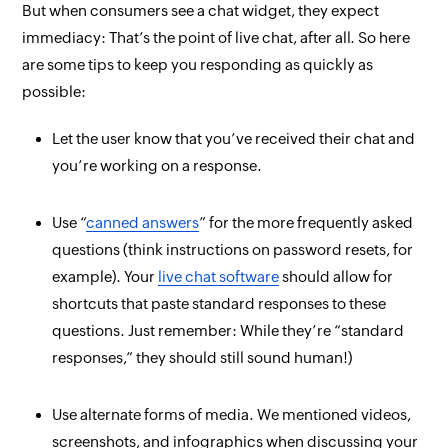
But when consumers
see
a chat widget, they expect
immediacy: That’s the point of live chat, after all. So here
are some tips to keep you responding as quickly as
possible:
Let the user know that you’ve received their chat and
you’re working on a response.
Use “
canned answers
” for the more frequently asked
questions (think instructions on password resets, for
example). Your
live chat software
should allow for
shortcuts that paste standard responses to these
questions. Just remember: While they’re “standard
responses,” they should still sound human!)
Use alternate forms of media. We mentioned videos,
screenshots, and infographics when discussing your