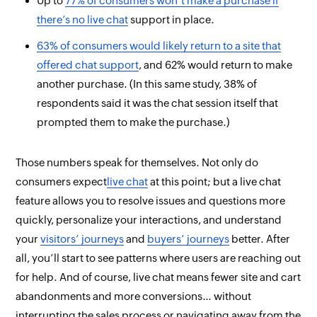
Up to
77% of consumers
won’t
make a purchase if
there’s no live chat
support in place.
63% of consumers would likely return to a site that
offered chat support
, and 62% would return
to make
another purchase.
(In this same study, 38% of
respondents said it was the chat session itself that
prompted them to make the purchase.)
Those numbers speak for themselves. Not only do
consumers
expect
live chat
at this point; but a live chat
feature allows you to resolve issues and questions more
quickly, personalize your interactions, and understand
your
visitors’ journeys
and
buyers’ journeys
better. After
all, you’ll start to see patterns where users are reaching out
for help. And of course, live chat means fewer site and cart
abandonments and more conversions…
without
interrupting the sales process or navigating away from the