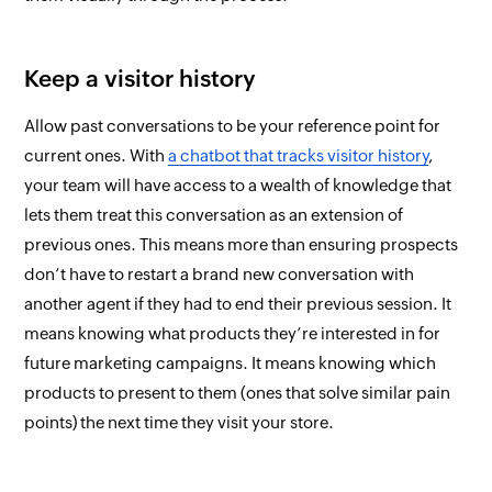
Keep a visitor history
Allow past conversations to be your reference point for
current ones. With
a chatbot that tracks visitor history
,
your team will have access to a wealth of knowledge that
lets them treat
this
conversation as an extension of
previous ones. This means more than ensuring prospects
don’t have to restart a brand new conversation with
another agent if they had to end their previous session. It
means knowing what products they’re interested in for
future marketing campaigns. It means knowing which
products to present to them (ones that solve similar pain
points) the next time they visit your store.