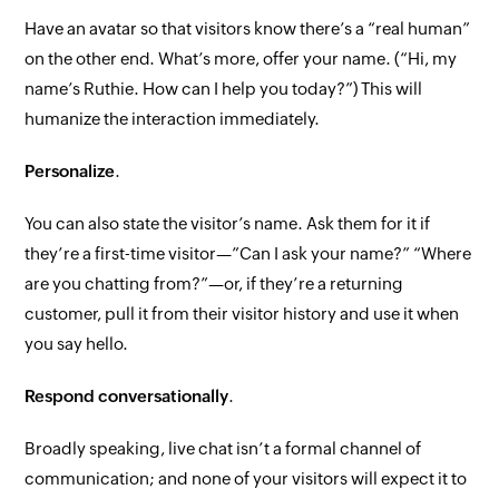
Have an avatar so that visitors know there’s a “real human”
on the other end. What’s more, offer your name. (“Hi, my
name’s Ruthie. How can I help you today?”) This will
humanize the interaction immediately.
Personalize
.
You can
also
state the visitor’s name.
Ask
them for it if
they’re a first-time visitor—”Can I ask your name?” “Where
are you chatting from?”—or, if they’re a returning
customer, pull it from their visitor history and use it when
you say hello.
Respond conversationally
.
Broadly speaking, live chat isn’t a formal channel of
communication; and none of your visitors will expect it to