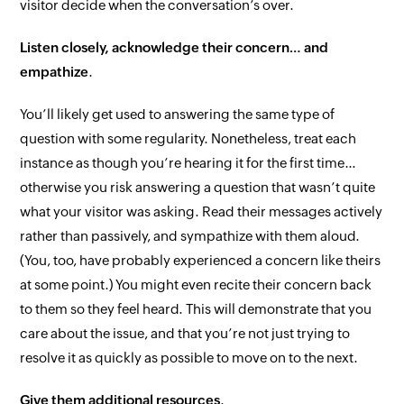
visitor
decide when the conversation’s over.
Listen closely, acknowledge their concern… and
empathize
.
You’ll likely get used to answering the same type of
question with some regularity. Nonetheless, treat each
instance as though you’re hearing it for the first time…
otherwise you risk answering a question that wasn’t
quite
what your visitor was asking. Read their messages
actively
rather than passively, and sympathize with them aloud.
(
You
, too, have probably experienced a concern like theirs
at some point.) You might even recite their concern back
to them so they feel heard. This will demonstrate that you
care about the issue, and that you’re not just trying to
resolve it as quickly as possible to move on to the next.
Give them additional resources
.