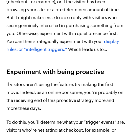
(checkout, for example), or if the visitor has been
browsing your site for a predetermined amount of time.
But it might make sense to do so only with visitors who
seem genuinely interested in purchasing something from
you. Otherwise, experiment with a quiet presence
first
.
You can
then
strategically experiment with your
display
rules, or “intelligent triggers.”
Which leads us to…
Experiment with being proactive
If visitors aren’t using the feature, try making the first
move. Indeed, as an online consumer, you’re probably on
the receiving end of this proactive strategy more and
more these days.
To do this, you’ll determine what your “trigger events” are:
visitors who’re hesitating at checkout, for example; or