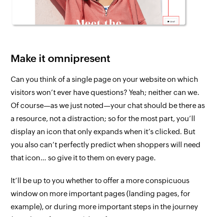
Make it omnipresent
Can
you
think of a single page on your website on which
visitors
won’t ever
have questions? Yeah; neither can we.
Of course—as we just noted—your chat should be there as
a resource,
not
a distraction; so for the most part, you’ll
display an icon that only expands when it’s clicked. But
you also can’t perfectly predict when shoppers will need
that icon… so give it to them on every page.
It’ll be up to you whether to offer a more conspicuous
window on more important pages (landing pages, for
example), or during more important steps in the journey