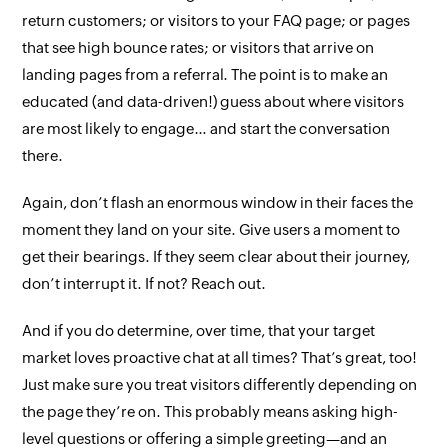
return customers; or visitors to your FAQ page; or pages
that see high bounce rates; or visitors that arrive on
landing pages from a referral. The point is to make an
educated (and data-driven!) guess about where visitors
are most likely to engage… and start the conversation
there
.
Again, don’t flash an enormous window in their faces the
moment they land on your site. Give users a moment to
get their bearings. If they seem clear about their journey,
don’t interrupt it. If not? Reach out.
And if you
do
determine, over time, that your target
market loves proactive chat
at all times
? That’s great, too!
Just make sure you treat visitors differently depending on
the page they’re on. This probably means asking high-
level questions or offering a simple greeting—and an