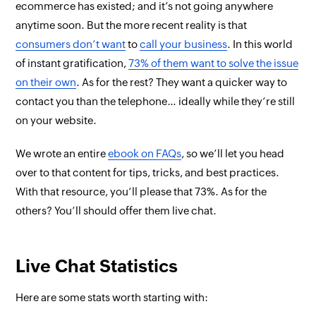
ecommerce has existed; and it’s not going anywhere
anytime soon. But the more recent reality is that
consumers
don’t want
to
call your business
. In this world
of instant gratification,
73% of them want to solve the issue
on their own
. As for the rest? They want a quicker way to
contact you than the telephone… ideally
while they’re still
on your website
.
We wrote an entire
ebook on FAQs
, so we’ll let you head
over to that content for tips, tricks, and best practices.
With
that
resource, you’ll please that 73%. As for the
others? You’ll should offer them live chat.
Live Chat Statistics
Here are some stats worth starting with: