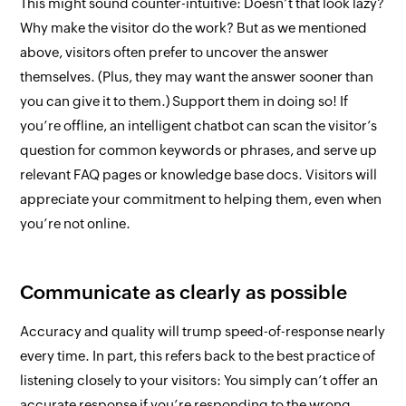
This might sound counter-intuitive: Doesn’t that look lazy?
Why make the
visitor
do the work? But as we mentioned
above, visitors often
prefer
to uncover the answer
themselves. (Plus, they may want the answer sooner than
you can give it to them.) Support them in doing so! If
you’re offline, an intelligent chatbot can scan the visitor’s
question for common keywords or phrases, and serve up
relevant FAQ pages or knowledge base docs. Visitors will
appreciate your commitment to helping them, even when
you’re not online.
Communicate as clearly as possible
Accuracy and quality will trump speed-of-response nearly
every time. In part, this refers back to the best practice of
listening closely to your visitors: You simply
can’t
offer an
accurate response if you’re responding to the wrong