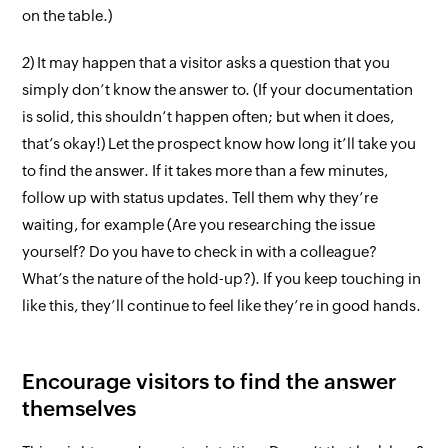
on the table.)
2) It may happen that a visitor asks a question that you
simply don’t know the answer to. (If your documentation
is solid, this shouldn’t happen often; but when it does,
that’s okay!) Let the prospect know how long it’ll take you
to find the answer. If it takes more than a few minutes,
follow up with status updates. Tell them why they’re
waiting, for example (Are you researching the issue
yourself? Do you have to check in with a colleague?
What’s the nature of the hold-up?). If you keep touching in
like this, they’ll continue to feel like they’re in good hands.
Encourage visitors to find the answer
themselves