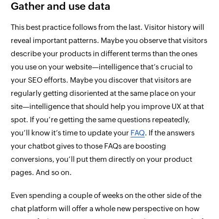
Gather and use data
This best practice follows from the last. Visitor history will
reveal important patterns. Maybe you observe that visitors
describe your products in different terms than the ones
you use on your website—intelligence that’s crucial to
your SEO efforts. Maybe you discover that visitors are
regularly getting disoriented at the same place on your
site—intelligence that should help you improve UX at that
spot. If you’re getting the same questions repeatedly,
you’ll know it’s time to update your
FAQ
. If the answers
your chatbot
gives
to those FAQs are boosting
conversions, you’ll put them
directly on
your product
pages. And so on.
Even spending a couple of weeks on the other side of the
chat platform will offer a whole new perspective on how