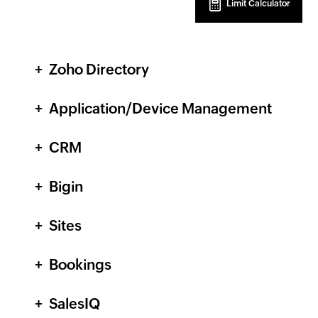
Limit Calculator
Zoho Directory
Application/Device Management
CRM
Bigin
Sites
Bookings
SalesIQ