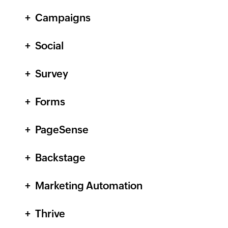
Campaigns
Social
Survey
Forms
PageSense
Backstage
Marketing Automation
Thrive