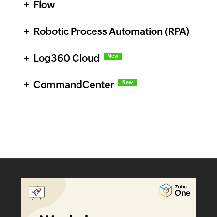
Flow
Robotic Process Automation (RPA)
Log360 Cloud
New
CommandCenter
New