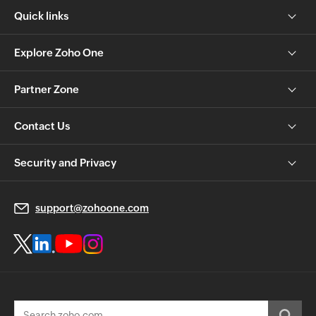
Quick links
Explore Zoho One
Partner Zone
Contact Us
Security and Privacy
support@zohoone.com