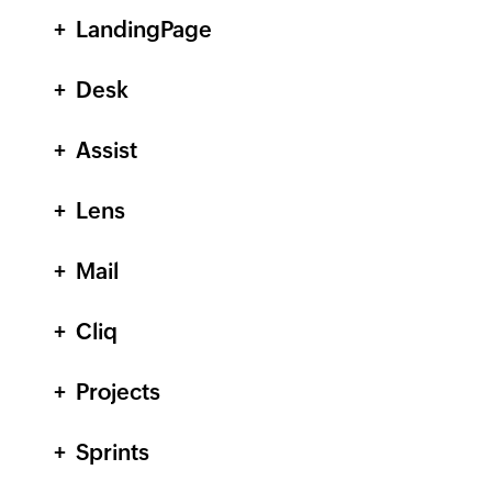
LandingPage
Desk
Assist
Lens
Mail
Cliq
Projects
Sprints