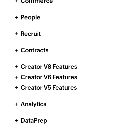
Commerce
People
Recruit
Contracts
Creator
V8 Features
Creator
V6 Features
Creator
V5 Features
Analytics
DataPrep