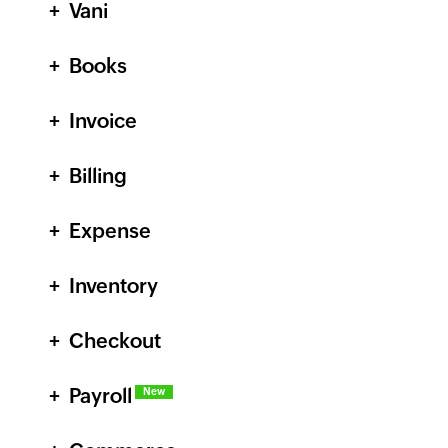
Vani
Books
Invoice
Billing
Expense
Inventory
Checkout
Payroll
New