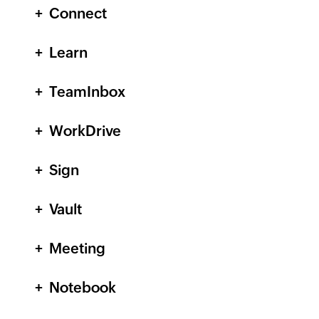
Connect
Learn
TeamInbox
WorkDrive
Sign
Vault
Meeting
Notebook