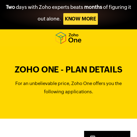
Two
days with Zoho experts beats
months
of figuring it
out alone.
KNOW MORE
ZOHO ONE - PLAN DETAILS
For an unbelievable price, Zoho One offers you the
following applications.