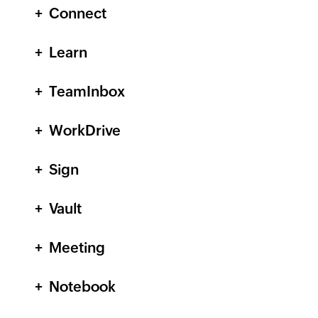
Connect
Learn
TeamInbox
WorkDrive
Sign
Vault
Meeting
Notebook