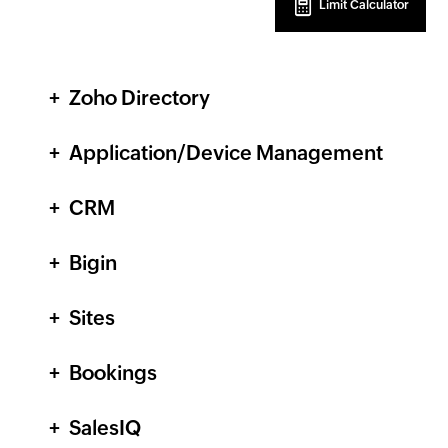
Limit Calculator
Zoho Directory
Application/Device Management
CRM
Bigin
Sites
Bookings
SalesIQ