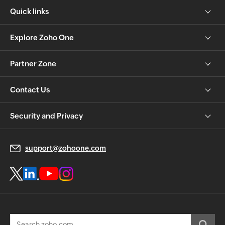
Quick links
Explore Zoho One
Partner Zone
Contact Us
Security and Privacy
support@zohoone.com