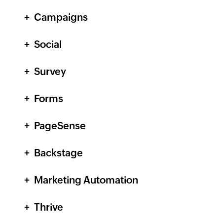
Campaigns
Social
Survey
Forms
PageSense
Backstage
Marketing Automation
Thrive