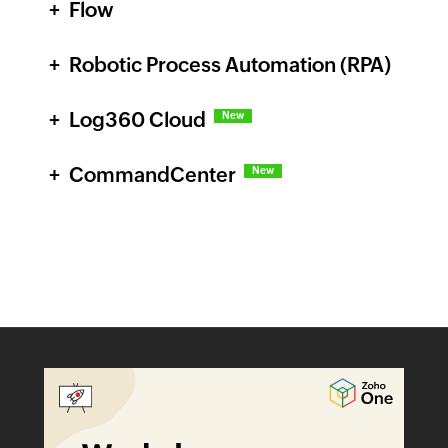
Flow
Robotic Process Automation (RPA)
Log360 Cloud
New
CommandCenter
New