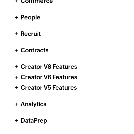
Commerce
People
Recruit
Contracts
Creator
V8 Features
Creator
V6 Features
Creator
V5 Features
Analytics
DataPrep