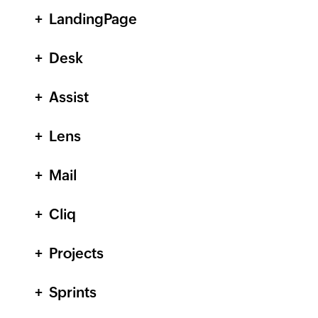
LandingPage
Desk
Assist
Lens
Mail
Cliq
Projects
Sprints