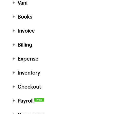
Vani
Books
Invoice
Billing
Expense
Inventory
Checkout
Payroll
New