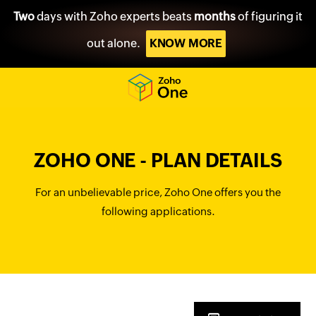
Two
days with Zoho experts beats
months
of figuring it
out alone.
KNOW MORE
ZOHO ONE - PLAN DETAILS
For an unbelievable price, Zoho One offers you the
following applications.